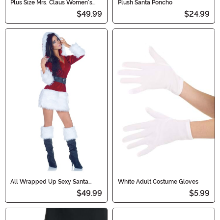
Plus Size Mrs. Claus Women's
Plush Santa Poncho
Costume
$49.99
$24.99
All Wrapped Up Sexy Santa
White Adult Costume Gloves
Costume
$49.99
$5.99