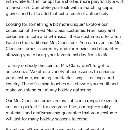
with white fur trim, or opt for a shorter, more playful style with
a flared skirt. Complete your look with a matching cape,
gloves, and hat to add that extra touch of authenticity.
Looking for something a bit more unique? Explore our
collection of themed Mrs Claus costumes. From sexy and
seductive to cute and whimsical, these costumes offer a fun
twist on the traditional Mrs Claus look. You can even find Mrs
Claus costumes inspired by popular movies and characters,
allowing you to bring your favorite holiday films to life.
To truly embody the spirit of Mrs Claus, don't forget to
accessorize. We offer a variety of accessories to enhance
your costume, including spectacles, wigs, stockings, and
jewelry. These finishing touches will elevate your outfit and
make you stand out at any holiday gathering.
Our Mrs Claus costumes are available in a range of sizes to
ensure a perfect fit for everyone. Plus, our high-quality
materials and craftsmanship guarantee that your costume
will last for many holiday seasons to come.
So, why wait? Embrace the joy and enchantment of