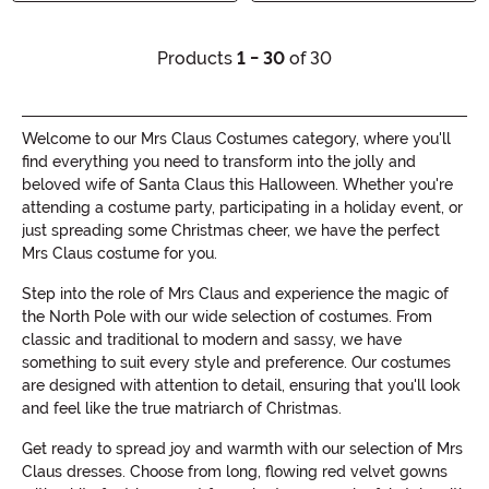
Products
1 - 30
of 30
Welcome to our Mrs Claus Costumes category, where you'll
find everything you need to transform into the jolly and
beloved wife of Santa Claus this Halloween. Whether you're
attending a costume party, participating in a holiday event, or
just spreading some Christmas cheer, we have the perfect
Mrs Claus costume for you.
Step into the role of Mrs Claus and experience the magic of
the North Pole with our wide selection of costumes. From
classic and traditional to modern and sassy, we have
something to suit every style and preference. Our costumes
are designed with attention to detail, ensuring that you'll look
and feel like the true matriarch of Christmas.
Get ready to spread joy and warmth with our selection of Mrs
Claus dresses. Choose from long, flowing red velvet gowns