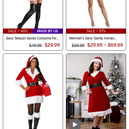
SALE - 40%
MADE BY US
SALE - 57%
Sexy Sequin Santa Costume for
Women's Sexy Santa Honey
Women
Costume
$29.99
$29.99
-
$69.99
$49.99
$69.99
Video