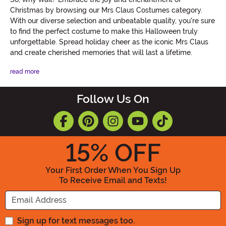
Christmas by browsing our Mrs Claus Costumes category.
With our diverse selection and unbeatable quality, you're sure
to find the perfect costume to make this Halloween truly
unforgettable. Spread holiday cheer as the iconic Mrs Claus
and create cherished memories that will last a lifetime.
read more
Follow Us On
15
% OFF
Your First Order When You Sign Up
To Receive Email and Texts!
Enter your Email Address
Sign up for text messages too.