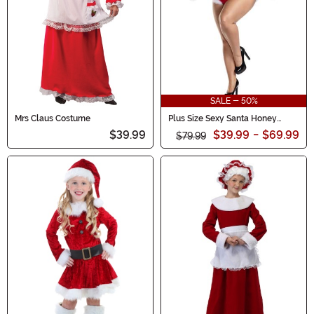
SALE - 50%
Mrs Claus Costume
Plus Size Sexy Santa Honey
Costume for Women
$39.99
$39.99
-
$69.99
$79.99