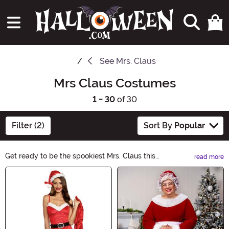
See
Mrs. Claus
Mrs Claus Costumes
1 - 30
of 30
Filter (2)
Sort By
Popular
Get ready to be the spookiest Mrs. Claus this
read more
Halloween! Explore our enchanting collection of Mrs.
Main Content
Claus costumes, perfect for adding a touch of holiday
magic to your festivities. From traditional red velvet
dresses to modern twists, we have the perfect costume
to make you the star of any Halloween party. Shop now
and embrace the spirit of Mrs. Claus!