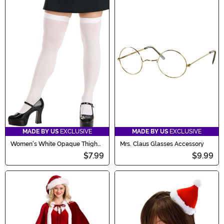
MADE BY US
EXCLUSIVE
MADE BY US
EXCLUSIVE
Women's White Opaque Thigh
Mrs. Claus Glasses Accessory
High Stockings
$7.99
$9.99