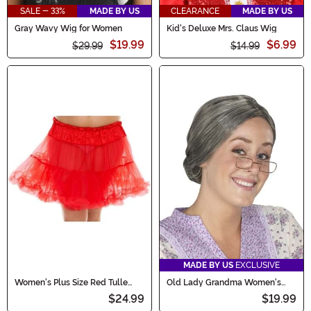
SALE - 33%
MADE BY US
CLEARANCE
MADE BY US
Gray Wavy Wig for Women
Kid's Deluxe Mrs. Claus Wig
$19.99
$6.99
$29.99
$14.99
MADE BY US
EXCLUSIVE
Women's Plus Size Red Tulle
Old Lady Grandma Women's
Petticoat
Costume Wig
$24.99
$19.99