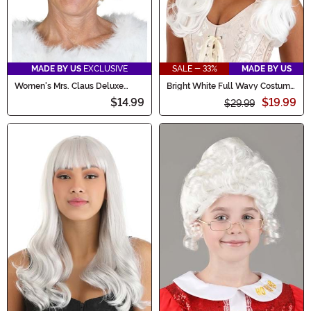
MADE BY US
EXCLUSIVE
SALE - 33%
MADE BY US
Women's Mrs. Claus Deluxe
Bright White Full Wavy Costume
Costume Wig
Women's Wig
$14.99
$19.99
$29.99