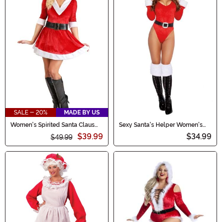
SALE - 20%
MADE BY US
Women's Spirited Santa Claus
Sexy Santa's Helper Women's
Costume Dress
Costume
$39.99
$34.99
$49.99