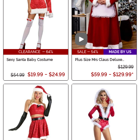
Video
CLEARANCE - 64%
SALE - 54%
MADE BY US
Sexy Santa Baby Costume
Plus Size Mrs Claus Deluxe
Costume for Women
$129.99
$19.99
-
$24.99
$59.99
-
$129.99
*
$54.99