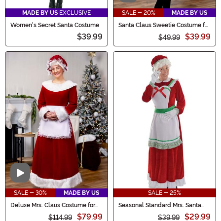
MADE BY US
EXCLUSIVE
SALE - 20%
MADE BY US
Women's Secret Santa Costume
Santa Claus Sweetie Costume for
Women
$39.99
$39.99
$49.99
Video
SALE - 30%
MADE BY US
SALE - 25%
Deluxe Mrs. Claus Costume for
Seasonal Standard Mrs. Santa
Women
Women's Costume
$79.99
$29.99
$114.99
$39.99