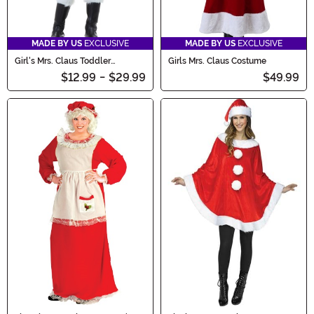
MADE BY US
EXCLUSIVE
MADE BY US
EXCLUSIVE
Girl's Mrs. Claus Toddler
Girls Mrs. Claus Costume
Costume
$12.99
-
$29.99
$49.99