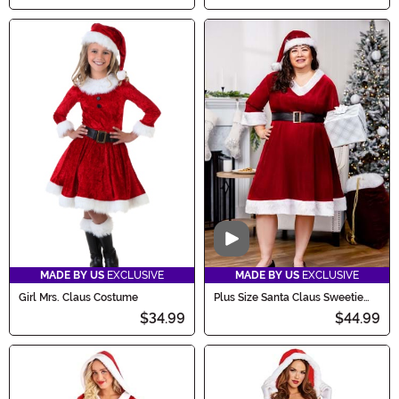
Video
MADE BY US
EXCLUSIVE
MADE BY US
EXCLUSIVE
Girl Mrs. Claus Costume
Plus Size Santa Claus Sweetie
Costume for Women
$34.99
$44.99