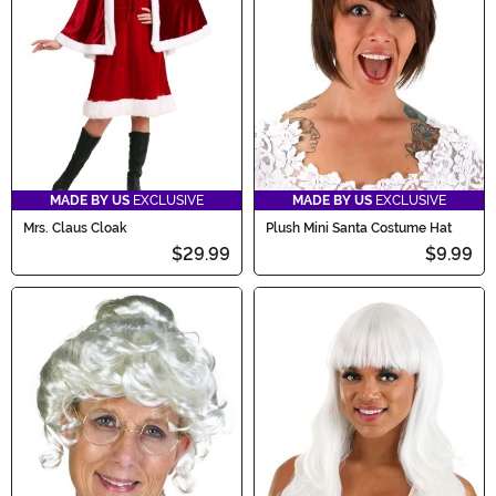
MADE BY US
EXCLUSIVE
MADE BY US
EXCLUSIVE
Mrs. Claus Cloak
Plush Mini Santa Costume Hat
$29.99
$9.99