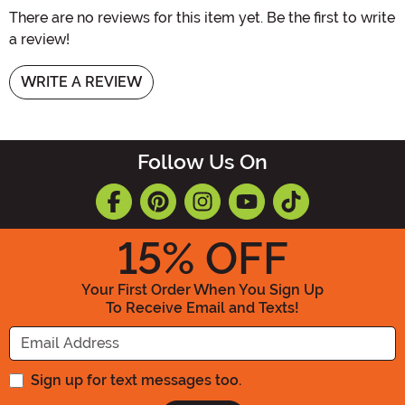
There are no reviews for this item yet. Be the first to write
a review!
WRITE A REVIEW
Follow Us On
15
% OFF
Your First Order When You Sign Up
To Receive Email and Texts!
Enter your Email Address
Sign up for text messages too.