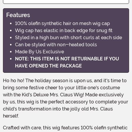
Features
100% olefin synthetic hair on mesh wig cap
Wig cap has elastic in back edge for snug fit
Styled in a high bun with short curls at each side
Can be styled with non-heated tools
Made By Us Exclusive
NOTE: THIS ITEM IS NOT RETURNABLE IF YOU
HAVE OPENED THE PACKAGE
Ho ho ho! The holiday season is upon us, and it's time to
bring some festive cheer to your little one's costume
with the Kid's Deluxe Mrs. Claus Wig! Made exclusively
by us, this wig is the perfect accessory to complete your
child's transformation into the jolly old Mrs. Claus
herself.
Crafted with care, this wig features 100% olefin synthetic