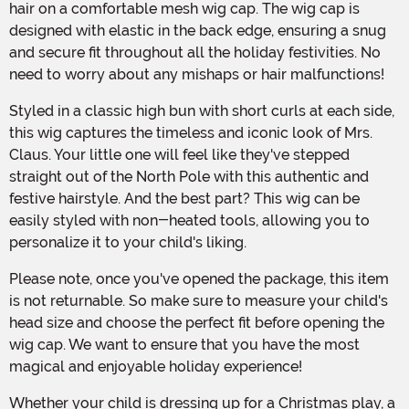
hair on a comfortable mesh wig cap. The wig cap is
designed with elastic in the back edge, ensuring a snug
and secure fit throughout all the holiday festivities. No
need to worry about any mishaps or hair malfunctions!
Styled in a classic high bun with short curls at each side,
this wig captures the timeless and iconic look of Mrs.
Claus. Your little one will feel like they've stepped
straight out of the North Pole with this authentic and
festive hairstyle. And the best part? This wig can be
easily styled with non-heated tools, allowing you to
personalize it to your child's liking.
Please note, once you've opened the package, this item
is not returnable. So make sure to measure your child's
head size and choose the perfect fit before opening the
wig cap. We want to ensure that you have the most
magical and enjoyable holiday experience!
Whether your child is dressing up for a Christmas play, a