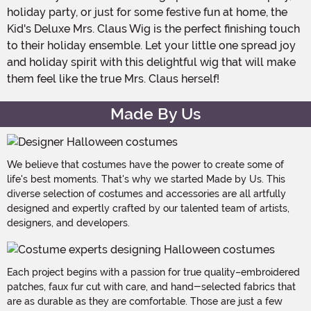
holiday party, or just for some festive fun at home, the
Kid's Deluxe Mrs. Claus Wig is the perfect finishing touch
to their holiday ensemble. Let your little one spread joy
and holiday spirit with this delightful wig that will make
them feel like the true Mrs. Claus herself!
Made By Us
We believe that costumes have the power to create some of
life's best moments. That's why we started Made by Us. This
diverse selection of costumes and accessories are all artfully
designed and expertly crafted by our talented team of artists,
designers, and developers.
Each project begins with a passion for true quality–embroidered
patches, faux fur cut with care, and hand-selected fabrics that
are as durable as they are comfortable. Those are just a few