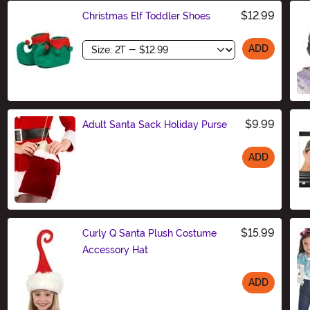
$12.99
Christmas Elf Toddler Shoes
Size
ADD
$9.99
Adult Santa Sack Holiday Purse
ADD
Size
$15.99
Curly Q Santa Plush Costume
Accessory Hat
ADD
Size