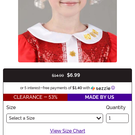
$6.99
$14.99
Buy New
Information
or 5 interest-free payments of
$1.40
with
CLEARANCE - 53%
MADE BY US
Size
Quantity
Select a Size
View Size Chart