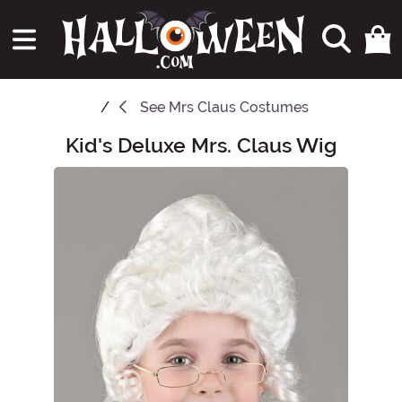
See
Mrs Claus Costumes
Kid's Deluxe Mrs. Claus Wig
Main Content