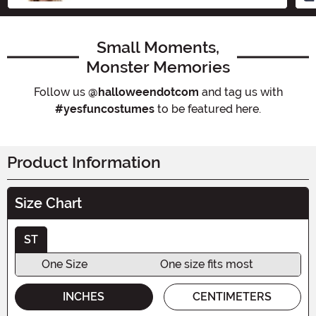
Small Moments,
Monster Memories
Follow us
@halloweendotcom
and tag us with
#yesfuncostumes
to be featured here.
Product Information
Size Chart
ST
One Size
One size fits most
INCHES
CENTIMETERS