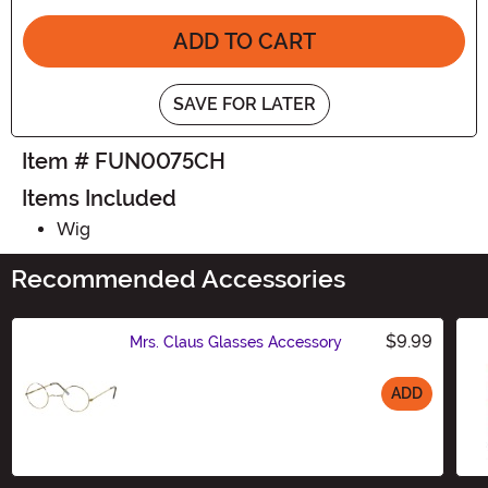
ADD TO CART
SAVE FOR LATER
Item # FUN0075CH
Items Included
Wig
Recommended Accessories
$9.99
Mrs. Claus Glasses Accessory
ADD
Size