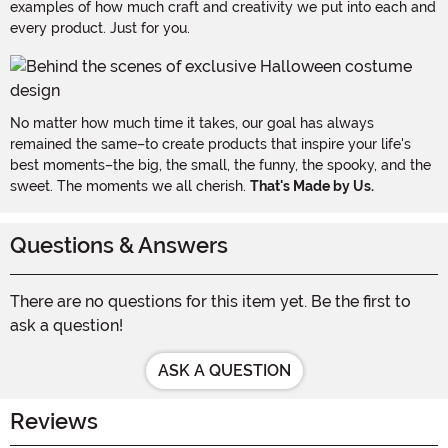
examples of how much craft and creativity we put into each and
every product. Just for you.
No matter how much time it takes, our goal has always
remained the same–to create products that inspire your life's
best moments–the big, the small, the funny, the spooky, and the
sweet. The moments we all cherish.
That's Made by Us.
Questions & Answers
There are no questions for this item yet. Be the first to
ask a question!
ASK A QUESTION
Reviews