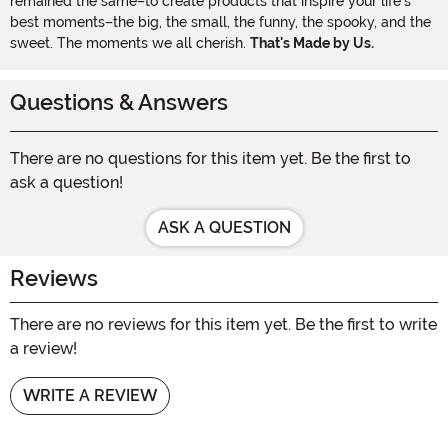
remained the same–to create products that inspire your life's
best moments–the big, the small, the funny, the spooky, and the
sweet. The moments we all cherish.
That's Made by Us.
Questions & Answers
There are no questions for this item yet. Be the first to
ask a question!
ASK A QUESTION
Reviews
There are no reviews for this item yet. Be the first to write
a review!
WRITE A REVIEW