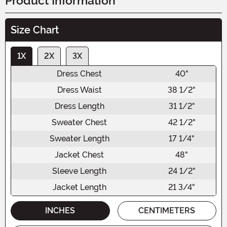
Product Information
Size Chart
1X
2X
3X
Dress Chest
40"
Dress Waist
38 1/2"
Dress Length
31 1/2"
Sweater Chest
42 1/2"
Sweater Length
17 1/4"
Jacket Chest
48"
Sleeve Length
24 1/2"
Jacket Length
21 3/4"
INCHES
CENTIMETERS