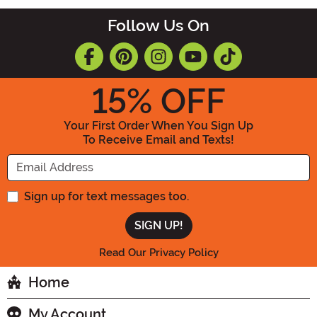
Follow Us On
15
% OFF
Your First Order When You Sign Up
To Receive Email and Texts!
Enter your Email Address
Sign up for text messages too.
Read Our Privacy Policy
Home
My Account