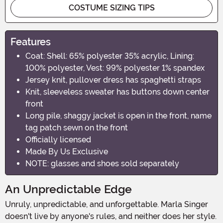
COSTUME SIZING TIPS
Features
Coat: Shell: 65% polyester 35% acrylic, Lining:
100% polyester, Vest: 99% polyester 1% spandex
Jersey knit, pullover dress has spaghetti straps
Knit, sleeveless sweater has buttons down center
front
Long pile, shaggy jacket is open in the front, name
tag patch sewn on the front
Officially licensed
Made By Us Exclusive
NOTE: glasses and shoes sold separately
An Unpredictable Edge
Unruly, unpredictable, and unforgettable. Marla Singer
doesn't live by anyone's rules, and neither does her style.