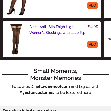
ADD
Size
$4.99
Black Anti-Slip Thigh High
Women's Stockings with Lace Top
ADD
Size
Small Moments,
Monster Memories
Follow us
@halloweendotcom
and tag us with
#yesfuncostumes
to be featured here.