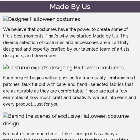
Made By Us
We believe that costumes have the power to create some of
life's best moments. That's why we started Made by Us. This
diverse selection of costumes and accessories are all artfully
designed and expertly crafted by our talented team of artists,
designers, and developers.
Each project begins with a passion for true quality–embroidered
patches, faux fur cut with care, and hand-selected fabrics that
are as durable as they are comfortable. Those are just a few
examples of how much craft and creativity we put into each and
every product. Just for you.
No matter how much time it takes, our goal has always