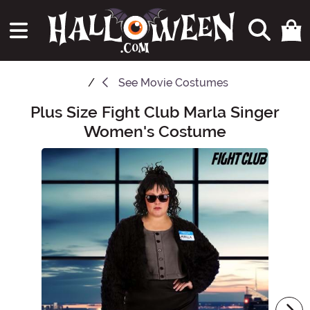
See
Movie Costumes
Plus Size Fight Club Marla Singer
Main Content
Women's Costume