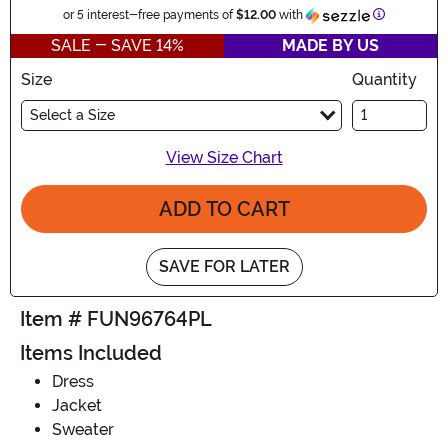
Information
or 5 interest-free payments of
$12.00
with
SALE - SAVE 14%
MADE BY US
Size
Quantity
Select a Size
View Size Chart
ADD TO CART
SAVE FOR LATER
Item # FUN96764PL
Items Included
Dress
Jacket
Sweater