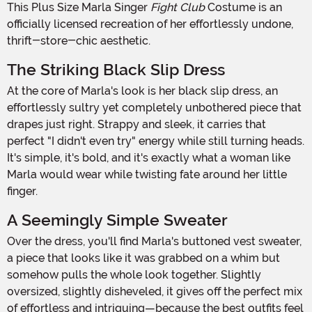
This Plus Size Marla Singer
Fight Club
Costume is an
officially licensed recreation of her effortlessly undone,
thrift-store-chic aesthetic.
The Striking Black Slip Dress
At the core of Marla's look is her black slip dress, an
effortlessly sultry yet completely unbothered piece that
drapes just right. Strappy and sleek, it carries that
perfect "I didn't even try" energy while still turning heads.
It's simple, it's bold, and it's exactly what a woman like
Marla would wear while twisting fate around her little
finger.
A Seemingly Simple Sweater
Over the dress, you'll find Marla's buttoned vest sweater,
a piece that looks like it was grabbed on a whim but
somehow pulls the whole look together. Slightly
oversized, slightly disheveled, it gives off the perfect mix
of effortless and intriguing—because the best outfits feel