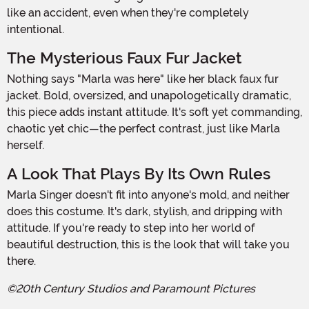
like an accident, even when they're completely
intentional.
The Mysterious Faux Fur Jacket
Nothing says "Marla was here" like her black faux fur
jacket. Bold, oversized, and unapologetically dramatic,
this piece adds instant attitude. It's soft yet commanding,
chaotic yet chic—the perfect contrast, just like Marla
herself.
A Look That Plays By Its Own Rules
Marla Singer doesn't fit into anyone's mold, and neither
does this costume. It's dark, stylish, and dripping with
attitude. If you're ready to step into her world of
beautiful destruction, this is the look that will take you
there.
©20th Century Studios and Paramount Pictures