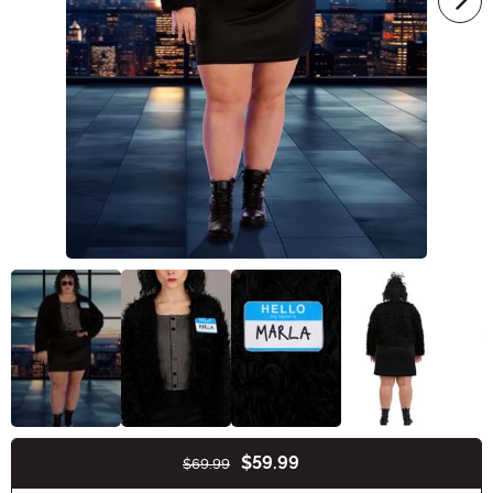
$59.99
$69.99
Buy New