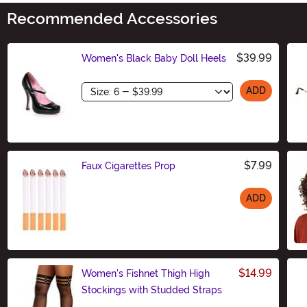
Recommended Accessories
$39.99
Women's Black Baby Doll Heels
Size
ADD
$7.99
Faux Cigarettes Prop
ADD
Size
$14.99
Women's Fishnet Thigh High
Stockings with Studded Straps