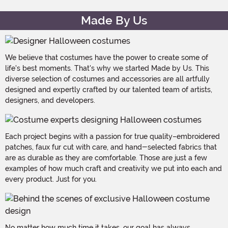
Made By Us
We believe that costumes have the power to create some of
life's best moments. That's why we started Made by Us. This
diverse selection of costumes and accessories are all artfully
designed and expertly crafted by our talented team of artists,
designers, and developers.
Each project begins with a passion for true quality–embroidered
patches, faux fur cut with care, and hand-selected fabrics that
are as durable as they are comfortable. Those are just a few
examples of how much craft and creativity we put into each and
every product. Just for you.
No matter how much time it takes, our goal has always