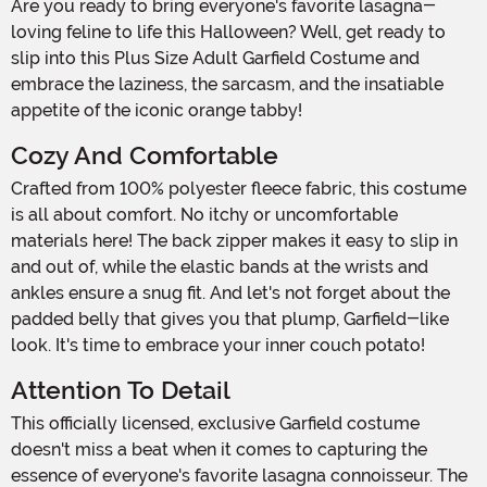
Are you ready to bring everyone's favorite lasagna-
loving feline to life this Halloween? Well, get ready to
slip into this Plus Size Adult Garfield Costume and
embrace the laziness, the sarcasm, and the insatiable
appetite of the iconic orange tabby!
Cozy And Comfortable
Crafted from 100% polyester fleece fabric, this costume
is all about comfort. No itchy or uncomfortable
materials here! The back zipper makes it easy to slip in
and out of, while the elastic bands at the wrists and
ankles ensure a snug fit. And let's not forget about the
padded belly that gives you that plump, Garfield-like
look. It's time to embrace your inner couch potato!
Attention To Detail
This officially licensed, exclusive Garfield costume
doesn't miss a beat when it comes to capturing the
essence of everyone's favorite lasagna connoisseur. The