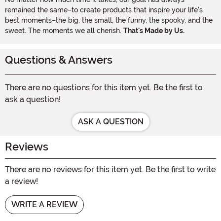
remained the same–to create products that inspire your life's
best moments–the big, the small, the funny, the spooky, and the
sweet. The moments we all cherish.
That's Made by Us.
Questions & Answers
There are no questions for this item yet. Be the first to
ask a question!
ASK A QUESTION
Reviews
There are no reviews for this item yet. Be the first to write
a review!
WRITE A REVIEW