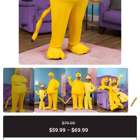
$79.99
Buy New
$59.99
-
$69.99