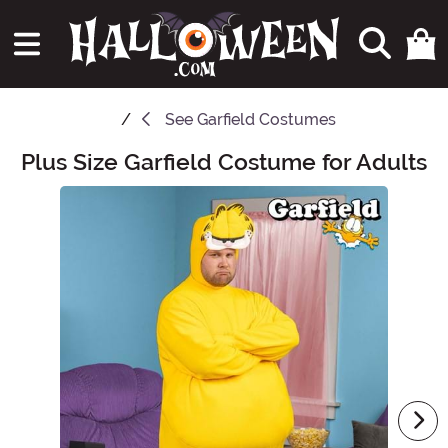
See
Garfield Costumes
Plus Size Garfield Costume for Adults
Main Content