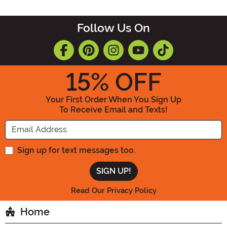
Follow Us On
15
% OFF
Your First Order When You Sign Up
To Receive Email and Texts!
Enter your Email Address
Sign up for text messages too.
Read Our Privacy Policy
Home