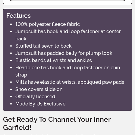
Features
100% polyester fleece fabric
Jumpsuit has hook and loop fastener at center
back
Stuffed tail sewn to back
Jumpsuit has padded belly for plump look
Elastic bands at wrists and ankles
Headpiece has hook and loop fastener on chin
strap
Mitts have elastic at wrists, appliqued paw pads
Shoe covers slide on
Officially licensed
Made By Us Exclusive
Get Ready To Channel Your Inner
Garfield!