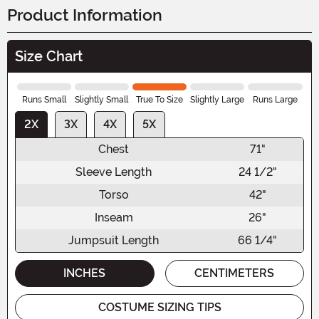
Product Information
Size Chart
Runs Small
Slightly Small
True To Size
Slightly Large
Runs Large
2X
3X
4X
5X
Chest
71"
Sleeve Length
24 1/2"
Torso
42"
Inseam
26"
Jumpsuit Length
66 1/4"
INCHES
CENTIMETERS
COSTUME SIZING TIPS