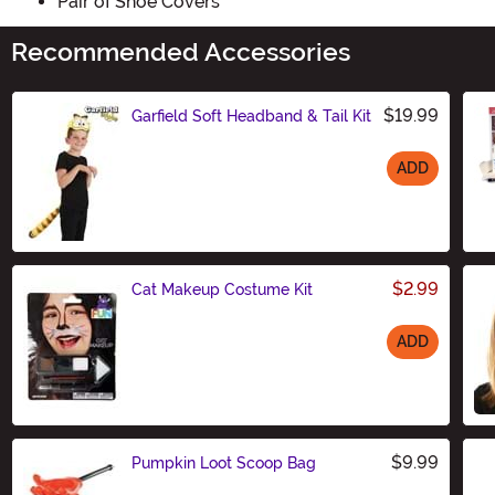
Pair of Shoe Covers
Recommended Accessories
$19.99
Garfield Soft Headband & Tail Kit
ADD
Size
$2.99
Cat Makeup Costume Kit
ADD
Size
$9.99
Pumpkin Loot Scoop Bag