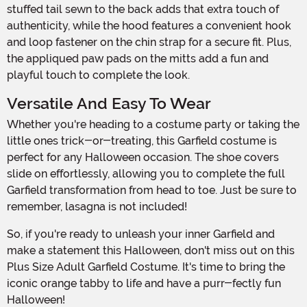
stuffed tail sewn to the back adds that extra touch of
authenticity, while the hood features a convenient hook
and loop fastener on the chin strap for a secure fit. Plus,
the appliqued paw pads on the mitts add a fun and
playful touch to complete the look.
Versatile And Easy To Wear
Whether you're heading to a costume party or taking the
little ones trick-or-treating, this Garfield costume is
perfect for any Halloween occasion. The shoe covers
slide on effortlessly, allowing you to complete the full
Garfield transformation from head to toe. Just be sure to
remember, lasagna is not included!
So, if you're ready to unleash your inner Garfield and
make a statement this Halloween, don't miss out on this
Plus Size Adult Garfield Costume. It's time to bring the
iconic orange tabby to life and have a purr-fectly fun
Halloween!