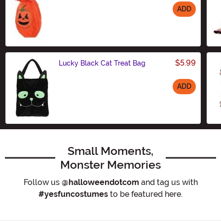
ADD
Size
$5.99
Lucky Black Cat Treat Bag
ADD
Size
Small Moments,
Monster Memories
Follow us
@halloweendotcom
and tag us with
#yesfuncostumes
to be featured here.