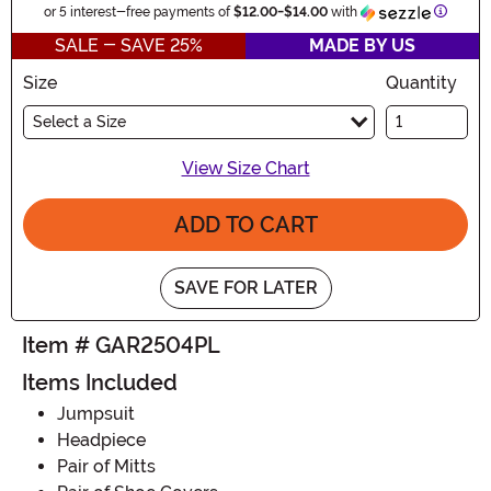
Informa
or 5 interest-free payments of
$12.00
-
$14.00
with
SALE - SAVE 25%
MADE BY US
Size
Quantity
Select a Size
View Size Chart
ADD TO CART
SAVE FOR LATER
Item # GAR2504PL
Items Included
Jumpsuit
Headpiece
Pair of Mitts