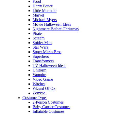
Food
Harry Potter
Little Mermaid
Marvel
Michael Myers
Movie Halloween Ideas
Nightmare Before Christmas
Pirate
Scream
Spider-Man
Star Wars
Super Mario Bros
Superhero
Transformers
TV Halloween Ideas
Uniform
Vampire
Video Game
Witches
Wizard Of Oz
Zombie
Costume Type
2-Person Costumes
Baby Carrier Costumes
Inflatable Costumes