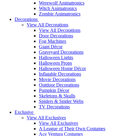
Werewolf Animatronics
Witch Animatronics
Zombie Animatronics
Decorations
View All Decorations
View All Decorations
Door Decorations
Fog Machines
Giant Décor
Graveyard Decorations
Halloween Lights
Halloween Props
Halloween Home Décor
Inflatable Decorations
Movie Decorations
Outdoor Decorations
Pumpkin Décor
Skeletons & Skulls
Spiders & Spider Webs
TV Decorations
Exclusive
View All Exclusives
View All Exclusives
A League of Their Own Costumes
Ace Ventura Costumes