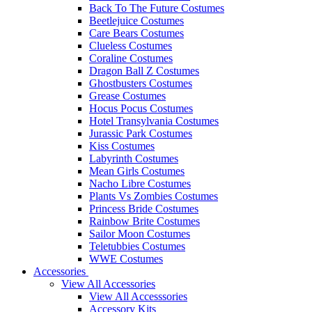
Back To The Future Costumes
Beetlejuice Costumes
Care Bears Costumes
Clueless Costumes
Coraline Costumes
Dragon Ball Z Costumes
Ghostbusters Costumes
Grease Costumes
Hocus Pocus Costumes
Hotel Transylvania Costumes
Jurassic Park Costumes
Kiss Costumes
Labyrinth Costumes
Mean Girls Costumes
Nacho Libre Costumes
Plants Vs Zombies Costumes
Princess Bride Costumes
Rainbow Brite Costumes
Sailor Moon Costumes
Teletubbies Costumes
WWE Costumes
Accessories
View All Accessories
View All Accesssories
Accessory Kits