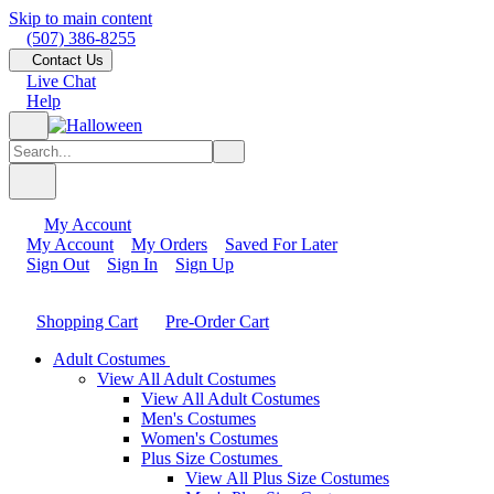
Skip to main content
(507) 386-8255
Contact Us
Live Chat
Help
My Account
My Account
My Orders
Saved For Later
Sign Out
Sign In
Sign Up
Shopping Cart
Pre-Order Cart
Adult Costumes
View All Adult Costumes
View All Adult Costumes
Men's Costumes
Women's Costumes
Plus Size Costumes
View All Plus Size Costumes