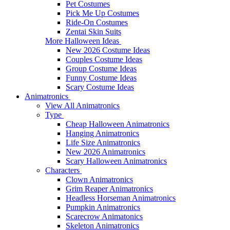
Pet Costumes
Pick Me Up Costumes
Ride-On Costumes
Zentai Skin Suits
More Halloween Ideas
New 2026 Costume Ideas
Couples Costume Ideas
Group Costume Ideas
Funny Costume Ideas
Scary Costume Ideas
Animatronics
View All Animatronics
Type
Cheap Halloween Animatronics
Hanging Animatronics
Life Size Animatronics
New 2026 Animatronics
Scary Halloween Animatronics
Characters
Clown Animatronics
Grim Reaper Animatronics
Headless Horseman Animatronics
Pumpkin Animatronics
Scarecrow Animatonics
Skeleton Animatronics