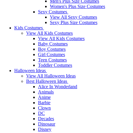
Men's Plus Size Costumes
Women's Plus Size Costumes
Sexy Costumes
View All Sexy Costumes
Sexy Plus Size Costumes
Kids Costumes
View All Kids Costumes
View All Kids Costumes
Baby Costumes
Boy Costumes
Girl Costumes
Teen Costumes
Toddler Costumes
Halloween Ideas
View All Halloween Ideas
Best Halloween Ideas
Alice In Wonderland
Animals
Anime
Barbie
Clown
DC
Decades
Dinosaur
Disney