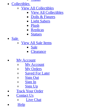
Collectibles
View All Collectibles
View All Collectibles
Dolls & Figures
Light Sabers
Plush
Replicas
Statues
Sale
View All Sale Items
Sale
Clearance
My Account
My Account
My Orders
Saved For Later
Sign Out
Sign In
Sign Up
Track Your Order
Contact Us
Live Chat
Help