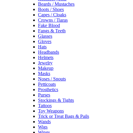
Beards / Mustaches
Boots / Shoes
Capes / Cloaks
Crowns / Tiaras
Fake Blood
Fangs & Teeth
Glasses
Gloves
Hats
Headbands
Helmets
Jewelry
Makeup
Masks
Noses / Snouts
Petticoats
Prosthetics
Purses
Stockings & Tights
Tattoos
Toy Weapons
Trick or Treat Bags & Pails
Wands
Wigs
Wings