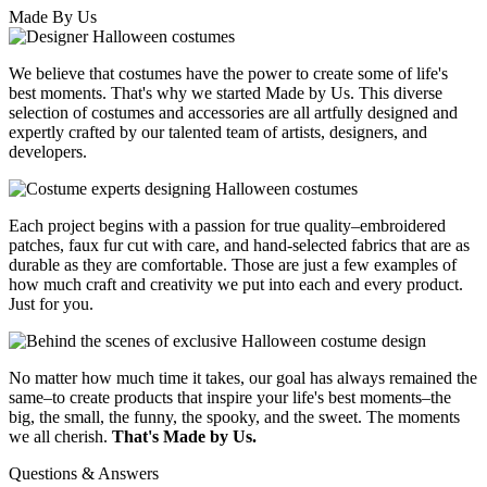
Made By Us
We believe that costumes have the power to create some of life's
best moments. That's why we started Made by Us. This diverse
selection of costumes and accessories are all artfully designed and
expertly crafted by our talented team of artists, designers, and
developers.
Each project begins with a passion for true quality–embroidered
patches, faux fur cut with care, and hand-selected fabrics that are as
durable as they are comfortable. Those are just a few examples of
how much craft and creativity we put into each and every product.
Just for you.
No matter how much time it takes, our goal has always remained the
same–to create products that inspire your life's best moments–the
big, the small, the funny, the spooky, and the sweet. The moments
we all cherish.
That's Made by Us.
Questions & Answers