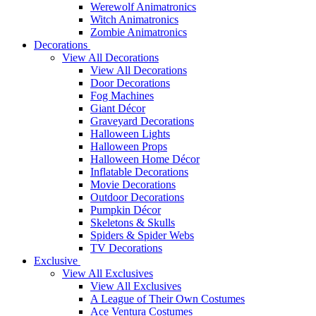
Werewolf Animatronics
Witch Animatronics
Zombie Animatronics
Decorations
View All Decorations
View All Decorations
Door Decorations
Fog Machines
Giant Décor
Graveyard Decorations
Halloween Lights
Halloween Props
Halloween Home Décor
Inflatable Decorations
Movie Decorations
Outdoor Decorations
Pumpkin Décor
Skeletons & Skulls
Spiders & Spider Webs
TV Decorations
Exclusive
View All Exclusives
View All Exclusives
A League of Their Own Costumes
Ace Ventura Costumes