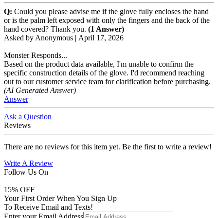
Q:
Could you please advise me if the glove fully encloses the hand
or is the palm left exposed with only the fingers and the back of the
hand covered? Thank you.
(1 Answer)
Asked by
Anonymous
|
April 17, 2026
Monster Responds...
Based on the product data available, I'm unable to confirm the
specific construction details of the glove. I'd recommend reaching
out to our customer service team for clarification before purchasing.
(AI Generated Answer)
Answer
Ask a Question
Reviews
There are no reviews for this item yet. Be the first to write a review!
Write A Review
Follow Us On
15
% OFF
Your First Order When You Sign Up
To Receive Email and Texts!
Enter your Email Address