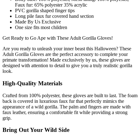
Faux fur: 65% polyester 35% acrylic
PVC gorilla shaped finger tips
Long pile faux fur covered hand section
Made By Us Exclusive
One size fits most children
Get Ready to Go Ape with These Adult Gorilla Gloves!
Are you ready to unleash your inner beast this Halloween? These
Adult Gorilla Gloves are the perfect accessory to complete your
primate transformation! Made exclusively by us, these gloves are
designed with attention to detail to give you a truly realistic gorilla
look.
High-Quality Materials
Crafted from 100% polyester, these gloves are built to last. The foam
back is covered in luxurious faux fur that perfectly mimics the
appearance of a wild gorilla. The palm and fingers are made with
faux leather, ensuring a comfortable fit while providing a strong
grip.
Bring Out Your Wild Side