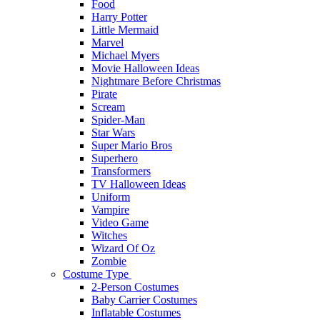
Food
Harry Potter
Little Mermaid
Marvel
Michael Myers
Movie Halloween Ideas
Nightmare Before Christmas
Pirate
Scream
Spider-Man
Star Wars
Super Mario Bros
Superhero
Transformers
TV Halloween Ideas
Uniform
Vampire
Video Game
Witches
Wizard Of Oz
Zombie
Costume Type
2-Person Costumes
Baby Carrier Costumes
Inflatable Costumes