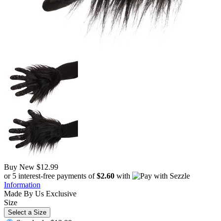
Buy New
$12.99
or 5 interest-free payments of
$2.60
with
Information
Made By Us
Exclusive
Size
Select a Size