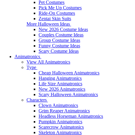
Pet Costumes
Pick Me Up Costumes
Ride-On Costumes
Zentai Skin Suits
More Halloween Ideas
New 2026 Costume Ideas
Couples Costume Ideas
Group Costume Ideas
Funny Costume Ideas
Scary Costume Ideas
Animatronics
View All Animatronics
Type
Cheap Halloween Animatronics
Hanging Animatronics
Life Size Animatronics
New 2026 Animatronics
Scary Halloween Animatronics
Characters
Clown Animatronics
Grim Reaper Animatronics
Headless Horseman Animatronics
Pumpkin Animatronics
Scarecrow Animatonics
Skeleton Animatronics