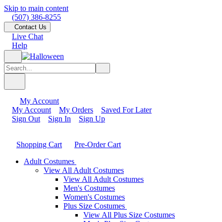
Skip to main content
(507) 386-8255
Contact Us
Live Chat
Help
My Account
My Account
My Orders
Saved For Later
Sign Out
Sign In
Sign Up
Shopping Cart
Pre-Order Cart
Adult Costumes
View All Adult Costumes
View All Adult Costumes
Men's Costumes
Women's Costumes
Plus Size Costumes
View All Plus Size Costumes