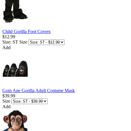
Child Gorilla Foot Covers
$12.99
Size: ST
Size
Add
Goin Ape Gorilla Adult Costume Mask
$39.99
Size
Add