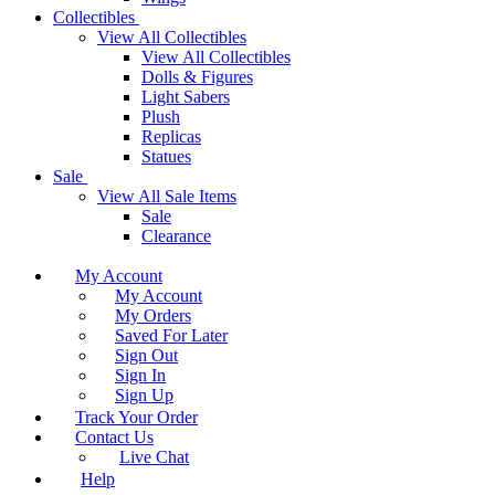
Collectibles
View All Collectibles
View All Collectibles
Dolls & Figures
Light Sabers
Plush
Replicas
Statues
Sale
View All Sale Items
Sale
Clearance
My Account
My Account
My Orders
Saved For Later
Sign Out
Sign In
Sign Up
Track Your Order
Contact Us
Live Chat
Help