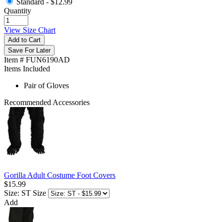
Standard -
$12.99
Quantity
View Size Chart
Add to Cart
Save For Later
Item # FUN6190AD
Items Included
Pair of Gloves
Recommended Accessories
Gorilla Adult Costume Foot Covers
$15.99
Size: ST
Size
Add