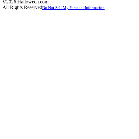
©2026 Halloween.com
All Rights Reserved
Do Not Sell My Personal Information