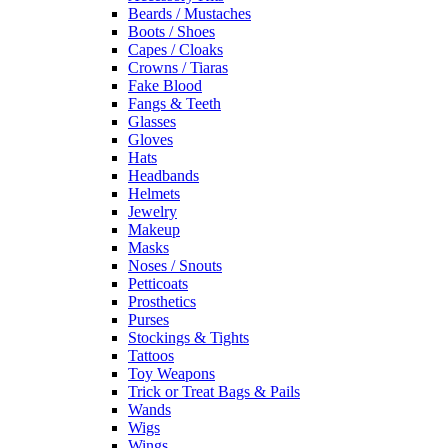
Beards / Mustaches
Boots / Shoes
Capes / Cloaks
Crowns / Tiaras
Fake Blood
Fangs & Teeth
Glasses
Gloves
Hats
Headbands
Helmets
Jewelry
Makeup
Masks
Noses / Snouts
Petticoats
Prosthetics
Purses
Stockings & Tights
Tattoos
Toy Weapons
Trick or Treat Bags & Pails
Wands
Wigs
Wings