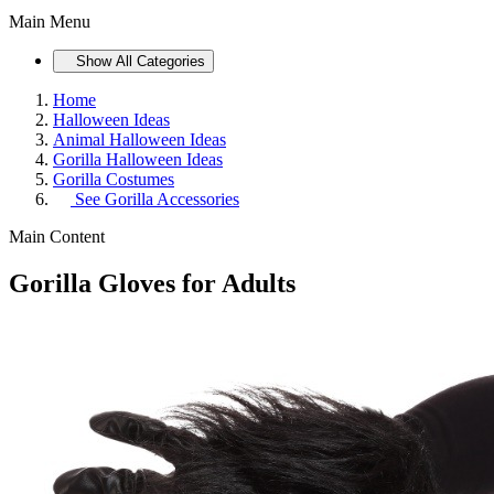
Main Menu
Show All Categories
Home
Halloween Ideas
Animal Halloween Ideas
Gorilla Halloween Ideas
Gorilla Costumes
See
Gorilla Accessories
Main Content
Gorilla Gloves for Adults