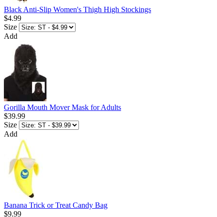
Black Anti-Slip Women's Thigh High Stockings
$4.99
Size
Add
Gorilla Mouth Mover Mask for Adults
$39.99
Size
Add
Banana Trick or Treat Candy Bag
$9.99