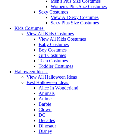
Men's Plus Size Costumes
Women's Plus Size Costumes
Sexy Costumes
View All Sexy Costumes
Sexy Plus Size Costumes
Kids Costumes
View All Kids Costumes
View All Kids Costumes
Baby Costumes
Boy Costumes
Girl Costumes
Teen Costumes
Toddler Costumes
Halloween Ideas
View All Halloween Ideas
Best Halloween Ideas
Alice In Wonderland
Animals
Anime
Barbie
Clown
DC
Decades
Dinosaur
Disney