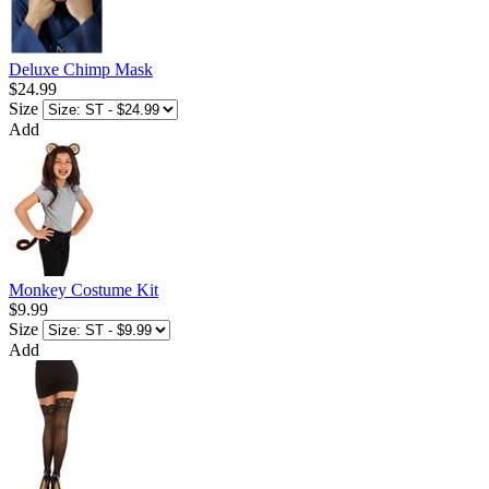
Deluxe Chimp Mask
$24.99
Size
Add
Monkey Costume Kit
$9.99
Size
Add