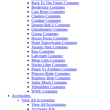
Back To The Future Costumes
Beetlejuice Costumes
Care Bears Costumes
Clueless Costumes
Coraline Costumes
Dragon Ball Z Costumes
Ghostbusters Costumes
Grease Costumes
Hocus Pocus Costumes
Hotel Transylvania Costumes
Jurassic Park Costumes
Kiss Costumes
Labyrinth Costumes
Mean Girls Costumes
Nacho Libre Costumes
Plants Vs Zombies Costumes
Princess Bride Costumes
Rainbow Brite Costumes
Sailor Moon Costumes
Teletubbies Costumes
WWE Costumes
Accessories
View All Accessories
View All Accesssories
Accessory Kits