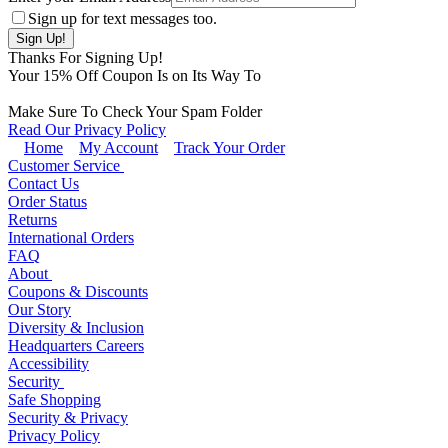
Sign up for text messages too.
Thanks For Signing Up!
Your
15
% Off Coupon Is on Its Way To
Make Sure To Check Your Spam Folder
Read Our Privacy Policy
Home
My Account
Track Your Order
Customer Service
Contact Us
Order Status
Returns
International Orders
FAQ
About
Coupons & Discounts
Our Story
Diversity & Inclusion
Headquarters Careers
Accessibility
Security
Safe Shopping
Security & Privacy
Privacy Policy