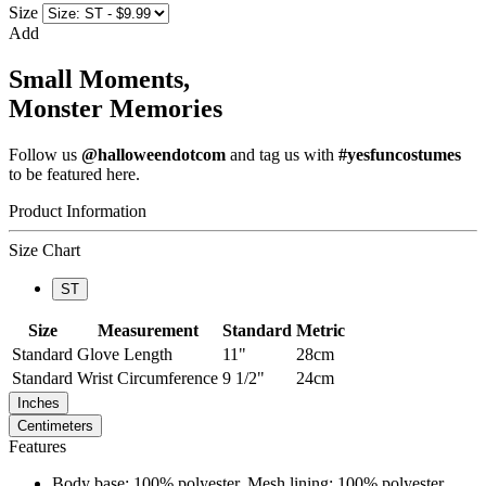
Size
Add
Small Moments,
Monster Memories
Follow us
@halloweendotcom
and tag us with
#yesfuncostumes
to be featured here.
Product Information
Size Chart
ST
Size
Measurement
Standard
Metric
Standard
Glove Length
11"
28cm
Standard
Wrist Circumference
9 1/2"
24cm
Inches
Centimeters
Features
Body base: 100% polyester, Mesh lining: 100% polyester,