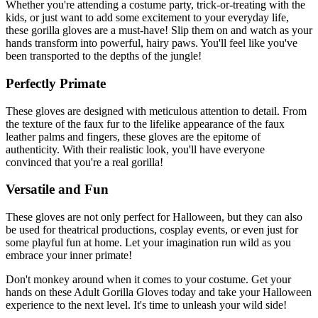
Whether you're attending a costume party, trick-or-treating with the
kids, or just want to add some excitement to your everyday life,
these gorilla gloves are a must-have! Slip them on and watch as your
hands transform into powerful, hairy paws. You'll feel like you've
been transported to the depths of the jungle!
Perfectly Primate
These gloves are designed with meticulous attention to detail. From
the texture of the faux fur to the lifelike appearance of the faux
leather palms and fingers, these gloves are the epitome of
authenticity. With their realistic look, you'll have everyone
convinced that you're a real gorilla!
Versatile and Fun
These gloves are not only perfect for Halloween, but they can also
be used for theatrical productions, cosplay events, or even just for
some playful fun at home. Let your imagination run wild as you
embrace your inner primate!
Don't monkey around when it comes to your costume. Get your
hands on these Adult Gorilla Gloves today and take your Halloween
experience to the next level. It's time to unleash your wild side!