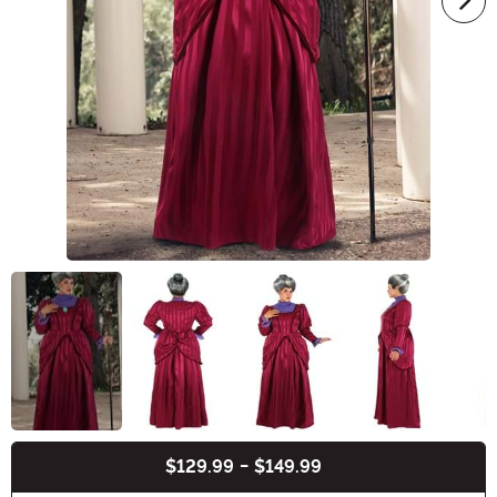
$129.99
-
$149.99
Buy New