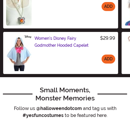
ADD
Size
$29.99
Women's Disney Fairy
Godmother Hooded Capelet
ADD
Size
Small Moments,
Monster Memories
Follow us
@halloweendotcom
and tag us with
#yesfuncostumes
to be featured here.