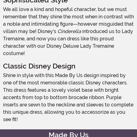
Sophisticated Style
We all love a kind and hopeful character, but we must
remember that they shine the most when in contrast with
a noble and intimidating figure—however misguided that
villain may be! Disney's
Cinderella
introduced us to Lady
Tremaine, and now you can dress like this proud
character with our Disney Deluxe Lady Tremaine
costume!
Classic Disney Design
Shine in style with this Made By Us design inspired by
one of the most memorable classic Disney characters.
This dress features a lovely violet base with bright
accents from top to bottom brocade ribbon. Purple
inserts are sewn to the neckline and sleeves to complete
this unique dress, allowing you to accessorize as you
see fit!
Made By Us