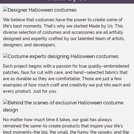
We believe that costumes have the power to create some of
life's best moments. That's why we started Made by Us. This
diverse selection of costumes and accessories are all artfully
designed and expertly crafted by our talented team of artists,
designers, and developers.
Each project begins with a passion for true quality–embroidered
patches, faux fur cut with care, and hand-selected fabrics that
are as durable as they are comfortable. Those are just a few
examples of how much craft and creativity we put into each and
every product. Just for you.
No matter how much time it takes, our goal has always
remained the same–to create products that inspire your life's
best moments–the big, the small, the funny, the spooky, and the