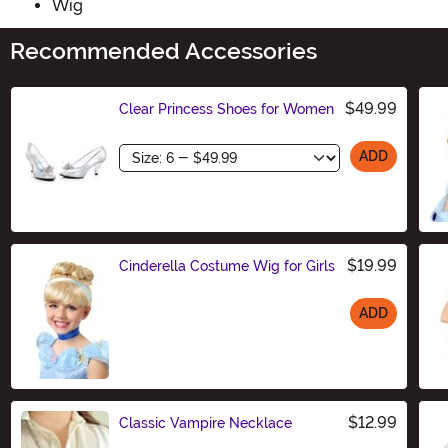
Wig
Recommended Accessories
$49.99
Clear Princess Shoes for Women
Size
ADD
$19.99
Cinderella Costume Wig for Girls
ADD
Size
$12.99
Classic Vampire Necklace