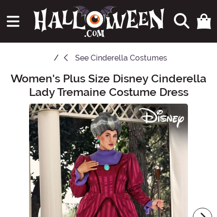
See
Cinderella Costumes
Women's Plus Size Disney Cinderella
Main Content
Lady Tremaine Costume Dress