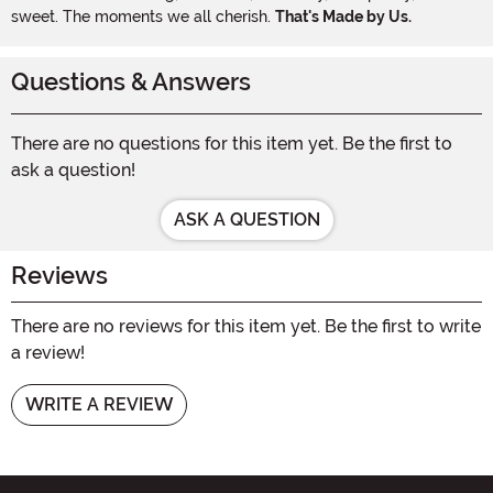
sweet. The moments we all cherish.
That's Made by Us.
Questions & Answers
There are no questions for this item yet. Be the first to
ask a question!
ASK A QUESTION
Reviews
There are no reviews for this item yet. Be the first to write
a review!
WRITE A REVIEW