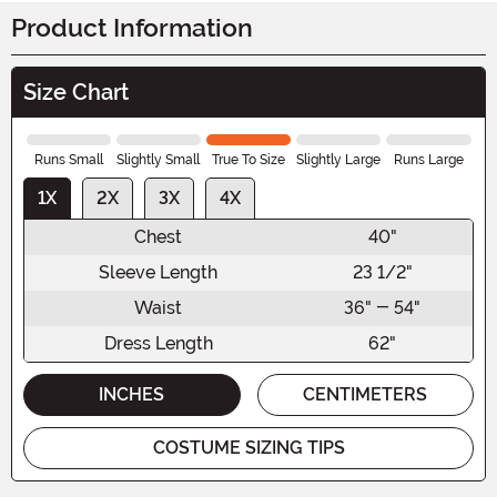
Product Information
Size Chart
Runs Small
Slightly Small
True To Size
Slightly Large
Runs Large
1X
2X
3X
4X
Chest
40"
Sleeve Length
23 1/2"
Waist
36" - 54"
Dress Length
62"
INCHES
CENTIMETERS
COSTUME SIZING TIPS