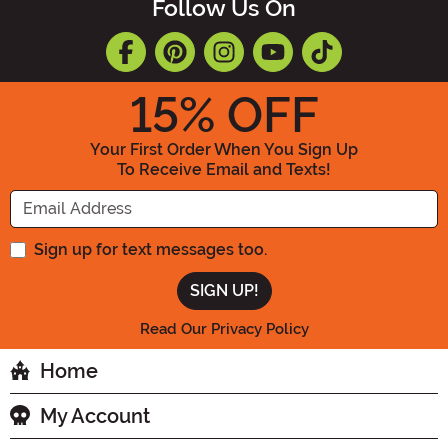
Follow Us On
15
% OFF
Your First Order When You Sign Up
To Receive Email and Texts!
Enter your Email Address
Sign up for text messages too.
Read Our Privacy Policy
Home
My Account