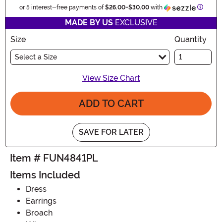
Inform
or 5 interest-free payments of
$26.00
-
$30.00
with
MADE BY US
EXCLUSIVE
Size
Quantity
Select a Size
View Size Chart
ADD TO CART
SAVE FOR LATER
Item # FUN4841PL
Items Included
Dress
Earrings
Broach