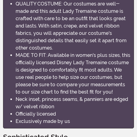
QUALITY COSTUME: Our costumes are well-
made and this adult Lady Tremaine costume is
crafted with care to be an outfit that looks great
and lasts. With satin, crepe, and velvet ribbon
fabrics, you will appreciate our costume's
distinguished details that easily set it apart from
other costumes.
MADE TO FIT: Available in women's plus sizes, this
officially licensed Disney Lady Tremaine costume
is designed to comfortably fit most adults. We
use real people to help size our costumes, but
please be sure to compare your measurements
to our size chart to find the best fit for you!
Neck inset, princess seams, & panniers are edged
w/ velvet ribbon
Officially licensed
Exclusively made by us