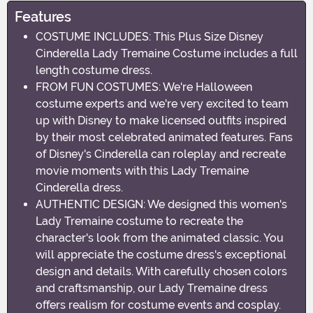
Features
COSTUME INCLUDES: This Plus Size Disney
Cinderella Lady Tremaine Costume includes a full
length costume dress.
FROM FUN COSTUMES: We're Halloween
costume experts and we're very excited to team
up with Disney to make licensed outfits inspired
by their most celebrated animated features. Fans
of Disney's Cinderella can roleplay and recreate
movie moments with this Lady Tremaine
Cinderella dress.
AUTHENTIC DESIGN: We designed this women's
Lady Tremaine costume to recreate the
character's look from the animated classic. You
will appreciate the costume dress's exceptional
design and details. With carefully chosen colors
and craftsmanship, our Lady Tremaine dress
offers realism for costume events and cosplay.