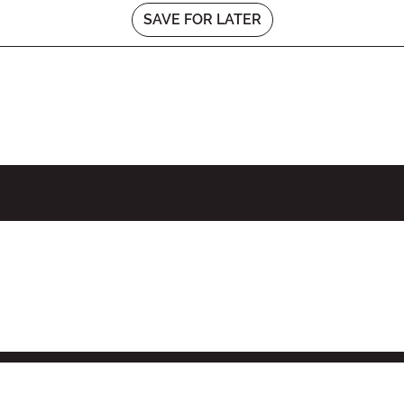
SAVE FOR LATER