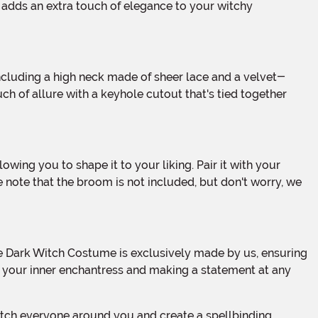
t adds an extra touch of elegance to your witchy
ch of allure with a keyhole cutout that's tied together
 note that the broom is not included, but don't worry, we
ing your inner enchantress and making a statement at any