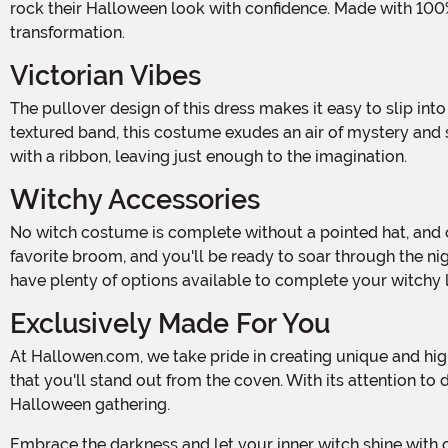
rock their Halloween look with confidence. Made with 100% 
transformation.
Victorian Vibes
The pullover design of this dress makes it easy to slip into your magical persona. With its Victorian-inspired details, including a high neck made of sheer lace and a velvet-
textured band, this costume exudes an air of mystery and s
with a ribbon, leaving just enough to the imagination.
Witchy Accessories
No witch costume is complete without a pointed hat, and ours is no exception! The included hat features a wire rim, allowing you to shape it to your liking. Pair it with your
favorite broom, and you'll be ready to soar through the ni
have plenty of options available to complete your witchy 
Exclusively Made For You
At Hallowen.com, we take pride in creating unique and high-quality costumes for all body types. Our Plus Size Deluxe Dark Witch Costume is exclusively made by us, ensuring
that you'll stand out from the coven. With its attention to
Halloween gathering.
Embrace the darkness and let your inner witch shine with our Plus Size Deluxe Dark Witch Costume. Get ready to bewitch everyone around you and create a spellbinding