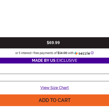
$69.99
Information
or 5 interest-free payments of
$14.00
with
MADE BY US
EXCLUSIVE
View Size Chart
ADD TO CART