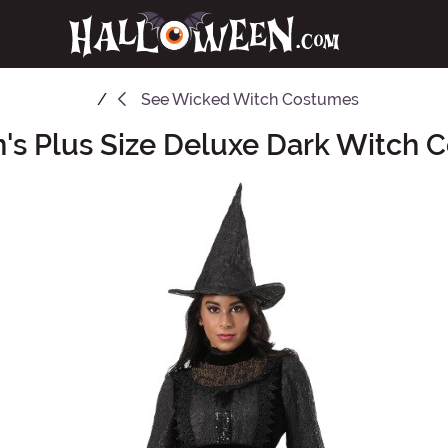
See
Wicked Witch Costumes
s Plus Size Deluxe Dark Witch 