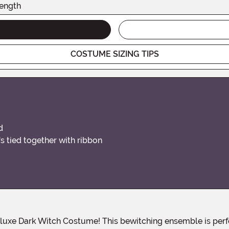
ength
COSTUME SIZING TIPS
d
s tied together with ribbon