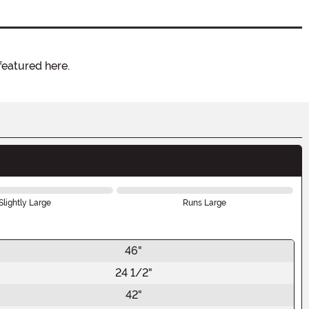
featured here.
Slightly Large
Runs Large
46"
24 1/2"
42"