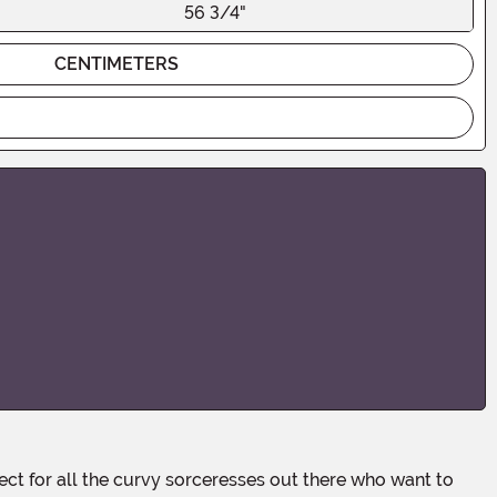
56 3/4"
CENTIMETERS