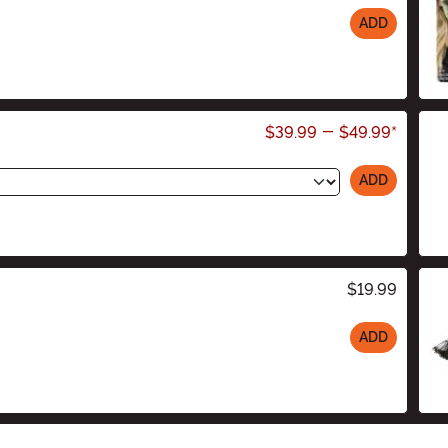
ADD
$39.99
-
$49.99
*
ADD
$19.99
ADD