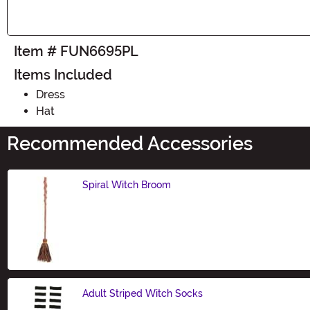
Item # FUN6695PL
Items Included
Dress
Hat
Recommended Accessories
Spiral Witch Broom
Size
Adult Striped Witch Socks