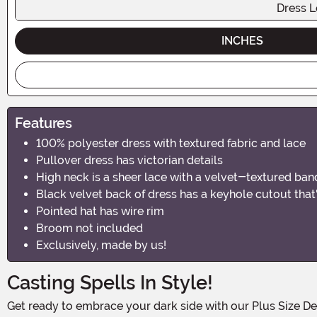
Dress L
INCHES
Features
100% polyester dress with textured fabric and lace
Pullover dress has victorian details
High neck is a sheer lace with a velvet-textured ban
Black velvet back of dress has a keyhole cutout that'
Pointed hat has wire rim
Broom not included
Exclusively, made by us!
Casting Spells In Style!
Get ready to embrace your dark side with our Plus Size Deluxe Dark Witch Costume! This bewitching ensemble is perfect for all the curvy sorceresses out there who want to