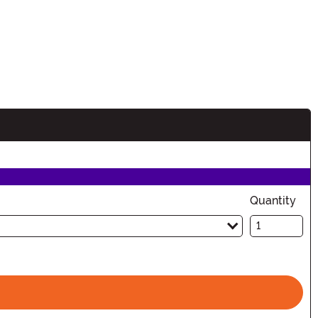
Quantity