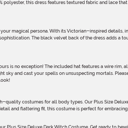
polyester, this dress features textured fabric and lace tha
ophistication. The black velvet back of the dress adds a tou
ght sky and cast your spells on unsuspecting mortals. Please
look!
 detail and flattering fit, this costume is perfect for embrac