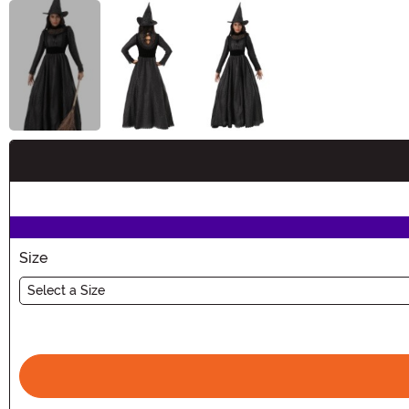
Buy New
Size
Select a Size