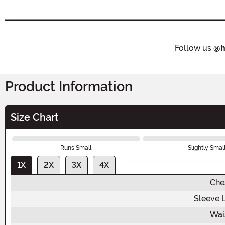
Follow us
@h
Product Information
Size Chart
Runs Small
Slightly Smal
1X
2X
3X
4X
Che
Sleeve 
Wai