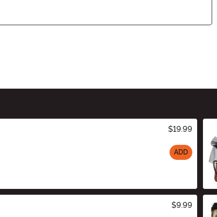
$19.99
ADD
$9.99