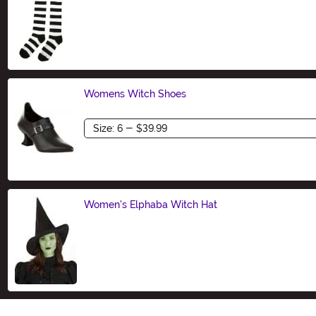
Size
Womens Witch Shoes
Size
Women's Elphaba Witch Hat
Size