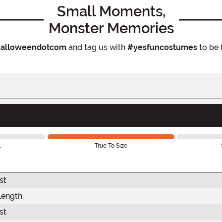
Small Moments,
Monster Memories
alloweendotcom
and tag us with
#yesfuncostumes
to be 
l
True To Size
st
Length
st