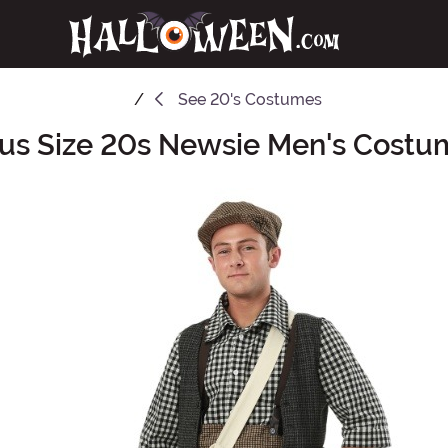
See
20's Costumes
lus Size 20s Newsie Men's Costu