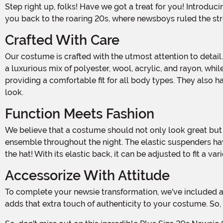
Step right up, folks! Have we got a treat for you! Introducing our Plus Size 20s Newsie Costume for Men, made and designed by us! This one-of-a-kind ensemble will transport
you back to the roaring 20s, where newsboys ruled the stre
Crafted With Care
Our costume is crafted with the utmost attention to detail. The shirt is made from a blend of polyester, cotton, and rayon, ensuring both comfort and durability. The vest front is
a luxurious mix of polyester, wool, acrylic, and rayon, whil
providing a comfortable fit for all body types. They also
look.
Function Meets Fashion
We believe that a costume should not only look great but also be functional. That's why our shirt and vest feature functional button fronts, allowing you to easily adjust your
ensemble throughout the night. The elastic suspenders have
the hat! With its elastic back, it can be adjusted to fit a v
Accessorize With Attitude
To complete your newsie transformation, we've included a canvas cross body bag that can be worn as desired. Whether you sling it over your shoulder or across your chest, it
adds that extra touch of authenticity to your costume. So,