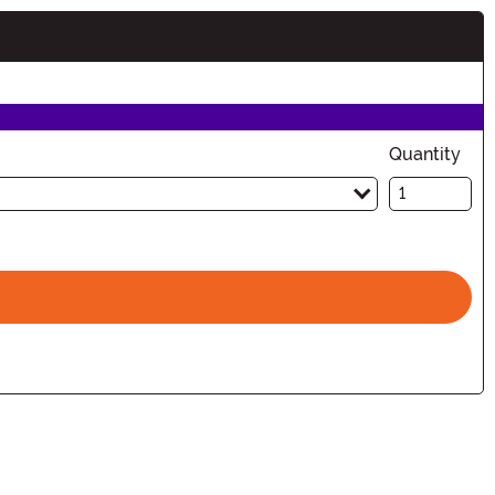
tion
Quantity