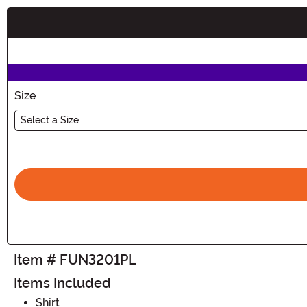
Buy New
Size
Select a Size
Item # FUN3201PL
Items Included
Shirt