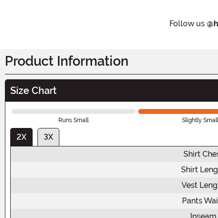
Follow us
@h
Product Information
Size Chart
Runs Small
Slightly Smal
2X
3X
Shirt Che
Shirt Leng
Vest Leng
Pants Wai
Inseam