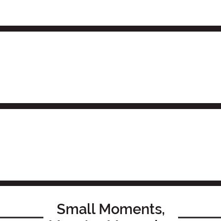
Small Moments,