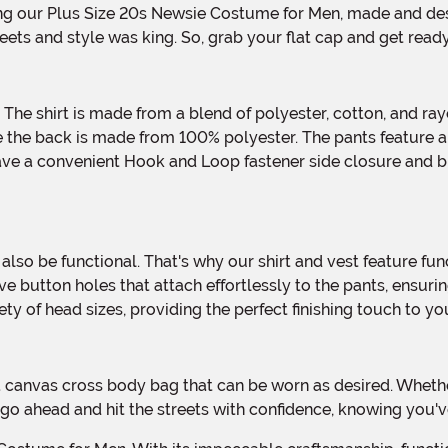
ets and style was king. So, grab your flat cap and get ready
e the back is made from 100% polyester. The pants feature a f
 have a convenient Hook and Loop fastener side closure and b
 button holes that attach effortlessly to the pants, ensuring
ariety of head sizes, providing the perfect finishing touch to y
 go ahead and hit the streets with confidence, knowing you'v