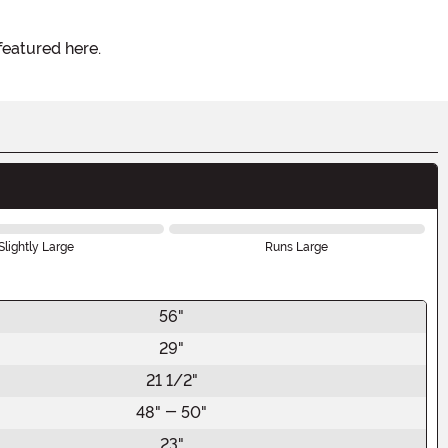
featured here.
Slightly Large
Runs Large
56"
29"
21 1/2"
48" - 50"
23"