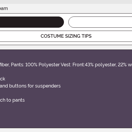
seam
COSTUME SIZING TIPS
fiber, Pants: 100% Polyester Vest: Front:43% polyester, 22% 
ack
 and buttons for suspenders
ach to pants