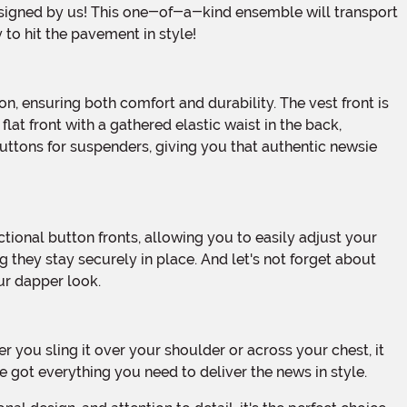
 to hit the pavement in style!
lat front with a gathered elastic waist in the back,
uttons for suspenders, giving you that authentic newsie
 they stay securely in place. And let's not forget about
our dapper look.
e got everything you need to deliver the news in style.