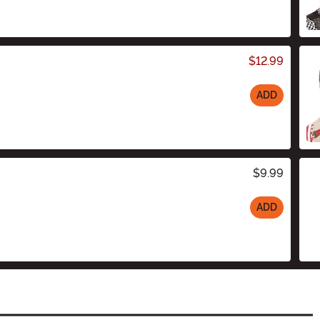
$12.99
ADD
$9.99
ADD