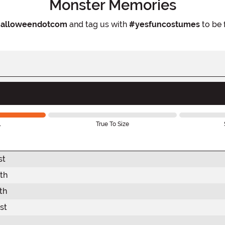
Monster Memories
alloweendotcom
and tag us with
#yesfuncostumes
to be 
l
True To Size
st
th
th
st