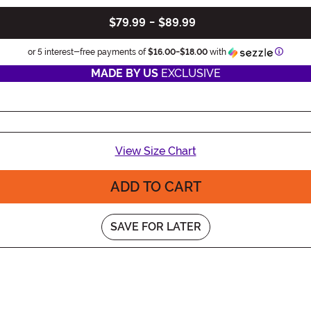
$79.99
-
$89.99
Informa
or 5 interest-free payments of
$16.00
-
$18.00
with
MADE BY US
EXCLUSIVE
View Size Chart
ADD TO CART
SAVE FOR LATER