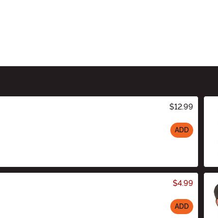
$12.99
ADD
$4.99
ADD