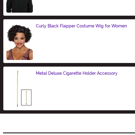
Size
Curly Black Flapper Costume Wig for Women
Size
Metal Deluxe Cigarette Holder Accessory
Size