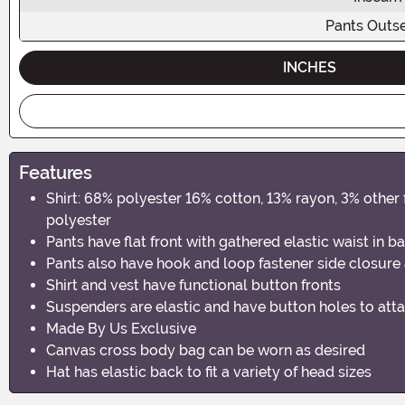
Pants Out
INCHES
Features
Shirt: 68% polyester 16% cotton, 13% rayon, 3% other 
polyester
Pants have flat front with gathered elastic waist in b
Pants also have hook and loop fastener side closure
Shirt and vest have functional button fronts
Suspenders are elastic and have button holes to att
Made By Us Exclusive
Canvas cross body bag can be worn as desired
Hat has elastic back to fit a variety of head sizes