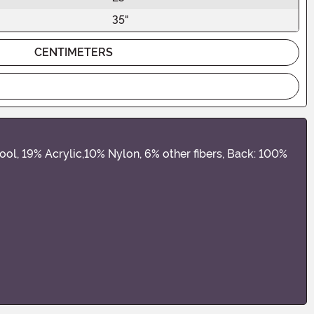
35"
CENTIMETERS
wool, 19% Acrylic,10% Nylon, 6% other fibers, Back: 100%