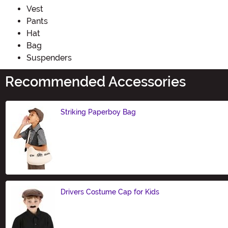
Vest
Pants
Hat
Bag
Suspenders
Recommended Accessories
Striking Paperboy Bag
Size
Drivers Costume Cap for Kids