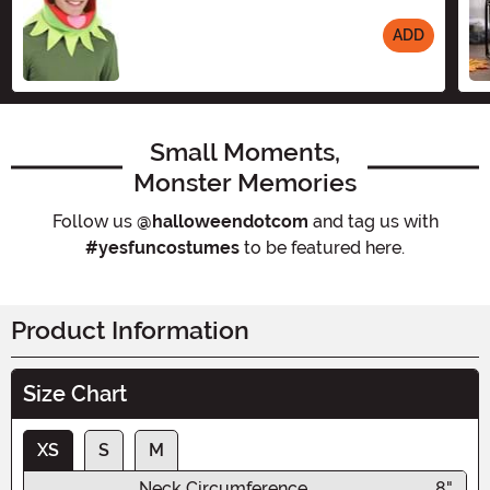
ADD
Size
Small Moments,
Monster Memories
Follow us
@halloweendotcom
and tag us with
#yesfuncostumes
to be featured here.
Product Information
Size Chart
XS
S
M
Neck Circumference
8"