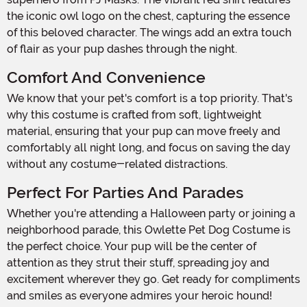
the iconic owl logo on the chest, capturing the essence
of this beloved character. The wings add an extra touch
of flair as your pup dashes through the night.
Comfort And Convenience
We know that your pet's comfort is a top priority. That's
why this costume is crafted from soft, lightweight
material, ensuring that your pup can move freely and
comfortably all night long, and focus on saving the day
without any costume-related distractions.
Perfect For Parties And Parades
Whether you're attending a Halloween party or joining a
neighborhood parade, this Owlette Pet Dog Costume is
the perfect choice. Your pup will be the center of
attention as they strut their stuff, spreading joy and
excitement wherever they go. Get ready for compliments
and smiles as everyone admires your heroic hound!