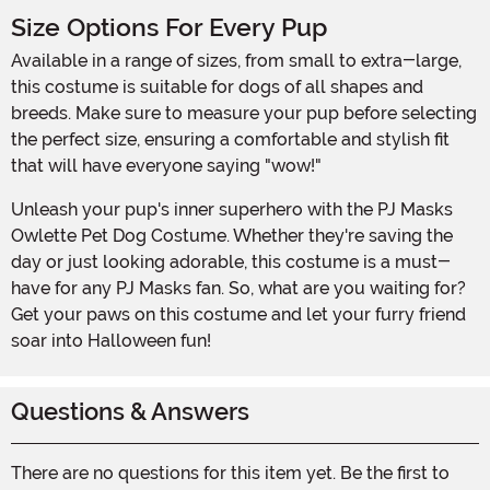
Size Options For Every Pup
Available in a range of sizes, from small to extra-large,
this costume is suitable for dogs of all shapes and
breeds. Make sure to measure your pup before selecting
the perfect size, ensuring a comfortable and stylish fit
that will have everyone saying "wow!"
Unleash your pup's inner superhero with the PJ Masks
Owlette Pet Dog Costume. Whether they're saving the
day or just looking adorable, this costume is a must-
have for any PJ Masks fan. So, what are you waiting for?
Get your paws on this costume and let your furry friend
soar into Halloween fun!
Questions & Answers
There are no questions for this item yet. Be the first to