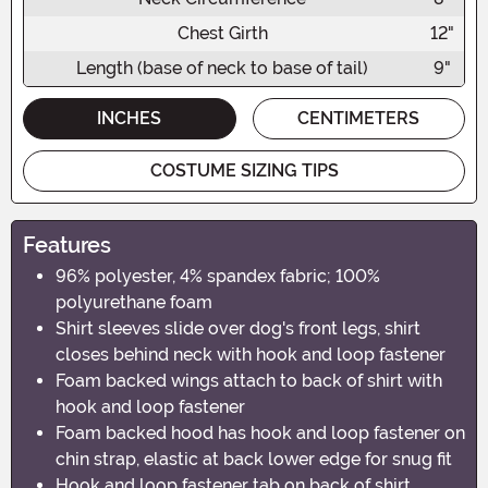
Chest Girth
12"
Length (base of neck to base of tail)
9"
INCHES
CENTIMETERS
COSTUME SIZING TIPS
Features
96% polyester, 4% spandex fabric; 100%
polyurethane foam
Shirt sleeves slide over dog's front legs, shirt
closes behind neck with hook and loop fastener
Foam backed wings attach to back of shirt with
hook and loop fastener
Foam backed hood has hook and loop fastener on
chin strap, elastic at back lower edge for snug fit
Hook and loop fastener tab on back of shirt