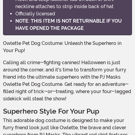
neckline attaches to strip inside back of hat
Officially licensed
NOTE: THIS ITEM IS NOT RETURNABLE IF YOU
HAVE OPENED THE PACKAGE
Owlette Pet Dog Costume: Unleash the Superhero in
Your Pup!
Calling all crime-fighting canines! Halloween is just
around the corner, and it's time to transform your furry
friend into the ultimate superhero with the PJ Masks
Owlette Pet Dog Costume. Get ready for an adventure-
filled night of trick-or-treating, where your four-legged
sidekick will steal the show!
Superhero Style For Your Pup
This adorable dog costume is designed to make your
furry friend look just like Owlette, the brave and clever
superhero from PJ Masks. The vibrant red shirt features