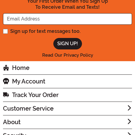
Your First Order When You Sign Up
To Receive Email and Texts!
Enter your Email Address
Sign up for text messages too.
Read Our Privacy Policy
Home
My Account
Track Your Order
Customer Service
About