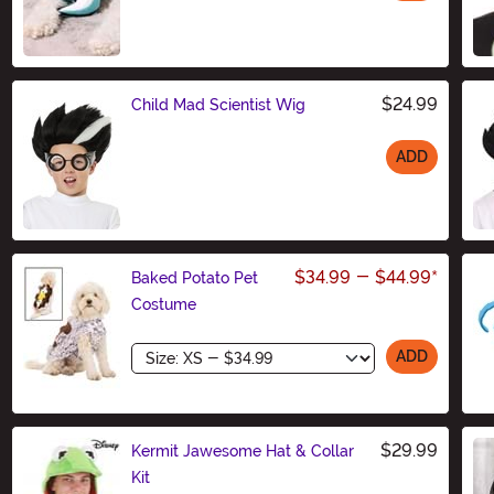
Size
$24.99
Child Mad Scientist Wig
ADD
Size
$34.99
-
$44.99
*
Baked Potato Pet
Costume
Size
ADD
$29.99
Kermit Jawesome Hat & Collar
Kit