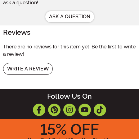
ask a question!
ASK A QUESTION
Reviews
There are no reviews for this item yet. Be the first to write
a review!
WRITE A REVIEW
Follow Us On
15
% OFF