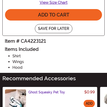
View Size Chart
ADD TO CART
SAVE FOR LATER
Item # CA4223121
Items Included
Shirt
Wings
Hood
Recommended Accessories
$0.99
Ghost Squeaky Pet Toy
ADD