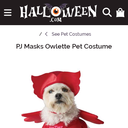
See
Pet Costumes
PJ Masks Owlette Pet Costume
Main Content