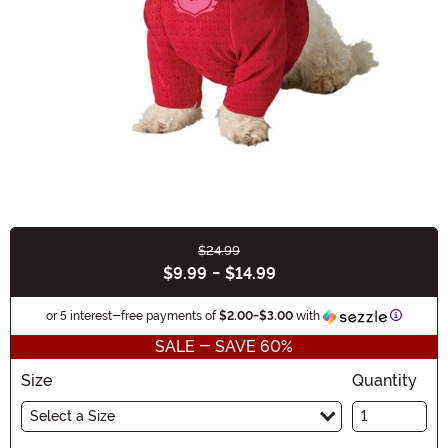
$24.99
Buy New
$9.99
-
$14.99
Informat
or 5 interest-free payments of
$2.00
-
$3.00
with
SALE - SAVE 60%
Size
Quantity
Select a Size