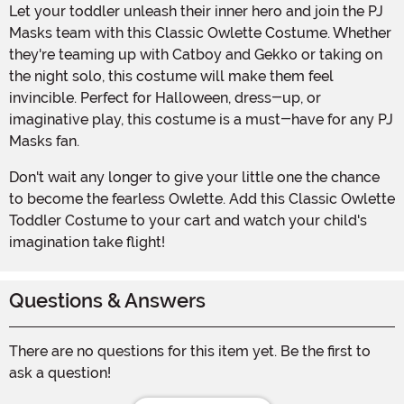
Let your toddler unleash their inner hero and join the PJ
Masks team with this Classic Owlette Costume. Whether
they're teaming up with Catboy and Gekko or taking on
the night solo, this costume will make them feel
invincible. Perfect for Halloween, dress-up, or
imaginative play, this costume is a must-have for any PJ
Masks fan.
Don't wait any longer to give your little one the chance
to become the fearless Owlette. Add this Classic Owlette
Toddler Costume to your cart and watch your child's
imagination take flight!
Questions & Answers
There are no questions for this item yet. Be the first to
ask a question!