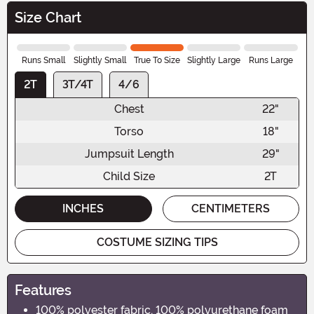
Size Chart
Runs Small
Slightly Small
True To Size
Slightly Large
Runs Large
2T
3T/4T
4/6
Chest
22"
Torso
18"
Jumpsuit Length
29"
Child Size
2T
INCHES
CENTIMETERS
COSTUME SIZING TIPS
Features
100% polyester fabric, 100% polyurethane foam