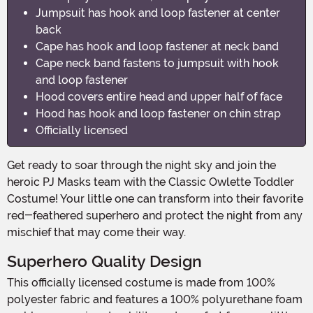
Jumpsuit has hook and loop fastener at center
back
Cape has hook and loop fastener at neck band
Cape neck band fastens to jumpsuit with hook
and loop fastener
Hood covers entire head and upper half of face
Hood has hook and loop fastener on chin strap
Officially licensed
Get ready to soar through the night sky and join the
heroic PJ Masks team with the Classic Owlette Toddler
Costume! Your little one can transform into their favorite
red-feathered superhero and protect the night from any
mischief that may come their way.
Superhero Quality Design
This officially licensed costume is made from 100%
polyester fabric and features a 100% polyurethane foam