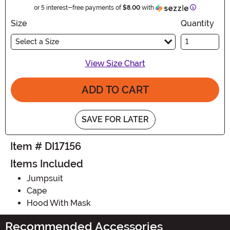
Information
or 5 interest-free payments of
$8.00
with
Size
Quantity
Select a Size
View Size Chart
ADD TO CART
SAVE FOR LATER
Item # DI17156
Items Included
Jumpsuit
Cape
Hood With Mask
Recommended Accessories