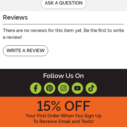
ASK A QUESTION
Reviews
There are no reviews for this item yet. Be the first to write
a review!
WRITE A REVIEW
Follow Us On
15
% OFF
Your First Order When You Sign Up
To Receive Email and Texts!