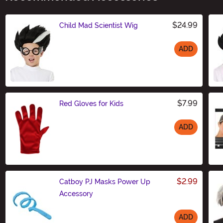
$24.99
Child Mad Scientist Wig
ADD
Size
$7.99
Red Gloves for Kids
ADD
Size
$2.99
Catboy PJ Masks Power Up
Accessory
ADD