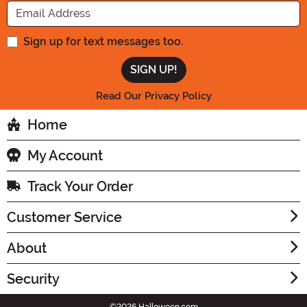
Enter your Email Address
Sign up for text messages too.
Read Our Privacy Policy
Home
My Account
Track Your Order
Customer Service
About
Security
©2026 Halloween.com