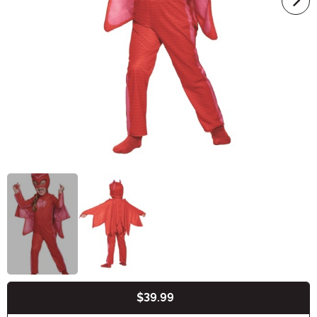
$39.99
Buy New