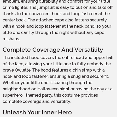
emblem, ensuring durability and comfort for your little
crime fighter. The jumpsuit is easy to put on and take off,
thanks to the convenient hook and loop fastener at the
center back. The attached cape also fastens securely
with a hook and loop fastener at the neck band, so your
little one can fly through the night without any cape
mishaps.
Complete Coverage And Versatility
The included hood covers the entire head and upper half
of the face, allowing your little one to fully embody the
brave Owlette. The hood features a chin strap with a
hook and loop fastener, ensuring a snug and secure fit.
Whether your little one is soaring through the
neighborhood on Halloween night or saving the day at a
superhero-themed party, this costume provides
complete coverage and versatility.
Unleash Your Inner Hero