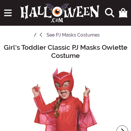
See
PJ Masks Costumes
Girl's Toddler Classic PJ Masks Owlette
Main Content
Costume