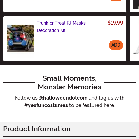
Size
$19.99
Trunk or Treat PJ Masks
Decoration Kit
ADD
Size
Small Moments,
Monster Memories
Follow us
@halloweendotcom
and tag us with
#yesfuncostumes
to be featured here.
Product Information