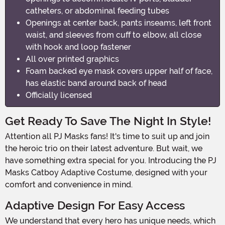
catheters, or abdominal feeding tubes
Openings at center back, pants inseams, left front
waist, and sleeves from cuff to elbow, all close
with hook and loop fastener
All over printed graphics
Foam backed eye mask covers upper half of face,
has elastic band around back of head
Officially licensed
Get Ready To Save The Night In Style!
Attention all PJ Masks fans! It's time to suit up and join
the heroic trio on their latest adventure. But wait, we
have something extra special for you. Introducing the PJ
Masks Catboy Adaptive Costume, designed with your
comfort and convenience in mind.
Adaptive Design For Easy Access
We understand that every hero has unique needs, which