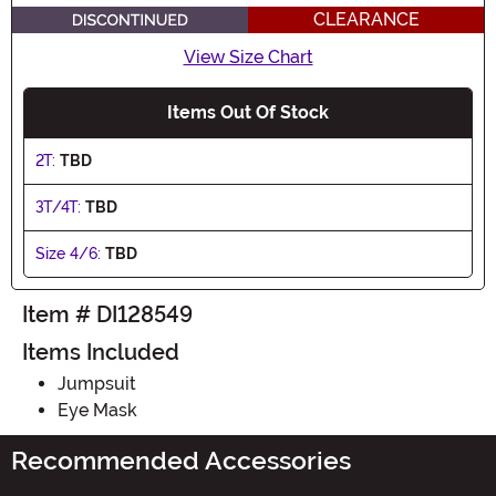
CLEARANCE
View Size Chart
Items Out Of Stock
2T:
TBD
3T/4T:
TBD
Size 4/6:
TBD
Item # DI128549
Items Included
Jumpsuit
Eye Mask
Recommended Accessories