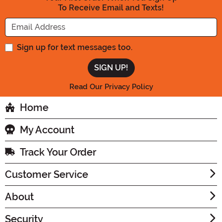
To Receive Email and Texts!
Enter your Email Address
Sign up for text messages too.
Read Our Privacy Policy
Home
My Account
Track Your Order
Customer Service
About
Security