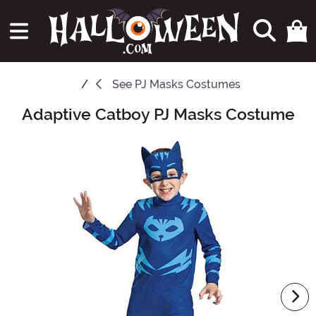
See
PJ Masks Costumes
Adaptive Catboy PJ Masks Costume
Main Content