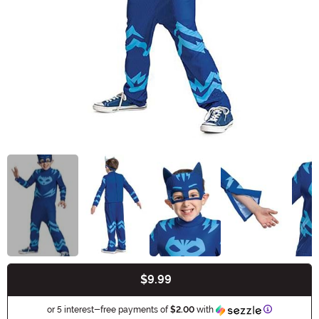
$9.99
Buy New
Information
or 5 interest-free payments of
$2.00
with