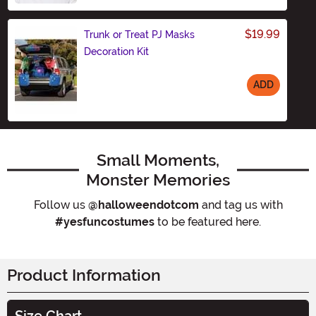
$19.99
Trunk or Treat PJ Masks
Decoration Kit
ADD
Size
Small Moments,
Monster Memories
Follow us
@halloweendotcom
and tag us with
#yesfuncostumes
to be featured here.
Product Information
Size Chart