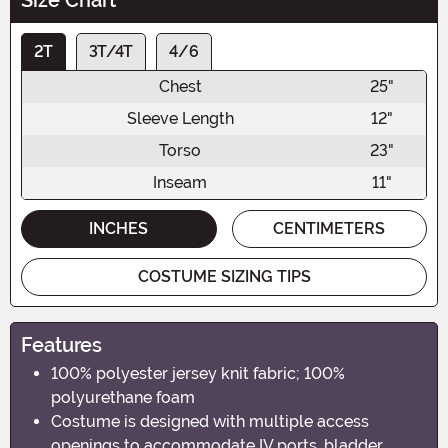
2T
3T/4T
4/6
Chest
25"
Sleeve Length
12"
Torso
23"
Inseam
11"
INCHES
CENTIMETERS
COSTUME SIZING TIPS
Features
100% polyester jersey knit fabric; 100%
polyurethane foam
Costume is designed with multiple access
openings to accommodate IV ports, bladder