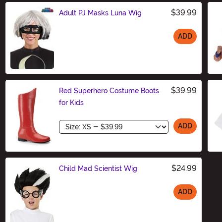
$39.99
Adult PJ Masks Luna Wig
ADD
Size
$39.99
Red Superhero Costume Boots
for Kids
Size
ADD
$24.99
Child Mad Scientist Wig
ADD
Size