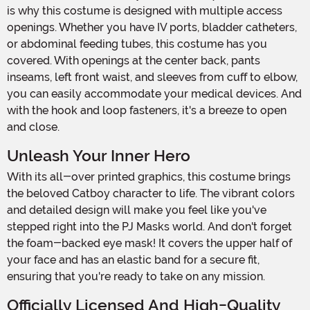
is why this costume is designed with multiple access
openings. Whether you have IV ports, bladder catheters,
or abdominal feeding tubes, this costume has you
covered. With openings at the center back, pants
inseams, left front waist, and sleeves from cuff to elbow,
you can easily accommodate your medical devices. And
with the hook and loop fasteners, it's a breeze to open
and close.
Unleash Your Inner Hero
With its all-over printed graphics, this costume brings
the beloved Catboy character to life. The vibrant colors
and detailed design will make you feel like you've
stepped right into the PJ Masks world. And don't forget
the foam-backed eye mask! It covers the upper half of
your face and has an elastic band for a secure fit,
ensuring that you're ready to take on any mission.
Officially Licensed And High-Quality