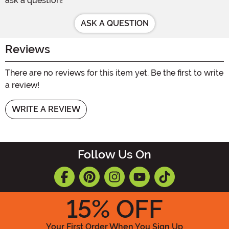
ask a question!
ASK A QUESTION
Reviews
There are no reviews for this item yet. Be the first to write
a review!
WRITE A REVIEW
Follow Us On
15
% OFF
Your First Order When You Sign Up