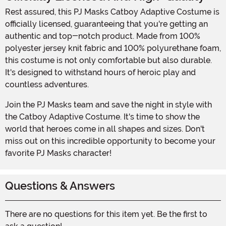
Rest assured, this PJ Masks Catboy Adaptive Costume is
officially licensed, guaranteeing that you're getting an
authentic and top-notch product. Made from 100%
polyester jersey knit fabric and 100% polyurethane foam,
this costume is not only comfortable but also durable.
It's designed to withstand hours of heroic play and
countless adventures.
Join the PJ Masks team and save the night in style with
the Catboy Adaptive Costume. It's time to show the
world that heroes come in all shapes and sizes. Don't
miss out on this incredible opportunity to become your
favorite PJ Masks character!
Questions & Answers
There are no questions for this item yet. Be the first to