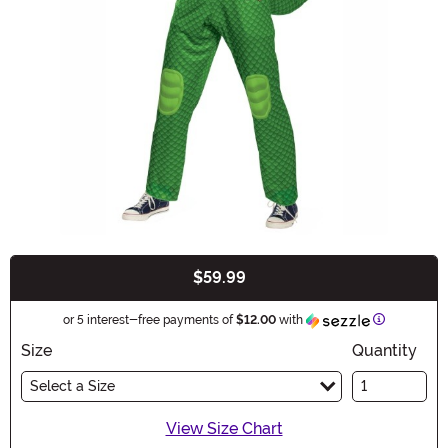
$59.99
Buy New
Information
or 5 interest-free payments of
$12.00
with
Size
Quantity
Select a Size
View Size Chart