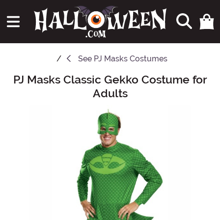
See
PJ Masks Costumes
PJ Masks Classic Gekko Costume for
Main Content
Adults