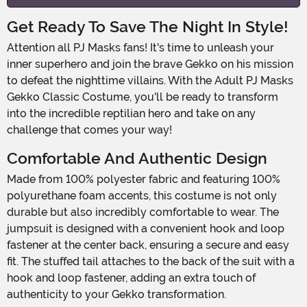
Get Ready To Save The Night In Style!
Attention all PJ Masks fans! It's time to unleash your
inner superhero and join the brave Gekko on his mission
to defeat the nighttime villains. With the Adult PJ Masks
Gekko Classic Costume, you'll be ready to transform
into the incredible reptilian hero and take on any
challenge that comes your way!
Comfortable And Authentic Design
Made from 100% polyester fabric and featuring 100%
polyurethane foam accents, this costume is not only
durable but also incredibly comfortable to wear. The
jumpsuit is designed with a convenient hook and loop
fastener at the center back, ensuring a secure and easy
fit. The stuffed tail attaches to the back of the suit with a
hook and loop fastener, adding an extra touch of
authenticity to your Gekko transformation.