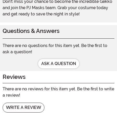
Don't miss your chance to become the incredible Gekko
and join the PJ Masks team. Grab your costume today
and get ready to save the night in style!
Questions & Answers
There are no questions for this item yet. Be the first to
ask a question!
ASK A QUESTION
Reviews
There are no reviews for this item yet. Be the first to write
a review!
WRITE A REVIEW