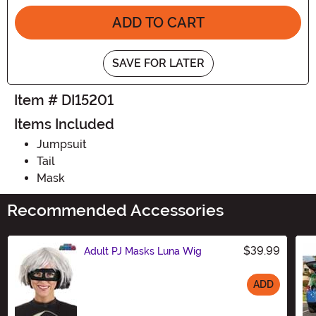
ADD TO CART
SAVE FOR LATER
Item # DI15201
Items Included
Jumpsuit
Tail
Mask
Recommended Accessories
$39.99
Adult PJ Masks Luna Wig
ADD
Size