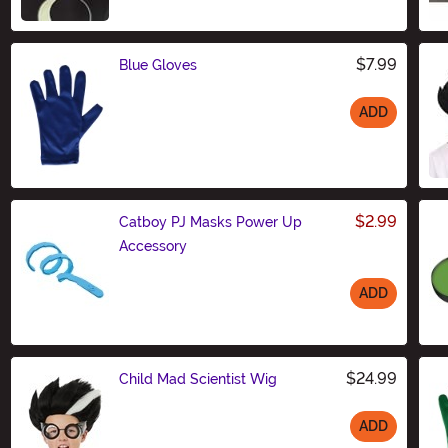
$7.99
Blue Gloves
ADD
Size
$2.99
Catboy PJ Masks Power Up
Accessory
ADD
Size
$24.99
Child Mad Scientist Wig
ADD