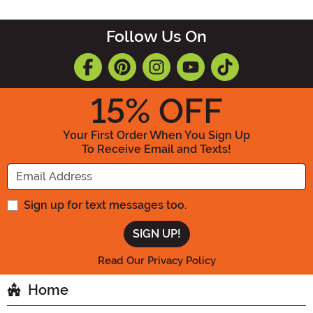
Follow Us On
15
% OFF
Your First Order When You Sign Up
To Receive Email and Texts!
Enter your Email Address
Sign up for text messages too.
Read Our Privacy Policy
Home