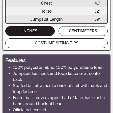
Chest
41"
Torso
32"
Jumpsuit Length
59"
INCHES
CENTIMETERS
COSTUME SIZING TIPS
Features
100% polyester fabric, 100% polyurethane foam
Jumpsuit has hook and loop fastener at center
back
Stuffed tail attaches to back of suit with hook and
loop fastener
Foam mask covers upper half of face, has elastic
band around back of head
Officially licensed