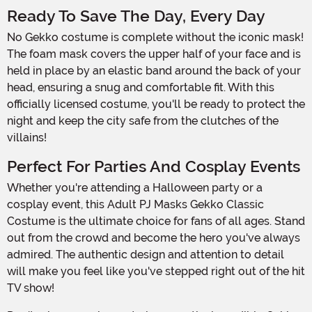
Ready To Save The Day, Every Day
No Gekko costume is complete without the iconic mask!
The foam mask covers the upper half of your face and is
held in place by an elastic band around the back of your
head, ensuring a snug and comfortable fit. With this
officially licensed costume, you'll be ready to protect the
night and keep the city safe from the clutches of the
villains!
Perfect For Parties And Cosplay Events
Whether you're attending a Halloween party or a
cosplay event, this Adult PJ Masks Gekko Classic
Costume is the ultimate choice for fans of all ages. Stand
out from the crowd and become the hero you've always
admired. The authentic design and attention to detail
will make you feel like you've stepped right out of the hit
TV show!