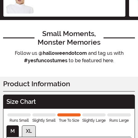
Size
Small Moments,
Monster Memories
Follow us
@halloweendotcom
and tag us with
#yesfuncostumes
to be featured here.
Product Information
Size Chart
Runs Small
Slightly Small
True To Size
Slightly Large
Runs Large
M
XL