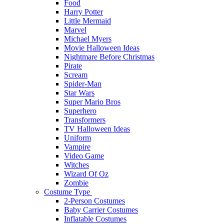
Food
Harry Potter
Little Mermaid
Marvel
Michael Myers
Movie Halloween Ideas
Nightmare Before Christmas
Pirate
Scream
Spider-Man
Star Wars
Super Mario Bros
Superhero
Transformers
TV Halloween Ideas
Uniform
Vampire
Video Game
Witches
Wizard Of Oz
Zombie
Costume Type
2-Person Costumes
Baby Carrier Costumes
Inflatable Costumes