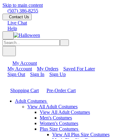
Skip to main content
(507) 386-8255
Contact Us
Live Chat
Help
My Account
My Account
My Orders
Saved For Later
Sign Out
Sign In
Sign Up
Shopping Cart
Pre-Order Cart
Adult Costumes
View All Adult Costumes
View All Adult Costumes
Men's Costumes
Women's Costumes
Plus Size Costumes
View All Plus Size Costumes