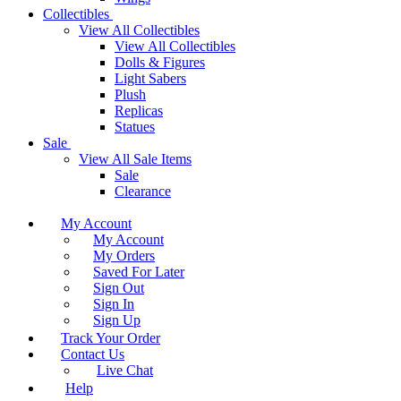
Collectibles
View All Collectibles
View All Collectibles
Dolls & Figures
Light Sabers
Plush
Replicas
Statues
Sale
View All Sale Items
Sale
Clearance
My Account
My Account
My Orders
Saved For Later
Sign Out
Sign In
Sign Up
Track Your Order
Contact Us
Live Chat
Help