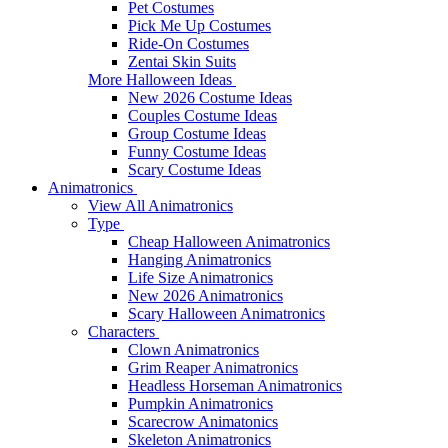
Pet Costumes
Pick Me Up Costumes
Ride-On Costumes
Zentai Skin Suits
More Halloween Ideas
New 2026 Costume Ideas
Couples Costume Ideas
Group Costume Ideas
Funny Costume Ideas
Scary Costume Ideas
Animatronics
View All Animatronics
Type
Cheap Halloween Animatronics
Hanging Animatronics
Life Size Animatronics
New 2026 Animatronics
Scary Halloween Animatronics
Characters
Clown Animatronics
Grim Reaper Animatronics
Headless Horseman Animatronics
Pumpkin Animatronics
Scarecrow Animatonics
Skeleton Animatronics