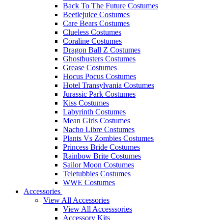
Back To The Future Costumes
Beetlejuice Costumes
Care Bears Costumes
Clueless Costumes
Coraline Costumes
Dragon Ball Z Costumes
Ghostbusters Costumes
Grease Costumes
Hocus Pocus Costumes
Hotel Transylvania Costumes
Jurassic Park Costumes
Kiss Costumes
Labyrinth Costumes
Mean Girls Costumes
Nacho Libre Costumes
Plants Vs Zombies Costumes
Princess Bride Costumes
Rainbow Brite Costumes
Sailor Moon Costumes
Teletubbies Costumes
WWE Costumes
Accessories
View All Accessories
View All Accesssories
Accessory Kits