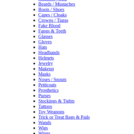
Beards / Mustaches
Boots / Shoes
Capes / Cloaks
Crowns / Tiaras
Fake Blood
Fangs & Teeth
Glasses
Gloves
Hats
Headbands
Helmets
Jewelry
Makeup
Masks
Noses / Snouts
Petticoats
Prosthetics
Purses
Stockings & Tights
Tattoos
Toy Weapons
Trick or Treat Bags & Pails
Wands
Wigs
Wings