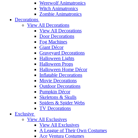
Werewolf Animatronics
Witch Animatronics
Zombie Animatronics
Decorations
View All Decorations
View All Decorations
Door Decorations
Fog Machines
Giant Décor
Graveyard Decorations
Halloween Lights
Halloween Props
Halloween Home Décor
Inflatable Decorations
Movie Decorations
Outdoor Decorations
Pumpkin Décor
Skeletons & Skulls
Spiders & Spider Webs
TV Decorations
Exclusive
View All Exclusives
View All Exclusives
A League of Their Own Costumes
Ace Ventura Costumes