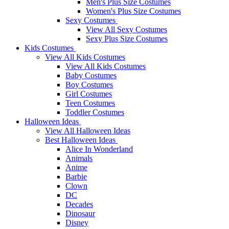
Men's Plus Size Costumes
Women's Plus Size Costumes
Sexy Costumes
View All Sexy Costumes
Sexy Plus Size Costumes
Kids Costumes
View All Kids Costumes
View All Kids Costumes
Baby Costumes
Boy Costumes
Girl Costumes
Teen Costumes
Toddler Costumes
Halloween Ideas
View All Halloween Ideas
Best Halloween Ideas
Alice In Wonderland
Animals
Anime
Barbie
Clown
DC
Decades
Dinosaur
Disney