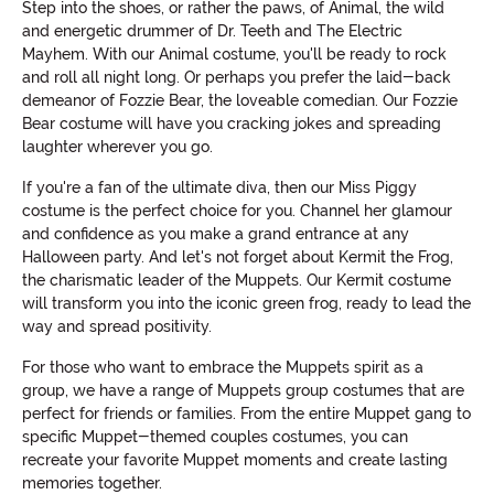
Step into the shoes, or rather the paws, of Animal, the wild
and energetic drummer of Dr. Teeth and The Electric
Mayhem. With our Animal costume, you'll be ready to rock
and roll all night long. Or perhaps you prefer the laid-back
demeanor of Fozzie Bear, the loveable comedian. Our Fozzie
Bear costume will have you cracking jokes and spreading
laughter wherever you go.
If you're a fan of the ultimate diva, then our Miss Piggy
costume is the perfect choice for you. Channel her glamour
and confidence as you make a grand entrance at any
Halloween party. And let's not forget about Kermit the Frog,
the charismatic leader of the Muppets. Our Kermit costume
will transform you into the iconic green frog, ready to lead the
way and spread positivity.
For those who want to embrace the Muppets spirit as a
group, we have a range of Muppets group costumes that are
perfect for friends or families. From the entire Muppet gang to
specific Muppet-themed couples costumes, you can
recreate your favorite Muppet moments and create lasting
memories together.