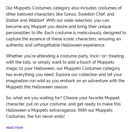
Our Muppets Costumes category also includes costumes of
other beloved characters like Gonzo, Swedish Chef, and
Statler and Waldorf. With our wide selection, you can
become any Muppet you desire and bring their unique
personalities to life. Each costume is meticulously designed to
capture the essence of these iconic characters, ensuring an
authentic and unforgettable Halloween experience.
Whether you're attending a costume party, trick-or-treating
with the kids, or simply want to add a touch of Muppets
magic to your Halloween, our Muppets Costumes category
has everything you need. Explore our collection and let your
imagination run wild as you embark on an adventure with the
Muppets this Halloween season.
So, what are you waiting for? Choose your favorite Muppet
character, put on your costume, and get ready to make this
Halloween a Muppets extravaganza. With our Muppets
Costumes, the fun never ends!
read more