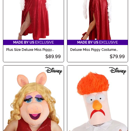
MADE BY US
EXCLUSIVE
MADE BY US
EXCLUSIVE
Plus Size Deluxe Miss Piggy
Deluxe Miss Piggy Costume
Costume Dress for Women
Dress for Women
$89.99
$79.99