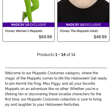
MADE BY US
EXCLUSIVE
MADE BY US
EXCLUSIVE
Disney Women's Muppets
Disney The Muppets Adult
Kermit Costume
Waldorf Costume Mask
$69.99
$49.99
Products
1 - 14
of 14
Welcome to our Muppets Costumes category, where the
magic of the Muppets comes to life this Halloween! Get ready
to join Kermit the Frog, Miss Piggy, and all your favorite
Muppets on an adventure like no other. Whether you're a
lifelong fan or discovering these lovable characters for the
first time, our Muppets Costumes collection is sure to bring
joy and laughter to your Halloween festivities.