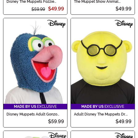
Disney The Muppets Fozzie
The Muppet Show Animal
Adult Costume Mask
Jawesome Hat
$49.99
$49.99
$59.99
MADE BY US
EXCLUSIVE
MADE BY US
EXCLUSIVE
Disney Muppets Adult Gonzo
Adult Disney The Muppets Dr.
Costume Mask
Bunsen Costume Mask
$59.99
$49.99