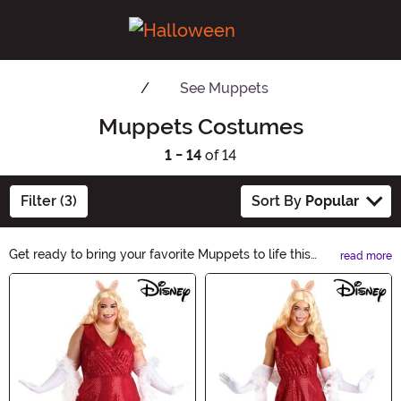
See
Muppets
Muppets Costumes
1 - 14
of 14
Filter (3)
Sort By
Popular
Get ready to bring your favorite Muppets to life this
read more
Halloween! Our Muppets Costumes category offers a
Main Content
wide range of character-inspired outfits, from Kermit
the Frog to Miss Piggy. Whether you're planning a
family theme or going solo, find the perfect Muppets
costume to add some whimsical fun to your spooky
celebrations.