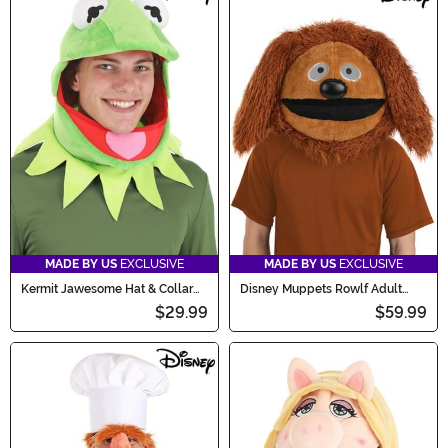
MADE BY US
EXCLUSIVE
MADE BY US
EXCLUSIVE
Kermit Jawesome Hat & Collar
Disney Muppets Rowlf Adult
Kit
Costume Mask
$29.99
$59.99