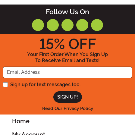
Follow Us On
15
% OFF
Your First Order When You Sign Up
To Receive Email and Texts!
Enter your Email Address
Sign up for text messages too.
Read Our Privacy Policy
Home
My Account