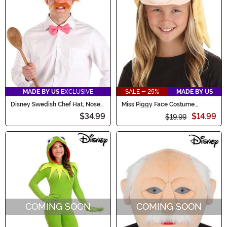
MADE BY US
EXCLUSIVE
SALE - 25%
MADE BY US
Disney Swedish Chef Hat, Nose
Miss Piggy Face Costume
& Bow Kit for Adults
Headband
$34.99
$14.99
$19.99
COMING SOON
COMING SOON