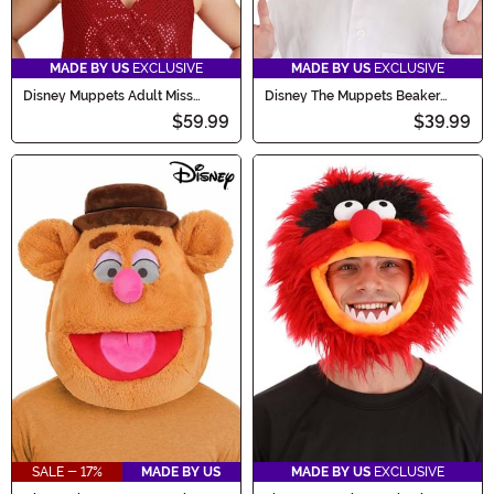
MADE BY US
EXCLUSIVE
MADE BY US
EXCLUSIVE
Disney Muppets Adult Miss
Disney The Muppets Beaker
Piggy Costume Mask
Full-Head Adult Mask
$59.99
$39.99
SALE - 17%
MADE BY US
MADE BY US
EXCLUSIVE