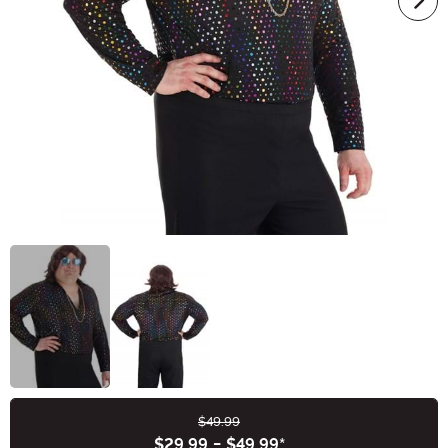
$49.99
Buy New
$29.99
-
$49.99
*