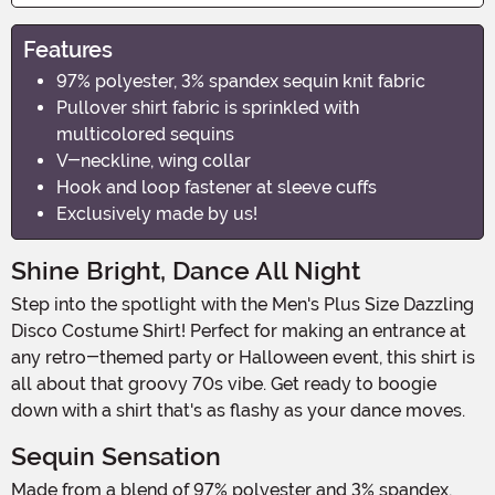
Features
97% polyester, 3% spandex sequin knit fabric
Pullover shirt fabric is sprinkled with
multicolored sequins
V-neckline, wing collar
Hook and loop fastener at sleeve cuffs
Exclusively made by us!
Shine Bright, Dance All Night
Step into the spotlight with the Men's Plus Size Dazzling
Disco Costume Shirt! Perfect for making an entrance at
any retro-themed party or Halloween event, this shirt is
all about that groovy 70s vibe. Get ready to boogie
down with a shirt that's as flashy as your dance moves.
Sequin Sensation
Made from a blend of 97% polyester and 3% spandex,