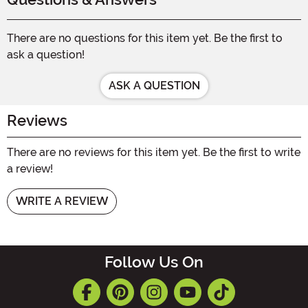
There are no questions for this item yet. Be the first to
ask a question!
ASK A QUESTION
Reviews
There are no reviews for this item yet. Be the first to write
a review!
WRITE A REVIEW
Follow Us On