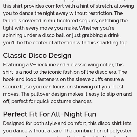
this shirt provides comfort with a hint of stretch, allowing
you to dance the night away without restriction. The
fabric is covered in multicolored sequins, catching the
light with every move you make. Whether you're
spinning under a disco ball or just grabbing a drink,
you'll be the center of attention with this sparkling top.
Classic Disco Design
Featuring a V-neckline and a classic wing collar, this
shirt is a nod to the iconic fashion of the disco era. The
hook and loop fasteners on the sleeve cuffs ensure a
secure fit, so you can focus on showing off your best
moves. The pullover design makes it easy to slip on and
off, perfect for quick costume changes.
Perfect Fit For All-Night Fun
Designed for both style and comfort, this disco shirt lets
you dance without a care. The combination of polyester