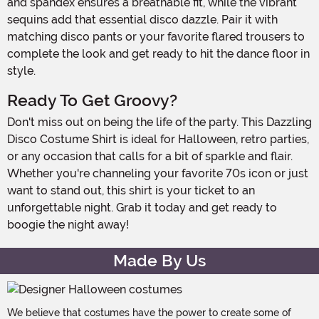
and spandex ensures a breathable fit, while the vibrant
sequins add that essential disco dazzle. Pair it with
matching disco pants or your favorite flared trousers to
complete the look and get ready to hit the dance floor in
style.
Ready To Get Groovy?
Don't miss out on being the life of the party. This Dazzling
Disco Costume Shirt is ideal for Halloween, retro parties,
or any occasion that calls for a bit of sparkle and flair.
Whether you're channeling your favorite 70s icon or just
want to stand out, this shirt is your ticket to an
unforgettable night. Grab it today and get ready to
boogie the night away!
Made By Us
We believe that costumes have the power to create some of