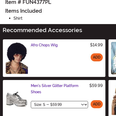
Item # FUN4377PL
Items Included
Shirt
Recommended Accessories
$14.99
Afro Chops Wig
ADD
Size
$59.99
Men's Silver Glitter Platform
Shoes
Size
ADD