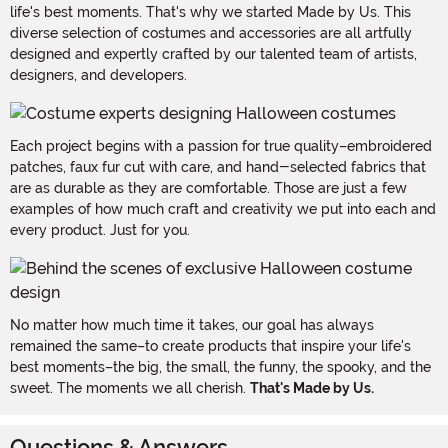
life's best moments. That's why we started Made by Us. This
diverse selection of costumes and accessories are all artfully
designed and expertly crafted by our talented team of artists,
designers, and developers.
Each project begins with a passion for true quality–embroidered
patches, faux fur cut with care, and hand-selected fabrics that
are as durable as they are comfortable. Those are just a few
examples of how much craft and creativity we put into each and
every product. Just for you.
No matter how much time it takes, our goal has always
remained the same–to create products that inspire your life's
best moments–the big, the small, the funny, the spooky, and the
sweet. The moments we all cherish.
That's Made by Us.
Questions & Answers