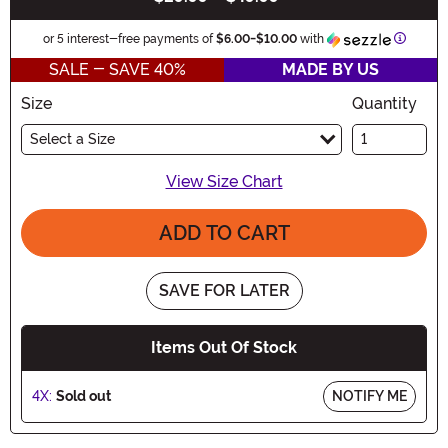
Informa
or 5 interest-free payments of
$6.00
-
$10.00
with
SALE - SAVE 40%
MADE BY US
Size
Quantity
Select a Size
View Size Chart
ADD TO CART
SAVE FOR LATER
Items Out Of Stock
4X:
Sold out
NOTIFY ME