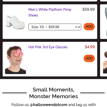
$59.99
Men's White Platform Pimp
Shoes
Size
ADD
$4.99
Hot Pink 3rd Eye Glasses
ADD
Size
Small Moments,
Monster Memories
Follow us
@halloweendotcom
and tag us with