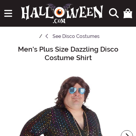
See
Disco Costumes
Men's Plus Size Dazzling Disco
Main Content
Costume Shirt