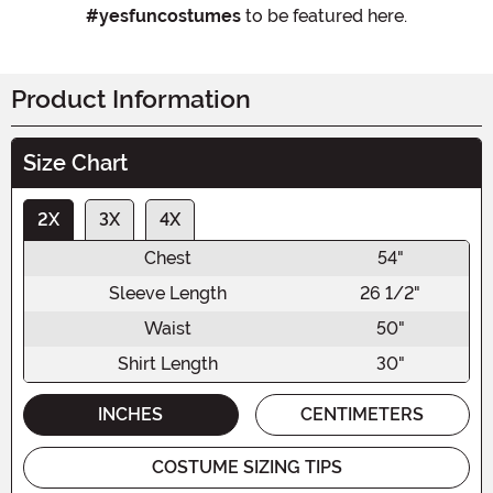
#yesfuncostumes
to be featured here.
Product Information
Size Chart
2X
3X
4X
Chest
54"
Sleeve Length
26 1/2"
Waist
50"
Shirt Length
30"
INCHES
CENTIMETERS
COSTUME SIZING TIPS