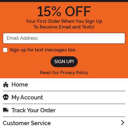
15
% OFF
Your First Order When You Sign Up
To Receive Email and Texts!
Enter your Email Address
Sign up for text messages too.
Read Our Privacy Policy
Home
My Account
Track Your Order
Customer Service