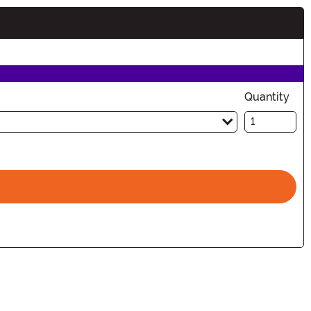
Quantity