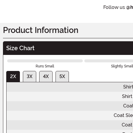
Follow us
@h
Product Information
Size Chart
Runs Small
Slightly Smal
2X
3X
4X
5X
Shir
Shir
Coat
Coat Sle
Coat