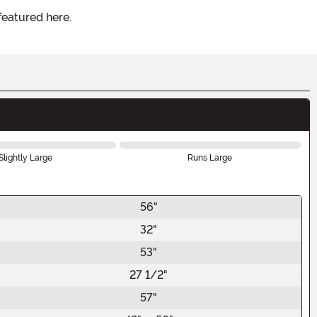
featured here.
Slightly Large
Runs Large
56"
32"
53"
27 1/2"
57"