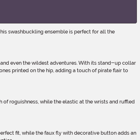
nes printed on the hip, adding a touch of pirate flair to