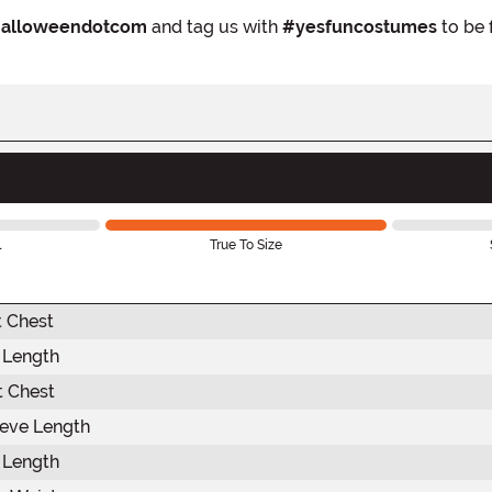
alloweendotcom
and tag us with
#yesfuncostumes
to be 
l
True To Size
t Chest
t Length
 Chest
eve Length
 Length