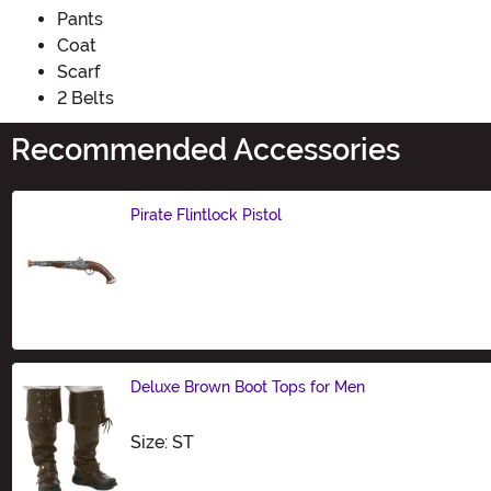
Pants
Coat
Scarf
2 Belts
Recommended Accessories
Pirate Flintlock Pistol
Size
Deluxe Brown Boot Tops for Men
Size
Size: ST