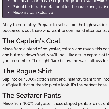
Red head scarf has a serged edge and a suede-like f
Pair of belts with metal buckles, because one just is
Made By Us Exclusive
Ahoy there, matey! Prepare to set sail on the high seas in style with our Plus Size Pirate Flag Captain Men's Costume! This swashbuckling ensemble is perfect for all the
buccaneers out there who want to command attention at 
The Captain's Coat
Made from a blend of polyester, cotton, and rayon, this coat is not only comfortable but also durable enough to withstand even the wildest adventures. With its stand-up collar
and button-down front, you'll look like a true captain of th
your ensemble. The slight flare below the waist allows fo
The Rogue Shirt
Slip into our 100% cotton shirt and instantly transform into a rugged pirate. The notched neckline adds that extra touch of roguishness, while the elastic at the wrists and ruffled
cuff give it that authentic pirate look. It's the perfect base
The Seafarer Pants
Made from 100% polyester, these striped pants are not only stylish but also comfortable. The elastic waist ensures a perfect fit, while the faux fly with decorative button adds an