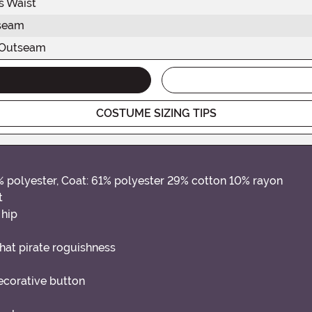
s Waist
seam
 Outseam
COSTUME SIZING TIPS
0% polyester, Coat: 61% polyester 29% cotton 10% rayon
t
 hip
that pirate roguishness
decorative button