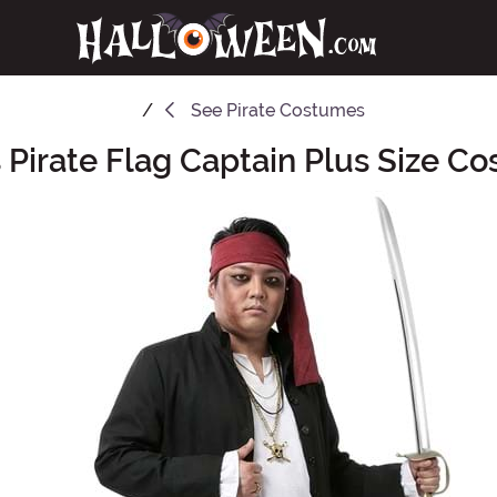
See
Pirate Costumes
 Pirate Flag Captain Plus Size C