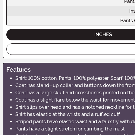
Pant
In
Pants
INCHES
Features
Shirt: 100% cotton, Pants: 100% polyester, Scarf: 10
Coat has stand-up collar and buttons down the fron
Coat has a large skull and crossbones printed on the
Coat has a slight flare below the waist for movement
Shirt slips over head and has a notched neckline for 
Shirt has elastic at the wrists and a ruffled cuff
Striped pants have elastic waist and a faux fly with 
Pants have a slight stretch for climbing the mast