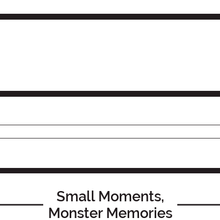
Small Moments,
Monster Memories