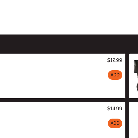
$12.99
ADD
$14.99
ADD