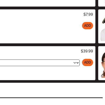
$7.99
ADD
$39.99
ADD