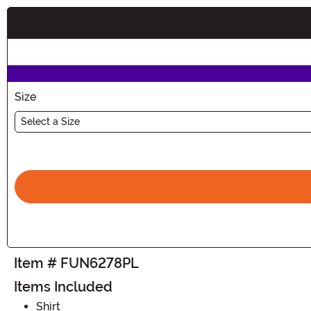
Buy New
Size
Select a Size
Item # FUN6278PL
Items Included
Shirt