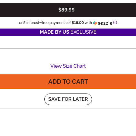
$89.99
Information
or 5 interest-free payments of
$18.00
with
MADE BY US
EXCLUSIVE
View Size Chart
ADD TO CART
SAVE FOR LATER