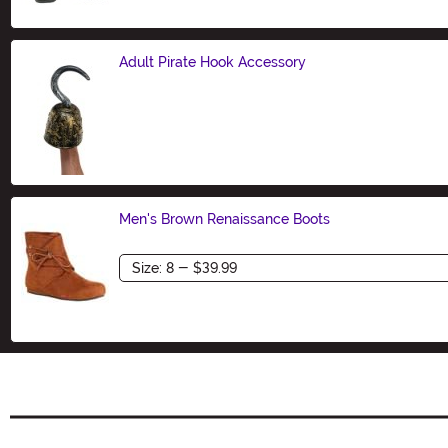
Adult Pirate Hook Accessory
Size
Men's Brown Renaissance Boots
Size