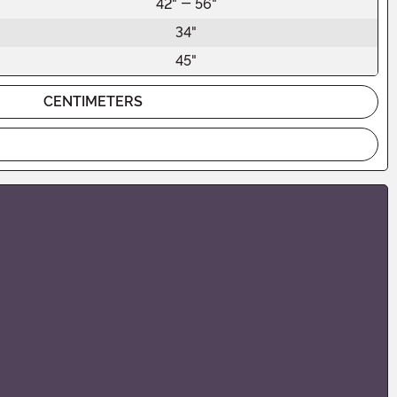
42" - 56"
34"
45"
CENTIMETERS