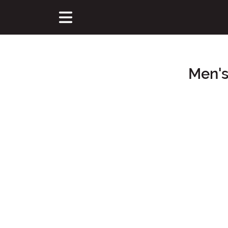
Men's
Main Content