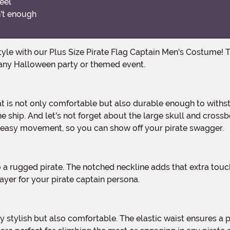
eel
n't enough
any Halloween party or themed event.
e ship. And let's not forget about the large skull and crossbo
r easy movement, so you can show off your pirate swagger.
 layer for your pirate captain persona.