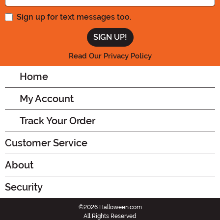
Sign up for text messages too.
Read Our Privacy Policy
Home
My Account
Track Your Order
Customer Service
About
Security
©2026 Halloween.com
All Rights Reserved