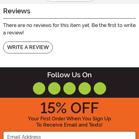
Reviews
There are no reviews for this item yet. Be the first to write
a review!
WRITE A REVIEW
Follow Us On
15
% OFF
Your First Order When You Sign Up
To Receive Email and Texts!
Enter your Email Address