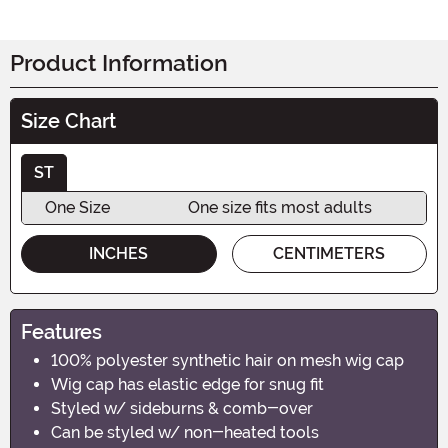
Product Information
Size Chart
ST
One Size
One size fits most adults
INCHES
CENTIMETERS
Features
100% polyester synthetic hair on mesh wig cap
Wig cap has elastic edge for snug fit
Styled w/ sideburns & comb-over
Can be styled w/ non-heated tools