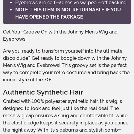
Eyebrows are self-adhesive w/ peel-off backing
NOTE: THIS ITEM IS NOT RETURNABLE IF YOU
HAVE OPENED THE PACKAGE
Get Your Groove On with the Johnny Men's Wig and
Eyebrows!
Are you ready to transform yourself into the ultimate
disco dude? Get ready to boogie down with the Johnny
Men's Wig and Eyebrows! This groovy set is the perfect
way to complete your retro costume and bring back the
iconic style of the 70s.
Authentic Synthetic Hair
Crafted with 100% polyester synthetic hair, this wig is
designed to look and feel just like the real deal. The
mesh wig cap ensures a snug and comfortable fit, while
the elastic edge keeps it securely in place as you dance
the night away. With its sideburns and stylish comb-