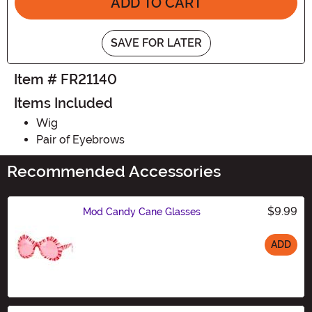
ADD TO CART
SAVE FOR LATER
Item # FR21140
Items Included
Wig
Pair of Eyebrows
Recommended Accessories
$9.99
Mod Candy Cane Glasses
ADD
Size