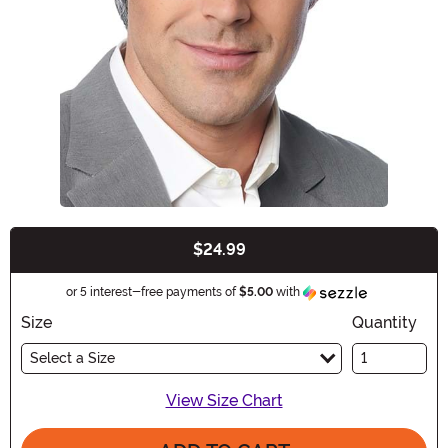
$24.99
Buy New
Information
or 5 interest-free payments of
$5.00
with
Size
Quantity
Select a Size
View Size Chart