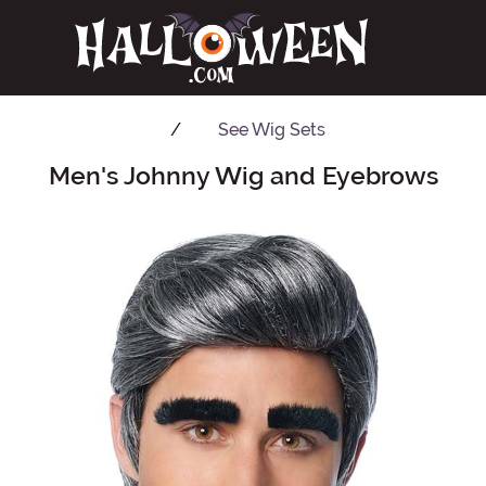
See
Wig Sets
Men's Johnny Wig and Eyebrows
Main Content