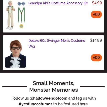
$4.99
Grandpa Kid's Costume Accessory Kit
ADD
Size
$14.99
Deluxe 60s Swinger Men's Costume
Wig
ADD
Size
Small Moments,
Monster Memories
Follow us
@halloweendotcom
and tag us with
#yesfuncostumes
to be featured here.