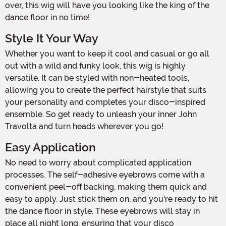
over, this wig will have you looking like the king of the
dance floor in no time!
Style It Your Way
Whether you want to keep it cool and casual or go all
out with a wild and funky look, this wig is highly
versatile. It can be styled with non-heated tools,
allowing you to create the perfect hairstyle that suits
your personality and completes your disco-inspired
ensemble. So get ready to unleash your inner John
Travolta and turn heads wherever you go!
Easy Application
No need to worry about complicated application
processes. The self-adhesive eyebrows come with a
convenient peel-off backing, making them quick and
easy to apply. Just stick them on, and you're ready to hit
the dance floor in style. These eyebrows will stay in
place all night long, ensuring that your disco