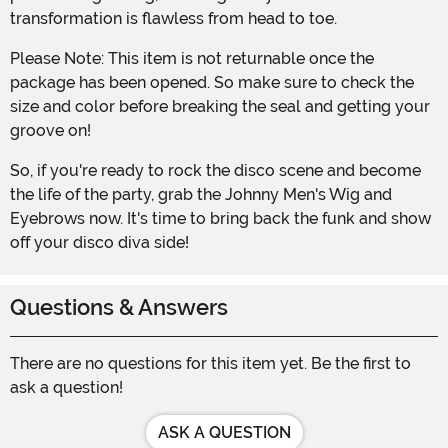
transformation is flawless from head to toe.
Please Note: This item is not returnable once the
package has been opened. So make sure to check the
size and color before breaking the seal and getting your
groove on!
So, if you're ready to rock the disco scene and become
the life of the party, grab the Johnny Men's Wig and
Eyebrows now. It's time to bring back the funk and show
off your disco diva side!
Questions & Answers
There are no questions for this item yet. Be the first to
ask a question!
ASK A QUESTION