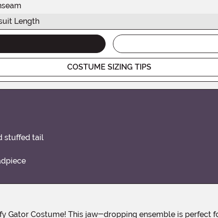
nseam
uit Length
COSTUME SIZING TIPS
stuffed tail
adpiece