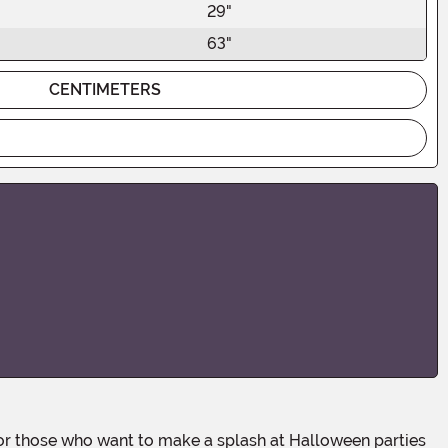
29"
63"
CENTIMETERS