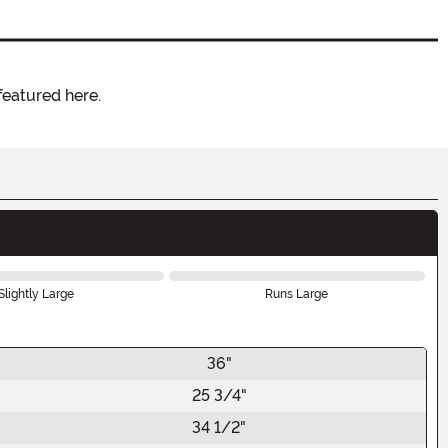
featured here.
Slightly Large
Runs Large
36"
25 3/4"
34 1/2"