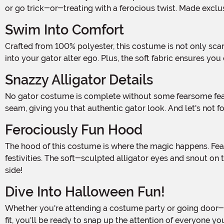
or go trick-or-treating with a ferocious twist. Made exclu
Swim Into Comfort
Crafted from 100% polyester, this costume is not only scarily stylish but also incredibly comfortable. The jumpsuit features a convenient back zipper, allowing you to easily slip
into your gator alter ego. Plus, the soft fabric ensures yo
Snazzy Alligator Details
No gator costume is complete without some fearsome features, and ours is no exception! The jumpsuit is adorned with stuffed spikes along the length of the center-back
seam, giving you that authentic gator look. And let's not f
Ferociously Fun Hood
The hood of this costume is where the magic happens. Featuring a hook and loop fastener on the neck band, it securely stays in place while you prowl through the Halloween
festivities. The soft-sculpted alligator eyes and snout on
side!
Dive Into Halloween Fun!
Whether you're attending a costume party or going door-to-door for treats, our Men's Goofy Gator Costume is the ultimate choice. With its attention to detail and comfortable
fit, you'll be ready to snap up the attention of everyone 