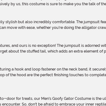
sively by us, this costume is sure to make you the talk of t
u can move with ease, whether you're doing the alligator cra
orget about the stuffed tail, which adds an extra element of p
 top of the hood are the perfect finishing touches to complet
you encounter. So, don't be afraid to embrace your inner rep