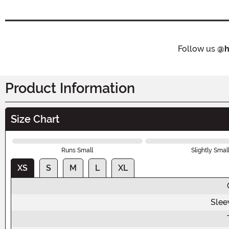
Follow us
@h
Product Information
Size Chart
Runs Small
Slightly Smal
XS
S
M
L
XL
Slee