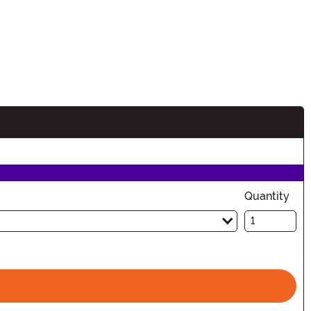
Quantity