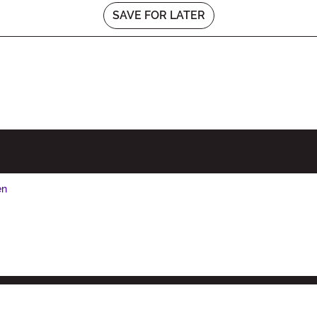
SAVE FOR LATER
en