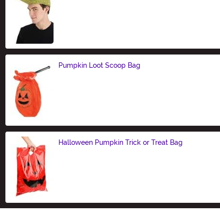
Size
Pumpkin Loot Scoop Bag
Size
Halloween Pumpkin Trick or Treat Bag
Size