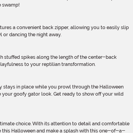
he swamp!
wl or dancing the night away.
layfulness to your reptilian transformation.
e your goofy gator look. Get ready to show off your wild
tile this Halloween and make a splash with this one-of-a-