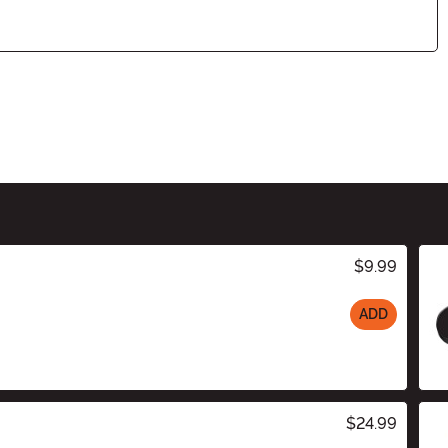
$9.99
ADD
$24.99