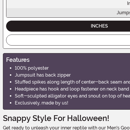
I
Jumps
INCHES
Features
100% polyester
Jumpsuit has back zipper
Stuffed spikes along length of center-back seam and 
Headpiece has hook and loop fastener on neck band
Soft-sculpted alligator eyes and snout on top of he
Exclusively, made by us!
Snappy Style For Halloween!
Get ready to unleash your inner reptile with our Men's Goofy Gator Costume! This jaw-dropping ensemble is perfect for those who want to make a splash at Halloween parties