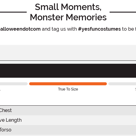
Small Moments,
Monster Memories
alloweendotcom
and tag us with
#yesfuncostumes
to be 
l
True To Size
Chest
ve Length
Torso