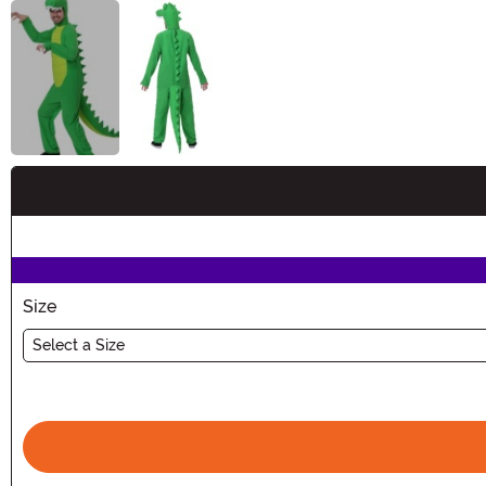
Buy New
Size
Select a Size