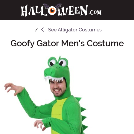
See
Alligator Costumes
Goofy Gator Men's Costume