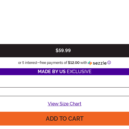
$59.99
Information
or 5 interest-free payments of
$12.00
with
MADE BY US
EXCLUSIVE
View Size Chart
ADD TO CART