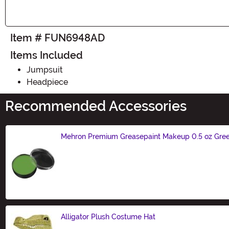
Item # FUN6948AD
Items Included
Jumpsuit
Headpiece
Recommended Accessories
Mehron Premium Greasepaint Makeup 0.5 oz Gre
Size
Alligator Plush Costume Hat