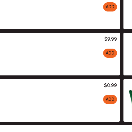
ADD
$9.99
ADD
$0.99
ADD