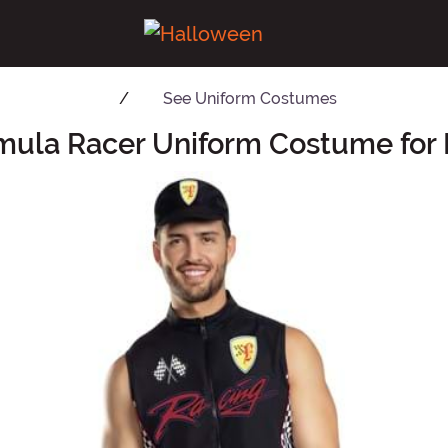
See
Uniform Costumes
mula Racer Uniform Costume for