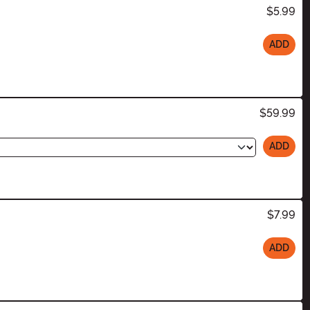
$5.99
ADD
$59.99
ADD
$7.99
ADD