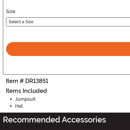
Size
Select a Size
Item # DR13851
Items Included
Jumpsuit
Hat
Recommended Accessories