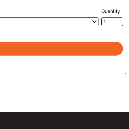
Quantity