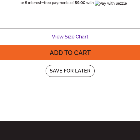
Information
or 5 interest-free payments of
$9.00
with
View Size Chart
ADD TO CART
SAVE FOR LATER