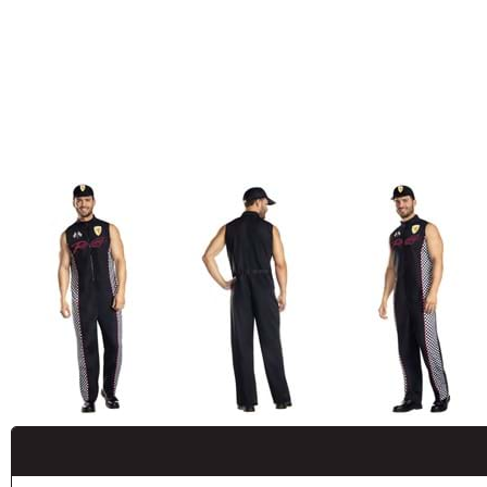
Buy New