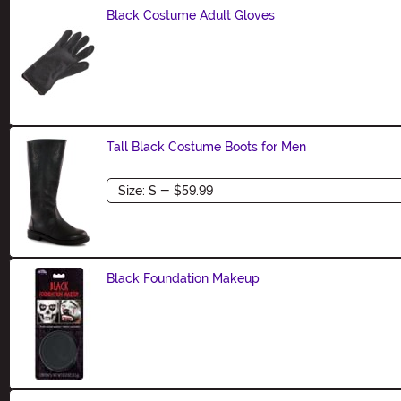
Black Costume Adult Gloves
Size
Tall Black Costume Boots for Men
Size
Black Foundation Makeup
Size