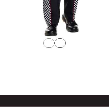
$44.99