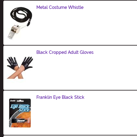
Metal Costume Whistle
Size
Black Cropped Adult Gloves
Size
Franklin Eye Black Stick
Size