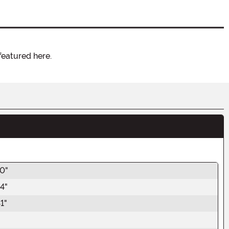
featured here.
40"
4"
1"