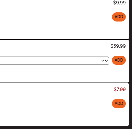
$9.99
ADD
$59.99
ADD
$7.99
ADD