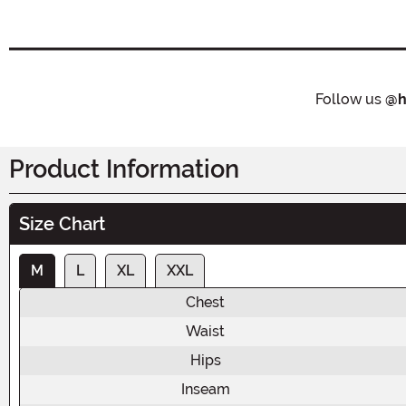
Follow us
@h
Product Information
Size Chart
M
L
XL
XXL
Chest
Waist
Hips
Inseam