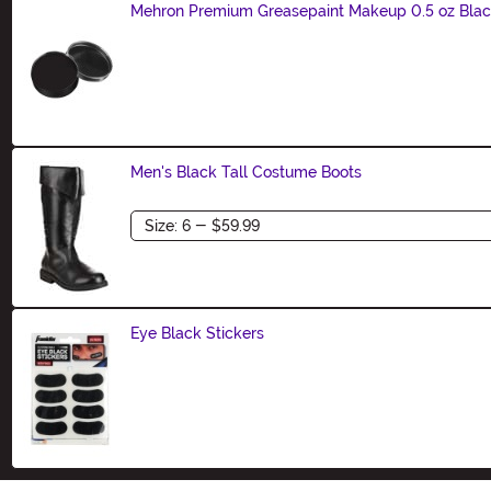
Mehron Premium Greasepaint Makeup 0.5 oz Bla
Size
Men's Black Tall Costume Boots
Size
Eye Black Stickers
Size