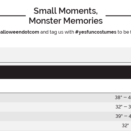
Small Moments,
Monster Memories
alloweendotcom
and tag us with
#yesfuncostumes
to be 
38" - 
32" - 3
39" - 4
32"