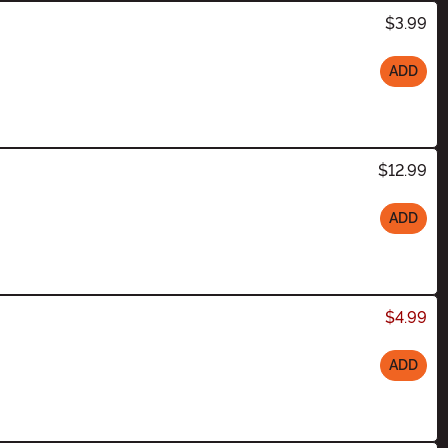
$3.99
ADD
$12.99
ADD
$4.99
ADD