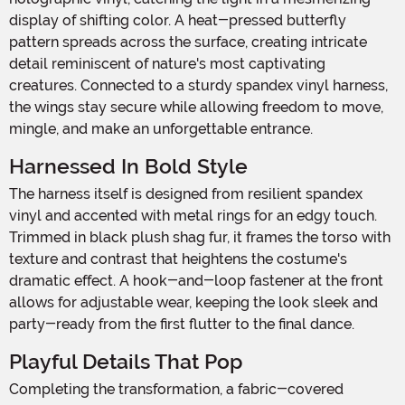
display of shifting color. A heat-pressed butterfly
pattern spreads across the surface, creating intricate
detail reminiscent of nature's most captivating
creatures. Connected to a sturdy spandex vinyl harness,
the wings stay secure while allowing freedom to move,
mingle, and make an unforgettable entrance.
Harnessed In Bold Style
The harness itself is designed from resilient spandex
vinyl and accented with metal rings for an edgy touch.
Trimmed in black plush shag fur, it frames the torso with
texture and contrast that heightens the costume's
dramatic effect. A hook-and-loop fastener at the front
allows for adjustable wear, keeping the look sleek and
party-ready from the first flutter to the final dance.
Playful Details That Pop
Completing the transformation, a fabric-covered