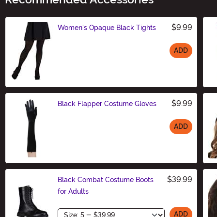
$9.99
Women's Opaque Black Tights
ADD
Size
$9.99
Black Flapper Costume Gloves
ADD
Size
$39.99
Black Combat Costume Boots
for Adults
Size
ADD