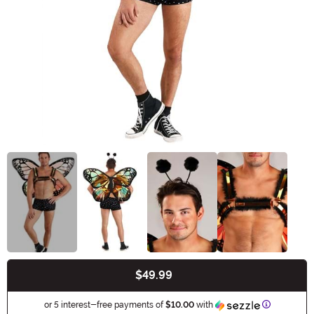
$49.99
Buy New
Informatio
or 5 interest-free payments of
$10.00
with