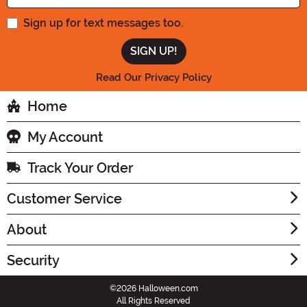
Sign up for text messages too.
Read Our Privacy Policy
Home
My Account
Track Your Order
Customer Service
About
Security
©2026 Halloween.com
All Rights Reserved