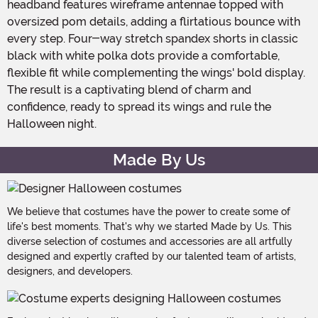
headband features wireframe antennae topped with
oversized pom details, adding a flirtatious bounce with
every step. Four-way stretch spandex shorts in classic
black with white polka dots provide a comfortable,
flexible fit while complementing the wings' bold display.
The result is a captivating blend of charm and
confidence, ready to spread its wings and rule the
Halloween night.
Made By Us
We believe that costumes have the power to create some of
life's best moments. That's why we started Made by Us. This
diverse selection of costumes and accessories are all artfully
designed and expertly crafted by our talented team of artists,
designers, and developers.