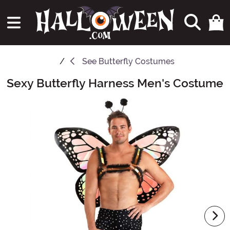
See
Butterfly Costumes
Sexy Butterfly Harness Men's Costume
Main Content