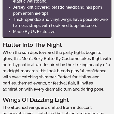
elastic waistband
Jersey knit covered plastic headband has pom
pom antennae tips
Thick, spandex and vinyl wings have posable wire,
harness straps with hook and loop fasteners
Made By Us Exclusive
Flutter Into The Night
When the sun dips low, and the party lights begin to
glow, this Men's Sexy Butterfly Costume takes flight with
bold, hypnotic allure. Inspired by the striking beauty of a
midnight monarch, this look blends playful confidence
with eye-catching shimmer. Perfect for Halloween
parties, themed events, or festival flair, it invites
admiration with every dramatic turn and daring pose.
Wings Of Dazzling Light
The attached wings are crafted from iridescent
holographic vinyl, catching the light in a mesmerizing