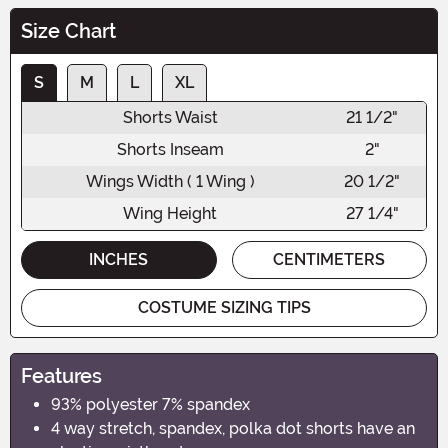
Size Chart
S
M
L
XL
Shorts Waist
21 1/2"
Shorts Inseam
2"
Wings Width ( 1 Wing )
20 1/2"
Wing Height
27 1/4"
INCHES
CENTIMETERS
COSTUME SIZING TIPS
Features
93% polyester 7% spandex
4 way stretch, spandex, polka dot shorts have an