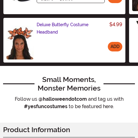
$4.99
Deluxe Butterfly Costume
Headband
ADD
Size
Small Moments,
Monster Memories
Follow us
@halloweendotcom
and tag us with
#yesfuncostumes
to be featured here.
Product Information