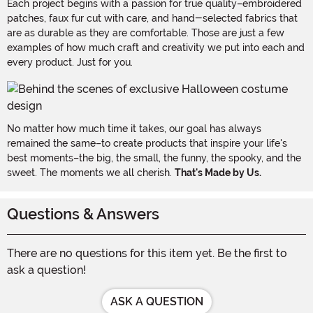
Each project begins with a passion for true quality–embroidered
patches, faux fur cut with care, and hand-selected fabrics that
are as durable as they are comfortable. Those are just a few
examples of how much craft and creativity we put into each and
every product. Just for you.
No matter how much time it takes, our goal has always
remained the same–to create products that inspire your life's
best moments–the big, the small, the funny, the spooky, and the
sweet. The moments we all cherish.
That's Made by Us.
Questions & Answers
There are no questions for this item yet. Be the first to
ask a question!
ASK A QUESTION