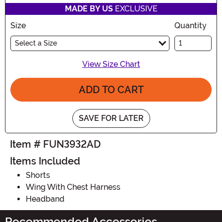
MADE BY US
EXCLUSIVE
Size
Quantity
Select a Size
View Size Chart
ADD TO CART
SAVE FOR LATER
Item # FUN3932AD
Items Included
Shorts
Wing With Chest Harness
Headband
Recommended Accessories