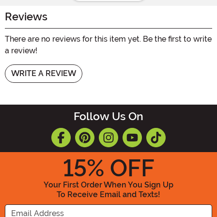
Reviews
There are no reviews for this item yet. Be the first to write
a review!
WRITE A REVIEW
Follow Us On
15
% OFF
Your First Order When You Sign Up
To Receive Email and Texts!
Enter your Email Address