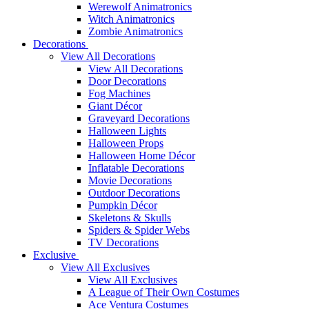
Werewolf Animatronics
Witch Animatronics
Zombie Animatronics
Decorations
View All Decorations
View All Decorations
Door Decorations
Fog Machines
Giant Décor
Graveyard Decorations
Halloween Lights
Halloween Props
Halloween Home Décor
Inflatable Decorations
Movie Decorations
Outdoor Decorations
Pumpkin Décor
Skeletons & Skulls
Spiders & Spider Webs
TV Decorations
Exclusive
View All Exclusives
View All Exclusives
A League of Their Own Costumes
Ace Ventura Costumes