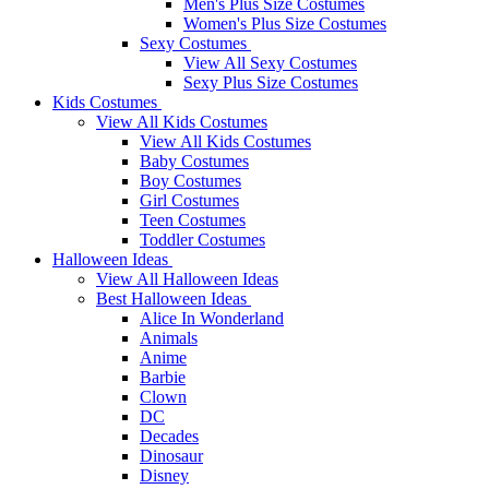
Men's Plus Size Costumes
Women's Plus Size Costumes
Sexy Costumes
View All Sexy Costumes
Sexy Plus Size Costumes
Kids Costumes
View All Kids Costumes
View All Kids Costumes
Baby Costumes
Boy Costumes
Girl Costumes
Teen Costumes
Toddler Costumes
Halloween Ideas
View All Halloween Ideas
Best Halloween Ideas
Alice In Wonderland
Animals
Anime
Barbie
Clown
DC
Decades
Dinosaur
Disney