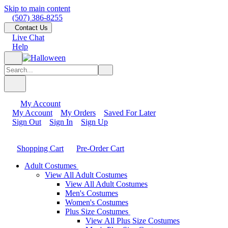
Skip to main content
(507) 386-8255
Contact Us
Live Chat
Help
My Account
My Account
My Orders
Saved For Later
Sign Out
Sign In
Sign Up
Shopping Cart
Pre-Order Cart
Adult Costumes
View All Adult Costumes
View All Adult Costumes
Men's Costumes
Women's Costumes
Plus Size Costumes
View All Plus Size Costumes