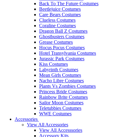
Back To The Future Costumes
Beetlejuice Costumes
Care Bears Costumes
Clueless Costumes
Coraline Costumes
Dragon Ball Z Costumes
Ghostbusters Costumes
Grease Costumes
Hocus Pocus Costumes
Hotel Transylvania Costumes
Jurassic Park Costumes
Kiss Costumes
Labyrinth Costumes
Mean Girls Costumes
Nacho Libre Costumes
Plants Vs Zombies Costumes
Princess Bride Costumes
Rainbow Brite Costumes
Sailor Moon Costumes
Teletubbies Costumes
WWE Costumes
Accessories
View All Accessories
View All Accesssories
Accessory Kits