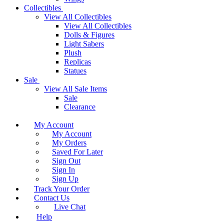
Collectibles
View All Collectibles
View All Collectibles
Dolls & Figures
Light Sabers
Plush
Replicas
Statues
Sale
View All Sale Items
Sale
Clearance
My Account
My Account
My Orders
Saved For Later
Sign Out
Sign In
Sign Up
Track Your Order
Contact Us
Live Chat
Help