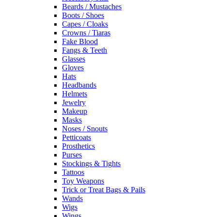
Beards / Mustaches
Boots / Shoes
Capes / Cloaks
Crowns / Tiaras
Fake Blood
Fangs & Teeth
Glasses
Gloves
Hats
Headbands
Helmets
Jewelry
Makeup
Masks
Noses / Snouts
Petticoats
Prosthetics
Purses
Stockings & Tights
Tattoos
Toy Weapons
Trick or Treat Bags & Pails
Wands
Wigs
Wings