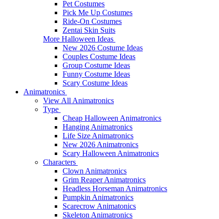
Pet Costumes
Pick Me Up Costumes
Ride-On Costumes
Zentai Skin Suits
More Halloween Ideas
New 2026 Costume Ideas
Couples Costume Ideas
Group Costume Ideas
Funny Costume Ideas
Scary Costume Ideas
Animatronics
View All Animatronics
Type
Cheap Halloween Animatronics
Hanging Animatronics
Life Size Animatronics
New 2026 Animatronics
Scary Halloween Animatronics
Characters
Clown Animatronics
Grim Reaper Animatronics
Headless Horseman Animatronics
Pumpkin Animatronics
Scarecrow Animatonics
Skeleton Animatronics