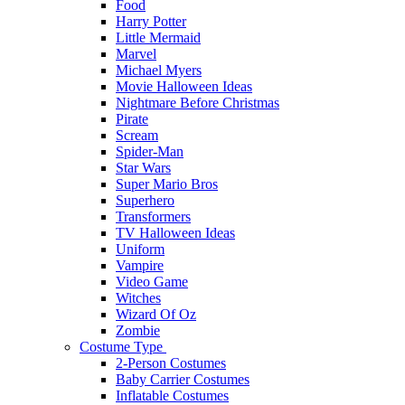
Food
Harry Potter
Little Mermaid
Marvel
Michael Myers
Movie Halloween Ideas
Nightmare Before Christmas
Pirate
Scream
Spider-Man
Star Wars
Super Mario Bros
Superhero
Transformers
TV Halloween Ideas
Uniform
Vampire
Video Game
Witches
Wizard Of Oz
Zombie
Costume Type
2-Person Costumes
Baby Carrier Costumes
Inflatable Costumes