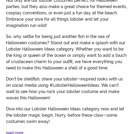
Not only are our lobster costumes perfect for Halloween
parties, but they also make a great choice for themed events,
cosplay conventions, or even just a fun day at the beach.
Embrace your love for all things lobster and let your
imagination run wild!
So, why settle for being just another fish in the sea of
Halloween costumes? Stand out and make a splash with our
Lobster Halloween Ideas category. Whether you want to be
the king or queen of the ocean or simply want to add a touch
of crustacean charm to your outfit, we have everything you
need to make this Halloween a shell of a good time.
Don't be shellfish, share your lobster-inspired looks with us
on social media using #LobsterHalloweenIdeas. We can't
wait to see how you rock your lobster costume and make
waves this Halloween!
Dive into our Lobster Halloween Ideas category now and let
the lobster magic begin. Hurry, before these claw-some
costumes swim away!
read more