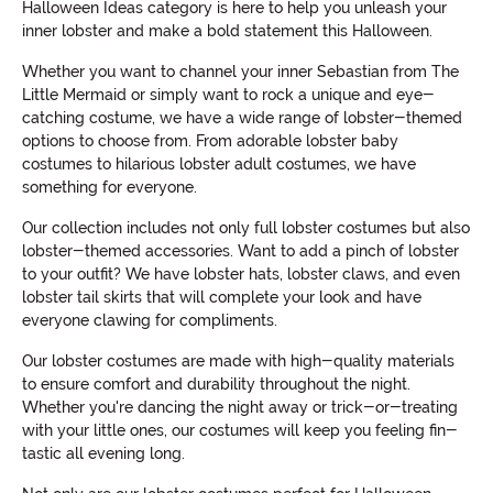
Halloween Ideas category is here to help you unleash your
inner lobster and make a bold statement this Halloween.
Whether you want to channel your inner Sebastian from The
Little Mermaid or simply want to rock a unique and eye-
catching costume, we have a wide range of lobster-themed
options to choose from. From adorable lobster baby
costumes to hilarious lobster adult costumes, we have
something for everyone.
Our collection includes not only full lobster costumes but also
lobster-themed accessories. Want to add a pinch of lobster
to your outfit? We have lobster hats, lobster claws, and even
lobster tail skirts that will complete your look and have
everyone clawing for compliments.
Our lobster costumes are made with high-quality materials
to ensure comfort and durability throughout the night.
Whether you're dancing the night away or trick-or-treating
with your little ones, our costumes will keep you feeling fin-
tastic all evening long.