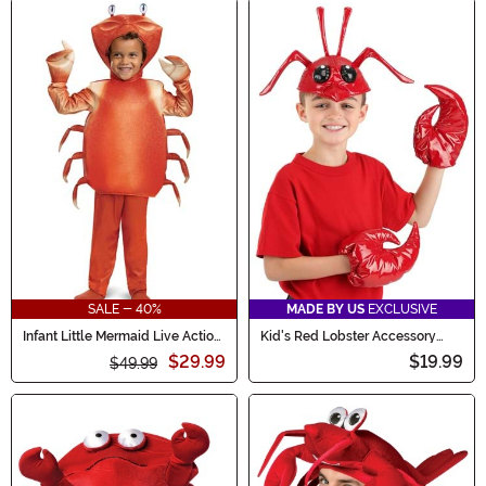
SALE - 40%
MADE BY US
EXCLUSIVE
Infant Little Mermaid Live Action
Kid's Red Lobster Accessory
Sebastian Costume
Costume Kit
$29.99
$19.99
$49.99