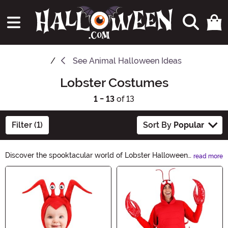
See
Animal Halloween Ideas
Lobster Costumes
1 - 13
of 13
Filter (1)
Sort By
Popular
Discover the spooktacular world of Lobster Halloween
read more
Ideas! From eerie lobster costumes to creepy
Main Content
crustacean decorations, our collection will make your
Halloween unforgettable. Dive into our hauntingly
delightful range and transform your Halloween party
into a lobster-themed extravaganza. Let the clawsome
fun begin!