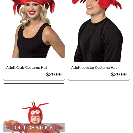
Adult Crab Costume Hat
Adult Lobster Costume Hat
$29.99
$29.99
OUT OF STOCK