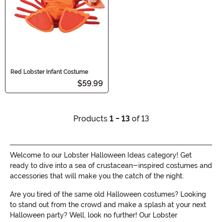
Red Lobster Infant Costume
$59.99
Products
1 - 13
of 13
Welcome to our Lobster Halloween Ideas category! Get
ready to dive into a sea of crustacean-inspired costumes and
accessories that will make you the catch of the night.
Are you tired of the same old Halloween costumes? Looking
to stand out from the crowd and make a splash at your next
Halloween party? Well, look no further! Our Lobster