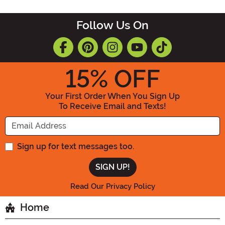
Follow Us On
15
% OFF
Your First Order When You Sign Up
To Receive Email and Texts!
Enter your Email Address
Sign up for text messages too.
Read Our Privacy Policy
Home