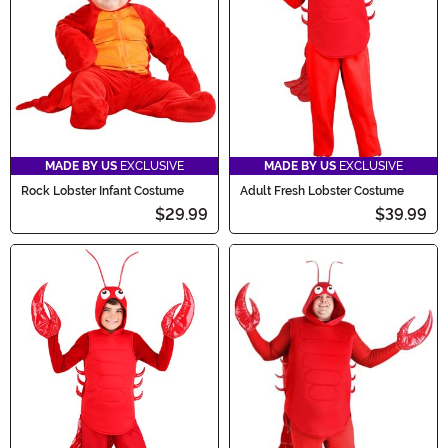
MADE BY US
EXCLUSIVE
MADE BY US
EXCLUSIVE
Rock Lobster Infant Costume
Adult Fresh Lobster Costume
$29.99
$39.99