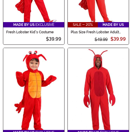
MADE BY US
EXCLUSIVE
SALE - 20%
MADE BY US
Fresh Lobster Kid's Costume
Plus Size Fresh Lobster Adult
Costume
$39.99
$39.99
$49.99