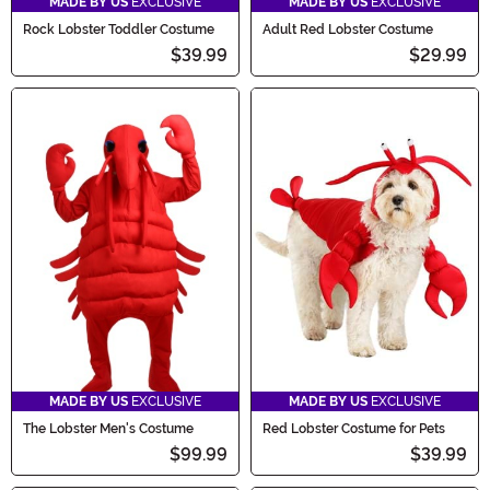
MADE BY US
EXCLUSIVE
MADE BY US
EXCLUSIVE
Rock Lobster Toddler Costume
Adult Red Lobster Costume
$39.99
$29.99
MADE BY US
EXCLUSIVE
MADE BY US
EXCLUSIVE
The Lobster Men's Costume
Red Lobster Costume for Pets
$99.99
$39.99