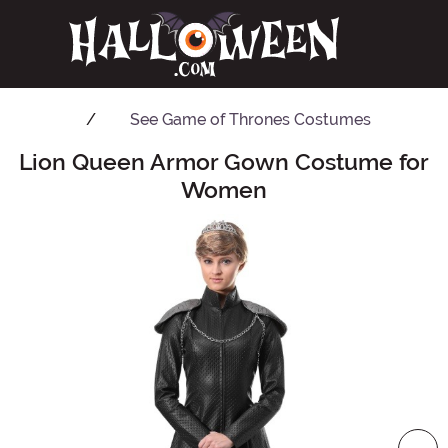
See
Game of Thrones Costumes
Lion Queen Armor Gown Costume for
Main Content
Women