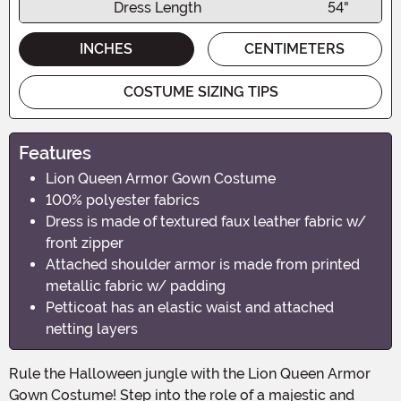
Dress Length
54"
INCHES
CENTIMETERS
COSTUME SIZING TIPS
Features
Lion Queen Armor Gown Costume
100% polyester fabrics
Dress is made of textured faux leather fabric w/
front zipper
Attached shoulder armor is made from printed
metallic fabric w/ padding
Petticoat has an elastic waist and attached
netting layers
Rule the Halloween jungle with the Lion Queen Armor
Gown Costume! Step into the role of a majestic and