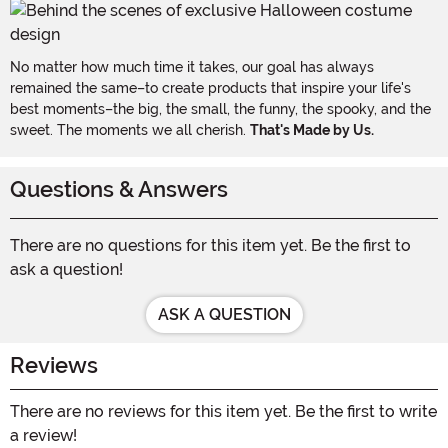
No matter how much time it takes, our goal has always
remained the same–to create products that inspire your life's
best moments–the big, the small, the funny, the spooky, and the
sweet. The moments we all cherish.
That's Made by Us.
Questions & Answers
There are no questions for this item yet. Be the first to
ask a question!
ASK A QUESTION
Reviews
There are no reviews for this item yet. Be the first to write
a review!