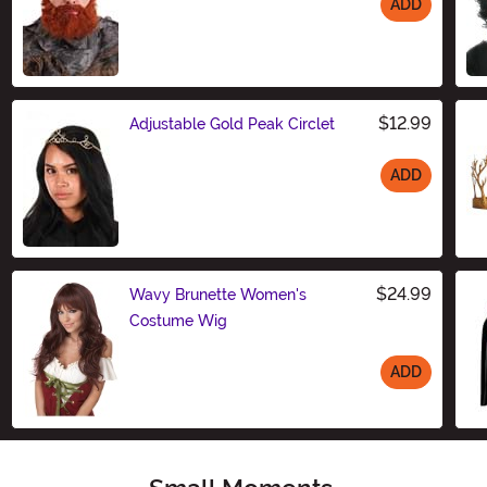
ADD
Size
$12.99
Adjustable Gold Peak Circlet
ADD
Size
$24.99
Wavy Brunette Women's
Costume Wig
ADD
Size