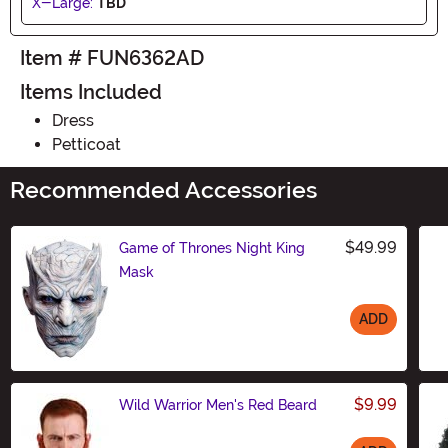
X-Large:
TBD
Item # FUN6362AD
Items Included
Dress
Petticoat
Recommended Accessories
$49.99
Game of Thrones Night King
Mask
ADD
Size
$9.99
Wild Warrior Men's Red Beard