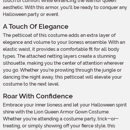
touch of comfort while enhancing the warrior queen
aesthetic. With this armor, you'll be ready to conquer any
Halloween party or event.
A Touch Of Elegance
The petticoat of this costume adds an extra layer of
elegance and volume to your lioness ensemble. With an
elastic waist, it provides a comfortable fit for all body
types. The attached netting layers create a stunning
silhouette, making you the center of attention wherever
you go. Whether you're prowling through the jungle or
dancing the night away, this petticoat will elevate your
costume to the next level.
Roar With Confidence
Embrace your inner lioness and let your Halloween spirit
shine with the Lion Queen Armor Gown Costume.
Whether you're attending a costume party, trick-or-
treating, or simply showing off your fierce style, this