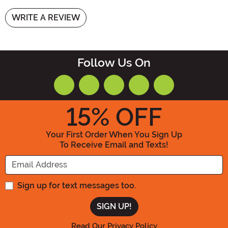
WRITE A REVIEW
Follow Us On
15
% OFF
Your First Order When You Sign Up
To Receive Email and Texts!
Enter your Email Address
Sign up for text messages too.
Read Our Privacy Policy