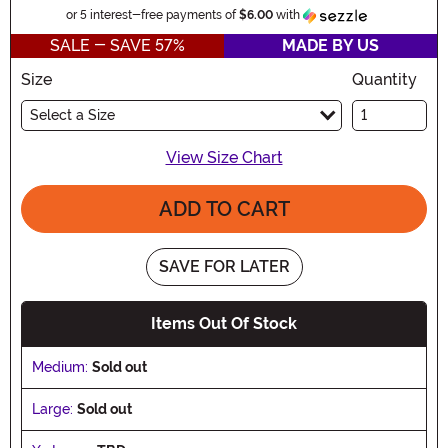
Information
or 5 interest-free payments of
$6.00
with
SALE - SAVE 57%
MADE BY US
Size
Quantity
Select a Size
View Size Chart
ADD TO CART
SAVE FOR LATER
Items Out Of Stock
Medium:
Sold out
Large:
Sold out