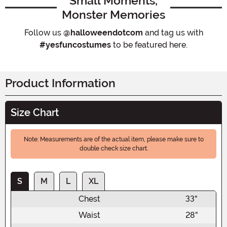
Small Moments,
Monster Memories
Follow us
@halloweendotcom
and tag us with
#yesfuncostumes
to be featured here.
Product Information
Size Chart
Note: Measurements are of the actual item, please make sure to
double check size chart.
S
M
L
XL
Chest
33"
Waist
28"