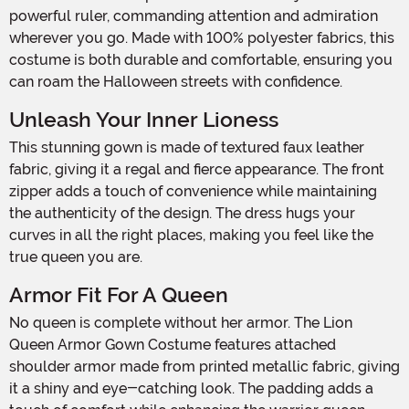
powerful ruler, commanding attention and admiration
wherever you go. Made with 100% polyester fabrics, this
costume is both durable and comfortable, ensuring you
can roam the Halloween streets with confidence.
Unleash Your Inner Lioness
This stunning gown is made of textured faux leather
fabric, giving it a regal and fierce appearance. The front
zipper adds a touch of convenience while maintaining
the authenticity of the design. The dress hugs your
curves in all the right places, making you feel like the
true queen you are.
Armor Fit For A Queen
No queen is complete without her armor. The Lion
Queen Armor Gown Costume features attached
shoulder armor made from printed metallic fabric, giving
it a shiny and eye-catching look. The padding adds a