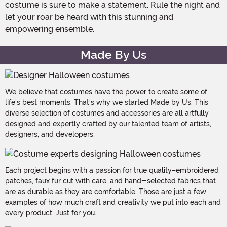
costume is sure to make a statement. Rule the night and
let your roar be heard with this stunning and
empowering ensemble.
Made By Us
We believe that costumes have the power to create some of
life's best moments. That's why we started Made by Us. This
diverse selection of costumes and accessories are all artfully
designed and expertly crafted by our talented team of artists,
designers, and developers.
Each project begins with a passion for true quality–embroidered
patches, faux fur cut with care, and hand-selected fabrics that
are as durable as they are comfortable. Those are just a few
examples of how much craft and creativity we put into each and
every product. Just for you.