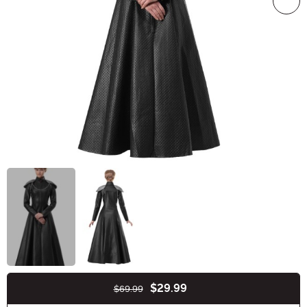
$29.99
$69.99
Buy New