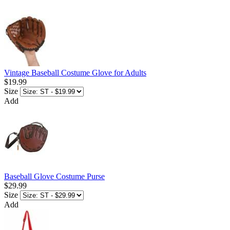
Vintage Baseball Costume Glove for Adults
$19.99
Size
Add
Baseball Glove Costume Purse
$29.99
Size
Add