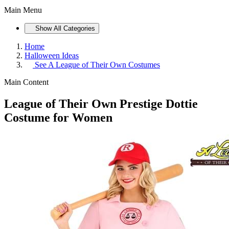
Main Menu
Show All Categories
Home
Halloween Ideas
See
A League of Their Own Costumes
Main Content
League of Their Own Prestige Dottie
Costume for Women