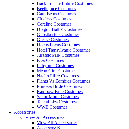
Back To The Future Costumes
Beetlejuice Costumes
Care Bears Costumes
Clueless Costumes
Coraline Costumes
Dragon Ball Z Costumes
Ghostbusters Costumes
Grease Costumes
Hocus Pocus Costumes
Hotel Transylvania Costumes
Jurassic Park Costumes
Kiss Costumes
Labyrinth Costumes
Mean Girls Costumes
Nacho Libre Costumes
Plants Vs Zombies Costumes
Princess Bride Costumes
Rainbow Brite Costumes
Sailor Moon Costumes
Teletubbies Costumes
WWE Costumes
Accessories
View All Accessories
View All Accesssories
Accessory Kits