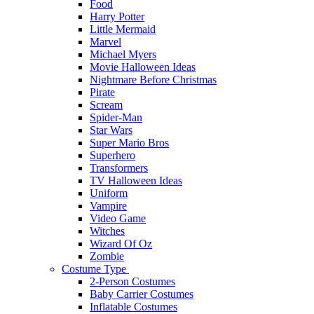
Food
Harry Potter
Little Mermaid
Marvel
Michael Myers
Movie Halloween Ideas
Nightmare Before Christmas
Pirate
Scream
Spider-Man
Star Wars
Super Mario Bros
Superhero
Transformers
TV Halloween Ideas
Uniform
Vampire
Video Game
Witches
Wizard Of Oz
Zombie
Costume Type
2-Person Costumes
Baby Carrier Costumes
Inflatable Costumes