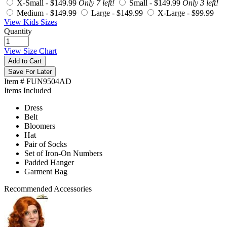
X-Small -
$149.99
Only 7 left!
Small -
$149.99
Only 3 left!
Medium -
$149.99
Large -
$149.99
X-Large -
$99.99
View Kids Sizes
Quantity
View Size Chart
Add to Cart
Save For Later
Item # FUN9504AD
Items Included
Dress
Belt
Bloomers
Hat
Pair of Socks
Set of Iron-On Numbers
Padded Hanger
Garment Bag
Recommended Accessories