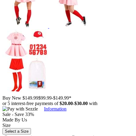
Buy New
$149.99
$99.99
-
$149.99
*
or 5 interest-free payments of
$20.00
-
$30.00
with
Information
Sale - Save 33%
Made By Us
Size
Select a Size