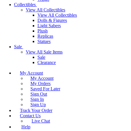
Collectibles
View All Collectibles
View All Collectibles
Dolls & Figures
Light Sabers
Plush
Replicas
Statues
Sale
View All Sale Items
Sale
Clearance
My Account
My Account
My Orders
Saved For Later
Sign Out
Sign In
Sign Up
Track Your Order
Contact Us
Live Chat
Help