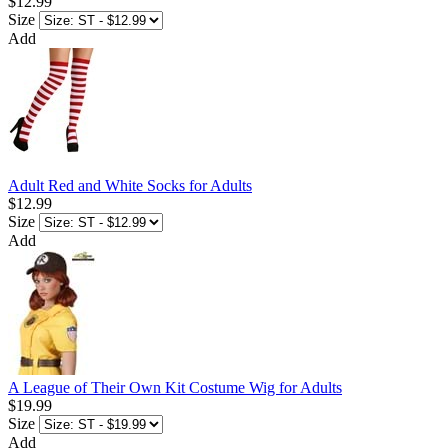
$12.99
Size
Add
Adult Red and White Socks for Adults
$12.99
Size
Add
A League of Their Own Kit Costume Wig for Adults
$19.99
Size
Add