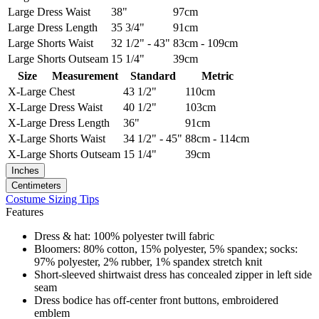
Large
Dress Waist
38"
97cm
Large
Dress Length
35 3/4"
91cm
Large
Shorts Waist
32 1/2" - 43"
83cm - 109cm
Large
Shorts Outseam
15 1/4"
39cm
Size
Measurement
Standard
Metric
X-Large
Chest
43 1/2"
110cm
X-Large
Dress Waist
40 1/2"
103cm
X-Large
Dress Length
36"
91cm
X-Large
Shorts Waist
34 1/2" - 45"
88cm - 114cm
X-Large
Shorts Outseam
15 1/4"
39cm
Inches
Centimeters
Costume Sizing Tips
Features
Dress & hat: 100% polyester twill fabric
Bloomers: 80% cotton, 15% polyester, 5% spandex; socks:
97% polyester, 2% rubber, 1% spandex stretch knit
Short-sleeved shirtwaist dress has concealed zipper in left side
seam
Dress bodice has off-center front buttons, embroidered
emblem