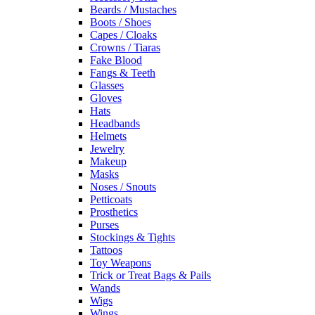
Beards / Mustaches
Boots / Shoes
Capes / Cloaks
Crowns / Tiaras
Fake Blood
Fangs & Teeth
Glasses
Gloves
Hats
Headbands
Helmets
Jewelry
Makeup
Masks
Noses / Snouts
Petticoats
Prosthetics
Purses
Stockings & Tights
Tattoos
Toy Weapons
Trick or Treat Bags & Pails
Wands
Wigs
Wings