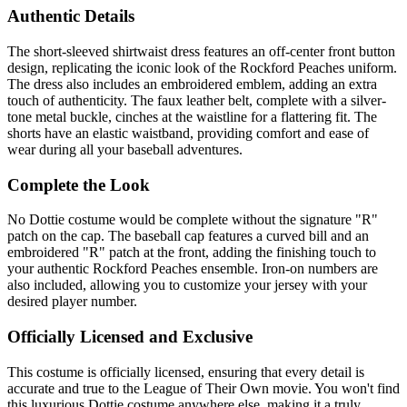
Authentic Details
The short-sleeved shirtwaist dress features an off-center front button
design, replicating the iconic look of the Rockford Peaches uniform.
The dress also includes an embroidered emblem, adding an extra
touch of authenticity. The faux leather belt, complete with a silver-
tone metal buckle, cinches at the waistline for a flattering fit. The
shorts have an elastic waistband, providing comfort and ease of
wear during all your baseball adventures.
Complete the Look
No Dottie costume would be complete without the signature "R"
patch on the cap. The baseball cap features a curved bill and an
embroidered "R" patch at the front, adding the finishing touch to
your authentic Rockford Peaches ensemble. Iron-on numbers are
also included, allowing you to customize your jersey with your
desired player number.
Officially Licensed and Exclusive
This costume is officially licensed, ensuring that every detail is
accurate and true to the League of Their Own movie. You won't find
this luxurious Dottie costume anywhere else, making it a truly