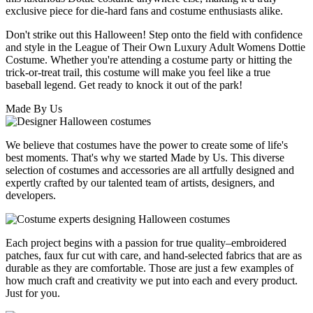
exclusive piece for die-hard fans and costume enthusiasts alike.
Don't strike out this Halloween! Step onto the field with confidence
and style in the League of Their Own Luxury Adult Womens Dottie
Costume. Whether you're attending a costume party or hitting the
trick-or-treat trail, this costume will make you feel like a true
baseball legend. Get ready to knock it out of the park!
Made By Us
We believe that costumes have the power to create some of life's
best moments. That's why we started Made by Us. This diverse
selection of costumes and accessories are all artfully designed and
expertly crafted by our talented team of artists, designers, and
developers.
Each project begins with a passion for true quality–embroidered
patches, faux fur cut with care, and hand-selected fabrics that are as
durable as they are comfortable. Those are just a few examples of
how much craft and creativity we put into each and every product.
Just for you.