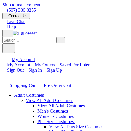
Skip to main content
(507) 386-8255
Contact Us
Live Chat
Help
My Account
My Account
My Orders
Saved For Later
Sign Out
Sign In
Sign Up
Shopping Cart
Pre-Order Cart
Adult Costumes
View All Adult Costumes
View All Adult Costumes
Men's Costumes
Women's Costumes
Plus Size Costumes
View All Plus Size Costumes