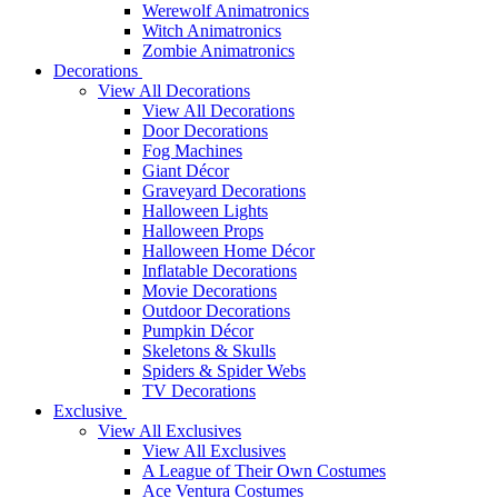
Werewolf Animatronics
Witch Animatronics
Zombie Animatronics
Decorations
View All Decorations
View All Decorations
Door Decorations
Fog Machines
Giant Décor
Graveyard Decorations
Halloween Lights
Halloween Props
Halloween Home Décor
Inflatable Decorations
Movie Decorations
Outdoor Decorations
Pumpkin Décor
Skeletons & Skulls
Spiders & Spider Webs
TV Decorations
Exclusive
View All Exclusives
View All Exclusives
A League of Their Own Costumes
Ace Ventura Costumes