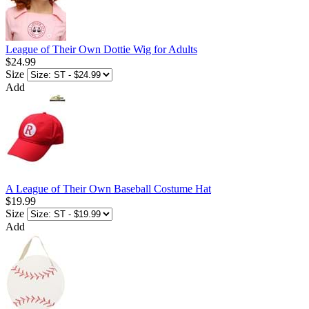
League of Their Own Dottie Wig for Adults
$24.99
Size
Add
A League of Their Own Baseball Costume Hat
$19.99
Size
Add