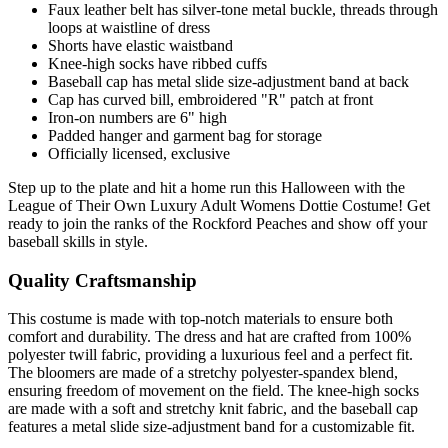
Faux leather belt has silver-tone metal buckle, threads through
loops at waistline of dress
Shorts have elastic waistband
Knee-high socks have ribbed cuffs
Baseball cap has metal slide size-adjustment band at back
Cap has curved bill, embroidered "R" patch at front
Iron-on numbers are 6" high
Padded hanger and garment bag for storage
Officially licensed, exclusive
Step up to the plate and hit a home run this Halloween with the
League of Their Own Luxury Adult Womens Dottie Costume! Get
ready to join the ranks of the Rockford Peaches and show off your
baseball skills in style.
Quality Craftsmanship
This costume is made with top-notch materials to ensure both
comfort and durability. The dress and hat are crafted from 100%
polyester twill fabric, providing a luxurious feel and a perfect fit.
The bloomers are made of a stretchy polyester-spandex blend,
ensuring freedom of movement on the field. The knee-high socks
are made with a soft and stretchy knit fabric, and the baseball cap
features a metal slide size-adjustment band for a customizable fit.