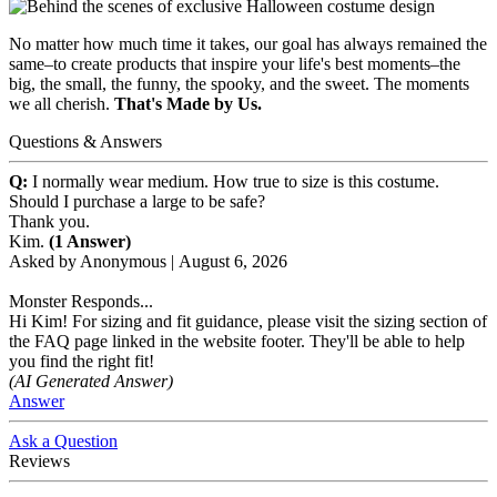
No matter how much time it takes, our goal has always remained the
same–to create products that inspire your life's best moments–the
big, the small, the funny, the spooky, and the sweet. The moments
we all cherish.
That's Made by Us.
Questions & Answers
Q:
I normally wear medium. How true to size is this costume.
Should I purchase a large to be safe?
Thank you.
Kim.
(1 Answer)
Asked by
Anonymous
|
August 6, 2026
Monster Responds...
Hi Kim! For sizing and fit guidance, please visit the sizing section of
the FAQ page linked in the website footer. They'll be able to help
you find the right fit!
(AI Generated Answer)
Answer
Ask a Question
Reviews