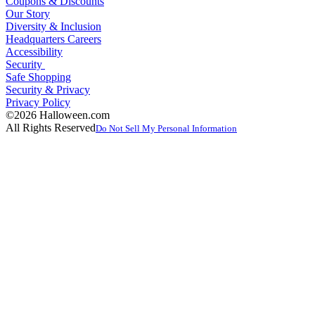
Coupons & Discounts
Our Story
Diversity & Inclusion
Headquarters Careers
Accessibility
Security
Safe Shopping
Security & Privacy
Privacy Policy
©2026 Halloween.com
All Rights Reserved
Do Not Sell My Personal Information