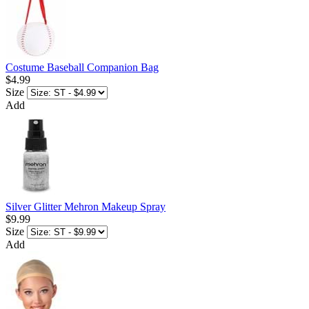
Costume Baseball Companion Bag
$4.99
Size
Add
Silver Glitter Mehron Makeup Spray
$9.99
Size
Add