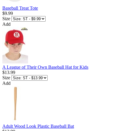
Baseball Treat Tote
$9.99
Size
Add
A League of Their Own Baseball Hat for Kids
$13.99
Size
Add
Adult Wood Look Plastic Baseball Bat