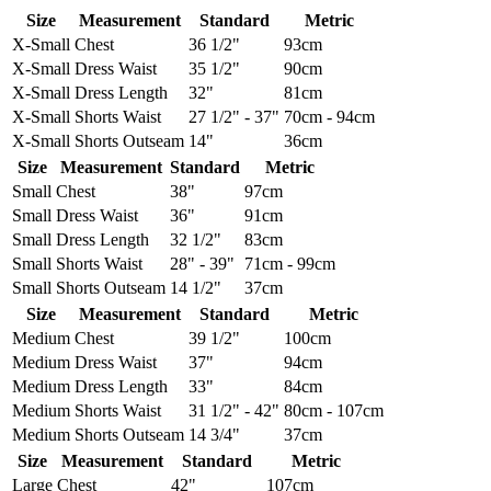
Size
Measurement
Standard
Metric
X-Small
Chest
36 1/2"
93cm
X-Small
Dress Waist
35 1/2"
90cm
X-Small
Dress Length
32"
81cm
X-Small
Shorts Waist
27 1/2" - 37"
70cm - 94cm
X-Small
Shorts Outseam
14"
36cm
Size
Measurement
Standard
Metric
Small
Chest
38"
97cm
Small
Dress Waist
36"
91cm
Small
Dress Length
32 1/2"
83cm
Small
Shorts Waist
28" - 39"
71cm - 99cm
Small
Shorts Outseam
14 1/2"
37cm
Size
Measurement
Standard
Metric
Medium
Chest
39 1/2"
100cm
Medium
Dress Waist
37"
94cm
Medium
Dress Length
33"
84cm
Medium
Shorts Waist
31 1/2" - 42"
80cm - 107cm
Medium
Shorts Outseam
14 3/4"
37cm
Size
Measurement
Standard
Metric
Large
Chest
42"
107cm