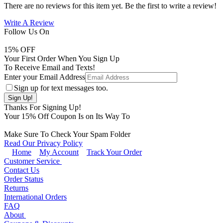
There are no reviews for this item yet. Be the first to write a review!
Write A Review
Follow Us On
15
% OFF
Your First Order When You Sign Up
To Receive Email and Texts!
Enter your Email Address
Sign up for text messages too.
Thanks For Signing Up!
Your
15
% Off Coupon Is on Its Way To
Make Sure To Check Your Spam Folder
Read Our Privacy Policy
Home
My Account
Track Your Order
Customer Service
Contact Us
Order Status
Returns
International Orders
FAQ
About