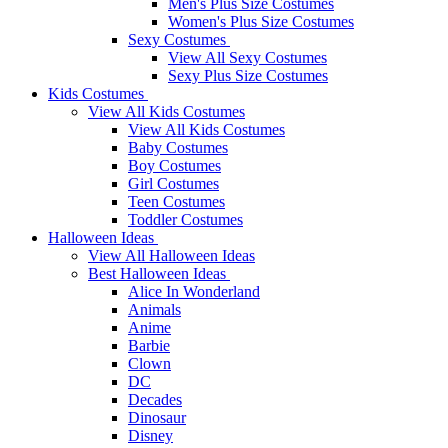
Men's Plus Size Costumes
Women's Plus Size Costumes
Sexy Costumes
View All Sexy Costumes
Sexy Plus Size Costumes
Kids Costumes
View All Kids Costumes
View All Kids Costumes
Baby Costumes
Boy Costumes
Girl Costumes
Teen Costumes
Toddler Costumes
Halloween Ideas
View All Halloween Ideas
Best Halloween Ideas
Alice In Wonderland
Animals
Anime
Barbie
Clown
DC
Decades
Dinosaur
Disney