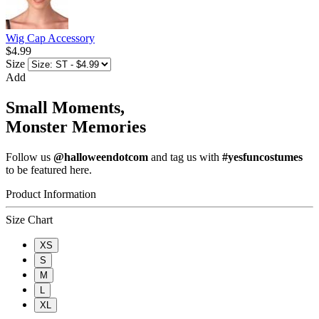
Wig Cap Accessory
$4.99
Size
Add
Small Moments,
Monster Memories
Follow us
@halloweendotcom
and tag us with
#yesfuncostumes
to be featured here.
Product Information
Size Chart
XS
S
M
L
XL