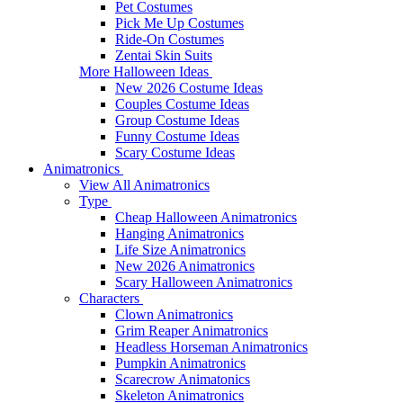
Pet Costumes
Pick Me Up Costumes
Ride-On Costumes
Zentai Skin Suits
More Halloween Ideas
New 2026 Costume Ideas
Couples Costume Ideas
Group Costume Ideas
Funny Costume Ideas
Scary Costume Ideas
Animatronics
View All Animatronics
Type
Cheap Halloween Animatronics
Hanging Animatronics
Life Size Animatronics
New 2026 Animatronics
Scary Halloween Animatronics
Characters
Clown Animatronics
Grim Reaper Animatronics
Headless Horseman Animatronics
Pumpkin Animatronics
Scarecrow Animatonics
Skeleton Animatronics