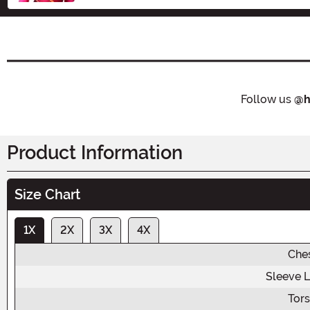
Follow us
@h
Product Information
Size Chart
1X
2X
3X
4X
Che
Sleeve 
Tor