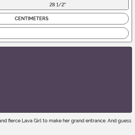
28 1/2"
CENTIMETERS