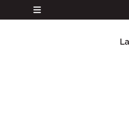
La
Main Content