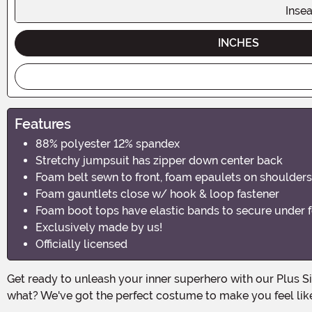
Inse
INCHES
Features
88% polyester 12% spandex
Stretchy jumpsuit has zipper down center back
Foam belt sewn to front, foam epaulets on shoulders
Foam gauntlets close w/ hook & loop fastener
Foam boot tops have elastic bands to secure under f
Exclusively made by us!
Officially licensed
Get ready to unleash your inner superhero with our Plus Size Lava Girl Costume! This Halloween, it's time for the fiery and fierce Lava Girl to make her grand entrance. And guess
what? We've got the perfect costume to make you feel lik