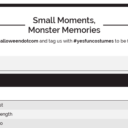
Small Moments,
Monster Memories
alloweendotcom
and tag us with
#yesfuncostumes
to be 
st
Length
so