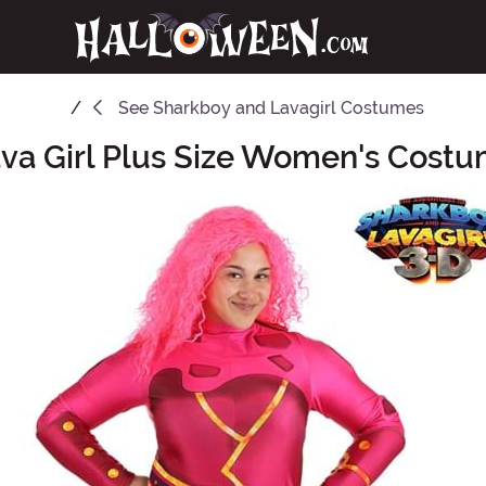
See
Sharkboy and Lavagirl Costumes
va Girl Plus Size Women's Cost