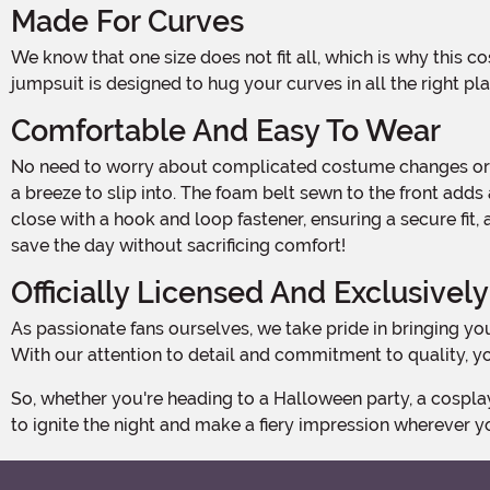
Made For Curves
We know that one size does not fit all, which is why this costume is exclusively made for plus-size beauties like you! Crafted with 88% polyester and 12% spandex, this stretchy
jumpsuit is designed to hug your curves in all the right pl
Comfortable And Easy To Wear
No need to worry about complicated costume changes or uncomfortable outfits. Our Plus Size Lava Girl Costume features a convenient zipper down the center back, making it
a breeze to slip into. The foam belt sewn to the front add
close with a hook and loop fastener, ensuring a secure fit
save the day without sacrificing comfort!
Officially Licensed And Exclusivel
As passionate fans ourselves, we take pride in bringing you officially licensed costumes that stay true to the original character. This Plus Size Lava Girl Costume is no exception!
With our attention to detail and commitment to quality, you
So, whether you're heading to a Halloween party, a cosplay event, or just want to channel your inner superhero, our Plus Size Lava Girl Costume is the perfect choice. Get ready
to ignite the night and make a fiery impression wherever y