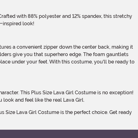
a-inspired look!
oulders give you that superhero edge. The foam gauntlets
lace under your feet. With this costume, you'll be ready to
look and feel like the real Lava Girl.