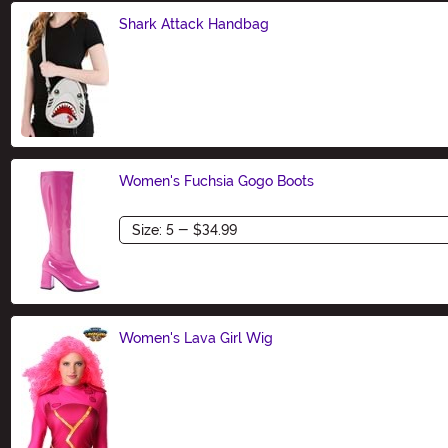
Shark Attack Handbag
Size
Women's Fuchsia Gogo Boots
Size
Women's Lava Girl Wig
Size