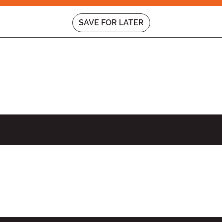
SAVE FOR LATER