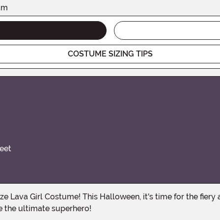
am
COSTUME SIZING TIPS
eet
e the ultimate superhero!