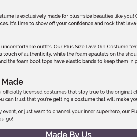
aces. It's time to show off your confidence and rock that lav
s a touch of authenticity, while the foam epaulets on the sh
, and the foam boot tops have elastic bands to keep them in p
y Made
 can trust that you're getting a costume that will make you 
ou go!
Made By Us