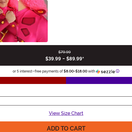
$79.99
$39.99
-
$89.99
*
Informa
or 5 interest-free payments of
$8.00
-
$18.00
with
View Size Chart
ADD TO CART