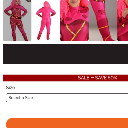
Buy New
SALE - SAVE 50%
Size
Select a Size