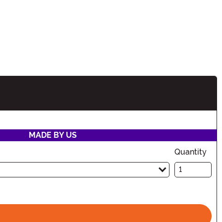
tion
MADE BY US
Quantity