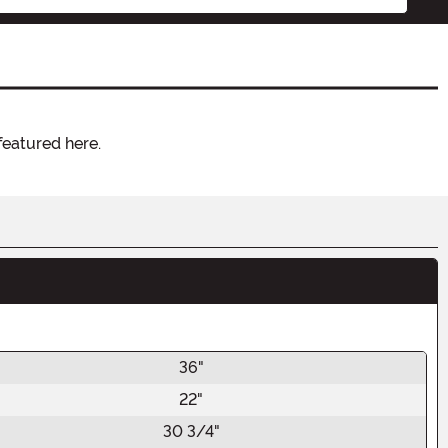
featured here.
36"
22"
30 3/4"