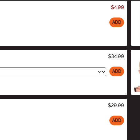
$4.99
ADD
$34.99
ADD
$29.99
ADD