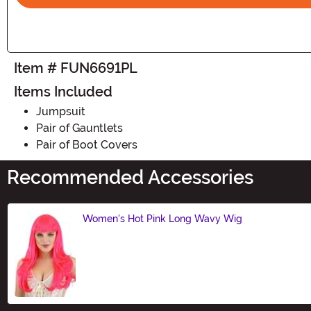
Item # FUN6691PL
Items Included
Jumpsuit
Pair of Gauntlets
Pair of Boot Covers
Recommended Accessories
Women's Hot Pink Long Wavy Wig
Size