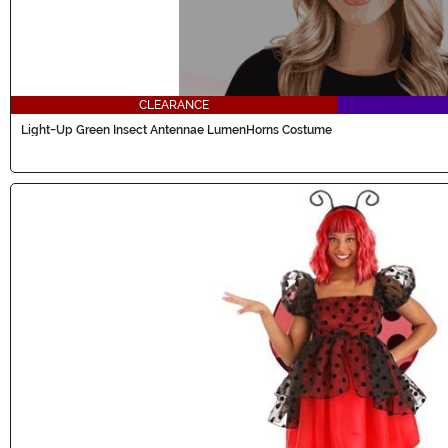
CLEARANCE
Light-Up Green Insect Antennae LumenHorns Costume