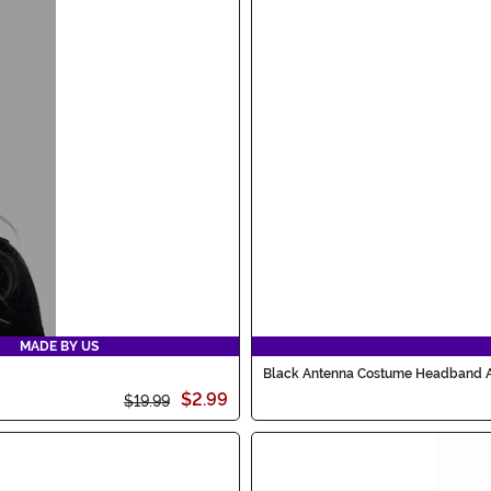
MADE BY US
Black Antenna Costume Headband 
$2.99
$19.99