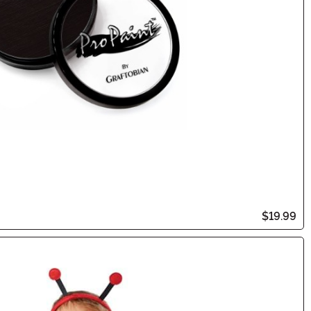
$19.99