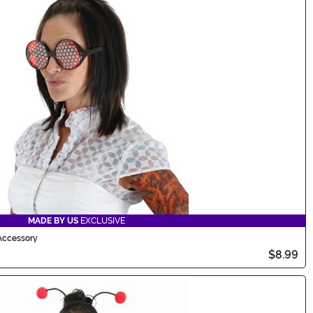
MADE BY US
EXCLUSIVE
Accessory
$8.99