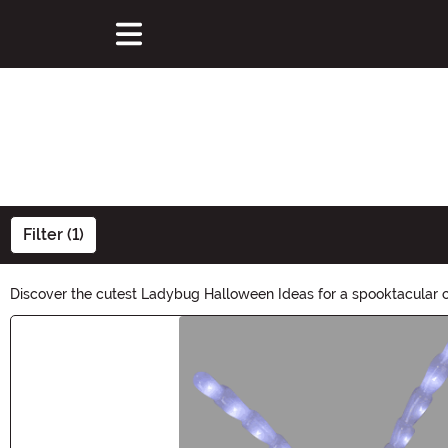
Filter (1)
Discover the cutest Ladybug Halloween Ideas for a spooktacular ce
charming ladybug this Halloween. Explore now and let your creativi
Main Content