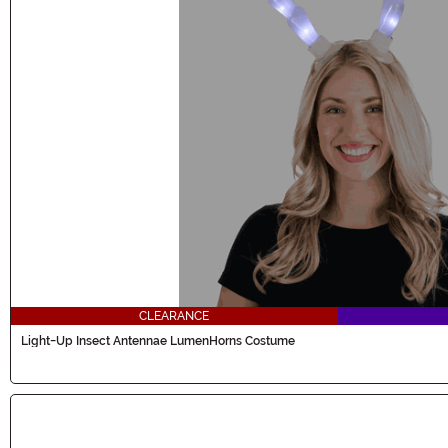
CLEARANCE
Light-Up Insect Antennae LumenHorns Costume