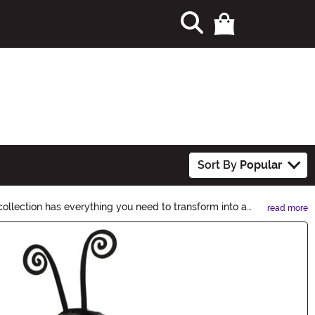
Sort By
Popular
ollection has everything you need to transform into a
read more