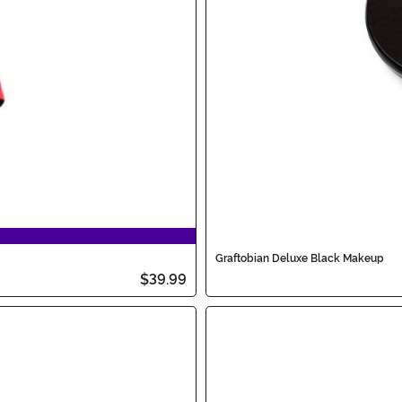
Graftobian Deluxe Black Makeup
$39.99