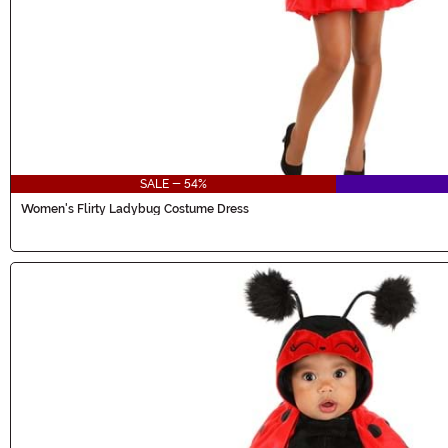
SALE - 54%
Women's Flirty Ladybug Costume Dress