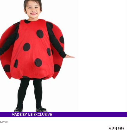
MADE BY US
EXCLUSIVE
stume
$29.99