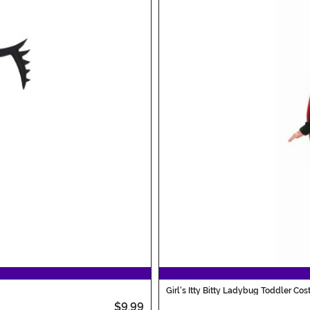
Girl's Itty Bitty Ladybug Toddler Co
$9.99