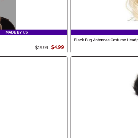
MADE BY US
Black Bug Antennae Costume Head
$4.99
$19.99