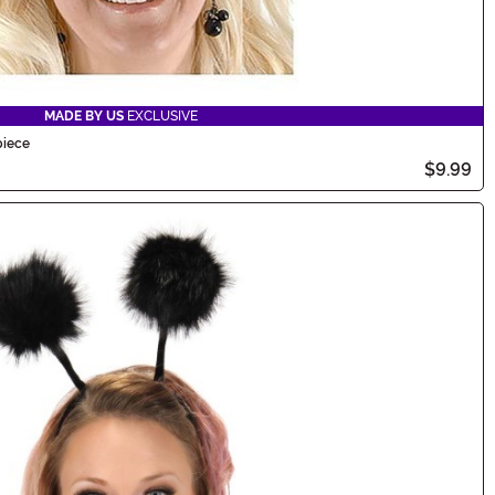
MADE BY US
EXCLUSIVE
piece
$9.99