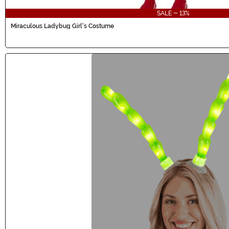
SALE - 13%
Miraculous Ladybug Girl's Costume