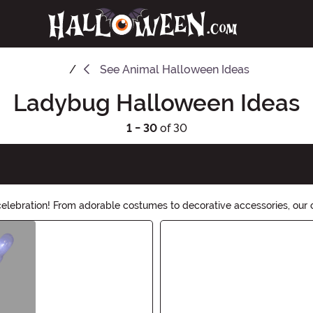
See
Animal Halloween Ideas
Ladybug Halloween Ideas
1 - 30
of 30
lebration! From adorable costumes to decorative accessories, our c
ty take flight!