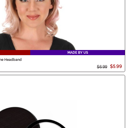
MADE BY US
ume Headband
$5.99
$6.99