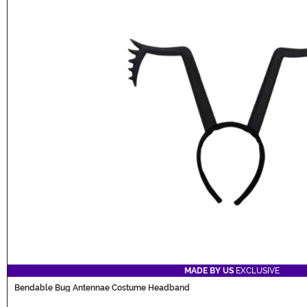
MADE BY US
EXCLUSIVE
Bendable Bug Antennae Costume Headband