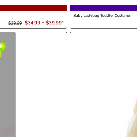
Baby Ladybug Toddler Costume
$34.99
-
$39.99
*
$39.99