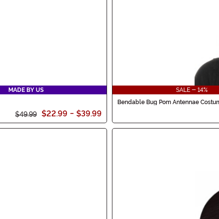
MADE BY US
SALE - 14%
Bendable Bug Pom Antennae Cost
$22.99
-
$39.99
$49.99