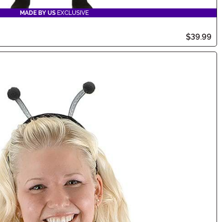
MADE BY US
EXCLUSIVE
$39.99