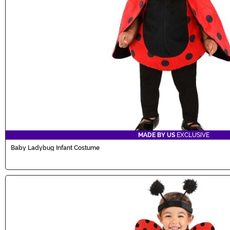
MADE BY US
EXCLUSIVE
Baby Ladybug Infant Costume