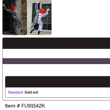
Buy New
Standard:
Sold out
Item # FU91542K