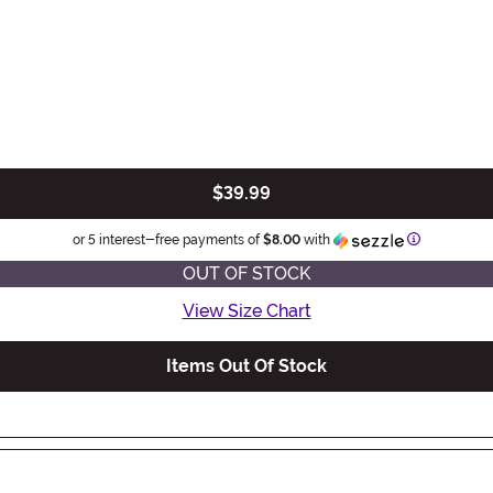
$39.99
Information
or 5 interest-free payments of
$8.00
with
OUT OF STOCK
View Size Chart
Items Out Of Stock