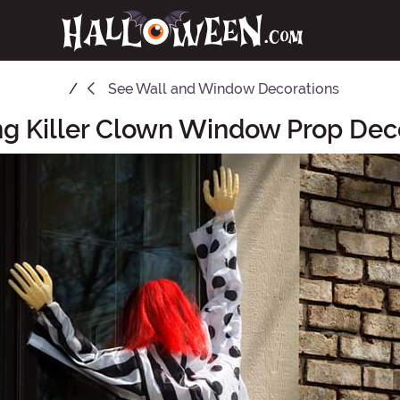
See
Wall and Window Decorations
g Killer Clown Window Prop Dec