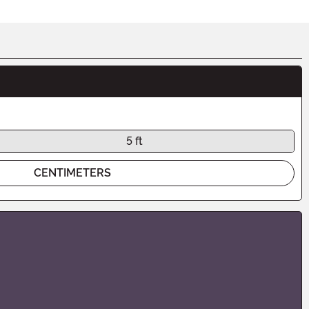
5 ft
CENTIMETERS