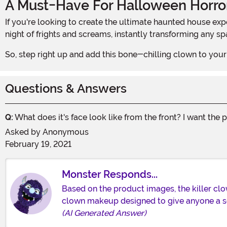
A Must-Have For Halloween Horro
If you're looking to create the ultimate haunted house experience, our Killer Clown Window Hanging Halloween Decoration is an absolute must-have. It sets the stage for a
night of frights and screams, instantly transforming any spac
So, step right up and add this bone-chilling clown to your 
Questions & Answers
Q:
What does it's face look like from the front? I want the 
Asked by
Anonymous
February 19, 2021
Monster Responds...
Based on the product images, the killer clown
clown makeup designed to give anyone a ser
(AI Generated Answer)