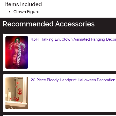
Items Included
Clown Figure
Recommended Accessories
4.5FT Talking Evil Clown Animated Hanging Decor
Size
20 Piece Bloody Handprint Halloween Decoration
Size