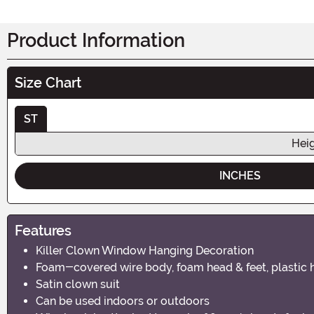
Product Information
Size Chart
ST
Hei
INCHES
Features
Killer Clown Window Hanging Decoration
Foam-covered wire body, foam head & feet, plastic 
Satin clown suit
Can be used indoors or outdoors