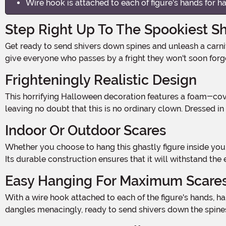
Wire hook is attached to each of figure's hands for h
Step Right Up To The Spookiest S
Get ready to send shivers down spines and unleash a carnival of terror with our Killer Clown Window Hanging Halloween Decoration! This spine-chilling spectacle is sure to
give everyone who passes by a fright they won't soon for
Frighteningly Realistic Design
This horrifying Halloween decoration features a foam-covered wire body, complete with a sinister foam head and feet. The plastic hands add an extra touch of creepiness,
leaving no doubt that this is no ordinary clown. Dressed in
Indoor Or Outdoor Scares
Whether you choose to hang this ghastly figure inside your haunted house or display it on your front porch, our Killer Clown Decoration is ready to spook wherever you please.
Its durable construction ensures that it will withstand the
Easy Hanging For Maximum Scare
With a wire hook attached to each of the figure's hands, hanging this bone-chilling decoration is a breeze. Simply find the perfect spot, hang it up, and watch as the Killer Clown
dangles menacingly, ready to send shivers down the spines