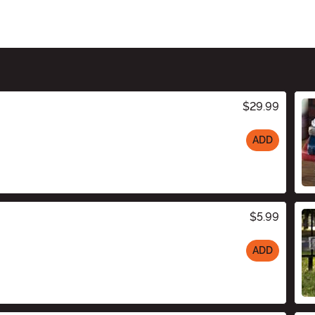
$29.99
ADD
$5.99
ADD