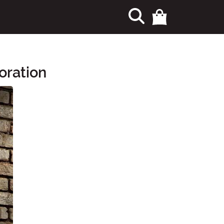
oration