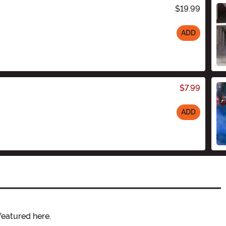
$19.99
ADD
$7.99
ADD
featured here.