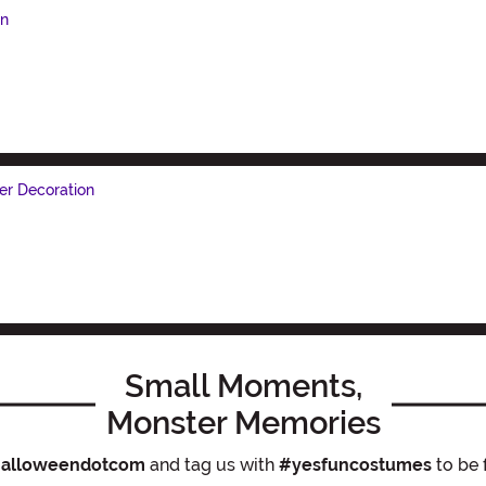
on
r Decoration
Small Moments,
Monster Memories
alloweendotcom
and tag us with
#yesfuncostumes
to be 