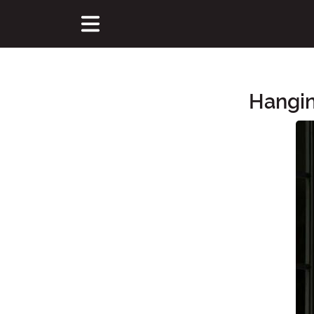
Hangin
Main Content