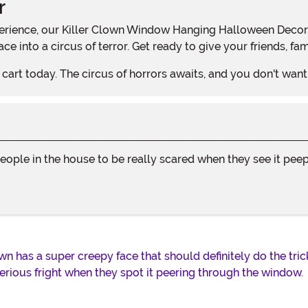
r
e into a circus of terror. Get ready to give your friends, fam
cart today. The circus of horrors awaits, and you don't want t
people in the house to be really scared when they see it peep
 has a super creepy face that should definitely do the trick! 
ious fright when they spot it peering through the window.