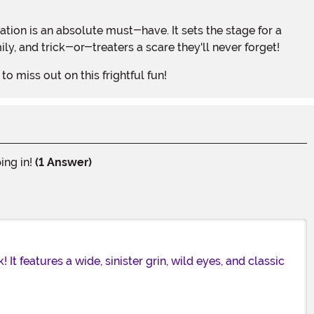
ily, and trick-or-treaters a scare they'll never forget!
o miss out on this frightful fun!
ing in!
(1 Answer)
It features a wide, sinister grin, wild eyes, and classic