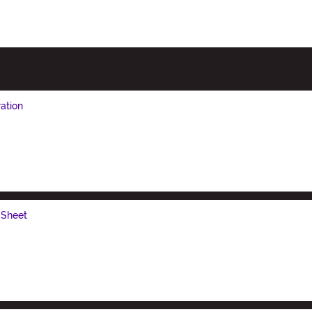
ation
 Sheet