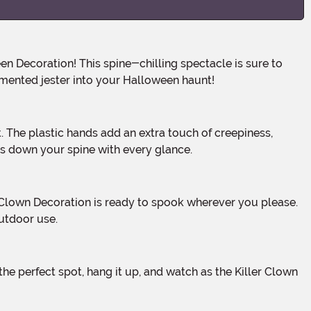
emented jester into your Halloween haunt!
lls down your spine with every glance.
outdoor use.