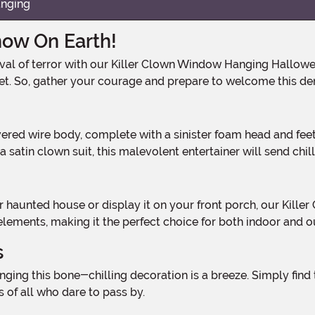
anging
how On Earth!
get. So, gather your courage and prepare to welcome this d
 a satin clown suit, this malevolent entertainer will send chi
 elements, making it the perfect choice for both indoor and 
s
 of all who dare to pass by.