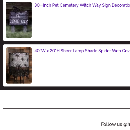
30-Inch Pet Cemetery Witch Way Sign Decorati
Size
40"W x 20"H Sheer Lamp Shade Spider Web Cove
Size
Follow us
@h