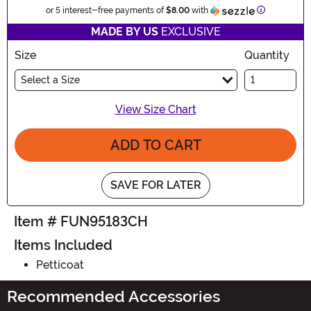
Information
or 5 interest-free payments of
$8.00
with
MADE BY US
EXCLUSIVE
Size
Quantity
Select a Size
View Size Chart
ADD TO CART
SAVE FOR LATER
Item # FUN95183CH
Items Included
Petticoat
Recommended Accessories