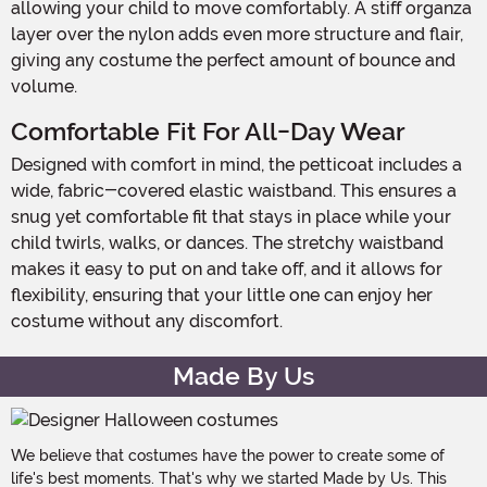
allowing your child to move comfortably. A stiff organza
layer over the nylon adds even more structure and flair,
giving any costume the perfect amount of bounce and
volume.
Comfortable Fit For All-Day Wear
Designed with comfort in mind, the petticoat includes a
wide, fabric-covered elastic waistband. This ensures a
snug yet comfortable fit that stays in place while your
child twirls, walks, or dances. The stretchy waistband
makes it easy to put on and take off, and it allows for
flexibility, ensuring that your little one can enjoy her
costume without any discomfort.
Made By Us
We believe that costumes have the power to create some of
life's best moments. That's why we started Made by Us. This