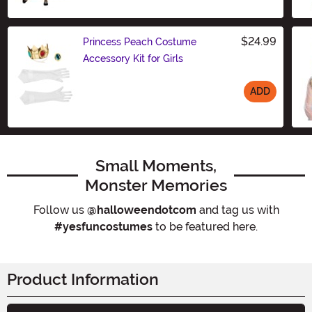
Size
$24.99
Princess Peach Costume
Accessory Kit for Girls
ADD
Size
Small Moments,
Monster Memories
Follow us
@halloweendotcom
and tag us with
#yesfuncostumes
to be featured here.
Product Information