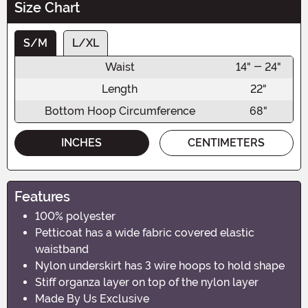
Size Chart
S/M
L/XL
Waist
14" - 24"
Length
22"
Bottom Hoop Circumference
68"
INCHES
CENTIMETERS
Features
100% polyester
Petticoat has a wide fabric covered elastic
waistband
Nylon underskirt has 3 wire hoops to hold shape
Stiff organza layer on top of the nylon layer
Made By Us Exclusive