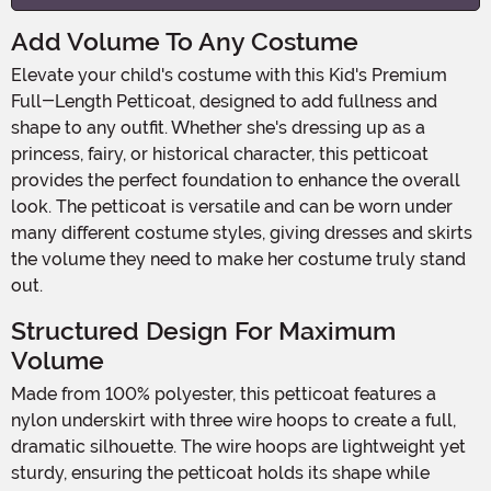
Add Volume To Any Costume
Elevate your child's costume with this Kid's Premium
Full-Length Petticoat, designed to add fullness and
shape to any outfit. Whether she's dressing up as a
princess, fairy, or historical character, this petticoat
provides the perfect foundation to enhance the overall
look. The petticoat is versatile and can be worn under
many different costume styles, giving dresses and skirts
the volume they need to make her costume truly stand
out.
Structured Design For Maximum
Volume
Made from 100% polyester, this petticoat features a
nylon underskirt with three wire hoops to create a full,
dramatic silhouette. The wire hoops are lightweight yet
sturdy, ensuring the petticoat holds its shape while