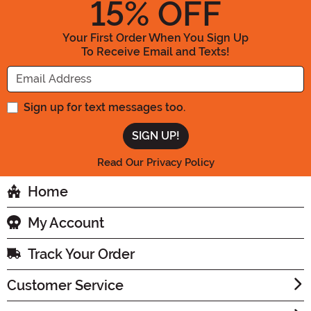
15
% OFF
Your First Order When You Sign Up
To Receive Email and Texts!
Enter your Email Address
Sign up for text messages too.
Read Our Privacy Policy
Home
My Account
Track Your Order
Customer Service