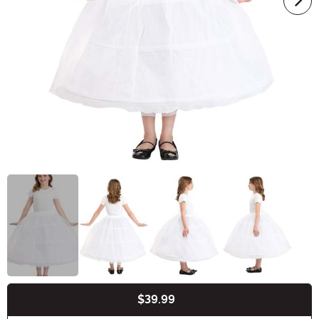
$39.99
Buy New