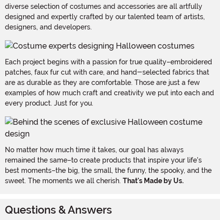
diverse selection of costumes and accessories are all artfully
designed and expertly crafted by our talented team of artists,
designers, and developers.
Each project begins with a passion for true quality–embroidered
patches, faux fur cut with care, and hand-selected fabrics that
are as durable as they are comfortable. Those are just a few
examples of how much craft and creativity we put into each and
every product. Just for you.
No matter how much time it takes, our goal has always
remained the same–to create products that inspire your life's
best moments–the big, the small, the funny, the spooky, and the
sweet. The moments we all cherish.
That's Made by Us.
Questions & Answers