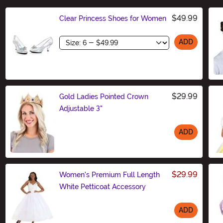
$49.99
Clear Princess Shoes for Women
Size
ADD
$29.99
Gold Ladies Pointed Crown
Adjustable 3"
ADD
Size
$29.99
Women's Premium Full Length
White Petticoat Accessory
ADD