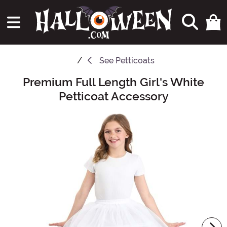
See
Petticoats
Premium Full Length Girl's White
Main Content
Petticoat Accessory