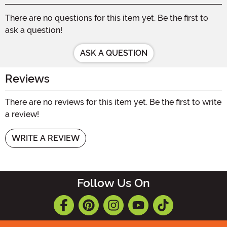
There are no questions for this item yet. Be the first to
ask a question!
ASK A QUESTION
Reviews
There are no reviews for this item yet. Be the first to write
a review!
WRITE A REVIEW
Follow Us On