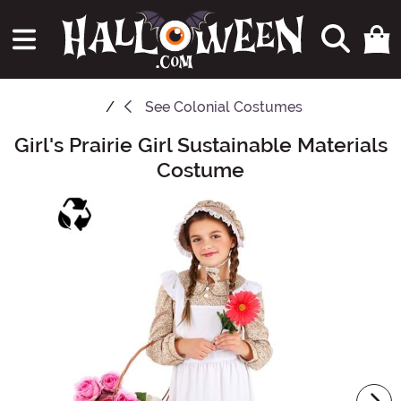
See
Colonial Costumes
Girl's Prairie Girl Sustainable Materials
Main Content
Costume