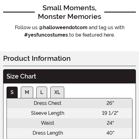
Small Moments,
Monster Memories
Follow us
@halloweendotcom
and tag us with
#yesfuncostumes
to be featured here.
Product Information
Size Chart
S
M
L
XL
Dress Chest
26"
Sleeve Length
19 1/2"
Waist
24"
Dress Length
40"