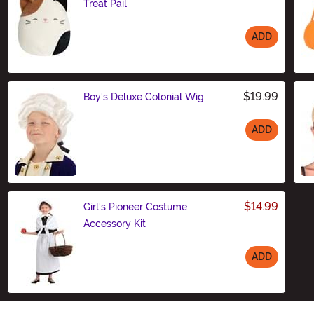
Treat Pail
ADD
Size
$19.99
Boy's Deluxe Colonial Wig
ADD
Size
$14.99
Girl's Pioneer Costume
Accessory Kit
ADD
Size