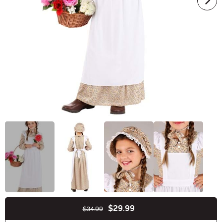
$29.99
$34.99
Buy New