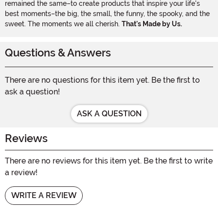
remained the same–to create products that inspire your life's
best moments–the big, the small, the funny, the spooky, and the
sweet. The moments we all cherish.
That's Made by Us.
Questions & Answers
There are no questions for this item yet. Be the first to
ask a question!
ASK A QUESTION
Reviews
There are no reviews for this item yet. Be the first to write
a review!
WRITE A REVIEW