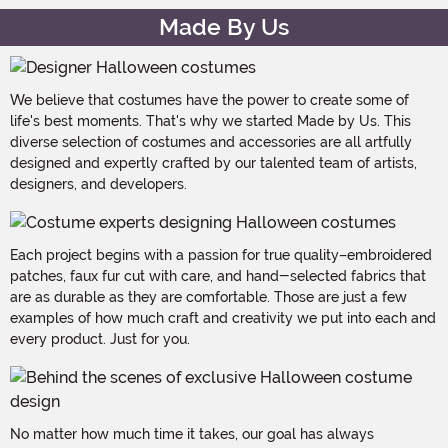
Made By Us
We believe that costumes have the power to create some of
life's best moments. That's why we started Made by Us. This
diverse selection of costumes and accessories are all artfully
designed and expertly crafted by our talented team of artists,
designers, and developers.
Each project begins with a passion for true quality–embroidered
patches, faux fur cut with care, and hand-selected fabrics that
are as durable as they are comfortable. Those are just a few
examples of how much craft and creativity we put into each and
every product. Just for you.
No matter how much time it takes, our goal has always