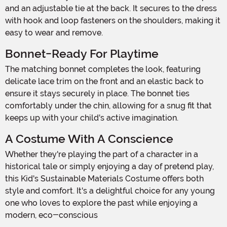
and an adjustable tie at the back. It secures to the dress
with hook and loop fasteners on the shoulders, making it
easy to wear and remove.
Bonnet-Ready For Playtime
The matching bonnet completes the look, featuring
delicate lace trim on the front and an elastic back to
ensure it stays securely in place. The bonnet ties
comfortably under the chin, allowing for a snug fit that
keeps up with your child's active imagination.
A Costume With A Conscience
Whether they're playing the part of a character in a
historical tale or simply enjoying a day of pretend play,
this Kid's Sustainable Materials Costume offers both
style and comfort. It's a delightful choice for any young
one who loves to explore the past while enjoying a
modern, eco-conscious