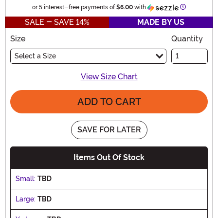
Information
or 5 interest-free payments of
$6.00
with
SALE - SAVE 14%
MADE BY US
Size
Quantity
Select a Size
View Size Chart
ADD TO CART
SAVE FOR LATER
Items Out Of Stock
Small:
TBD
Large:
TBD