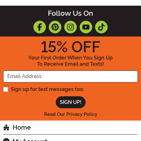
Follow Us On
15
% OFF
Your First Order When You Sign Up
To Receive Email and Texts!
Enter your Email Address
Sign up for text messages too.
Read Our Privacy Policy
Home