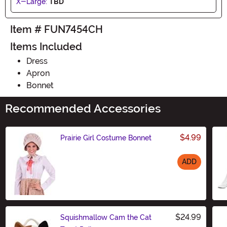
X-Large:
TBD
Item # FUN7454CH
Items Included
Dress
Apron
Bonnet
Recommended Accessories
$4.99
Prairie Girl Costume Bonnet
ADD
Size
$24.99
Squishmallow Cam the Cat