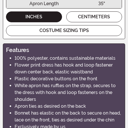
Apron Length
35"
INCHES
CENTIMETERS
COSTUME SIZING TIPS
Features
100% polyester, contains sustainable materials
Flower print dress has hook and loop fastener
down center back, elastic waistband
Plastic decorative buttons on the front
White apron has ruffles on the strap, secures to
the dress with hook and loop fasteners on the
shoulders
Apron ties as desired on the back
Bonnet has elastic on the back to secure on head,
lace on the front, ties as desired under the chin
Exclusively made by us