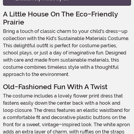
A Little House On The Eco-Friendly
Prairie
Bring a touch of classic charm to your child's dress-up
collection with the Kid's Sustainable Materials Costume.
This delightful outfit is perfect for costume parties,
school plays, or just a day of imaginative fun. Designed
with care and made from sustainable materials, this
costume combines timeless style with a thoughtful
approach to the environment.
Old-Fashioned Fun With A Twist
The costume includes a lovely flower print dress that
fastens easily down the center back with a hook and
loop closure. The dress features an elastic waistband for
a comfortable fit and decorative plastic buttons on the
front for a sweet, vintage-inspired look. The white apron
adds an extra layer of charm, with ruffles on the straps