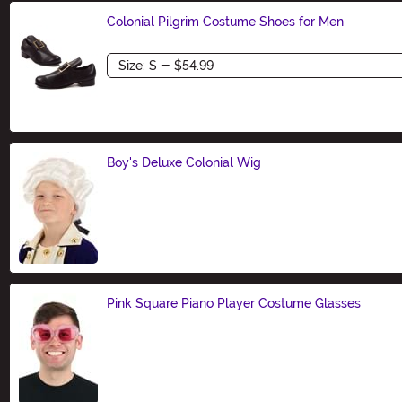
Colonial Pilgrim Costume Shoes for Men
Size
Boy's Deluxe Colonial Wig
Size
Pink Square Piano Player Costume Glasses
Size