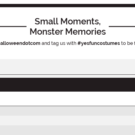
Small Moments,
Monster Memories
alloweendotcom
and tag us with
#yesfuncostumes
to be 