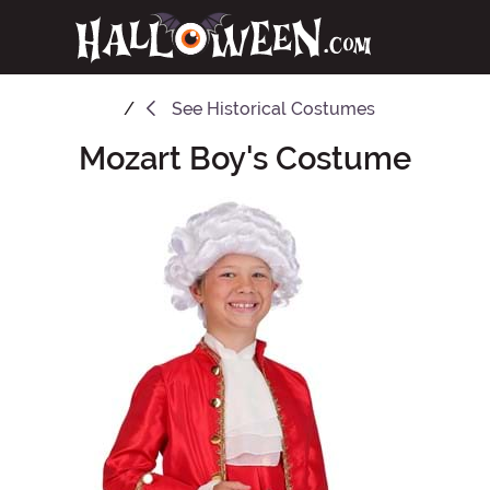
See
Historical Costumes
Mozart Boy's Costume