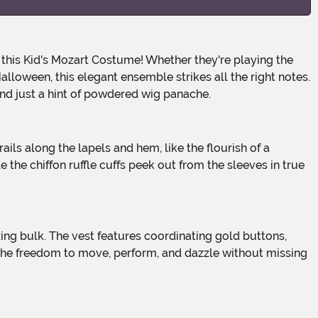
alloween, this elegant ensemble strikes all the right notes.
 and just a hint of powdered wig panache.
e the chiffon ruffle cuffs peek out from the sleeves in true
the freedom to move, perform, and dazzle without missing