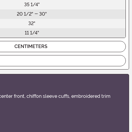
35 1/4"
20 1/2" - 30"
32"
11 1/4"
CENTIMETERS
nter front, chiffon sleeve cuffs, embroidered trim