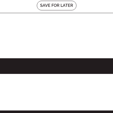
SAVE FOR LATER