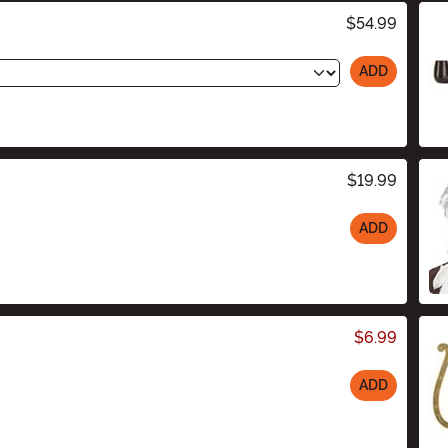
$54.99
ADD
$19.99
ADD
$6.99
ADD