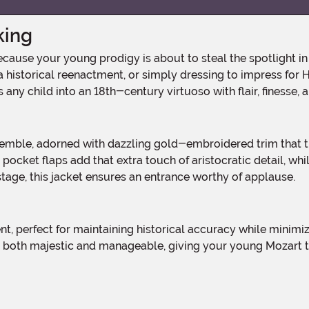
king
 historical reenactment, or simply dressing to impress for H
s any child into an 18th-century virtuoso with flair, finesse,
pocket flaps add that extra touch of aristocratic detail, whil
tage, this jacket ensures an entrance worthy of applause.
is both majestic and manageable, giving your young Mozart 