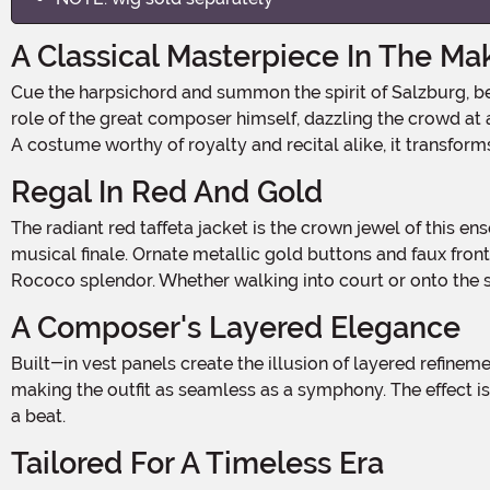
A Classical Masterpiece In The Ma
Cue the harpsichord and summon the spirit of Salzburg, because your young prodigy is about to steal the spotlight in this Kid's Mozart Costume! Whether they're playing the
role of the great composer himself, dazzling the crowd at a
A costume worthy of royalty and recital alike, it transform
Regal In Red And Gold
The radiant red taffeta jacket is the crown jewel of this ensemble, adorned with dazzling gold-embroidered trim that trails along the lapels and hem, like the flourish of a
musical finale. Ornate metallic gold buttons and faux front 
Rococo splendor. Whether walking into court or onto the s
A Composer's Layered Elegance
Built-in vest panels create the illusion of layered refinement, perfect for maintaining historical accuracy while minimizing bulk. The vest features coordinating gold buttons,
making the outfit as seamless as a symphony. The effect 
a beat.
Tailored For A Timeless Era