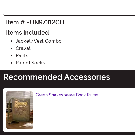
Item # FUN97312CH
Items Included
Jacket/Vest Combo
Cravat
Pants
Pair of Socks
Recommended Accessories
Green Shakespeare Book Purse
Size