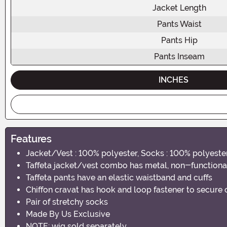
Jacket Length
Pants Waist
Pants Hip
Pants Inseam
INCHES
Features
Jacket/Vest : 100% polyester, Socks : 100% polyeste
Taffeta jacket/vest combo has metal, non-functional 
Taffeta pants have an elastic waistband and cuffs
Chiffon cravat has hook and loop fastener to secure
Pair of stretchy socks
Made By Us Exclusive
NOTE: wig sold separately