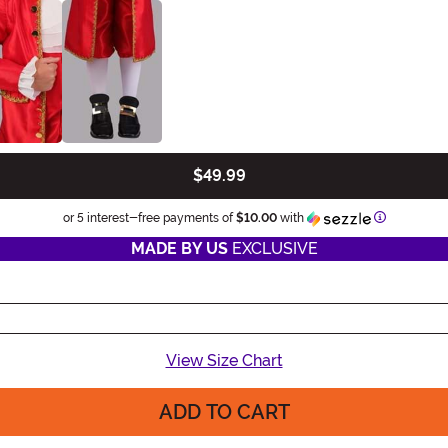
$49.99
Informatio
or 5 interest-free payments of
$10.00
with
MADE BY US
EXCLUSIVE
View Size Chart
ADD TO CART