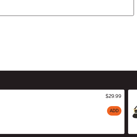
$29.99
ADD