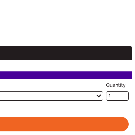
n
Quantity