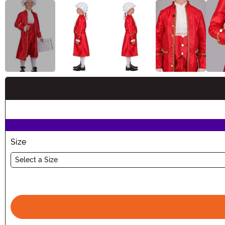
Buy New
Size
Select a Size