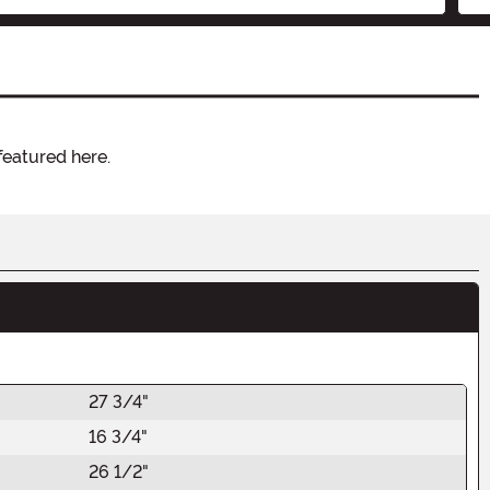
featured here.
27 3/4"
16 3/4"
26 1/2"