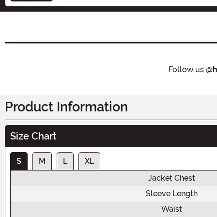
Follow us
@h
Product Information
Size Chart
S
M
L
XL
Jacket Chest
Sleeve Length
Waist