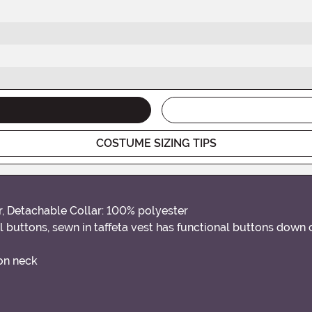
COSTUME SIZING TIPS
r, Detachable Collar: 100% polyester
buttons, sewn in taffeta vest has functional buttons down ce
 on neck