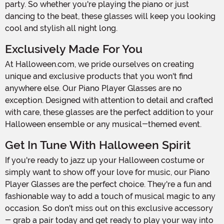
party. So whether you're playing the piano or just
dancing to the beat, these glasses will keep you looking
cool and stylish all night long.
Exclusively Made For You
At Halloween.com, we pride ourselves on creating
unique and exclusive products that you won't find
anywhere else. Our Piano Player Glasses are no
exception. Designed with attention to detail and crafted
with care, these glasses are the perfect addition to your
Halloween ensemble or any musical-themed event.
Get In Tune With Halloween Spirit
If you're ready to jazz up your Halloween costume or
simply want to show off your love for music, our Piano
Player Glasses are the perfect choice. They're a fun and
fashionable way to add a touch of musical magic to any
occasion. So don't miss out on this exclusive accessory
- grab a pair today and get ready to play your way into