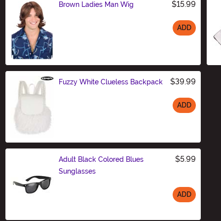
$15.99
Brown Ladies Man Wig
ADD
Size
$39.99
Fuzzy White Clueless Backpack
ADD
Size
$5.99
Adult Black Colored Blues
Sunglasses
ADD
Size