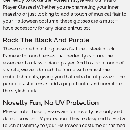
Get ready to tickle the ivories in style with our Piano
Player Glasses! Whether you're channeling your inner
maestro or just looking to add a touch of musical flair to
your Halloween costume, these glasses are a must-
have accessory for any piano enthusiast.
Rock The Black And Purple
These molded plastic glasses feature a sleek black
frame with round lenses that perfectly capture the
essence of a classic piano player. And to add a touch of
sparkle, we've adorned the frame with rhinestone
embellishments, giving you that extra bit of pizzazz. The
purple plastic lenses add a pop of color and complete
the stylish look.
Novelty Fun, No UV Protection
Please note, these glasses are for novelty use only and
do not provide UV protection. They're designed to add a
touch of whimsy to your Halloween costume or themed