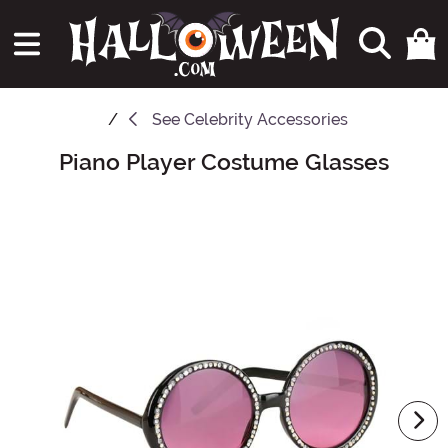
See
Celebrity Accessories
Piano Player Costume Glasses
Main Content