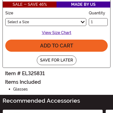
SALE - SAVE 46%
MADE BY US
Size
Quantity
Select a Size
View Size Chart
ADD TO CART
SAVE FOR LATER
Item # EL325831
Items Included
Glasses
Recommended Accessories