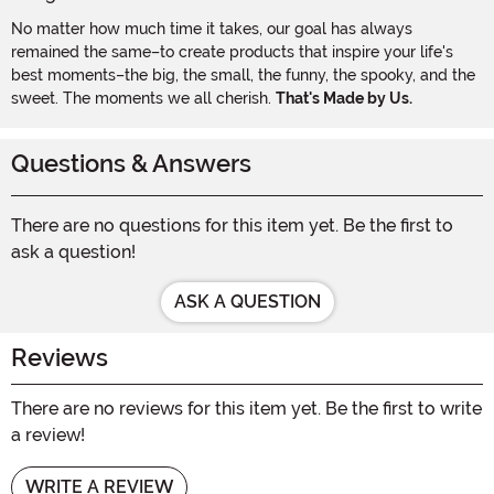
No matter how much time it takes, our goal has always
remained the same–to create products that inspire your life's
best moments–the big, the small, the funny, the spooky, and the
sweet. The moments we all cherish.
That's Made by Us.
Questions & Answers
There are no questions for this item yet. Be the first to
ask a question!
ASK A QUESTION
Reviews
There are no reviews for this item yet. Be the first to write
a review!
WRITE A REVIEW