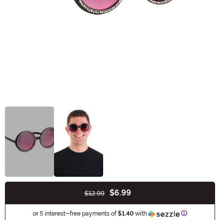
$6.99
$12.99
Buy New
Information
or 5 interest-free payments of
$1.40
with