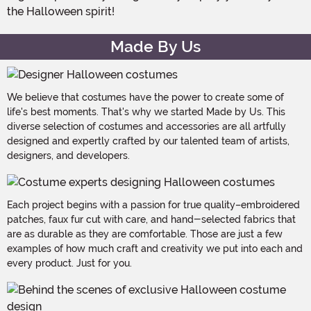
the Halloween spirit!
Made By Us
We believe that costumes have the power to create some of
life's best moments. That's why we started Made by Us. This
diverse selection of costumes and accessories are all artfully
designed and expertly crafted by our talented team of artists,
designers, and developers.
Each project begins with a passion for true quality–embroidered
patches, faux fur cut with care, and hand-selected fabrics that
are as durable as they are comfortable. Those are just a few
examples of how much craft and creativity we put into each and
every product. Just for you.