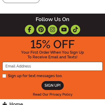
Follow Us On
15
% OFF
Your First Order When You Sign Up
To Receive Email and Texts!
Enter your Email Address
Sign up for text messages too.
Read Our Privacy Policy
Home