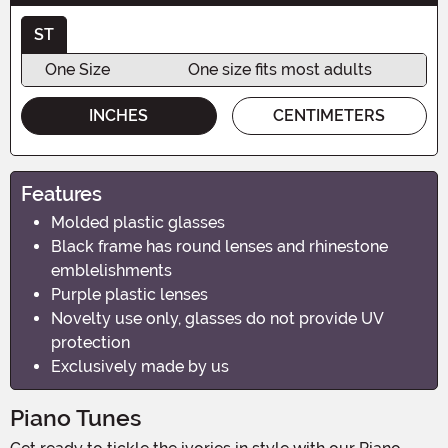
ST
One Size
One size fits most adults
INCHES
CENTIMETERS
Features
Molded plastic glasses
Black frame has round lenses and rhinestone
emblelishments
Purple plastic lenses
Novelty use only, glasses do not provide UV
protection
Exclusively made by us
Piano Tunes