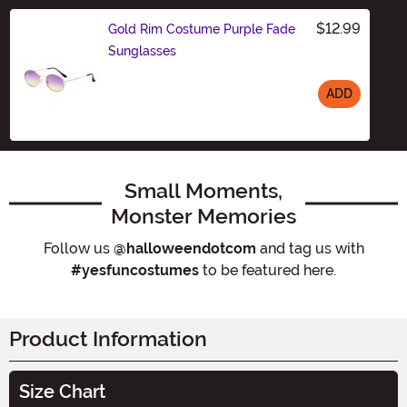
$12.99
Gold Rim Costume Purple Fade
Sunglasses
ADD
Size
Small Moments,
Monster Memories
Follow us
@halloweendotcom
and tag us with
#yesfuncostumes
to be featured here.
Product Information
Size Chart