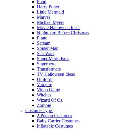
Food
Harry Potter
Little Mermaid
Marvel
Michael Myers
Movie Halloween Ideas
Nightmare Before Christmas
Pirate
Scream
Spider-Man
Star Wars
Super Mario Bros
Superhero
Transformers
TV Halloween Ideas
Uniform
Vampire
Video Game
Witches
Wizard Of Oz
Zombie
Costume Type
2-Person Costumes
Baby Carrier Costumes
Inflatable Costumes