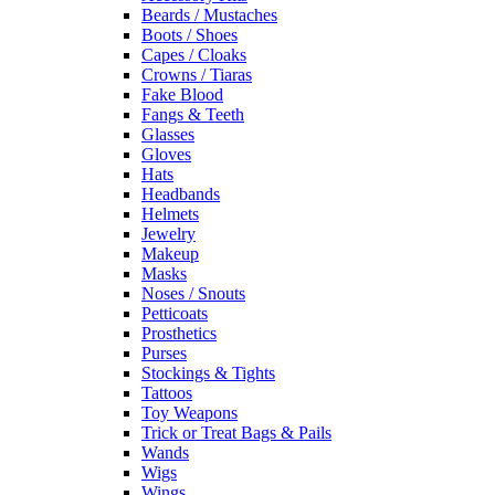
Beards / Mustaches
Boots / Shoes
Capes / Cloaks
Crowns / Tiaras
Fake Blood
Fangs & Teeth
Glasses
Gloves
Hats
Headbands
Helmets
Jewelry
Makeup
Masks
Noses / Snouts
Petticoats
Prosthetics
Purses
Stockings & Tights
Tattoos
Toy Weapons
Trick or Treat Bags & Pails
Wands
Wigs
Wings