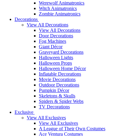
Werewolf Animatronics
Witch Animatronics
Zombie Animatronics
Decorations
View All Decorations
View All Decorations
Door Decorations
Fog Machines
Giant Décor
Graveyard Decorations
Halloween Lights
Halloween Props
Halloween Home Décor
Inflatable Decorations
Movie Decorations
Outdoor Decorations
Pumpkin Décor
Skeletons & Skulls
Spiders & Spider Webs
TV Decorations
Exclusive
View All Exclusives
View All Exclusives
A League of Their Own Costumes
Ace Ventura Costumes