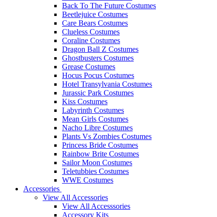
Back To The Future Costumes
Beetlejuice Costumes
Care Bears Costumes
Clueless Costumes
Coraline Costumes
Dragon Ball Z Costumes
Ghostbusters Costumes
Grease Costumes
Hocus Pocus Costumes
Hotel Transylvania Costumes
Jurassic Park Costumes
Kiss Costumes
Labyrinth Costumes
Mean Girls Costumes
Nacho Libre Costumes
Plants Vs Zombies Costumes
Princess Bride Costumes
Rainbow Brite Costumes
Sailor Moon Costumes
Teletubbies Costumes
WWE Costumes
Accessories
View All Accessories
View All Accesssories
Accessory Kits