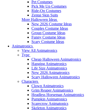
Pet Costumes
Pick Me Up Costumes
Ride-On Costumes
Zentai Skin Suits
More Halloween Ideas
New 2026 Costume Ideas
Couples Costume Ideas
Group Costume Ideas
Funny Costume Ideas
Scary Costume Ideas
Animatronics
View All Animatronics
Type
Cheap Halloween Animatronics
Hanging Animatronics
Life Size Animatronics
New 2026 Animatronics
Scary Halloween Animatronics
Characters
Clown Animatronics
Grim Reaper Animatronics
Headless Horseman Animatronics
Pumpkin Animatronics
Scarecrow Animatonics
Skeleton Animatronics