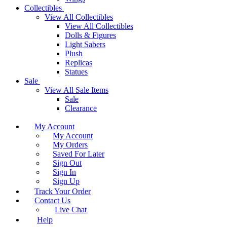
Collectibles
View All Collectibles
View All Collectibles
Dolls & Figures
Light Sabers
Plush
Replicas
Statues
Sale
View All Sale Items
Sale
Clearance
My Account
My Account
My Orders
Saved For Later
Sign Out
Sign In
Sign Up
Track Your Order
Contact Us
Live Chat
Help