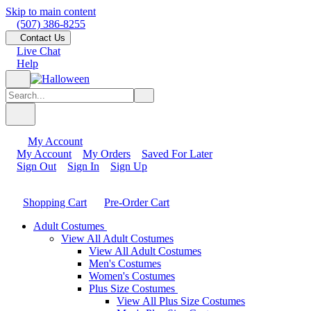
Skip to main content
(507) 386-8255
Contact Us
Live Chat
Help
My Account
My Account
My Orders
Saved For Later
Sign Out
Sign In
Sign Up
Shopping Cart
Pre-Order Cart
Adult Costumes
View All Adult Costumes
View All Adult Costumes
Men's Costumes
Women's Costumes
Plus Size Costumes
View All Plus Size Costumes