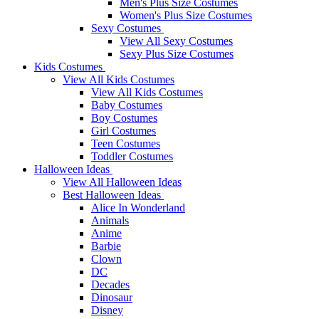
Men's Plus Size Costumes
Women's Plus Size Costumes
Sexy Costumes
View All Sexy Costumes
Sexy Plus Size Costumes
Kids Costumes
View All Kids Costumes
View All Kids Costumes
Baby Costumes
Boy Costumes
Girl Costumes
Teen Costumes
Toddler Costumes
Halloween Ideas
View All Halloween Ideas
Best Halloween Ideas
Alice In Wonderland
Animals
Anime
Barbie
Clown
DC
Decades
Dinosaur
Disney