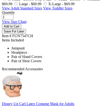
$69.99
Large -
$69.99
X-Large -
$69.99
View Adult Standard Sizes
View Toddler Sizes
Quantity
View Size Chart
Add to Cart
Save For Later
Item # FUN7547CH
Items Included
Jumpsuit
Headpiece
Pair of Hand Covers
Pair of Shoe Covers
Recommended Accessories
Disney Up Carl Latex Costume Mask for Adults