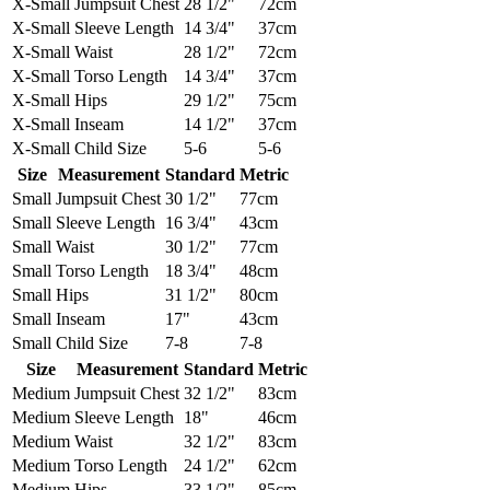
X-Small
Jumpsuit Chest
28 1/2"
72cm
X-Small
Sleeve Length
14 3/4"
37cm
X-Small
Waist
28 1/2"
72cm
X-Small
Torso Length
14 3/4"
37cm
X-Small
Hips
29 1/2"
75cm
X-Small
Inseam
14 1/2"
37cm
X-Small
Child Size
5-6
5-6
Size
Measurement
Standard
Metric
Small
Jumpsuit Chest
30 1/2"
77cm
Small
Sleeve Length
16 3/4"
43cm
Small
Waist
30 1/2"
77cm
Small
Torso Length
18 3/4"
48cm
Small
Hips
31 1/2"
80cm
Small
Inseam
17"
43cm
Small
Child Size
7-8
7-8
Size
Measurement
Standard
Metric
Medium
Jumpsuit Chest
32 1/2"
83cm
Medium
Sleeve Length
18"
46cm
Medium
Waist
32 1/2"
83cm
Medium
Torso Length
24 1/2"
62cm
Medium
Hips
33 1/2"
85cm