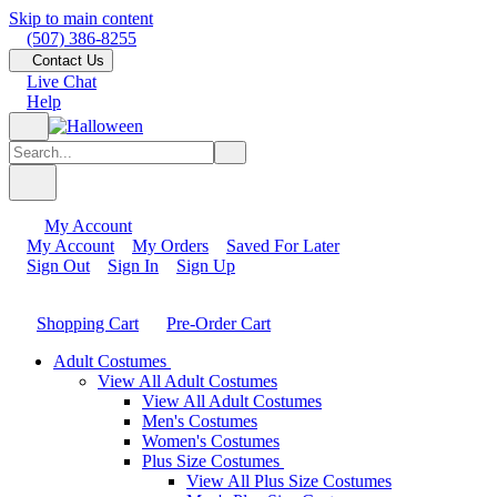
Skip to main content
(507) 386-8255
Contact Us
Live Chat
Help
My Account
My Account
My Orders
Saved For Later
Sign Out
Sign In
Sign Up
Shopping Cart
Pre-Order Cart
Adult Costumes
View All Adult Costumes
View All Adult Costumes
Men's Costumes
Women's Costumes
Plus Size Costumes
View All Plus Size Costumes