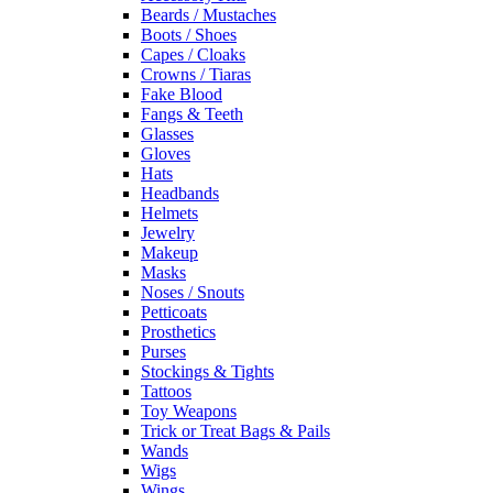
Beards / Mustaches
Boots / Shoes
Capes / Cloaks
Crowns / Tiaras
Fake Blood
Fangs & Teeth
Glasses
Gloves
Hats
Headbands
Helmets
Jewelry
Makeup
Masks
Noses / Snouts
Petticoats
Prosthetics
Purses
Stockings & Tights
Tattoos
Toy Weapons
Trick or Treat Bags & Pails
Wands
Wigs
Wings