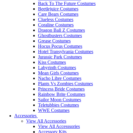
Back To The Future Costumes
Beetlejuice Costumes
Care Bears Costumes
Clueless Costumes
Coraline Costumes
Dragon Ball Z Costumes
Ghostbusters Costumes
Grease Costumes
Hocus Pocus Costumes
Hotel Transylvania Costumes
Jurassic Park Costumes
Kiss Costumes
Labyrinth Costumes
Mean Girls Costumes
Nacho Libre Costumes
Plants Vs Zombies Costumes
Princess Bride Costumes
Rainbow Brite Costumes
Sailor Moon Costumes
Teletubbies Costumes
WWE Costumes
Accessories
View All Accessories
View All Accesssories
Accessory Kits