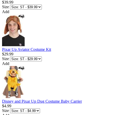
$39.99
Size
Add
Pixar Up Aviator Costume Kit
$29.99
Size
Add
Disney and Pixar Up Dug Costume Baby Carrier
$4.99
Size