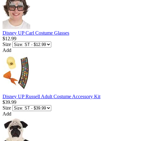
Disney UP Carl Costume Glasses
$12.99
Size
Add
Disney UP Russell Adult Costume Accessory Kit
$39.99
Size
Add