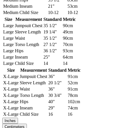
Medium
Inseam
21"
53cm
Medium
Child Size
10-12
10-12
Size
Measurement
Standard
Metric
Large
Jumpsuit Chest
35 1/2"
90cm
Large
Sleeve Length
19 1/4"
49cm
Large
Waist
35 1/2"
90cm
Large
Torso Length
27 1/2"
70cm
Large
Hips
36 1/2"
93cm
Large
Inseam
25"
64cm
Large
Child Size
14
14
Size
Measurement
Standard
Metric
X-Large
Jumpsuit Chest
36"
91cm
X-Large
Sleeve Length
20 1/2"
52cm
X-Large
Waist
36"
91cm
X-Large
Torso Length
30 3/4"
78cm
X-Large
Hips
40"
102cm
X-Large
Inseam
29"
74cm
X-Large
Child Size
16
16
Inches
Centimeters