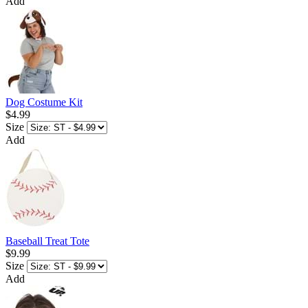
Add
Dog Costume Kit
$4.99
Size
Add
Baseball Treat Tote
$9.99
Size
Add