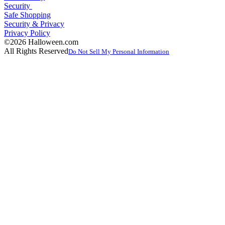
Security
Safe Shopping
Security & Privacy
Privacy Policy
©2026 Halloween.com
All Rights Reserved
Do Not Sell My Personal Information