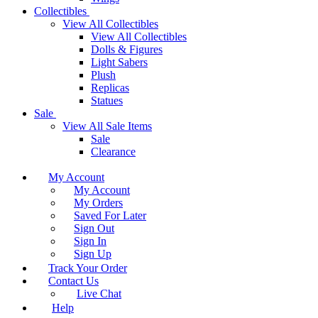
Collectibles
View All Collectibles
View All Collectibles
Dolls & Figures
Light Sabers
Plush
Replicas
Statues
Sale
View All Sale Items
Sale
Clearance
My Account
My Account
My Orders
Saved For Later
Sign Out
Sign In
Sign Up
Track Your Order
Contact Us
Live Chat
Help