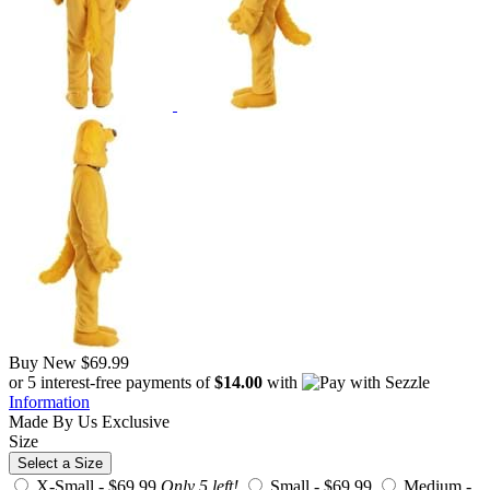
Buy New
$69.99
or 5 interest-free payments of
$14.00
with
Information
Made By Us
Exclusive
Size
Select a Size
X-Small -
$69.99
Only 5 left!
Small -
$69.99
Medium -