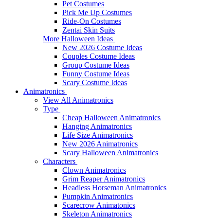
Pet Costumes
Pick Me Up Costumes
Ride-On Costumes
Zentai Skin Suits
More Halloween Ideas
New 2026 Costume Ideas
Couples Costume Ideas
Group Costume Ideas
Funny Costume Ideas
Scary Costume Ideas
Animatronics
View All Animatronics
Type
Cheap Halloween Animatronics
Hanging Animatronics
Life Size Animatronics
New 2026 Animatronics
Scary Halloween Animatronics
Characters
Clown Animatronics
Grim Reaper Animatronics
Headless Horseman Animatronics
Pumpkin Animatronics
Scarecrow Animatonics
Skeleton Animatronics