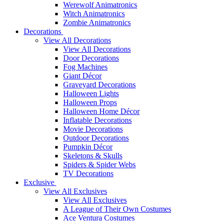
Werewolf Animatronics
Witch Animatronics
Zombie Animatronics
Decorations
View All Decorations
View All Decorations
Door Decorations
Fog Machines
Giant Décor
Graveyard Decorations
Halloween Lights
Halloween Props
Halloween Home Décor
Inflatable Decorations
Movie Decorations
Outdoor Decorations
Pumpkin Décor
Skeletons & Skulls
Spiders & Spider Webs
TV Decorations
Exclusive
View All Exclusives
View All Exclusives
A League of Their Own Costumes
Ace Ventura Costumes