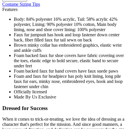
Costume Sizing Tips
Features
Body: 84% polyester 16% acrylic, Tail: 58% acrylic 42%
polyester, Lining: 90% polyester 10% cotton, Main body
lining, nose and shoe cover lining: 100% polyester
Faux fur jumpsuit has hook and loop fastener down center
back, fiber filled faux fur tail sewn on back
Brown minky collar has embroidered graphics, elastic wrist
and ankle cuffs
Foam backed faux fur shoe covers have fabric covering over
the toes, elastic edge to hold secure, elastic band to secure
under feet
Foam backed faux fur hand covers have faux suede paws
Foam and faux fur headpiece has poly knit lining, long pile
faux fur ears, minky nose, embroidered eyes, hook and loop
fastener under chin
Officially licensed
Made By Us Exclusive
Dressed for Success
When it comes to trick-or-treating, we love the idea of dressing as a
character that's perfect for the mission. And since good manners, a