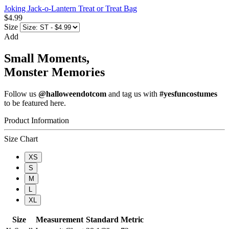
Joking Jack-o-Lantern Treat or Treat Bag
$4.99
Size
Add
Small Moments,
Monster Memories
Follow us
@halloweendotcom
and tag us with
#yesfuncostumes
to be featured here.
Product Information
Size Chart
XS
S
M
L
XL
Size
Measurement
Standard
Metric