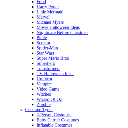
Food
Harry Potter
Little Mermaid
Marvel
Michael Myers
Movie Halloween Ideas
Nightmare Before Christmas
Pirate
Scream
Spider-Man
Star Wars
Super Mario Bros
Superhero
Transformers
TV Halloween Ideas
Uniform
Vampire
Video Game
Witches
Wizard Of Oz
Zombie
Costume Type
2-Person Costumes
Baby Carrier Costumes
Inflatable Costumes