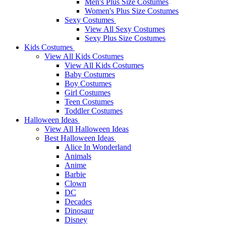
Men's Plus Size Costumes
Women's Plus Size Costumes
Sexy Costumes
View All Sexy Costumes
Sexy Plus Size Costumes
Kids Costumes
View All Kids Costumes
View All Kids Costumes
Baby Costumes
Boy Costumes
Girl Costumes
Teen Costumes
Toddler Costumes
Halloween Ideas
View All Halloween Ideas
Best Halloween Ideas
Alice In Wonderland
Animals
Anime
Barbie
Clown
DC
Decades
Dinosaur
Disney