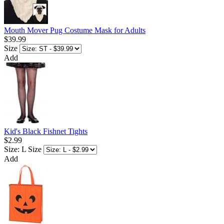
Mouth Mover Pug Costume Mask for Adults
$39.99
Size
Add
Kid's Black Fishnet Tights
$2.99
Size: L
Size
Add