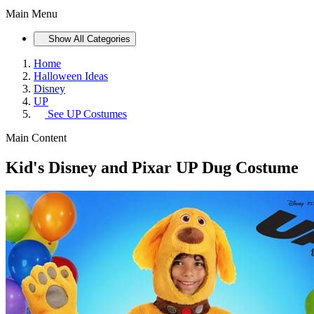
Main Menu
Show All Categories
Home
Halloween Ideas
Disney
UP
See
UP Costumes
Main Content
Kid's Disney and Pixar UP Dug Costume