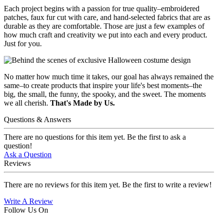
Each project begins with a passion for true quality–embroidered
patches, faux fur cut with care, and hand-selected fabrics that are as
durable as they are comfortable. Those are just a few examples of
how much craft and creativity we put into each and every product.
Just for you.
No matter how much time it takes, our goal has always remained the
same–to create products that inspire your life's best moments–the
big, the small, the funny, the spooky, and the sweet. The moments
we all cherish.
That's Made by Us.
Questions & Answers
There are no questions for this item yet. Be the first to ask a
question!
Ask a Question
Reviews
There are no reviews for this item yet. Be the first to write a review!
Write A Review
Follow Us On