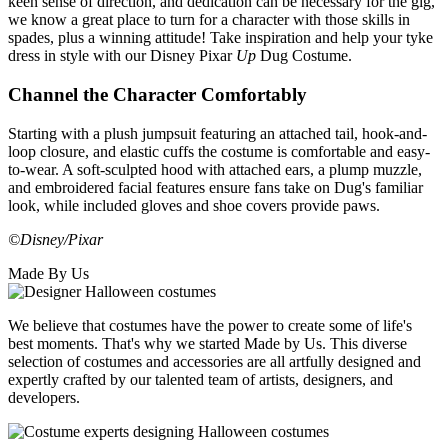
keen sense of direction, and dedication can be necessary for the gig,
we know a great place to turn for a character with those skills in
spades, plus a winning attitude! Take inspiration and help your tyke
dress in style with our Disney Pixar
Up
Dug Costume.
Channel the Character Comfortably
Starting with a plush jumpsuit featuring an attached tail, hook-and-
loop closure, and elastic cuffs the costume is comfortable and easy-
to-wear. A soft-sculpted hood with attached ears, a plump muzzle,
and embroidered facial features ensure fans take on Dug's familiar
look, while included gloves and shoe covers provide paws.
©Disney/Pixar
Made By Us
We believe that costumes have the power to create some of life's
best moments. That's why we started Made by Us. This diverse
selection of costumes and accessories are all artfully designed and
expertly crafted by our talented team of artists, designers, and
developers.