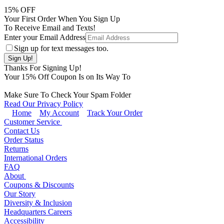
15
% OFF
Your First Order When You Sign Up
To Receive Email and Texts!
Enter your Email Address
Sign up for text messages too.
Thanks For Signing Up!
Your
15
% Off Coupon Is on Its Way To
Make Sure To Check Your Spam Folder
Read Our Privacy Policy
Home
My Account
Track Your Order
Customer Service
Contact Us
Order Status
Returns
International Orders
FAQ
About
Coupons & Discounts
Our Story
Diversity & Inclusion
Headquarters Careers
Accessibility