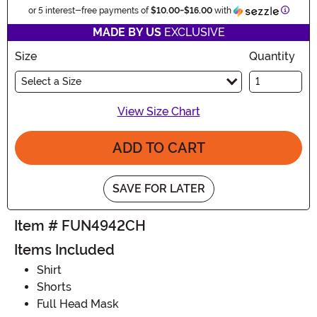
Inform
or 5 interest-free payments of
$10.00
-
$16.00
with
MADE BY US
EXCLUSIVE
Size
Quantity
Select a Size
View Size Chart
ADD TO CART
SAVE FOR LATER
Item # FUN4942CH
Items Included
Shirt
Shorts
Full Head Mask