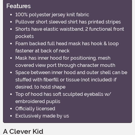
Features
100% polyester jersey knit fabric
Pullover short sleeved shirt has printed stripes
Shorts have elastic waistband, 2 functional front
pockets
Foam backed full head mask has hook & loop
fastener at back of neck
Mask has inner hood for positioning, mesh
covered view port through character mouth
Space between inner hood and outer shell can be
stuffed with fiberfill or tissue (not included) if
desired, to hold shape
Top of hood has soft sculpted eyeballs w/
embroidered puplis
Officially licensed
Exclusively made by us
A Clever Kid