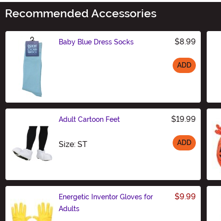
Recommended Accessories
$8.99
Baby Blue Dress Socks
ADD
Size
$19.99
Adult Cartoon Feet
ADD
Size
Size: ST
$9.99
Energetic Inventor Gloves for
Adults