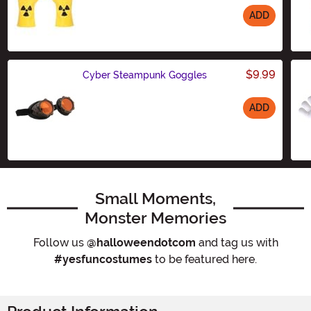
ADD
Size
$9.99
Cyber Steampunk Goggles
ADD
Size
Small Moments,
Monster Memories
Follow us
@halloweendotcom
and tag us with
#yesfuncostumes
to be featured here.