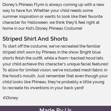
Disney's Phineas Flynn is always coming up with a new
way to have fun. Whether your child needs some
summer inspiration or wants to look like their favorite
character for Halloween, we think they'll feel right at
home in our Kid's Disney Phineas Costume!
Striped Shirt And Shorts
To start off the costume, we've recreated the familiar
striped shirt worn by Phineas in the show. Bright blue
shorts finish the outfit, while a foam-backed hood lets
your child achieve this character's unique facial features!
To allow for limited vision, we've included mesh fabric in
the hood's mouth. Just remember that even though your
child looks like Phineas, they're probably a little young
to recreate his inventions in your back yard!
©Disney
Made By Us