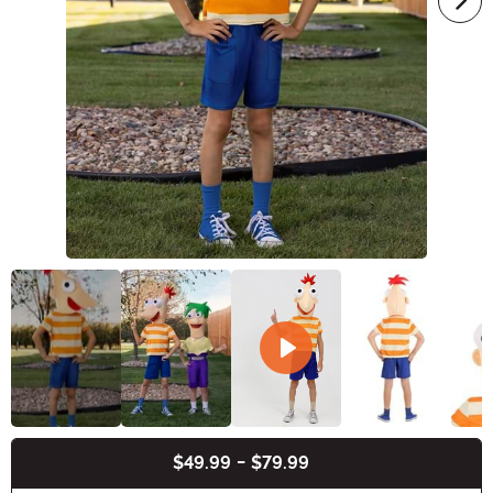
$49.99
-
$79.99
Buy New