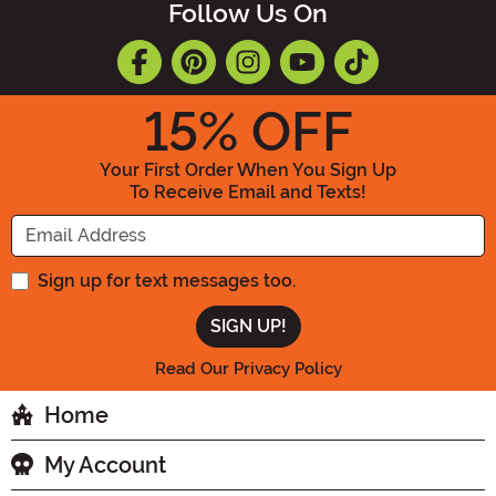
Follow Us On
15
% OFF
Your First Order When You Sign Up
To Receive Email and Texts!
Enter your Email Address
Sign up for text messages too.
Read Our Privacy Policy
Home
My Account