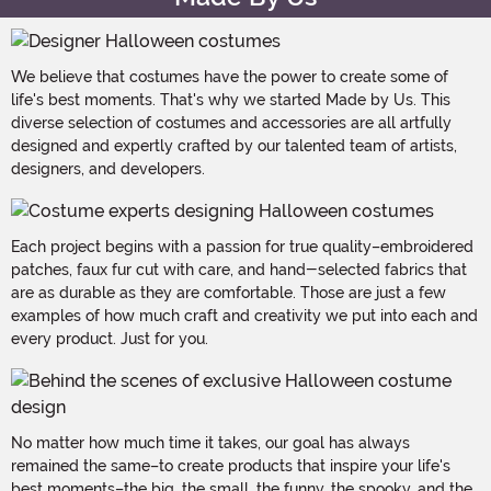
We believe that costumes have the power to create some of
life's best moments. That's why we started Made by Us. This
diverse selection of costumes and accessories are all artfully
designed and expertly crafted by our talented team of artists,
designers, and developers.
Each project begins with a passion for true quality–embroidered
patches, faux fur cut with care, and hand-selected fabrics that
are as durable as they are comfortable. Those are just a few
examples of how much craft and creativity we put into each and
every product. Just for you.
No matter how much time it takes, our goal has always
remained the same–to create products that inspire your life's
best moments–the big, the small, the funny, the spooky, and the