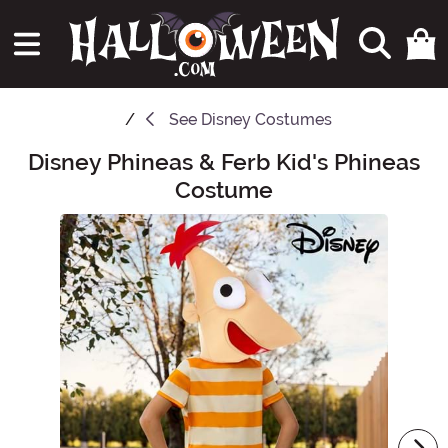
See
Disney Costumes
Disney Phineas & Ferb Kid's Phineas
Main Content
Costume