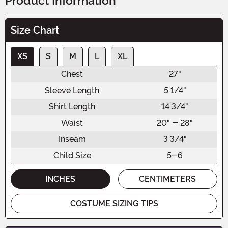
Product Information
Size Chart
XS
S
M
L
XL
Chest
27"
Sleeve Length
5 1/4"
Shirt Length
14 3/4"
Waist
20" - 28"
Inseam
3 3/4"
Child Size
5-6
INCHES
CENTIMETERS
COSTUME SIZING TIPS