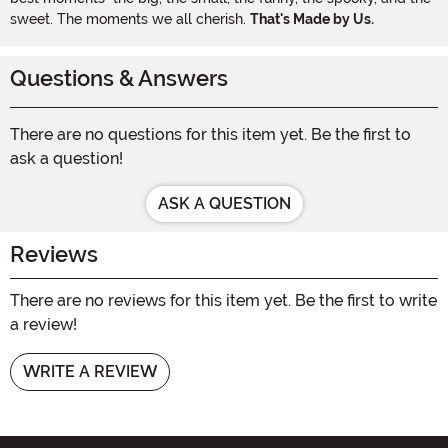
sweet. The moments we all cherish.
That's Made by Us.
Questions & Answers
There are no questions for this item yet. Be the first to
ask a question!
ASK A QUESTION
Reviews
There are no reviews for this item yet. Be the first to write
a review!
WRITE A REVIEW