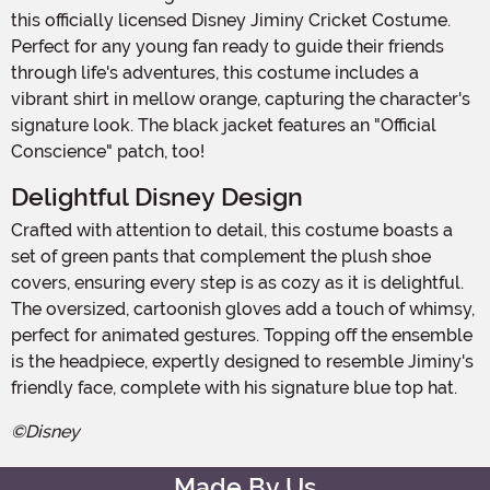
this officially licensed Disney Jiminy Cricket Costume.
Perfect for any young fan ready to guide their friends
through life's adventures, this costume includes a
vibrant shirt in mellow orange, capturing the character's
signature look. The black jacket features an "Official
Conscience" patch, too!
Delightful Disney Design
Crafted with attention to detail, this costume boasts a
set of green pants that complement the plush shoe
covers, ensuring every step is as cozy as it is delightful.
The oversized, cartoonish gloves add a touch of whimsy,
perfect for animated gestures. Topping off the ensemble
is the headpiece, expertly designed to resemble Jiminy's
friendly face, complete with his signature blue top hat.
©Disney
Made By Us