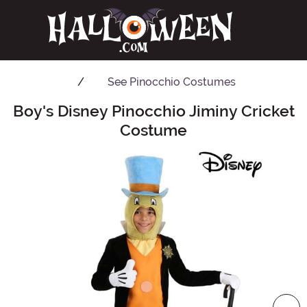
See
Pinocchio Costumes
Boy's Disney Pinocchio Jiminy Cricket
Main Content
Costume