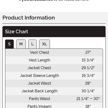
Product Information
Size Chart
S
M
L
XL
Vest Chest
27"
Vest Length
15 3/4"
Jacket Chest
29 1/2"
Jacket Sleeve Length
16 3/4"
Jacket Waist
28"
Jacket Back Length
30 1/4"
Pants Waist
21 1/4" - 30"
Pants Inseam
18"