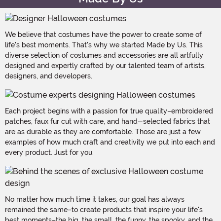
We believe that costumes have the power to create some of
life's best moments. That's why we started Made by Us. This
diverse selection of costumes and accessories are all artfully
designed and expertly crafted by our talented team of artists,
designers, and developers.
Each project begins with a passion for true quality–embroidered
patches, faux fur cut with care, and hand-selected fabrics that
are as durable as they are comfortable. Those are just a few
examples of how much craft and creativity we put into each and
every product. Just for you.
No matter how much time it takes, our goal has always
remained the same–to create products that inspire your life's
best moments–the big, the small, the funny, the spooky, and the