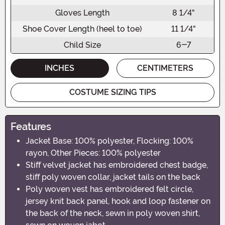
Gloves Length
8 1/4"
Shoe Cover Length (heel to toe)
11 1/4"
Child Size
6-7
INCHES
CENTIMETERS
COSTUME SIZING TIPS
Features
Jacket Base: 100% polyester, Flocking: 100%
rayon, Other Pieces: 100% polyester
Stiff velvet jacket has embroidered chest badge,
stiff poly woven collar, jacket tails on the back
Poly woven vest has embroidered felt circle,
jersey knit back panel, hook and loop fastener on
the back of the neck, sewn in poly woven shirt,