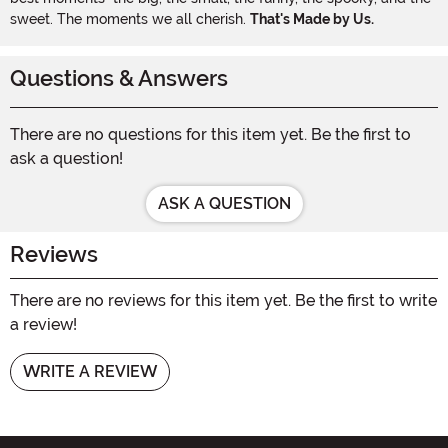
sweet. The moments we all cherish.
That's Made by Us.
Questions & Answers
There are no questions for this item yet. Be the first to
ask a question!
ASK A QUESTION
Reviews
There are no reviews for this item yet. Be the first to write
a review!
WRITE A REVIEW