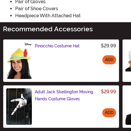
Pair of Gloves
Pair of Shoe Covers
Headpiece With Attached Hat
Recommended Accessories
$29.99
Pinocchio Costume Hat
ADD
Size
$29.99
Adult Jack Skellington Moving
Hands Costume Gloves
ADD
Size