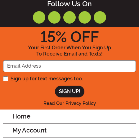
Follow Us On
15
% OFF
Your First Order When You Sign Up
To Receive Email and Texts!
Enter your Email Address
Sign up for text messages too.
Read Our Privacy Policy
Home
My Account