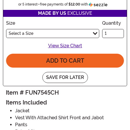
Information
or 5 interest-free payments of
$12.00
with
MADE BY US
EXCLUSIVE
Size
Quantity
Select a Size
View Size Chart
ADD TO CART
SAVE FOR LATER
Item # FUN7545CH
Items Included
Jacket
Vest With Attached Shirt Front and Jabot
Pants