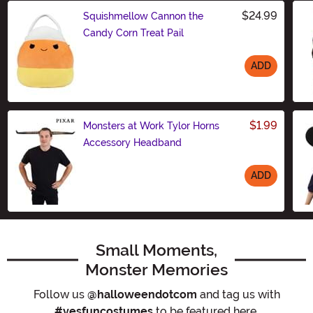
$24.99
Squishmellow Cannon the
Candy Corn Treat Pail
ADD
Size
$1.99
Monsters at Work Tylor Horns
Accessory Headband
ADD
Size
Small Moments,
Monster Memories
Follow us
@halloweendotcom
and tag us with
#yesfuncostumes
to be featured here.