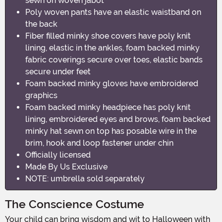
sewn on woven jabot
Poly woven pants have an elastic waistband on
the back
Fiber filled minky shoe covers have poly knit
lining, elastic in the ankles, foam backed minky
fabric coverings secure over toes, elastic bands
secure under feet
Foam backed minky gloves have embroidered
graphics
Foam backed minky headpiece has poly knit
lining, embroidered eyes and brows, foam backed
minky hat sewn on top has posable wire in the
brim, hook and loop fastener under chin
Officially licensed
Made By Us Exclusive
NOTE: umbrella sold separately
The Conscience Costume
Your child can bring wisdom and wit to Halloween with