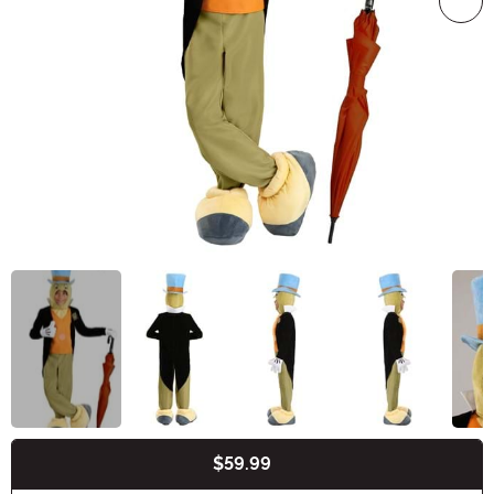
$59.99
Buy New