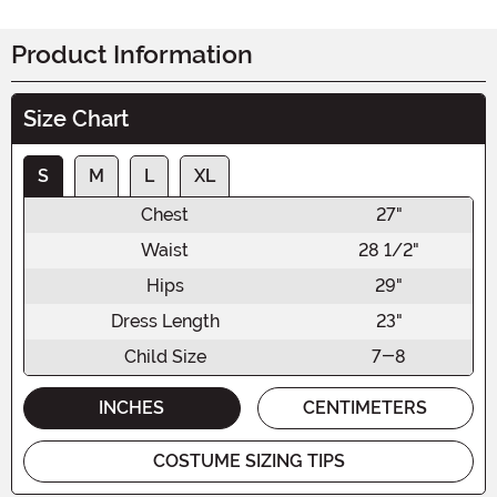
Product Information
Size Chart
S
M
L
XL
Chest
27"
Waist
28 1/2"
Hips
29"
Dress Length
23"
Child Size
7-8
INCHES
CENTIMETERS
COSTUME SIZING TIPS