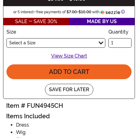
Informa
or 5 interest-free payments of
$7.00
-
$10.00
with
SALE - SAVE 30%
MADE BY US
Size
Quantity
Select a Size
View Size Chart
ADD TO CART
SAVE FOR LATER
Item # FUN4945CH
Items Included
Dress
Wig