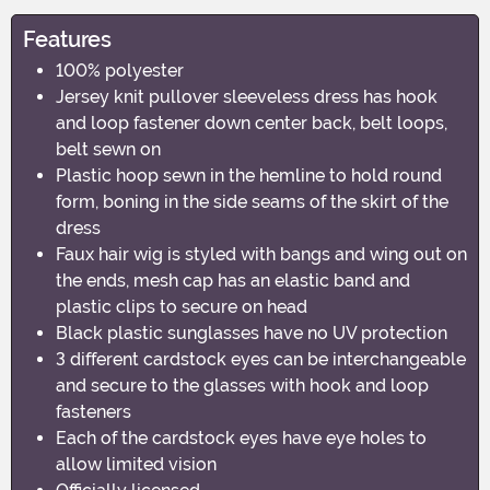
Features
100% polyester
Jersey knit pullover sleeveless dress has hook
and loop fastener down center back, belt loops,
belt sewn on
Plastic hoop sewn in the hemline to hold round
form, boning in the side seams of the skirt of the
dress
Faux hair wig is styled with bangs and wing out on
the ends, mesh cap has an elastic band and
plastic clips to secure on head
Black plastic sunglasses have no UV protection
3 different cardstock eyes can be interchangeable
and secure to the glasses with hook and loop
fasteners
Each of the cardstock eyes have eye holes to
allow limited vision