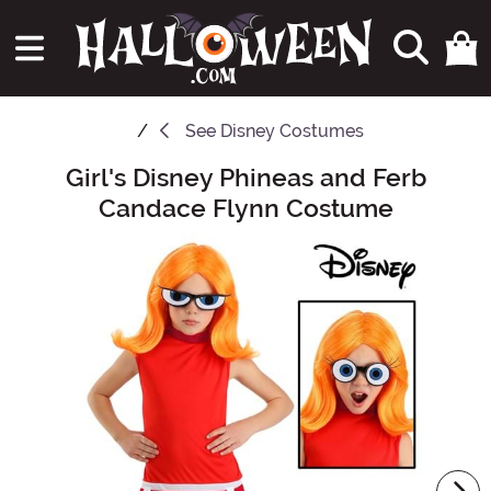
See
Disney Costumes
Girl's Disney Phineas and Ferb
Main Content
Candace Flynn Costume