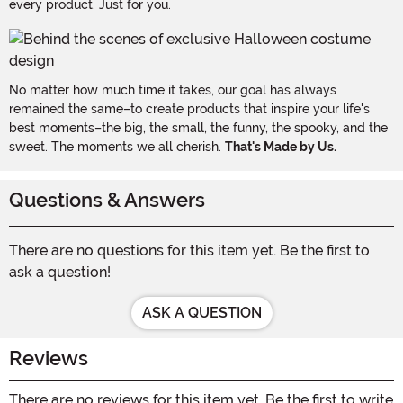
every product. Just for you.
No matter how much time it takes, our goal has always
remained the same–to create products that inspire your life's
best moments–the big, the small, the funny, the spooky, and the
sweet. The moments we all cherish.
That's Made by Us.
Questions & Answers
There are no questions for this item yet. Be the first to
ask a question!
ASK A QUESTION
Reviews
There are no reviews for this item yet. Be the first to write