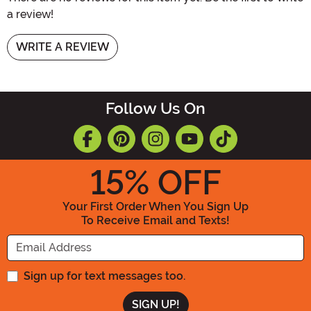
a review!
WRITE A REVIEW
Follow Us On
15
% OFF
Your First Order When You Sign Up
To Receive Email and Texts!
Enter your Email Address
Sign up for text messages too.