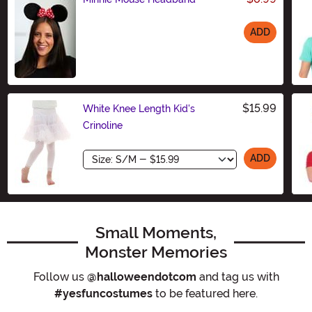
ADD
Size
$15.99
White Knee Length Kid's
Crinoline
Size
ADD
Small Moments,
Monster Memories
Follow us
@halloweendotcom
and tag us with
#yesfuncostumes
to be featured here.