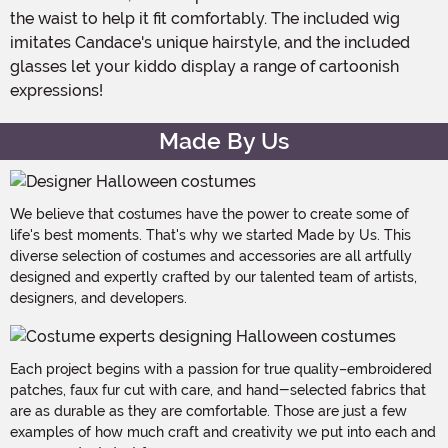
the waist to help it fit comfortably. The included wig
imitates Candace's unique hairstyle, and the included
glasses let your kiddo display a range of cartoonish
expressions!
Made By Us
We believe that costumes have the power to create some of
life's best moments. That's why we started Made by Us. This
diverse selection of costumes and accessories are all artfully
designed and expertly crafted by our talented team of artists,
designers, and developers.
Each project begins with a passion for true quality–embroidered
patches, faux fur cut with care, and hand-selected fabrics that
are as durable as they are comfortable. Those are just a few
examples of how much craft and creativity we put into each and