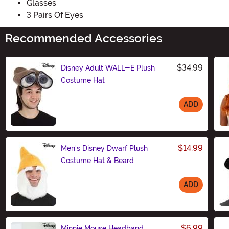
Glasses
3 Pairs Of Eyes
Recommended Accessories
$34.99
Disney Adult WALL-E Plush
Costume Hat
ADD
Size
$14.99
Men's Disney Dwarf Plush
Costume Hat & Beard
ADD
Size
$6.99
Minnie Mouse Headband