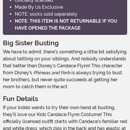
Officially licensed
Made By Us Exclusive
NOTE: socks sold separately
NOTE: THIS ITEM IS NOT RETURNABLE IF YOU
HAVE OPENED THE PACKAGE
Big Sister Busting
We have to admit, there's something a little bit satisfying
about tattling on your siblings. And nobody understands
that better than Disney's Candace Flynn! This character
from Disney's
Phineas and Ferb
is always trying to bust
her brothers, but never quite succeeds at getting her
mom to catch them in the act.
Fun Details
If your kiddo wants to try their own hand at busting,
they'll love our Kids Candace Flynn Costume! This
officially licensed outfit starts with Candace's familiar red
and white dress, which zips in the back and has elastic at