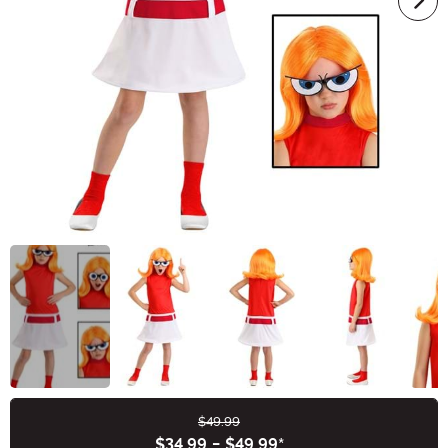
$49.99
Buy New
$34.99
-
$49.99
*