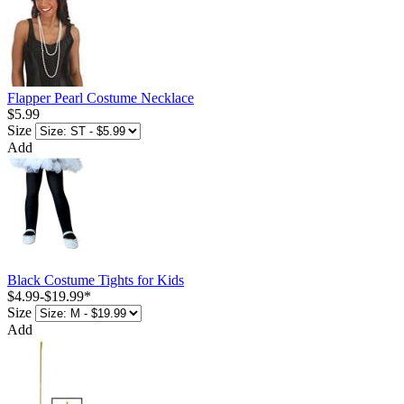
Flapper Pearl Costume Necklace
$5.99
Size
Add
Black Costume Tights for Kids
$4.99
-
$19.99
*
Size
Add