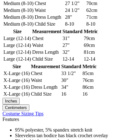
Medium (8-10)
Chest
27 1/2"
70cm
Medium (8-10)
Waist
24 1/2"
62cm
Medium (8-10)
Dress Length
28"
71cm
Medium (8-10)
Child Size
8-10
8-10
Size
Measurement
Standard
Metric
Large (12-14)
Chest
31"
79cm
Large (12-14)
Waist
27"
69cm
Large (12-14)
Dress Length
32"
81cm
Large (12-14)
Child Size
12-14
12-14
Size
Measurement
Standard
Metric
X-Large (16)
Chest
33 1/2"
85cm
X-Large (16)
Waist
30"
76cm
X-Large (16)
Dress Length
34"
86cm
X-Large (16)
Child Size
16
16
Inches
Centimeters
Costume Sizing Tips
Features
95% polyester, 5% spandex stretch knit
Sleeveless tan bodice has black crochet overlay