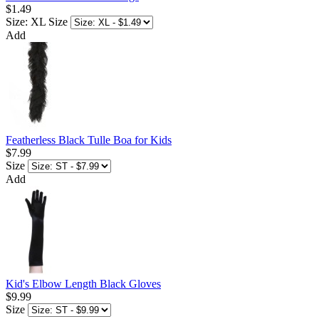
$1.49
Size: XL
Size
Add
Featherless Black Tulle Boa for Kids
$7.99
Size
Add
Kid's Elbow Length Black Gloves
$9.99
Size