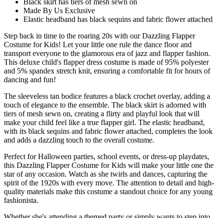
Black skirt has tiers of mesh sewn on
Made By Us Exclusive
Elastic headband has black sequins and fabric flower attached
Step back in time to the roaring 20s with our Dazzling Flapper
Costume for Kids! Let your little one rule the dance floor and
transport everyone to the glamorous era of jazz and flapper fashion.
This deluxe child's flapper dress costume is made of 95% polyester
and 5% spandex stretch knit, ensuring a comfortable fit for hours of
dancing and fun!
The sleeveless tan bodice features a black crochet overlay, adding a
touch of elegance to the ensemble. The black skirt is adorned with
tiers of mesh sewn on, creating a flirty and playful look that will
make your child feel like a true flapper girl. The elastic headband,
with its black sequins and fabric flower attached, completes the look
and adds a dazzling touch to the overall costume.
Perfect for Halloween parties, school events, or dress-up playdates,
this Dazzling Flapper Costume for Kids will make your little one the
star of any occasion. Watch as she twirls and dances, capturing the
spirit of the 1920s with every move. The attention to detail and high-
quality materials make this costume a standout choice for any young
fashionista.
Whether she's attending a themed party or simply wants to step into