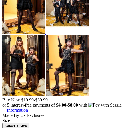
Buy New
$19.99
-
$39.99
or 5 interest-free payments of
$4.00
-
$8.00
with
Information
Made By Us
Exclusive
Size
Select a Size