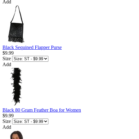
Add
Black Sequined Flapper Purse
$9.99
Size
Add
Black 80 Gram Feather Boa for Women
$9.99
Size
Add