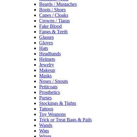
Beards / Mustaches
Boots / Shoes
Capes / Cloaks
Crowns / Tiaras
Fake Blood
Fangs & Teeth
Glasses
Gloves
Hats
Headbands
Helmets
Jewelry
Makeup
Masks
Noses / Snouts
Petticoats
Prosthetics
Purses
Stockings & Tights
Tattoos
Toy Weapons
Trick or Treat Bags & Pails
Wands
Wigs
Wings