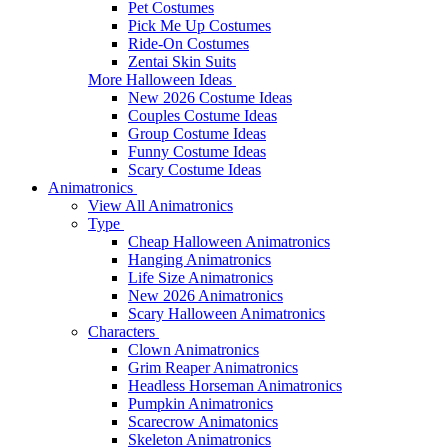
Pet Costumes
Pick Me Up Costumes
Ride-On Costumes
Zentai Skin Suits
More Halloween Ideas
New 2026 Costume Ideas
Couples Costume Ideas
Group Costume Ideas
Funny Costume Ideas
Scary Costume Ideas
Animatronics
View All Animatronics
Type
Cheap Halloween Animatronics
Hanging Animatronics
Life Size Animatronics
New 2026 Animatronics
Scary Halloween Animatronics
Characters
Clown Animatronics
Grim Reaper Animatronics
Headless Horseman Animatronics
Pumpkin Animatronics
Scarecrow Animatonics
Skeleton Animatronics