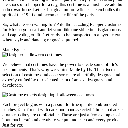
the shoes of a flapper for a day, this costume is a must-have addition
to her wardrobe. Let her imagination run wild as she embodies the
spirit of the 1920s and becomes the life of the party.
So, what are you waiting for? Add the Dazzling Flapper Costume
for Kids to your cart and let your little one shine in this glamorous
and captivating outfit. Get ready to be transported to a bygone era
where style and dancing reigned supreme!
Made By Us
We believe that costumes have the power to create some of life's
best moments. That's why we started Made by Us. This diverse
selection of costumes and accessories are all artfully designed and
expertly crafted by our talented team of artists, designers, and
developers.
Each project begins with a passion for true quality–embroidered
patches, faux fur cut with care, and hand-selected fabrics that are as
durable as they are comfortable. Those are just a few examples of
how much craft and creativity we put into each and every product.
Just for you.