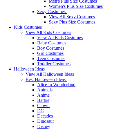
Men's Plus Size Costumes
Women's Plus Size Costumes
Sexy Costumes
View All Sexy Costumes
Sexy Plus Size Costumes
Kids Costumes
View All Kids Costumes
View All Kids Costumes
Baby Costumes
Boy Costumes
Girl Costumes
Teen Costumes
Toddler Costumes
Halloween Ideas
View All Halloween Ideas
Best Halloween Ideas
Alice In Wonderland
Animals
Anime
Barbie
Clown
DC
Decades
Dinosaur
Disney