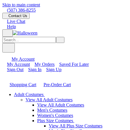
Skip to main content
(507) 386-8255
Contact Us
Live Chat
Help
My Account
My Account
My Orders
Saved For Later
Sign Out
Sign In
Sign Up
Shopping Cart
Pre-Order Cart
Adult Costumes
View All Adult Costumes
View All Adult Costumes
Men's Costumes
Women's Costumes
Plus Size Costumes
View All Plus Size Costumes