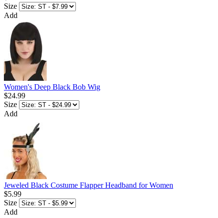
Size
Add
Women's Deep Black Bob Wig
$24.99
Size
Add
Jeweled Black Costume Flapper Headband for Women
$5.99
Size
Add