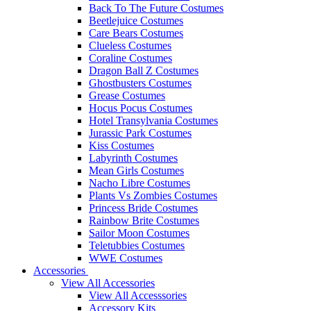
Back To The Future Costumes
Beetlejuice Costumes
Care Bears Costumes
Clueless Costumes
Coraline Costumes
Dragon Ball Z Costumes
Ghostbusters Costumes
Grease Costumes
Hocus Pocus Costumes
Hotel Transylvania Costumes
Jurassic Park Costumes
Kiss Costumes
Labyrinth Costumes
Mean Girls Costumes
Nacho Libre Costumes
Plants Vs Zombies Costumes
Princess Bride Costumes
Rainbow Brite Costumes
Sailor Moon Costumes
Teletubbies Costumes
WWE Costumes
Accessories
View All Accessories
View All Accesssories
Accessory Kits