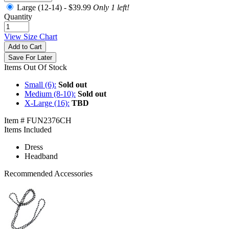
Large (12-14) -
$39.99
Only 1 left!
Quantity
View Size Chart
Add to Cart
Save For Later
Items Out Of Stock
Small (6):
Sold out
Medium (8-10):
Sold out
X-Large (16):
TBD
Item # FUN2376CH
Items Included
Dress
Headband
Recommended Accessories