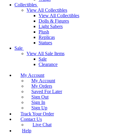
Collectibles
View All Collectibles
View All Collectibles
Dolls & Figures
Light Sabers
Plush
Replicas
Statues
Sale
View All Sale Items
Sale
Clearance
My Account
My Account
My Orders
Saved For Later
Sign Out
Sign In
Sign Up
Track Your Order
Contact Us
Live Chat
Help