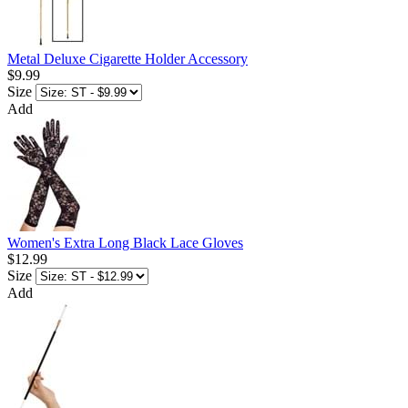
Metal Deluxe Cigarette Holder Accessory
$9.99
Size
Add
Women's Extra Long Black Lace Gloves
$12.99
Size
Add