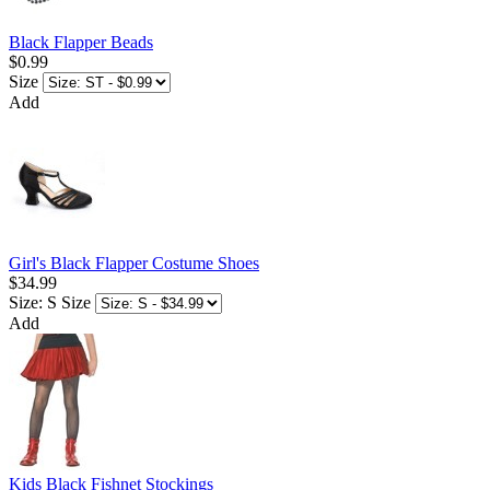
Black Flapper Beads
$0.99
Size
Add
Girl's Black Flapper Costume Shoes
$34.99
Size: S
Size
Add
Kids Black Fishnet Stockings