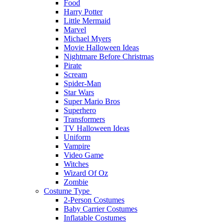
Food
Harry Potter
Little Mermaid
Marvel
Michael Myers
Movie Halloween Ideas
Nightmare Before Christmas
Pirate
Scream
Spider-Man
Star Wars
Super Mario Bros
Superhero
Transformers
TV Halloween Ideas
Uniform
Vampire
Video Game
Witches
Wizard Of Oz
Zombie
Costume Type
2-Person Costumes
Baby Carrier Costumes
Inflatable Costumes