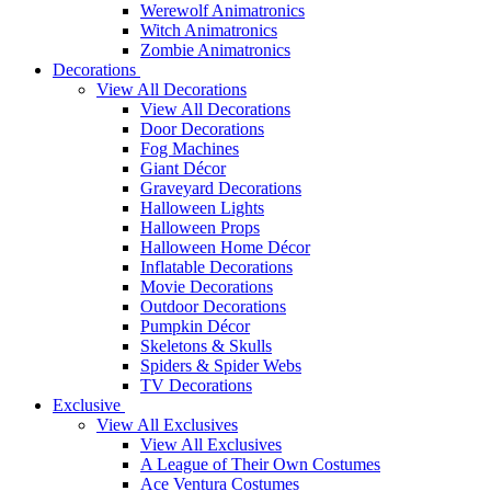
Werewolf Animatronics
Witch Animatronics
Zombie Animatronics
Decorations
View All Decorations
View All Decorations
Door Decorations
Fog Machines
Giant Décor
Graveyard Decorations
Halloween Lights
Halloween Props
Halloween Home Décor
Inflatable Decorations
Movie Decorations
Outdoor Decorations
Pumpkin Décor
Skeletons & Skulls
Spiders & Spider Webs
TV Decorations
Exclusive
View All Exclusives
View All Exclusives
A League of Their Own Costumes
Ace Ventura Costumes