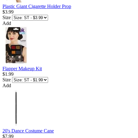
Plastic Giant Cigarette Holder Prop
$3.99
Size
Add
Flapper Makeup Kit
$1.99
Size
Add
20's Dance Costume Cane
$7.99