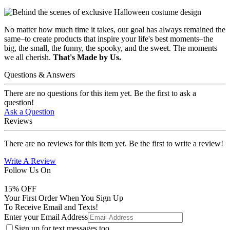
No matter how much time it takes, our goal has always remained the
same–to create products that inspire your life's best moments–the
big, the small, the funny, the spooky, and the sweet. The moments
we all cherish.
That's Made by Us.
Questions & Answers
There are no questions for this item yet. Be the first to ask a
question!
Ask a Question
Reviews
There are no reviews for this item yet. Be the first to write a review!
Write A Review
Follow Us On
15
% OFF
Your First Order When You Sign Up
To Receive Email and Texts!
Enter your Email Address
Sign up for text messages too.