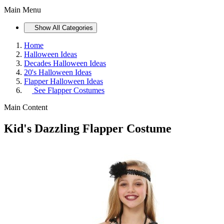
Main Menu
Show All Categories
Home
Halloween Ideas
Decades Halloween Ideas
20's Halloween Ideas
Flapper Halloween Ideas
See
Flapper Costumes
Main Content
Kid's Dazzling Flapper Costume