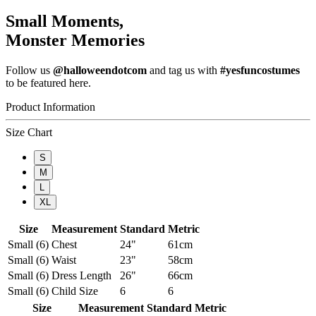
Small Moments,
Monster Memories
Follow us
@halloweendotcom
and tag us with
#yesfuncostumes
to be featured here.
Product Information
Size Chart
S
M
L
XL
Size
Measurement
Standard
Metric
Small (6)
Chest
24"
61cm
Small (6)
Waist
23"
58cm
Small (6)
Dress Length
26"
66cm
Small (6)
Child Size
6
6
Size
Measurement
Standard
Metric