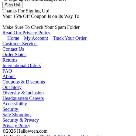
Thanks For Signing Up!
Your
15
% Off Coupon Is on Its Way To
Make Sure To Check Your Spam Folder
Read Our Privacy Policy
Home
My Account
Track Your Order
Customer Service
Contact Us
Order Status
Returns
International Orders
FAQ
About
Coupons & Discounts
Our Story
Diversity & Inclusion
Headquarters Careers
Accessibility
Security
Safe Shopping
Security & Privacy
Privacy Policy
©2026 Halloween.com