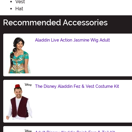
Vest
Hat
Recommended Accessories
Aladdin Live Action Jasmine Wig Adult
Size
The Disney Aladdin Fez & Vest Costume Kit
Size