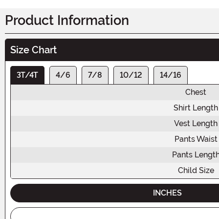
Product Information
Size Chart
3T/4T
4/6
7/8
10/12
14/16
Chest
Shirt Length
Vest Length
Pants Waist
Pants Lengt
Child Size
INCHES