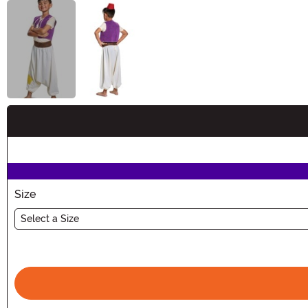
Buy New
Size
Select a Size