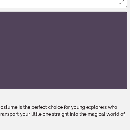
ransport your little one straight into the magical world of