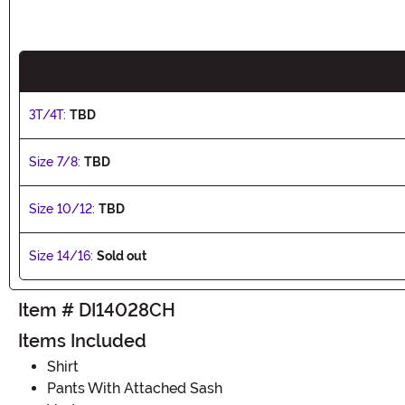
3T/4T:
TBD
Size 7/8:
TBD
Size 10/12:
TBD
Size 14/16:
Sold out
Item # DI14028CH
Items Included
Shirt
Pants With Attached Sash