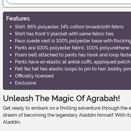
Features
Shirt: 86% polyester, 14% cotton broadcloth fabric
Shirt has front V placket with same fabric ties
Faux suede vest is 100% polyester base with flockin
Pants are 100% polyester fabric, 100% polyurethane
Foam belt attached to pants has hook and loop faste
Pants have an elastic at ankle cuffs, appliqued patch
Felt fez hat has elastic loops to pin to hair, bobby pi
Officially licensed
Exclusive
Unleash The Magic Of Agrabah!
Get ready to embark on a thrilling adventure through the enchanting streets of Agrabah! Our Kid's Aladdin Street Rat Costume is the perfect choice for young explorers who
dream of becoming the legendary Aladdin himself. With its a
Aladdin.