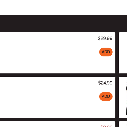
$29.99
ADD
$24.99
ADD