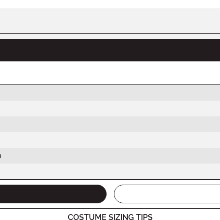
h
COSTUME SIZING TIPS