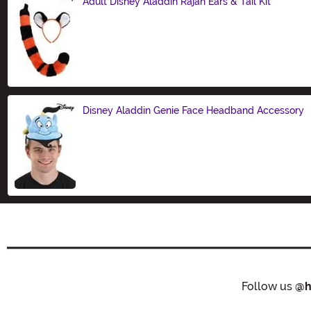
Adult Disney Aladdin Rajah Ears & Tail Kit
Size
Disney Aladdin Genie Face Headband Accessory
Size
Follow us
@h