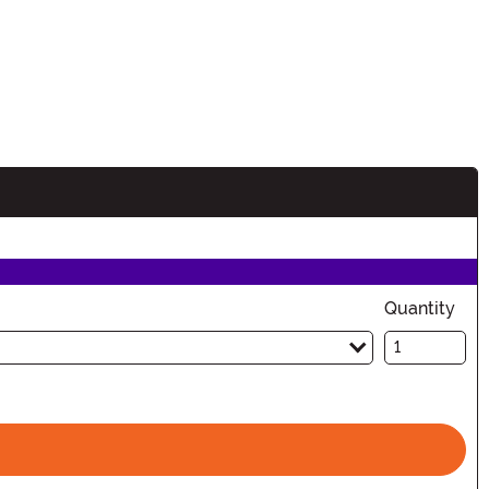
tion
Quantity