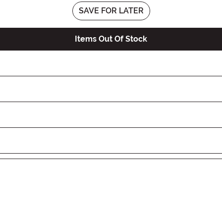
SAVE FOR LATER
Items Out Of Stock