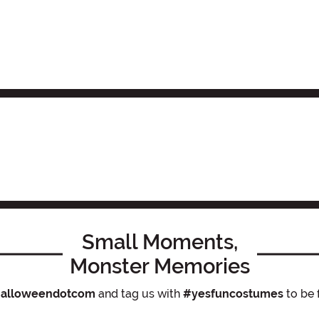
Small Moments,
Monster Memories
alloweendotcom
and tag us with
#yesfuncostumes
to be 