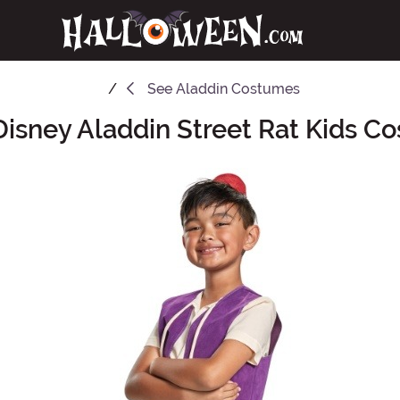
See
Aladdin Costumes
 Disney Aladdin Street Rat Kids C