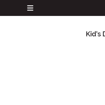
Kid's
Main Content