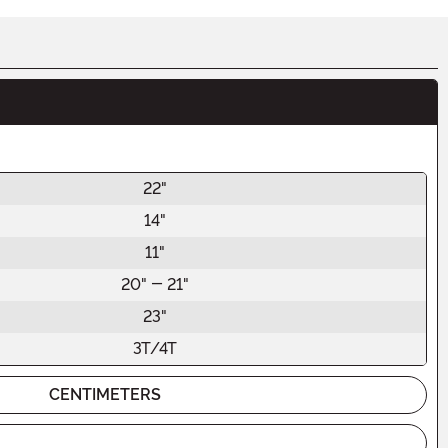
22"
14"
11"
20" - 21"
23"
3T/4T
CENTIMETERS