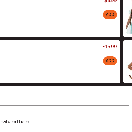
$8.99
ADD
$15.99
ADD
featured here.