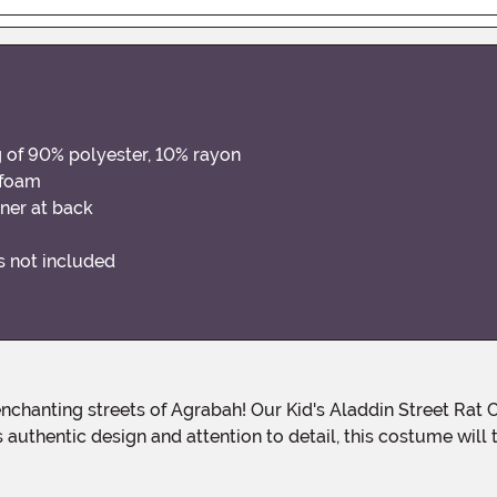
g of 90% polyester, 10% rayon
 foam
ner at back
ns not included
uthentic design and attention to detail, this costume will t