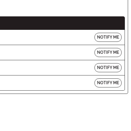
NOTIFY ME
NOTIFY ME
NOTIFY ME
NOTIFY ME