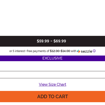
$59.99
-
$69.99
Informa
or 5 interest-free payments of
$12.00
-
$14.00
with
EXCLUSIVE
View Size Chart
ADD TO CART