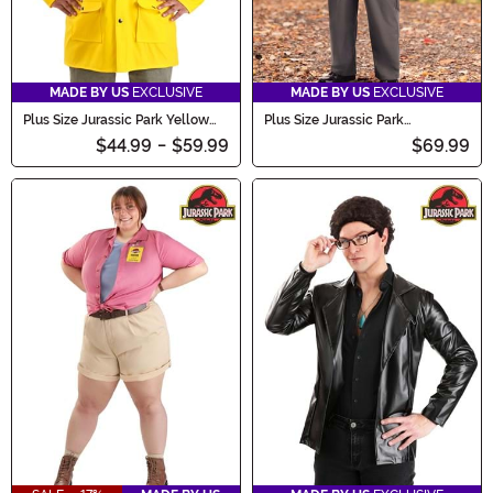
MADE BY US
EXCLUSIVE
MADE BY US
EXCLUSIVE
Plus Size Jurassic Park Yellow
Plus Size Jurassic Park
Raincoat Adult Costume
Employee Costume for Adults
$44.99
-
$59.99
$69.99