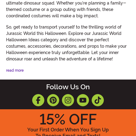
ultimate dinosaur squad. Whether you're planning a family-
themed costume or a group outing with friends, these
coordinated costumes will make a big impact.
So, get ready to transport yourself to the thrilling world of
Jurassic World this Halloween. Explore our Jurassic World
Halloween Ideas category and discover the perfect
costumes, accessories, decorations, and props to make your
Halloween experience truly unforgettable. Let your inner
dinosaur roar and unleash the adventure of a lifetime!
read more
Follow Us On
15
% OFF
Your First Order When You Sign Up
To Receive Email and Texts!