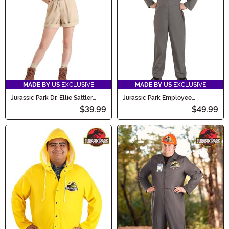
MADE BY US
EXCLUSIVE
MADE BY US
EXCLUSIVE
Jurassic Park Dr. Ellie Sattler
Jurassic Park Employee
Costume for Girls
Costume for Kids
$39.99
$49.99