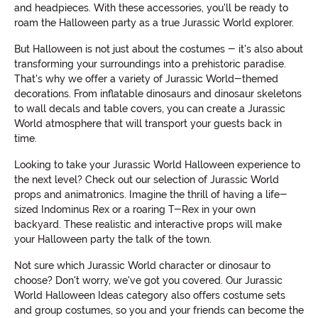
and headpieces. With these accessories, you'll be ready to
roam the Halloween party as a true Jurassic World explorer.
But Halloween is not just about the costumes - it's also about
transforming your surroundings into a prehistoric paradise.
That's why we offer a variety of Jurassic World-themed
decorations. From inflatable dinosaurs and dinosaur skeletons
to wall decals and table covers, you can create a Jurassic
World atmosphere that will transport your guests back in
time.
Looking to take your Jurassic World Halloween experience to
the next level? Check out our selection of Jurassic World
props and animatronics. Imagine the thrill of having a life-
sized Indominus Rex or a roaring T-Rex in your own
backyard. These realistic and interactive props will make
your Halloween party the talk of the town.
Not sure which Jurassic World character or dinosaur to
choose? Don't worry, we've got you covered. Our Jurassic
World Halloween Ideas category also offers costume sets
and group costumes, so you and your friends can become the