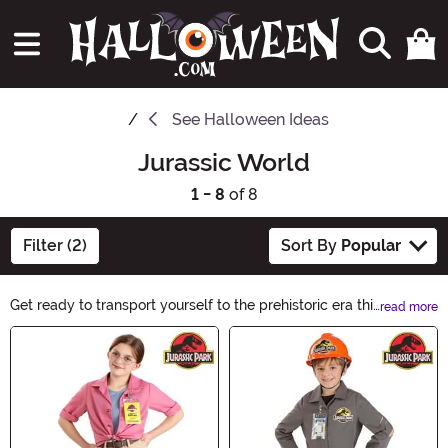
See
Halloween Ideas
Jurassic World
1 - 8
of 8
Filter (2)
Sort By
Popular
Get ready to transport yourself to the prehistoric era this
read more
Halloween with our Jurassic World Halloween Ideas!
Main Content
From terrifying T-Rex costumes to dino-inspired
decorations, we have everything you need to create a
truly Jurassic experience. Unleash your inner
paleontologist and make this Halloween an
unforgettable adventure!