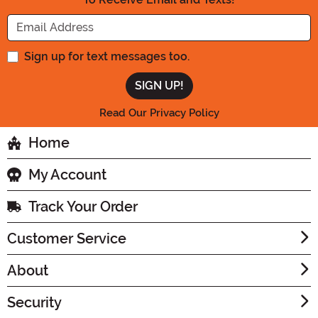
Enter your Email Address
Sign up for text messages too.
Read Our Privacy Policy
Home
My Account
Track Your Order
Customer Service
About
Security