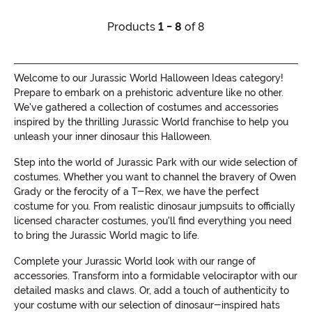
Products
1 - 8
of 8
Welcome to our Jurassic World Halloween Ideas category!
Prepare to embark on a prehistoric adventure like no other.
We've gathered a collection of costumes and accessories
inspired by the thrilling Jurassic World franchise to help you
unleash your inner dinosaur this Halloween.
Step into the world of Jurassic Park with our wide selection of
costumes. Whether you want to channel the bravery of Owen
Grady or the ferocity of a T-Rex, we have the perfect
costume for you. From realistic dinosaur jumpsuits to officially
licensed character costumes, you'll find everything you need
to bring the Jurassic World magic to life.
Complete your Jurassic World look with our range of
accessories. Transform into a formidable velociraptor with our
detailed masks and claws. Or, add a touch of authenticity to
your costume with our selection of dinosaur-inspired hats