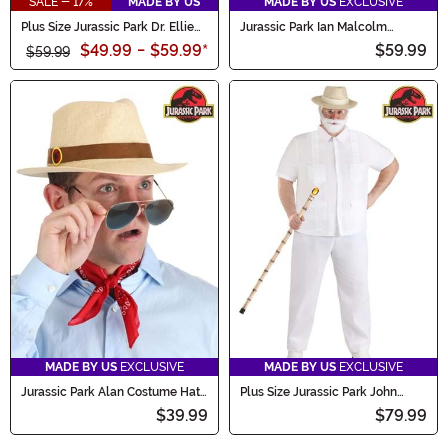
SALE - 17%
MADE BY US
MADE BY US
EXCLUSIVE
Plus Size Jurassic Park Dr. Ellie
Jurassic Park Ian Malcolm
Sattler Women's Costume
Costume for Men
$49.99
-
$59.99
*
$59.99
$59.99
MADE BY US
EXCLUSIVE
MADE BY US
EXCLUSIVE
Jurassic Park Alan Costume Hat
Plus Size Jurassic Park John
& Scarf for Adults
Hammond Men's Costume
$39.99
$79.99