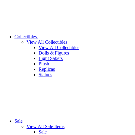
Collectibles
View All Collectibles
View All Collectibles
Dolls & Figures
Light Sabers
Plush
Replicas
Statues
Sale
View All Sale Items
Sale