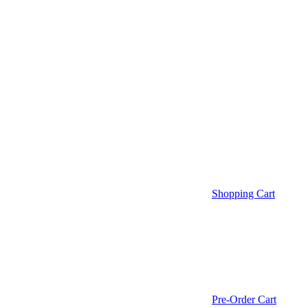
Shopping Cart
Pre-Order Cart