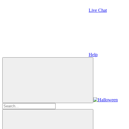
Live Chat
Help