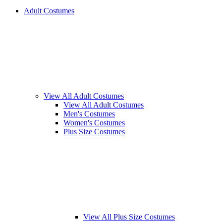
Adult Costumes
View All Adult Costumes
View All Adult Costumes
Men's Costumes
Women's Costumes
Plus Size Costumes
View All Plus Size Costumes