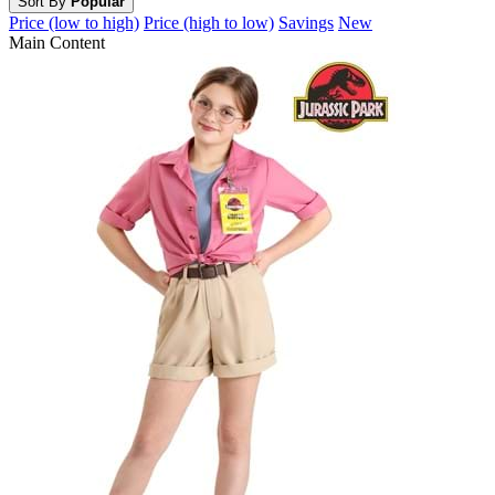
Sort By
Popular
Price (low to high)
Price (high to low)
Savings
New
Main Content