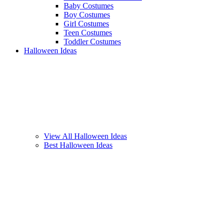
Baby Costumes
Boy Costumes
Girl Costumes
Teen Costumes
Toddler Costumes
Halloween Ideas
View All Halloween Ideas
Best Halloween Ideas