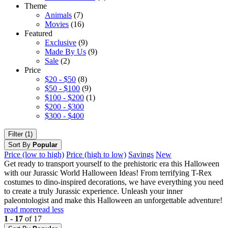
Theme
Animals
(7)
Movies
(16)
Featured
Exclusive
(9)
Made By Us
(9)
Sale
(2)
Price
$20 - $50
(8)
$50 - $100
(9)
$100 - $200
(1)
$200 - $300
$300 - $400
Filter (1)
Sort By
Popular
Price (low to high)
Price (high to low)
Savings
New
Get ready to transport yourself to the prehistoric era this Halloween
with our Jurassic World Halloween Ideas! From terrifying T-Rex
costumes to dino-inspired decorations, we have everything you need
to create a truly Jurassic experience. Unleash your inner
paleontologist and make this Halloween an unforgettable adventure!
read more
read less
1 - 17
of 17