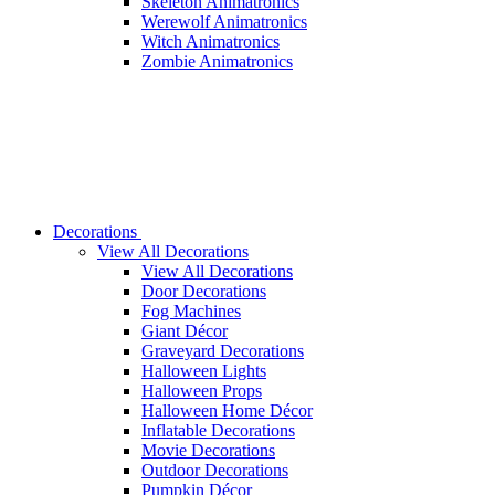
Skeleton Animatronics
Werewolf Animatronics
Witch Animatronics
Zombie Animatronics
Decorations
View All Decorations
View All Decorations
Door Decorations
Fog Machines
Giant Décor
Graveyard Decorations
Halloween Lights
Halloween Props
Halloween Home Décor
Inflatable Decorations
Movie Decorations
Outdoor Decorations
Pumpkin Décor