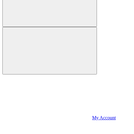
My Account