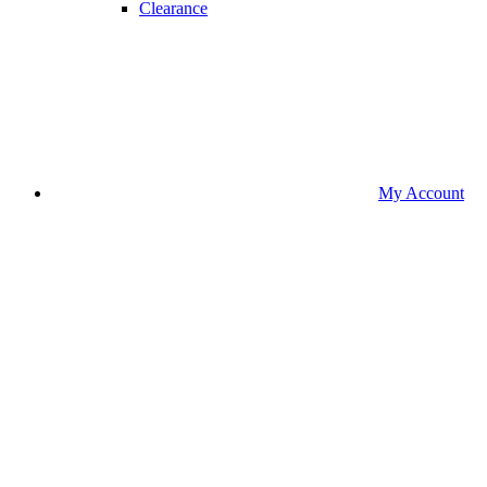
Clearance
My Account