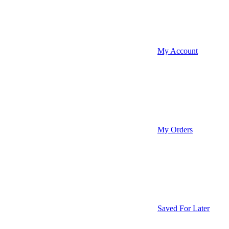
My Account
My Orders
Saved For Later