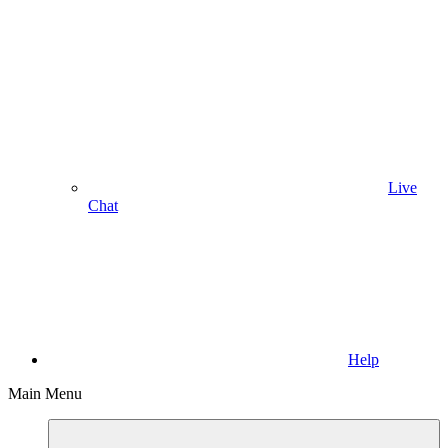
Live
Chat
Help
Main Menu