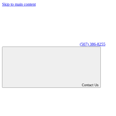
Skip to main content
(507) 386-8255
Contact Us