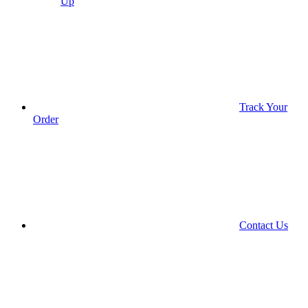
Up
Track Your
Order
Contact Us