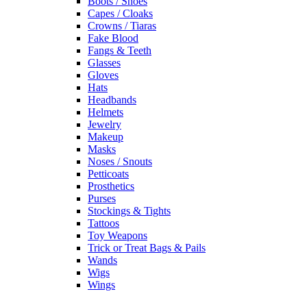
Boots / Shoes
Capes / Cloaks
Crowns / Tiaras
Fake Blood
Fangs & Teeth
Glasses
Gloves
Hats
Headbands
Helmets
Jewelry
Makeup
Masks
Noses / Snouts
Petticoats
Prosthetics
Purses
Stockings & Tights
Tattoos
Toy Weapons
Trick or Treat Bags & Pails
Wands
Wigs
Wings