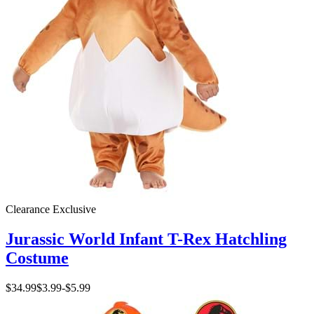
Clearance
Exclusive
Jurassic World Infant T-Rex Hatchling
Costume
$34.99
$3.99
-
$5.99