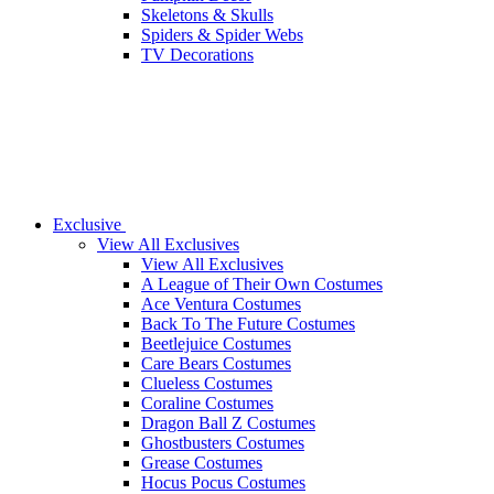
Skeletons & Skulls
Spiders & Spider Webs
TV Decorations
Exclusive
View All Exclusives
View All Exclusives
A League of Their Own Costumes
Ace Ventura Costumes
Back To The Future Costumes
Beetlejuice Costumes
Care Bears Costumes
Clueless Costumes
Coraline Costumes
Dragon Ball Z Costumes
Ghostbusters Costumes
Grease Costumes
Hocus Pocus Costumes