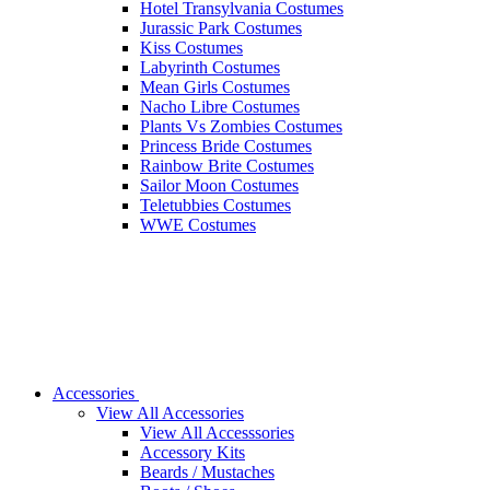
Hotel Transylvania Costumes
Jurassic Park Costumes
Kiss Costumes
Labyrinth Costumes
Mean Girls Costumes
Nacho Libre Costumes
Plants Vs Zombies Costumes
Princess Bride Costumes
Rainbow Brite Costumes
Sailor Moon Costumes
Teletubbies Costumes
WWE Costumes
Accessories
View All Accessories
View All Accesssories
Accessory Kits
Beards / Mustaches