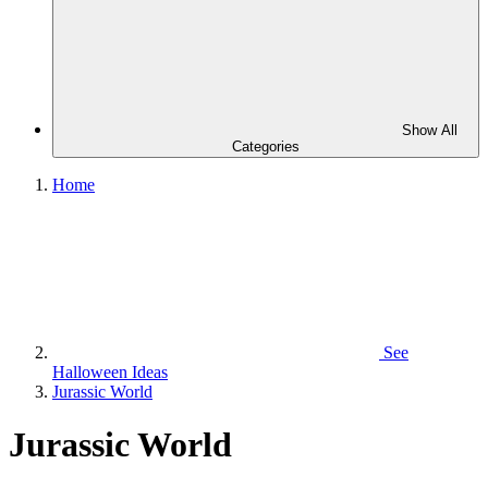
Show All
Categories
Home
See
Halloween Ideas
Jurassic World
Jurassic World