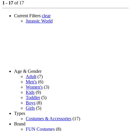
1 - 17
of 17
Current Filters
clear
Jurassic World
Age & Gender
Adult
(7)
Men's
(6)
Women's
(3)
Kids
(9)
Toddler
(5)
Boys
(8)
Girls
(5)
Types
Costumes & Accessories
(17)
Brand
FUN Costumes
(8)