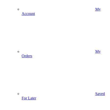
My
Account
My
Orders
Saved
For Later