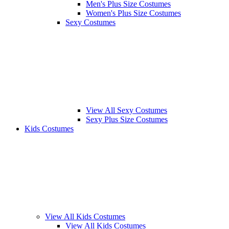
Men's Plus Size Costumes
Women's Plus Size Costumes
Sexy Costumes
View All Sexy Costumes
Sexy Plus Size Costumes
Kids Costumes
View All Kids Costumes
View All Kids Costumes