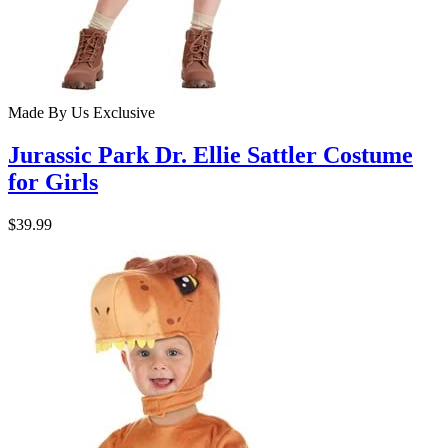
Made By Us
Exclusive
Jurassic Park Dr. Ellie Sattler Costume
for Girls
$39.99