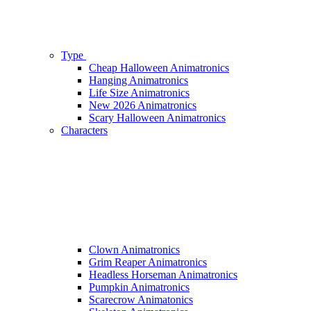
Type
Cheap Halloween Animatronics
Hanging Animatronics
Life Size Animatronics
New 2026 Animatronics
Scary Halloween Animatronics
Characters
Clown Animatronics
Grim Reaper Animatronics
Headless Horseman Animatronics
Pumpkin Animatronics
Scarecrow Animatonics