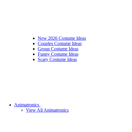
New 2026 Costume Ideas
Couples Costume Ideas
Group Costume Ideas
Funny Costume Ideas
Scary Costume Ideas
Animatronics
View All Animatronics