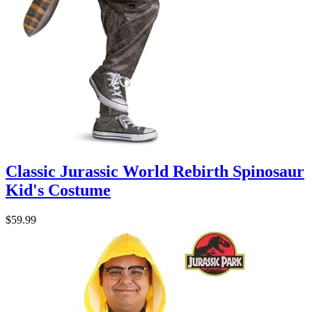
Classic Jurassic World Rebirth Spinosaur
Kid's Costume
$59.99