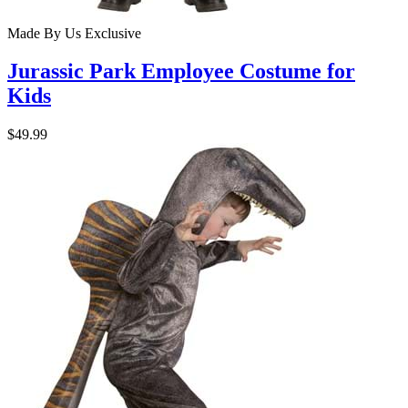
Made By Us
Exclusive
Jurassic Park Employee Costume for
Kids
$49.99