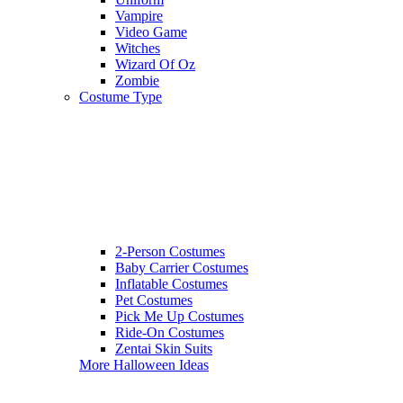
Vampire
Video Game
Witches
Wizard Of Oz
Zombie
Costume Type
2-Person Costumes
Baby Carrier Costumes
Inflatable Costumes
Pet Costumes
Pick Me Up Costumes
Ride-On Costumes
Zentai Skin Suits
More Halloween Ideas