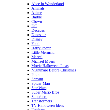
Alice In Wonderland
Animals
Anime
Barbie
Clown
DC
Decades
Dinosaur
Disney
Food
Harry Potter
Little Mermaid
Marvel
Michael Myers
Movie Halloween Ideas
Nightmare Before Christmas
Pirate
Scream
Spider-Man
Star Wars
Super Mario Bros
Superhero
Transformers
TV Halloween Ideas
Uniform