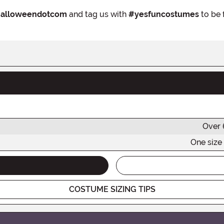
alloweendotcom
and tag us with
#yesfuncostumes
to be 
Over 
One size 
COSTUME SIZING TIPS