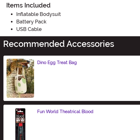
Items Included
Inflatable Bodysuit
Battery Pack
USB Cable
Recommended Accessories
Dino Egg Treat Bag
Size
Fun World Theatrical Blood
Size