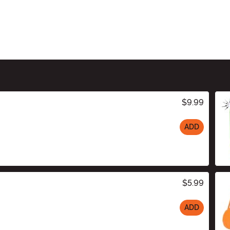
$9.99
ADD
$5.99
ADD