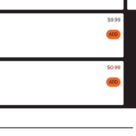
$9.99
ADD
$0.99
ADD