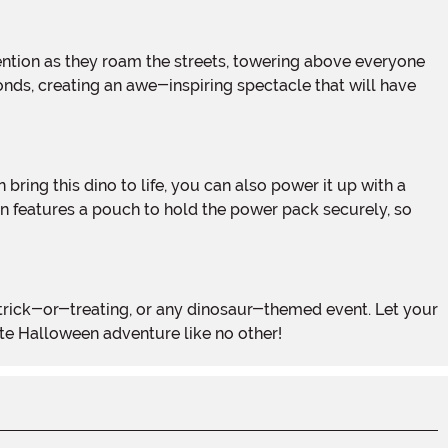
econds, creating an awe-inspiring spectacle that will have
n features a pouch to hold the power pack securely, so
ite Halloween adventure like no other!