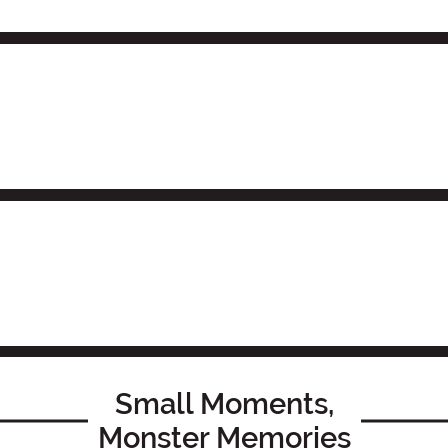
Small Moments,
Monster Memories