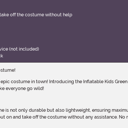
 take off the costume without help
ice (not included)
ck
Costume!
ake everyone go wild!
ly put on and take off the costume without any assistance. 