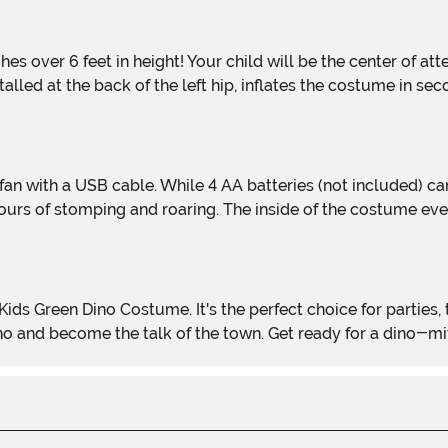
nstalled at the back of the left hip, inflates the costume in s
ours of stomping and roaring. The inside of the costume eve
ino and become the talk of the town. Get ready for a dino-m