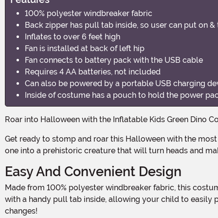
100% polyester windbreaker fabric
Back zipper has pull tab inside, so user can put on &
Inflates to over 6 feet high
Fan is installed at back of left hip
Fan connects to battery pack with the USB cable
Requires 4 AA batteries, not included
Can also be powered by a portable USB charging dev
Inside of costume has a pouch to hold the power pa
Roar into Halloween with the Inflatable Kids Green Dino 
Get ready to stomp and roar this Halloween with the most epic costume in town! Introducing the Inflatable Kids Green Dino Costume, the ultimate way to transform your little
one into a prehistoric creature that will turn heads and m
Easy And Convenient Design
Made from 100% polyester windbreaker fabric, this costume is not only durable but also lightweight, ensuring maximum comfort for your little dino. The back zipper comes
with a handy pull tab inside, allowing your child to easi
changes!