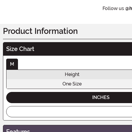
Follow us
@h
Product Information
Size Chart
M
Height
One Size
INCHES
Features