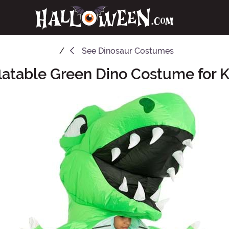
See
Dinosaur Costumes
flatable Green Dino Costume for K