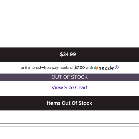
$34.99
Information
or 5 interest-free payments of
$7.00
with
OUT OF STOCK
View Size Chart
Items Out Of Stock