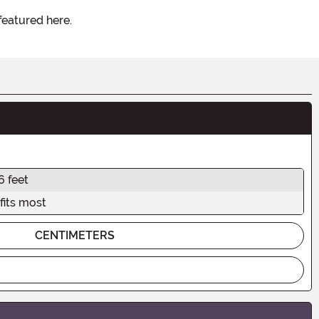
featured here.
6 feet
fits most
CENTIMETERS