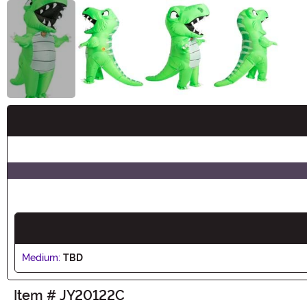
Buy New
Medium:
TBD
Item # JY20122C