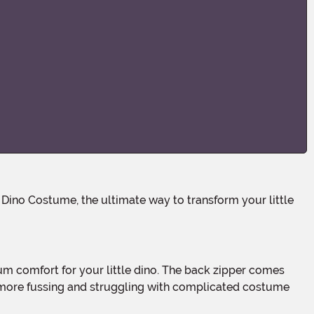
No more fussing and struggling with complicated costume