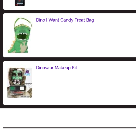
Dino I Want Candy Treat Bag
Size
Dinosaur Makeup Kit
Size