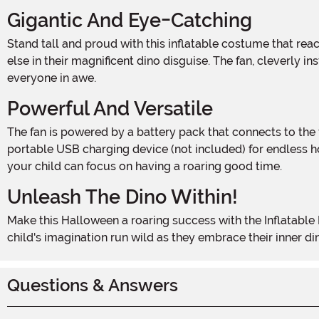
Gigantic And Eye-Catching
Stand tall and proud with this inflatable costume that reaches over 6 feet in height! Your child will be the center of attention as they roam the streets, towering above everyone
else in their magnificent dino disguise. The fan, cleverly i
everyone in awe.
Powerful And Versatile
The fan is powered by a battery pack that connects to the fan with a USB cable. While 4 AA batteries (not included) can bring this dino to life, you can also power it up with a
portable USB charging device (not included) for endless h
your child can focus on having a roaring good time.
Unleash The Dino Within!
Make this Halloween a roaring success with the Inflatable Kids Green Dino Costume. It's the perfect choice for parties, trick-or-treating, or any dinosaur-themed event. Let your
child's imagination run wild as they embrace their inner d
Questions & Answers