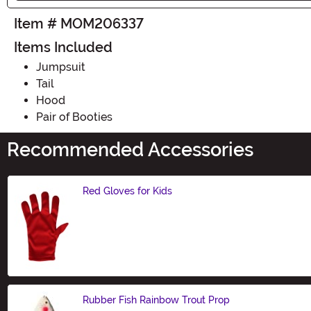
Item # MOM206337
Items Included
Jumpsuit
Tail
Hood
Pair of Booties
Recommended Accessories
Red Gloves for Kids
Size
Rubber Fish Rainbow Trout Prop