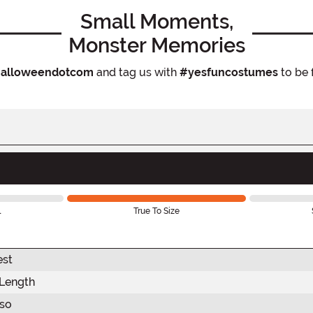
Small Moments,
Monster Memories
alloweendotcom
and tag us with
#yesfuncostumes
to be 
l
True To Size
est
 Length
rso