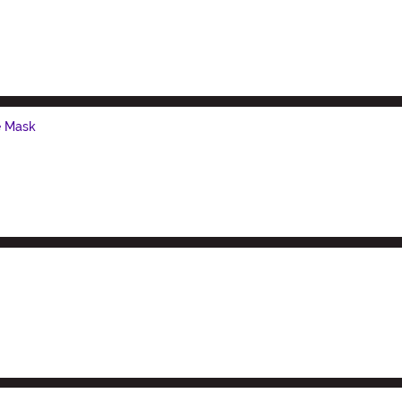
e Mask