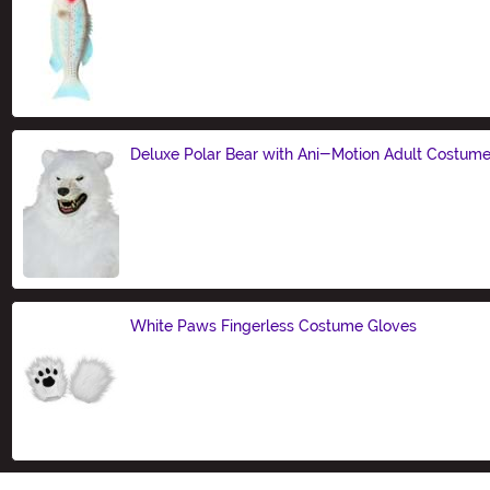
Size
Deluxe Polar Bear with Ani-Motion Adult Costum
Size
White Paws Fingerless Costume Gloves
Size