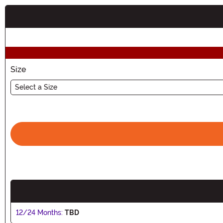
Buy New
Size
Select a Size
12/24 Months:
TBD