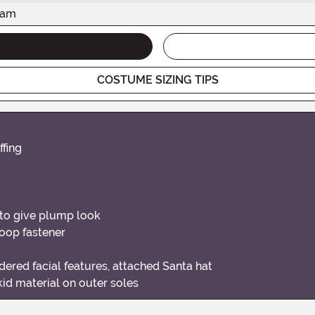
eam
COSTUME SIZING TIPS
ffing
l to give plump look
loop fastener
ered facial features, attached Santa hat
id material on outer soles