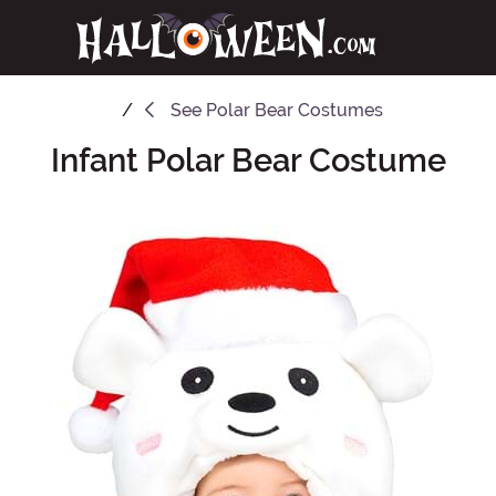
See
Polar Bear Costumes
Infant Polar Bear Costume