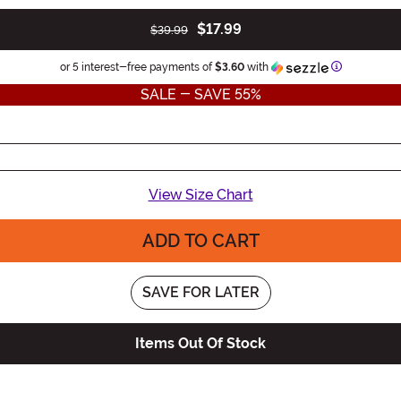
$17.99
$39.99
Information
or 5 interest-free payments of
$3.60
with
SALE - SAVE 55%
View Size Chart
ADD TO CART
SAVE FOR LATER
Items Out Of Stock