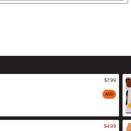
$7.99
ADD
$4.99