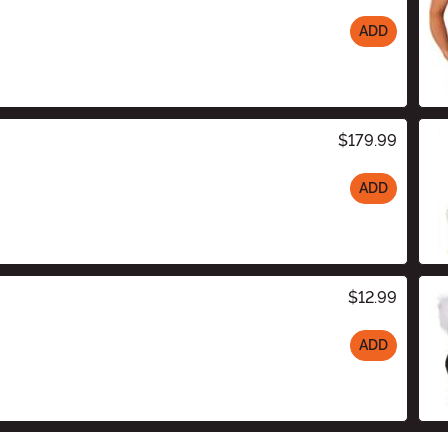
ADD
$179.99
ADD
$12.99
ADD