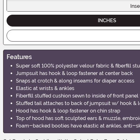
Ins
INCHES
Features
Super soft 100% polyester velour fabric & fiberfill stu
Jumpsuit has hook & loop fastener at center back
Snaps at crotch & along inseams for diaper access
Elastic at wrists & ankles
Fiberfill stuffed cushion sewn to inside of front pane
Stuffed tail attaches to back of jumpsuit w/ hook & 
Hood has hook & loop fastener on chin strap
Top of hood has soft sculpted ears & muzzle, embroid
Foam-backed booties have elastic at ankles, anti-sk