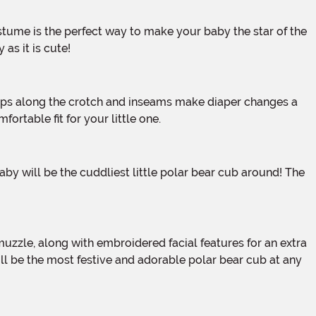
as it is cute!
rtable fit for your little one.
ill be the most festive and adorable polar bear cub at any