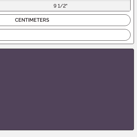
9 1/2"
CENTIMETERS