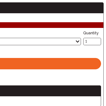
Quantity