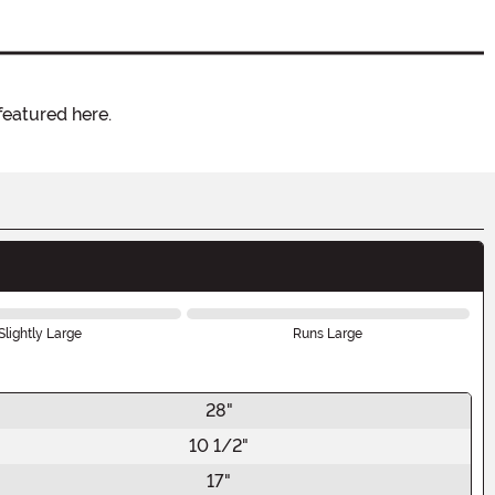
featured here.
Slightly Large
Runs Large
28"
10 1/2"
17"