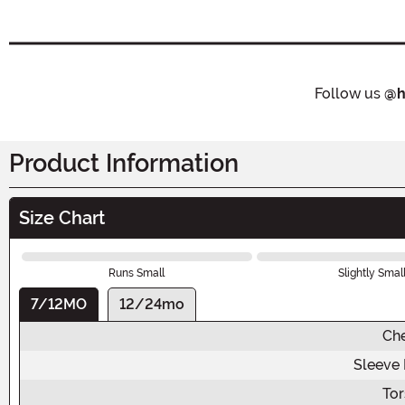
Follow us
@h
Product Information
Size Chart
Runs Small
Slightly Smal
7/12MO
12/24mo
Ch
Sleeve
To