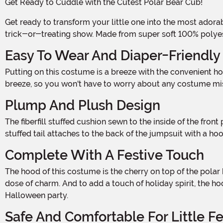
Get Ready to Cuddle with the Cutest Polar Bear Cub!
Get ready to transform your little one into the most adorable polar bear cub this Halloween! This Polar Bear Infant Costume is the perfect way to make your baby the star of the
trick-or-treating show. Made from super soft 100% polyester 
Easy To Wear And Diaper-Friendly
Putting on this costume is a breeze with the convenient hook and loop fastener at the center back of the jumpsuit. Snaps along the crotch and inseams make diaper changes a
breeze, so you won't have to worry about any costume misha
Plump And Plush Design
The fiberfill stuffed cushion sewn to the inside of the front panel gives this costume a plump and adorable look. Your baby will be the cuddliest little polar bear cub around! The
stuffed tail attaches to the back of the jumpsuit with a ho
Complete With A Festive Touch
The hood of this costume is the cherry on top of the polar bear cub transformation. It features soft sculpted ears and muzzle, along with embroidered facial features for an extra
dose of charm. And to add a touch of holiday spirit, the h
Halloween party.
Safe And Comfortable For Little F