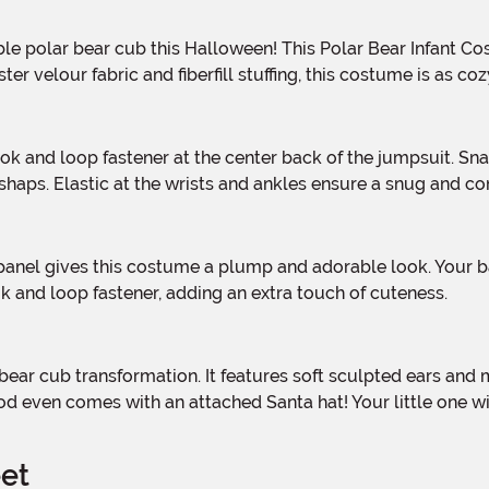
velour fabric and fiberfill stuffing, this costume is as cozy 
ps. Elastic at the wrists and ankles ensure a snug and comfo
ok and loop fastener, adding an extra touch of cuteness.
ood even comes with an attached Santa hat! Your little one w
eet