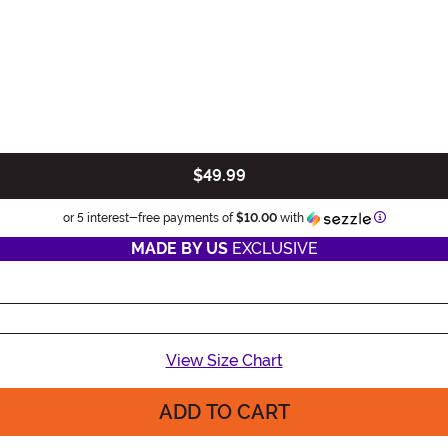
$49.99
Informatio
or 5 interest-free payments of
$10.00
with
MADE BY US
EXCLUSIVE
View Size Chart
ADD TO CART