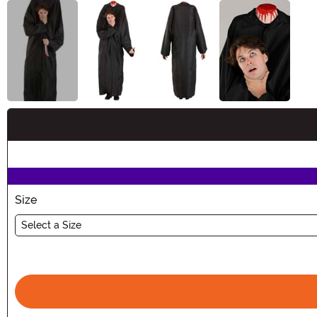
Buy New
Size
Select a Size