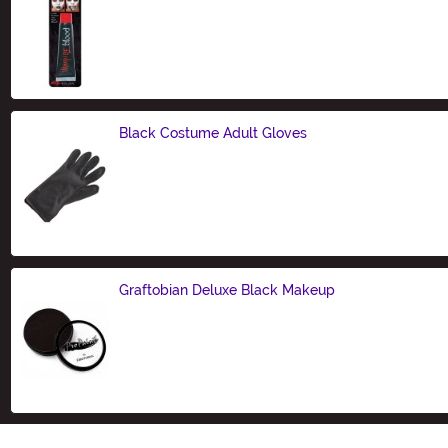
Size
Black Costume Adult Gloves
Size
Graftobian Deluxe Black Makeup
Size