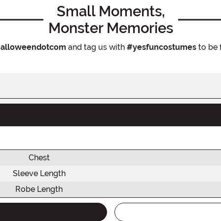
Small Moments,
Monster Memories
alloweendotcom
and tag us with
#yesfuncostumes
to be 
Chest
Sleeve Length
Robe Length