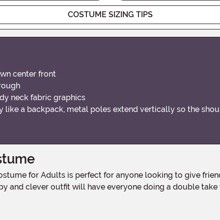
COSTUME SIZING TIPS
wn center front
hrough
dy neck fabric graphics
 like a backpack, metal poles extend vertically so the sho
ostume
y and clever outfit will have everyone doing a double take wh