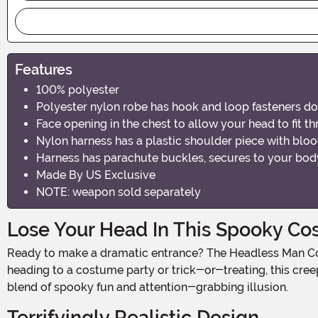
Features
100% polyester
Polyester nylon robe has hook and loop fasteners do
Face opening in the chest to allow your head to fit t
Nylon harness has a plastic shoulder piece with bloo
Harness has parachute buckles, secures to your body
Made By US Exclusive
NOTE: weapon sold separately
Lose Your Head In This Spooky C
Ready to make a dramatic entrance? The Headless Man Costume for Adults is perfect for anyone looking to give friends and family a fright this Halloween! Whether you're
heading to a costume party or trick-or-treating, this creep
blend of spooky fun and attention-grabbing illusion.
Terrifyingly Realistic Design