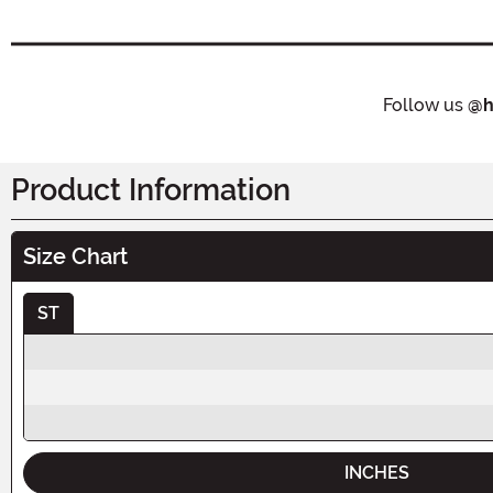
Follow us
@h
Product Information
Size Chart
ST
INCHES