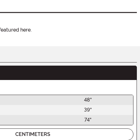
featured here.
48"
39"
74"
CENTIMETERS