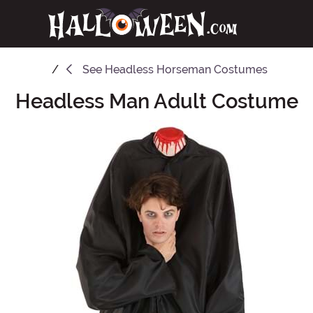
See
Headless Horseman Costumes
Headless Man Adult Costume