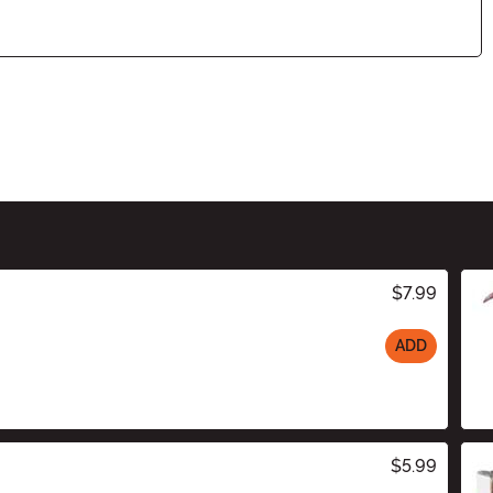
$7.99
ADD
$5.99