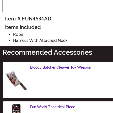
Item # FUN4534AD
Items Included
Robe
Harness With Attached Neck
Recommended Accessories
Bloody Butcher Cleaver Toy Weapon
Size
Fun World Theatrical Blood