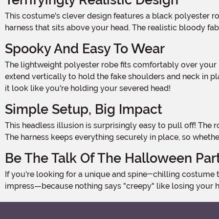
This costume's clever design features a black polyester robe that drapes down your body, giving the appearance that you've been decapitated. A bloody neck attached to a
harness that sits above your head. The realistic bloody fa
Spooky And Easy To Wear
The lightweight polyester robe fits comfortably over your body, and the nylon harness attaches with parachute buckles, securing the costume like a backpack. Metal poles
extend vertically to hold the fake shoulders and neck in pl
it look like you're holding your severed head!
Simple Setup, Big Impact
This headless illusion is surprisingly easy to pull off! The robe secures with hook-and-loop fasteners down the front, so getting in and out of costume is quick and hassle-free.
The harness keeps everything securely in place, so whethe
Be The Talk Of The Halloween Par
If you're looking for a unique and spine-chilling costume that's sure to stand out, the Adult Headless Man Costume is your ticket to Halloween fame. Get ready to scare and
impress—because nothing says "creepy" like losing your he