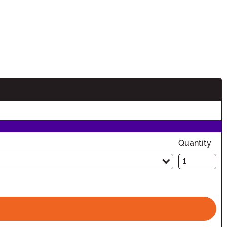
n
Quantity