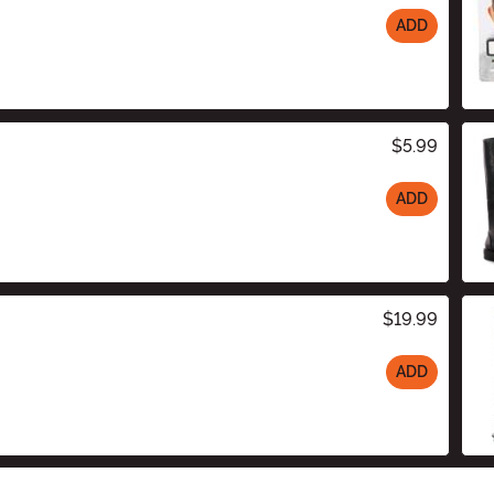
ADD
$5.99
ADD
$19.99
ADD