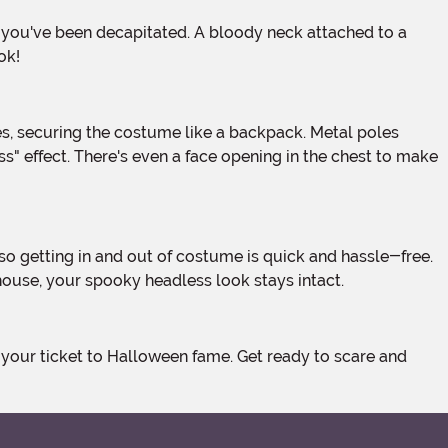
ok!
ss" effect. There's even a face opening in the chest to make
house, your spooky headless look stays intact.