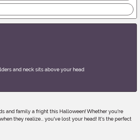
ulders and neck sits above your head
en they realize... you've lost your head! It's the perfect