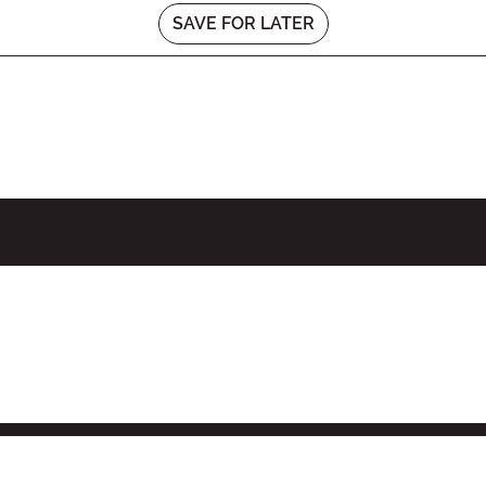
SAVE FOR LATER