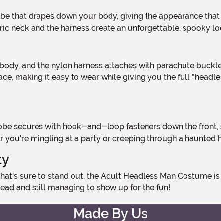
bric neck and the harness create an unforgettable, spooky lo
ace, making it easy to wear while giving you the full "headle
r you're mingling at a party or creeping through a haunted 
ty
ad and still managing to show up for the fun!
Made By Us