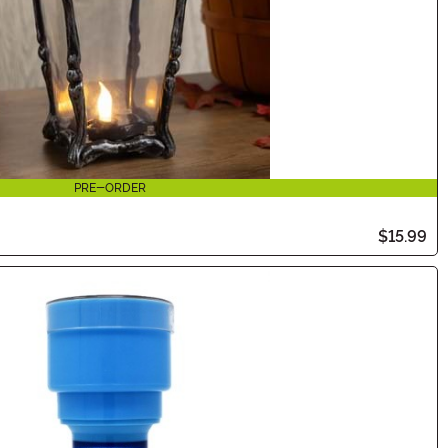
PRE-ORDER
$15.99