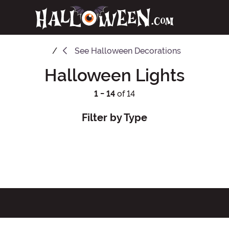
See
Halloween Decorations
Halloween Lights
1 - 14
of 14
Filter by Type