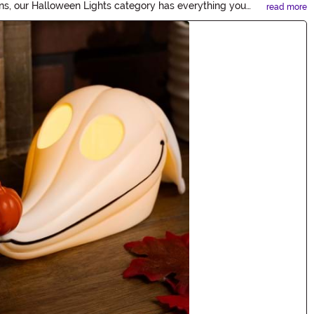
erns, our Halloween Lights category has everything you
read more
h our bewitching lighting options.