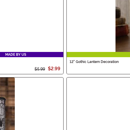
MADE BY US
12" Gothic Lantern Decoration
$2.99
$5.99