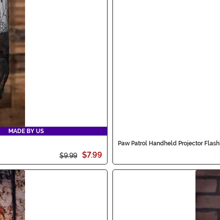
MADE BY US
Paw Patrol Handheld Projector Flash
$7.99
$9.99