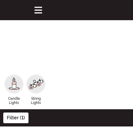
Candle
String
Lights
Lights
Filter (1)