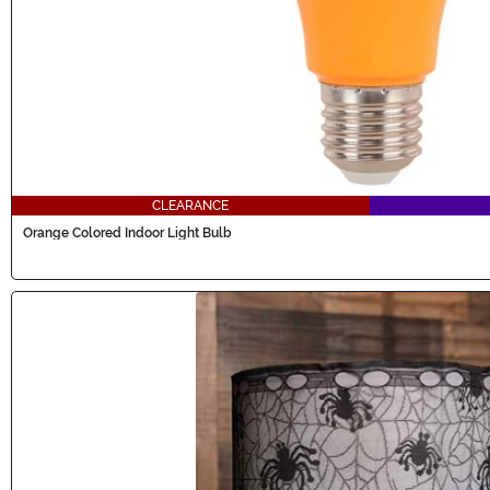
CLEARANCE
Orange Colored Indoor Light Bulb