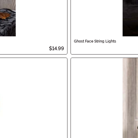
Ghost Face String Lights
$14.99