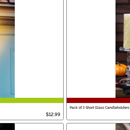
Pack of 3 Short Glass Candleholders
$12.99