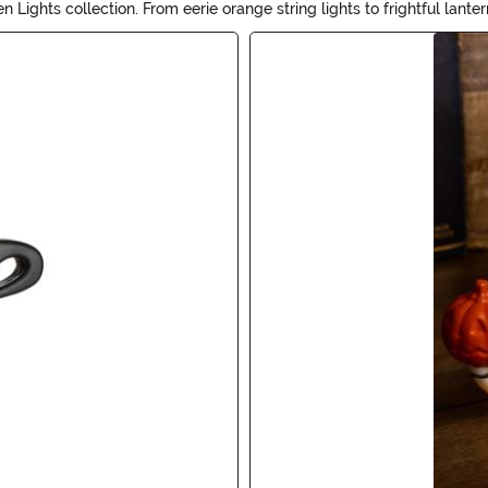
ights collection. From eerie orange string lights to frightful lant
house or outdoor decor. Get ready to cast a spell on your guests wit