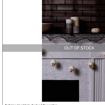
OUT OF STOCK