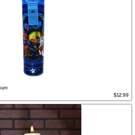
light
$12.99