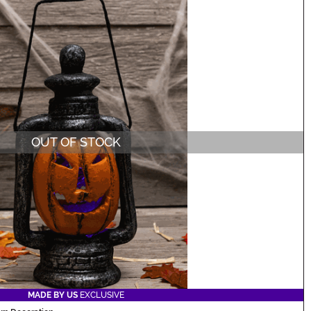
OUT OF STOCK
MADE BY US
EXCLUSIVE