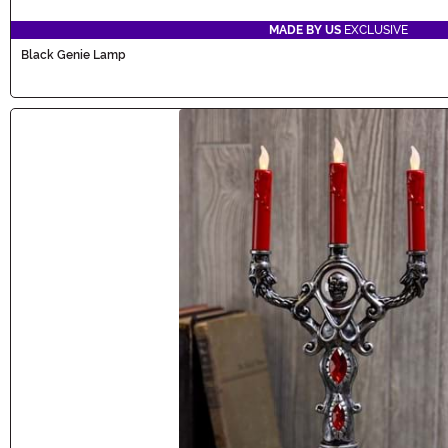
MADE BY US
EXCLUSIVE
Black Genie Lamp