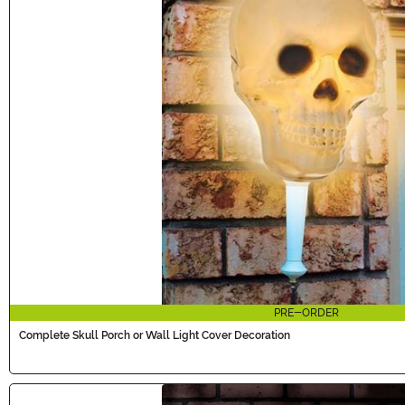
PRE-ORDER
Complete Skull Porch or Wall Light Cover Decoration