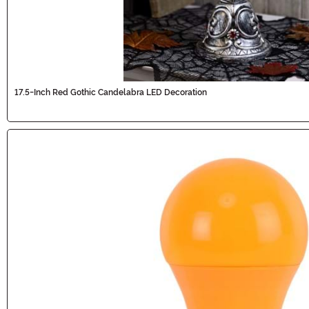
17.5-Inch Red Gothic Candelabra LED Decoration