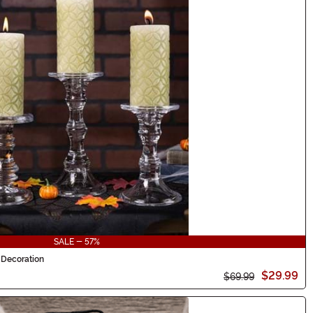
SALE - 57%
 Decoration
$29.99
$69.99