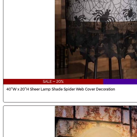
SALE - 20%
40"W x 20"H Sheer Lamp Shade Spider Web Cover Decoration