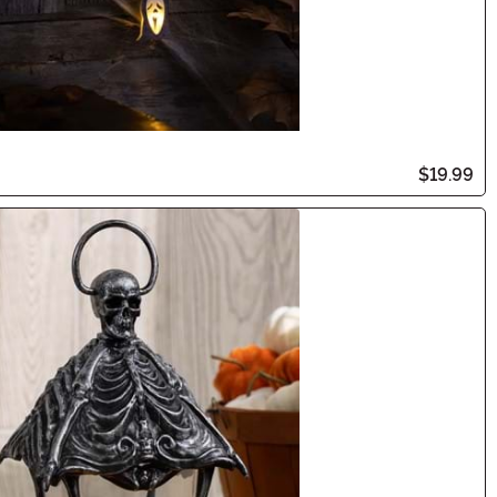
$19.99