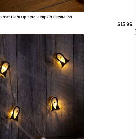
istmas Light Up Zero Pumpkin Decoration
$15.99