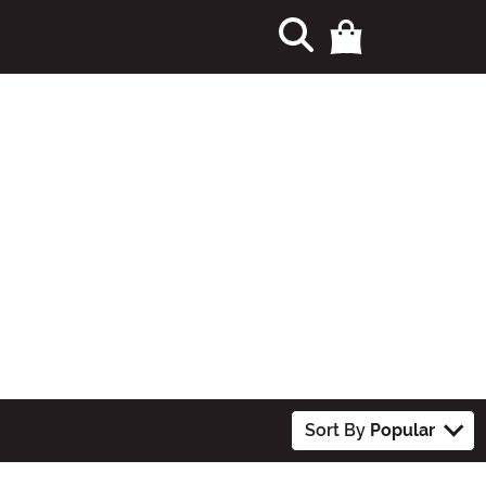
Sort By
Popular