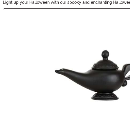
Light up your Halloween with our spooky and enchanting Halloween L
need to create a chillingly atmospheric ambiance for your haunted 
Main Content