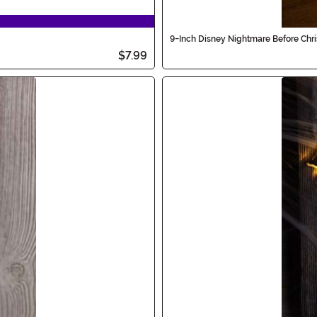
9-Inch Disney Nightmare Before Chr
$7.99