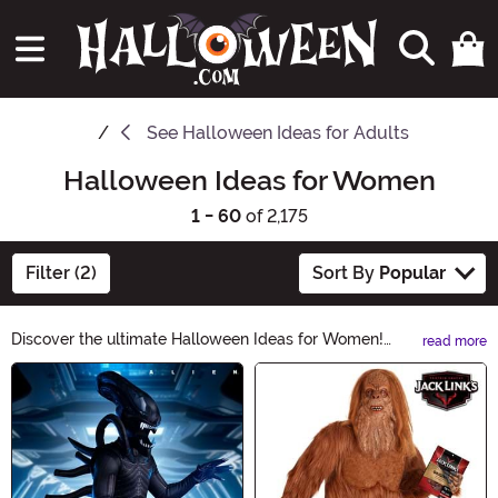
See
Halloween Ideas for Adults
Halloween Ideas for Women
1 - 60
of 2,175
Filter (2)
Sort By
Popular
Discover the ultimate Halloween Ideas for Women!
read more
From bewitching costumes to spooky accessories, our
Main Content
curated collection will transform you into the queen of
the night. Unleash your creativity and embrace the spirit
of Halloween with our wide range of enchanting
options. Get ready to make a hauntingly stylish
statement this season!