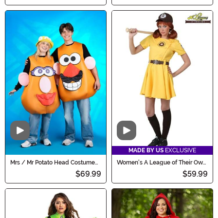
Video
Video
MADE BY US
EXCLUSIVE
Mrs / Mr Potato Head Costume
Women's A League of Their Own
for Adults
Kit Baseball Costume
$69.99
$59.99