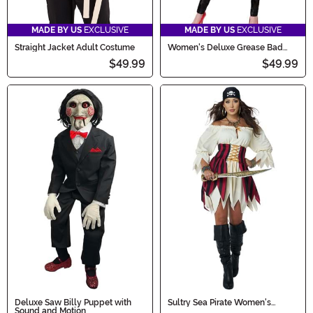
MADE BY US
EXCLUSIVE
MADE BY US
EXCLUSIVE
Straight Jacket Adult Costume
Women's Deluxe Grease Bad
Sandy Costume
$49.99
$49.99
Deluxe Saw Billy Puppet with
Sultry Sea Pirate Women's
Sound and Motion
Costume