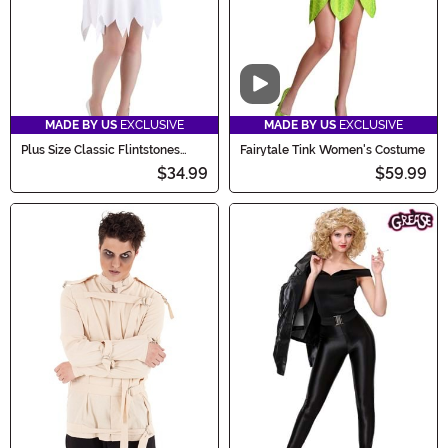
Video
MADE BY US
EXCLUSIVE
MADE BY US
EXCLUSIVE
Plus Size Classic Flintstones
Fairytale Tink Women's Costume
Wilma Women's Costume
$34.99
$59.99