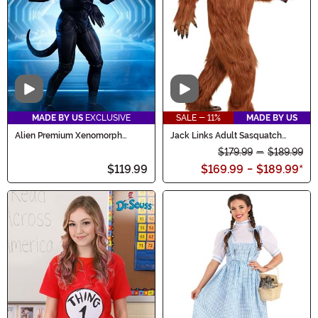
Video
Video
MADE BY US
EXCLUSIVE
SALE - 11%
MADE BY US
Alien Premium Xenomorph
Jack Links Adult Sasquatch
Costume for Adults
Costume
$179.99
-
$189.99
$119.99
$169.99
-
$189.99
*