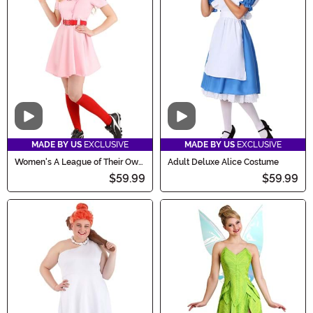
Video
Video
MADE BY US
EXCLUSIVE
MADE BY US
EXCLUSIVE
Women's A League of Their Own
Adult Deluxe Alice Costume
Dottie Costume
$59.99
$59.99