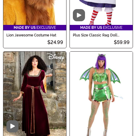
Video
MADE BY US
EXCLUSIVE
MADE BY US
EXCLUSIVE
Lion Jawesome Costume Hat
Plus Size Classic Rag Doll
Costume
$24.99
$59.99
Video