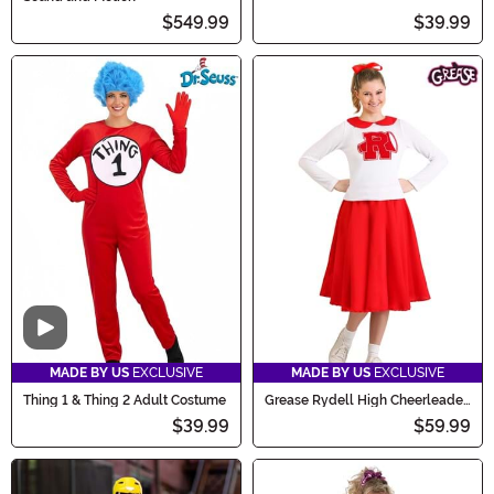
$549.99
$39.99
Video
MADE BY US
EXCLUSIVE
MADE BY US
EXCLUSIVE
Thing 1 & Thing 2 Adult Costume
Grease Rydell High Cheerleader
Costume for Women
$39.99
$59.99