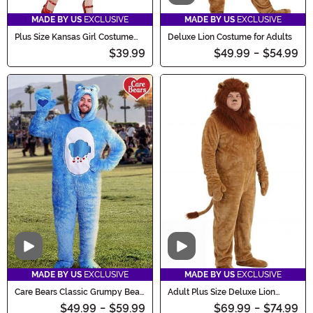
MADE BY US
EXCLUSIVE
MADE BY US
EXCLUSIVE
Plus Size Kansas Girl Costume
Deluxe Lion Costume for Adults
for Women
$39.99
$49.99
-
$54.99
Video
Video
MADE BY US
EXCLUSIVE
MADE BY US
EXCLUSIVE
Care Bears Classic Grumpy Bear
Adult Plus Size Deluxe Lion
Costume for Adults
Costume
$49.99
-
$59.99
$69.99
-
$74.99