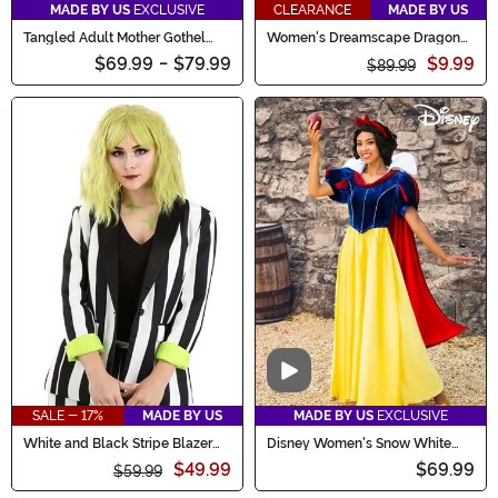
MADE BY US
EXCLUSIVE
CLEARANCE
MADE BY US
Tangled Adult Mother Gothel
Women's Dreamscape Dragon
Costume
Costume
$69.99
-
$79.99
$9.99
$89.99
Video
SALE - 17%
MADE BY US
MADE BY US
EXCLUSIVE
White and Black Stripe Blazer
Disney Women's Snow White
for Women
Costume
$49.99
$69.99
$59.99