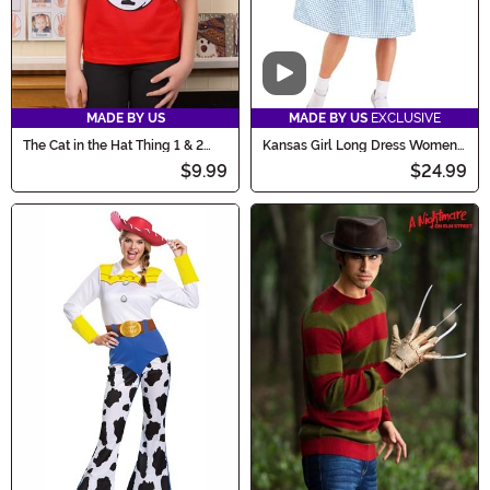
Video
MADE BY US
MADE BY US
EXCLUSIVE
The Cat in the Hat Thing 1 & 2
Kansas Girl Long Dress Women's
Large Patches Set
Costume
$9.99
$24.99