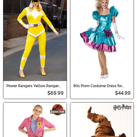
Power Rangers Yellow Ranger
80s Prom Costume Dress for
Women's Costume
Women
$69.99
$44.99