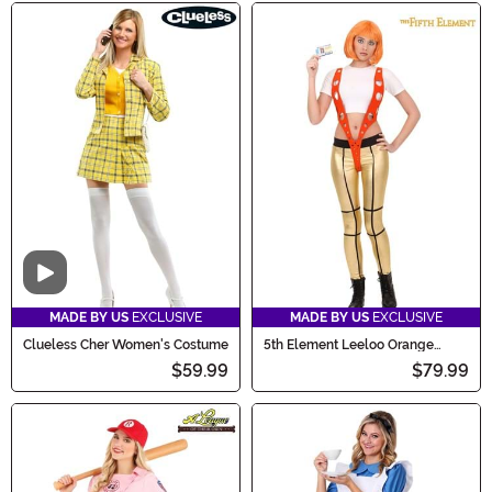
Video
MADE BY US
EXCLUSIVE
MADE BY US
EXCLUSIVE
Clueless Cher Women's Costume
5th Element Leeloo Orange
Harness Costume for Women
$59.99
$79.99