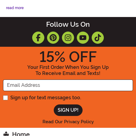
read more
Follow Us On
15
% OFF
Your First Order When You Sign Up
To Receive Email and Texts!
Enter your Email Address
Sign up for text messages too.
Read Our Privacy Policy
Home