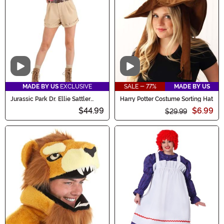
Video
Video
MADE BY US
EXCLUSIVE
SALE - 77%
MADE BY US
Jurassic Park Dr. Ellie Sattler
Harry Potter Costume Sorting Hat
Costume
$44.99
$6.99
$29.99