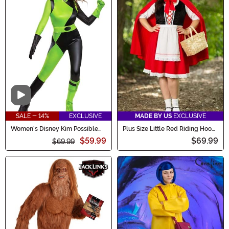
Video
SALE - 14%
EXCLUSIVE
MADE BY US
EXCLUSIVE
Women's Disney Kim Possible
Plus Size Little Red Riding Hood
Animated Series Shego Costume
Women's Costume
$59.99
$69.99
$69.99