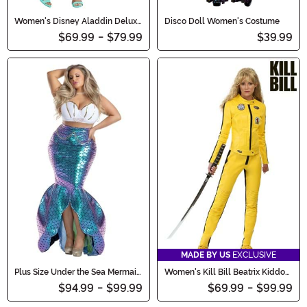
Women's Disney Aladdin Deluxe
Disco Doll Women's Costume
Jasmine Costume
$69.99
-
$79.99
$39.99
MADE BY US
EXCLUSIVE
Plus Size Under the Sea Mermaid
Women's Kill Bill Beatrix Kiddo
Costume for Women
Motorcycle Suit Costume
$94.99
-
$99.99
$69.99
-
$99.99