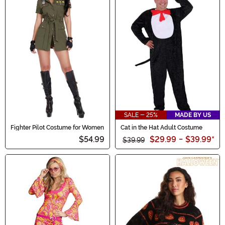
SALE - 25%
MADE BY US
Fighter Pilot Costume for Women
Cat in the Hat Adult Costume
$54.99
$29.99
-
$39.99
*
$39.99