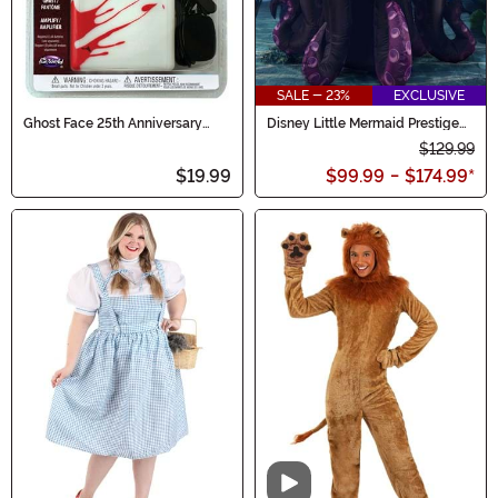
SALE - 23%
EXCLUSIVE
Ghost Face 25th Anniversary
Disney Little Mermaid Prestige
Deluxe Voice Changer
Women's Ursula Costume
$129.99
$19.99
$99.99
-
$174.99
*
Video