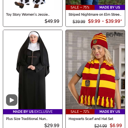
SALE - 75%
MADE BY US
Toy Story Women's Jessie
Striped Nightmare on Elm Street
Classic Costume
Freddy Adult Sweater
$49.99
$9.99
-
$39.99
*
$39.99
Video
MADE BY US
EXCLUSIVE
SALE - 72%
MADE BY US
Plus Size Traditional Nun
Hogwarts Scarf and Hat Set
Women's Costume
$29.99
$6.99
$24.99