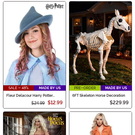
SALE - 48%
MADE BY US
PRE-ORDER
MADE BY US
Fleur Delacour Harry Potter
6FT Skeleton Horse Decoration
Costume Hat
$12.99
$229.99
$24.99