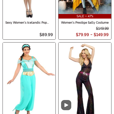
SALE - 47%
Sexy Women's Icelandic Pop
Women's Prestige Sally Costume
Star Costume
$149.99
$89.99
$79.99
-
$149.99
Video