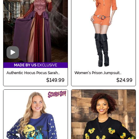
Video
MADE BY US
EXCLUSIVE
Authentic Hocus Pocus Sarah
Women's Prison Jumpsuit
Sanderson Costume for Women
Costume
$149.99
$24.99