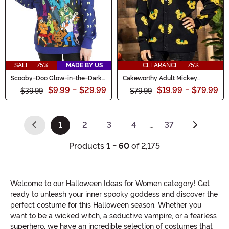
SALE - 75%
MADE BY US
CLEARANCE - 75%
Scooby-Doo Glow-in-the-Dark
Cakeworthy Adult Mickey
Adult Halloween Sweatshirt
Pumpkin Cardigan
$9.99
-
$29.99
$19.99
-
$79.99
$39.99
$79.99
1
2
3
4
…
37
(current)
Products
1 - 60
of 2,175
Welcome to our Halloween Ideas for Women category! Get
ready to unleash your inner spooky goddess and discover the
perfect costume for this Halloween season. Whether you
want to be a wicked witch, a seductive vampire, or a fearless
superhero, we have an incredible selection of costumes that