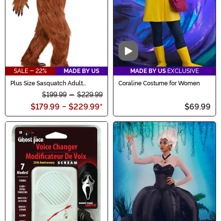
Video
SALE - 22%
MADE BY US
MADE BY US
EXCLUSIVE
Plus Size Sasquatch Adult
Coraline Costume for Women
Costume
$199.99
-
$229.99
$179.99
-
$229.99
*
$69.99