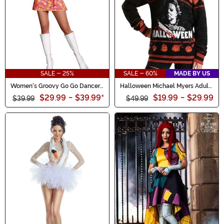
SALE - 25%
SALE - 60%
MADE BY US
Women's Groovy Go Go Dancer
Halloween Michael Myers Adult
Costume
Sweater
$29.99
-
$39.99
*
$19.99
-
$29.99
$39.99
$49.99