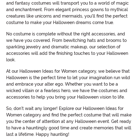
and fantasy costumes will transport you to a world of magic
and enchantment. From elegant princess gowns to mythical
creatures like unicorns and mermaids, you'll find the perfect
costume to make your Halloween dreams come true.
No costume is complete without the right accessories, and
we have you covered. From bewitching hats and brooms to
sparkling jewelry and dramatic makeup, our selection of
accessories will add the finishing touches to your Halloween
look.
At our Halloween Ideas for Women category, we believe that
Halloween is the perfect time to let your imagination run wild
and embrace your alter ego. Whether you want to be a
wicked villain or a fearless hero, we have the costumes and
accessories to help you bring your Halloween vision to life.
So, don't wait any longer! Explore our Halloween Ideas for
Women category and find the perfect costume that will make
you the center of attention at any Halloween event. Get ready
to have a hauntingly good time and create memories that will
last a lifetime. Happy haunting!