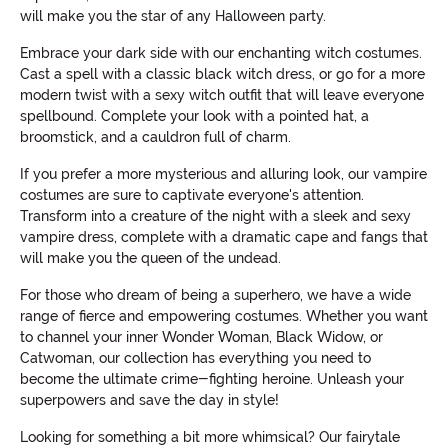
will make you the star of any Halloween party.
Embrace your dark side with our enchanting witch costumes.
Cast a spell with a classic black witch dress, or go for a more
modern twist with a sexy witch outfit that will leave everyone
spellbound. Complete your look with a pointed hat, a
broomstick, and a cauldron full of charm.
If you prefer a more mysterious and alluring look, our vampire
costumes are sure to captivate everyone's attention.
Transform into a creature of the night with a sleek and sexy
vampire dress, complete with a dramatic cape and fangs that
will make you the queen of the undead.
For those who dream of being a superhero, we have a wide
range of fierce and empowering costumes. Whether you want
to channel your inner Wonder Woman, Black Widow, or
Catwoman, our collection has everything you need to
become the ultimate crime-fighting heroine. Unleash your
superpowers and save the day in style!
Looking for something a bit more whimsical? Our fairytale