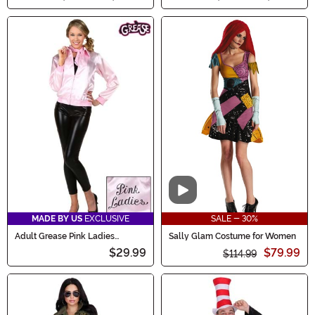
Video
MADE BY US
EXCLUSIVE
SALE - 30%
Adult Grease Pink Ladies
Sally Glam Costume for Women
Costume Jacket
$29.99
$79.99
$114.99