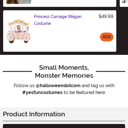
$49.99
Princess Carriage Wagon
Costume
ADD
Size
Small Moments,
Monster Memories
Follow us
@halloweendotcom
and tag us with
#yesfuncostumes
to be featured here.
Product Information