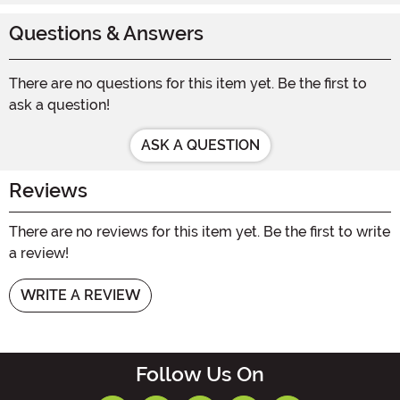
Questions & Answers
There are no questions for this item yet. Be the first to
ask a question!
ASK A QUESTION
Reviews
There are no reviews for this item yet. Be the first to write
a review!
WRITE A REVIEW
Follow Us On