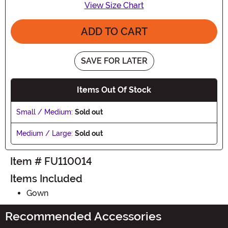
View Size Chart
ADD TO CART
SAVE FOR LATER
Items Out Of Stock
Small / Medium:
Sold out
Medium / Large:
Sold out
Item # FU110014
Items Included
Gown
Recommended Accessories