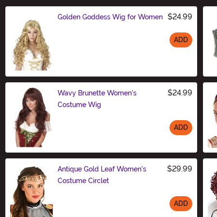
$24.99
Golden Goddess Wig for Women
ADD
Size
$24.99
Wavy Brunette Women's
Costume Wig
ADD
Size
$29.99
Antique Gold Leaf Women's
Costume Circlet
ADD
Size