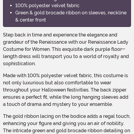
100% polyester velvet fabric
Green & gold brocade ribbon on sleeves, neckline
& center front
Step back in time and experience the elegance and
grandeur of the Renaissance with our Renaissance Lady
Costume for Women. This exquisite dark purple floor-
length dress will transport you to a world of royalty and
sophistication.
Made with 100% polyester velvet fabric, this costume is
not only luxurious but also comfortable to wear
throughout your Halloween festivities. The back zipper
ensures a perfect fit, while the long hanging sleeves add
a touch of drama and mystery to your ensemble.
The gold ribbon lacing on the bodice adds a regal touch,
enhancing your figure and giving you an air of nobility.
The intricate green and gold brocade ribbon detailing on