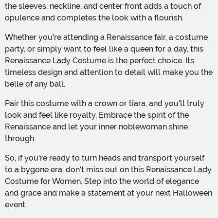
the sleeves, neckline, and center front adds a touch of
opulence and completes the look with a flourish.
Whether you're attending a Renaissance fair, a costume
party, or simply want to feel like a queen for a day, this
Renaissance Lady Costume is the perfect choice. Its
timeless design and attention to detail will make you the
belle of any ball.
Pair this costume with a crown or tiara, and you'll truly
look and feel like royalty. Embrace the spirit of the
Renaissance and let your inner noblewoman shine
through.
So, if you're ready to turn heads and transport yourself
to a bygone era, don't miss out on this Renaissance Lady
Costume for Women. Step into the world of elegance
and grace and make a statement at your next Halloween
event.