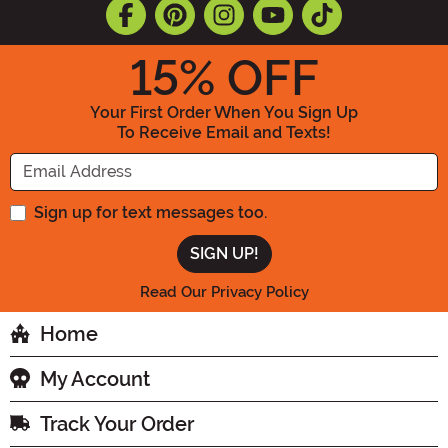
15
% OFF
Your First Order When You Sign Up
To Receive Email and Texts!
Enter your Email Address
Sign up for text messages too.
Read Our Privacy Policy
Home
My Account
Track Your Order