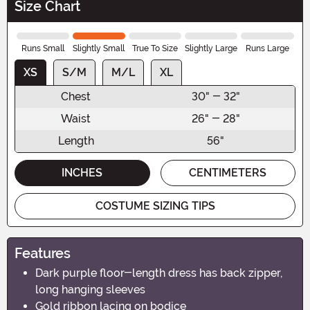
Size Chart
Runs Small
Slightly Small
True To Size
Slightly Large
Runs Large
XS
S/M
M/L
XL
Chest
30" - 32"
Waist
26" - 28"
Length
56"
INCHES
CENTIMETERS
COSTUME SIZING TIPS
Features
Dark purple floor-length dress has back zipper,
long hanging sleeves
Gold ribbon lacing on bodice