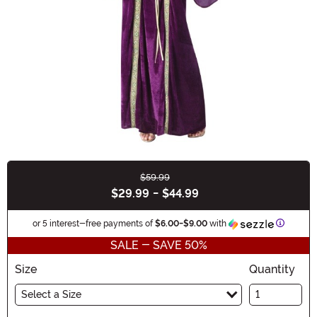
$59.99
Buy New
$29.99
-
$44.99
Informat
or 5 interest-free payments of
$6.00
-
$9.00
with
SALE - SAVE 50%
Size
Quantity
Select a Size