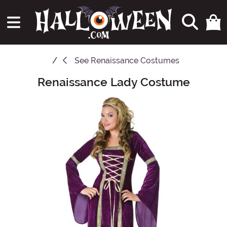
See
Renaissance Costumes
Renaissance Lady Costume
Main Content