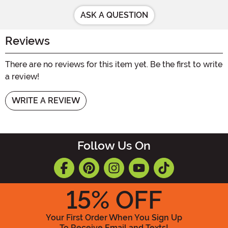
ASK A QUESTION
Reviews
There are no reviews for this item yet. Be the first to write
a review!
WRITE A REVIEW
Follow Us On
15
% OFF
Your First Order When You Sign Up
To Receive Email and Texts!