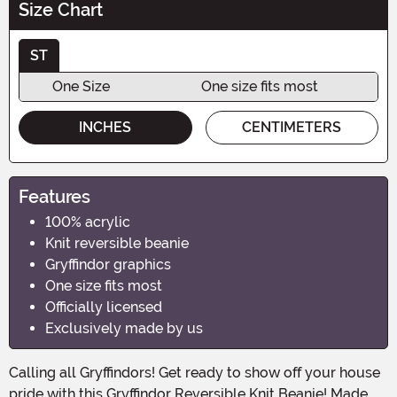
Size Chart
ST
One Size
One size fits most
INCHES
CENTIMETERS
Features
100% acrylic
Knit reversible beanie
Gryffindor graphics
One size fits most
Officially licensed
Exclusively made by us
Calling all Gryffindors! Get ready to show off your house
pride with this Gryffindor Reversible Knit Beanie! Made