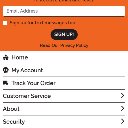
Enter your Email Address
Sign up for text messages too.
Read Our Privacy Policy
Home
My Account
Track Your Order
Customer Service
About
Security