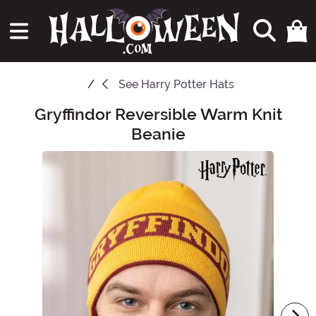
See
Harry Potter Hats
Gryffindor Reversible Warm Knit
Main Content
Beanie