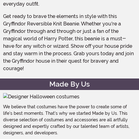
everyday outfit.
Get ready to brave the elements in style with this
Gryffindor Reversible Knit Beanie. Whether you're a
Gryffindor through and through or just a fan of the
magical world of Harry Potter, this beanie is a must-
have for any witch or wizard. Show off your house pride
and stay warm in the process. Grab yours today and join
the Gryffindor house in their quest for bravery and
courage!
Made By Us
We believe that costumes have the power to create some of
life's best moments. That's why we started Made by Us. This
diverse selection of costumes and accessories are all artfully
designed and expertly crafted by our talented team of artists,
designers, and developers.