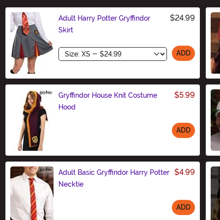
$24.99
Adult Harry Potter Gryffindor
Skirt
Size
ADD
$5.99
Gryffindor House Knit Costume
Hood
ADD
Size
$4.99
Adult Basic Gryffindor Harry Potter
Necktie
ADD