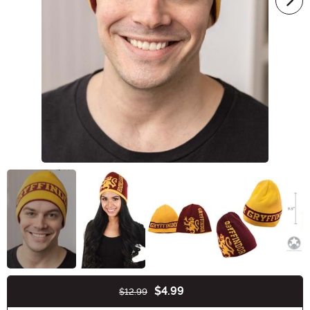
$4.99
$12.99
Buy New