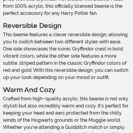
from 100% acrylic, this officially licensed beanie is the
perfect accessory for any Harry Potter fan.
Reversible Design
This beanie features a clever reversible design, allowing
you to switch between two different styles with ease.
One side showcases the iconic Gryffindor crest in bold,
vibrant colors, while the other side features a more
subtle, striped pattern in the classic Gryffindor colors of
red and gold. With this reversible design, you can switch
up your look depending on your mood or outfit.
Warm And Cozy
Crafted from high-quality acrylic, this beanie is not only
stylish but also incredibly warm and cozy. It's perfect for
keeping your head and ears protected from the chilly
winds of the Hogwarts grounds or the Muggle world.
Whether you're attending a Quidditch match or simply