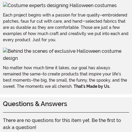
Each project begins with a passion for true quality–embroidered
patches, faux fur cut with care, and hand-selected fabrics that
are as durable as they are comfortable. Those are just a few
examples of how much craft and creativity we put into each and
every product. Just for you.
No matter how much time it takes, our goal has always
remained the same–to create products that inspire your life's
best moments–the big, the small, the funny, the spooky, and the
sweet. The moments we all cherish.
That's Made by Us.
Questions & Answers
There are no questions for this item yet. Be the first to
ask a question!