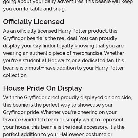
going about your daily adventures, this beanie will keep
you comfortable and snug.
Officially Licensed
As an officially licensed Harry Potter product, this
Gryffindor beanie is the real deal. You can proudly
display your Gryffindor loyalty knowing that you are
wearing an authentic piece of merchandise. Whether
you're a student at Hogwarts or a dedicated fan, this
beanie is a must-have addition to your Harry Potter
collection.
House Pride On Display
With the Gryffindor crest proudly displayed on one side,
this beanie is the perfect way to showcase your
Gryffindor pride. Whether you're cheering on your
favorite Quidditch team or simply want to represent
your house, this beanie is the ideal accessory. It's the
perfect addition to your Halloween costume or