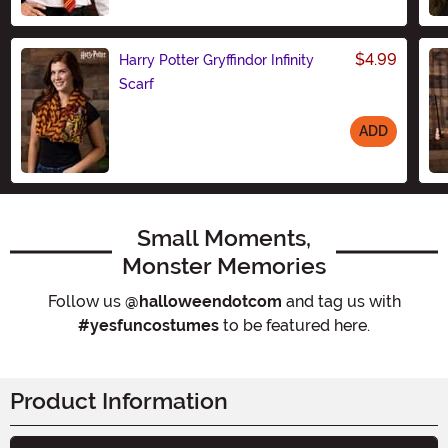
Size
$4.99
Harry Potter Gryffindor Infinity
Scarf
ADD
Size
Small Moments,
Monster Memories
Follow us
@halloweendotcom
and tag us with
#yesfuncostumes
to be featured here.
Product Information