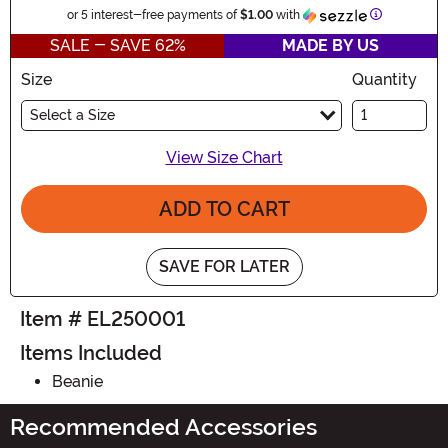
Information
or 5 interest-free payments of
$1.00
with
SALE - SAVE 62%
MADE BY US
Size
Quantity
Select a Size
View Size Chart
ADD TO CART
SAVE FOR LATER
Item # EL250001
Items Included
Beanie
Recommended Accessories