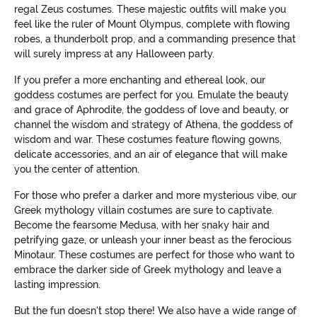
regal Zeus costumes. These majestic outfits will make you
feel like the ruler of Mount Olympus, complete with flowing
robes, a thunderbolt prop, and a commanding presence that
will surely impress at any Halloween party.
If you prefer a more enchanting and ethereal look, our
goddess costumes are perfect for you. Emulate the beauty
and grace of Aphrodite, the goddess of love and beauty, or
channel the wisdom and strategy of Athena, the goddess of
wisdom and war. These costumes feature flowing gowns,
delicate accessories, and an air of elegance that will make
you the center of attention.
For those who prefer a darker and more mysterious vibe, our
Greek mythology villain costumes are sure to captivate.
Become the fearsome Medusa, with her snaky hair and
petrifying gaze, or unleash your inner beast as the ferocious
Minotaur. These costumes are perfect for those who want to
embrace the darker side of Greek mythology and leave a
lasting impression.
But the fun doesn't stop there! We also have a wide range of