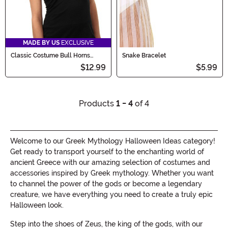
MADE BY US
EXCLUSIVE
Classic Costume Bull Horns
Snake Bracelet
Accessory
$12.99
$5.99
Products
1 - 4
of 4
Welcome to our Greek Mythology Halloween Ideas category!
Get ready to transport yourself to the enchanting world of
ancient Greece with our amazing selection of costumes and
accessories inspired by Greek mythology. Whether you want
to channel the power of the gods or become a legendary
creature, we have everything you need to create a truly epic
Halloween look.
Step into the shoes of Zeus, the king of the gods, with our