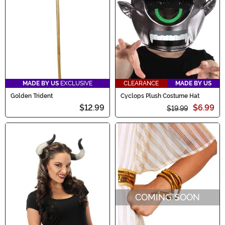
MADE BY US
EXCLUSIVE
CLEARANCE
MADE BY US
Golden Trident
Cyclops Plush Costume Hat
$12.99
$6.99
$19.99
COMING SOON