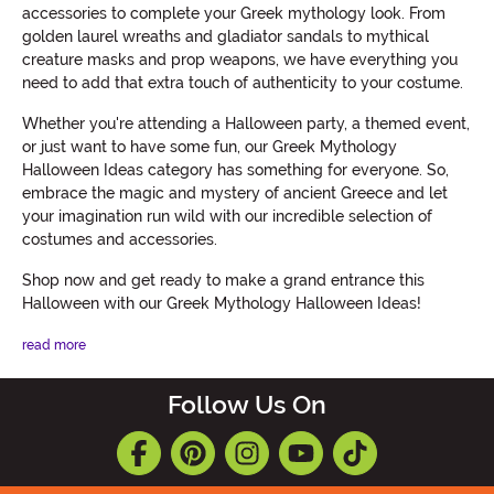
accessories to complete your Greek mythology look. From
golden laurel wreaths and gladiator sandals to mythical
creature masks and prop weapons, we have everything you
need to add that extra touch of authenticity to your costume.
Whether you're attending a Halloween party, a themed event,
or just want to have some fun, our Greek Mythology
Halloween Ideas category has something for everyone. So,
embrace the magic and mystery of ancient Greece and let
your imagination run wild with our incredible selection of
costumes and accessories.
Shop now and get ready to make a grand entrance this
Halloween with our Greek Mythology Halloween Ideas!
read more
Follow Us On