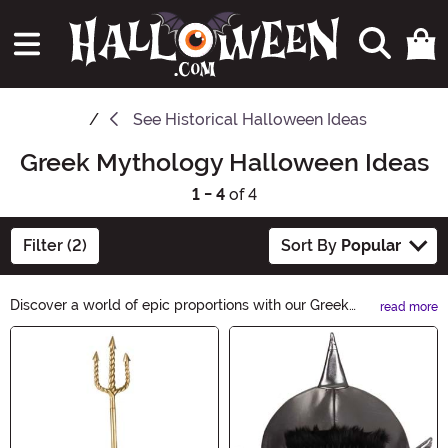
See
Historical Halloween Ideas
Greek Mythology Halloween Ideas
1 - 4
of 4
Filter (2)
Sort By
Popular
Discover a world of epic proportions with our Greek
read more
Mythology Halloween Ideas. Unleash your inner god or
Main Content
goddess and transform into mythical creatures like
Medusa or Zeus. From ancient heroes to legendary
monsters, our costumes and accessories will transport
you back in time for a truly mythical Halloween
experience.