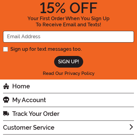
15
% OFF
Your First Order When You Sign Up
To Receive Email and Texts!
Enter your Email Address
Sign up for text messages too.
Read Our Privacy Policy
Home
My Account
Track Your Order
Customer Service