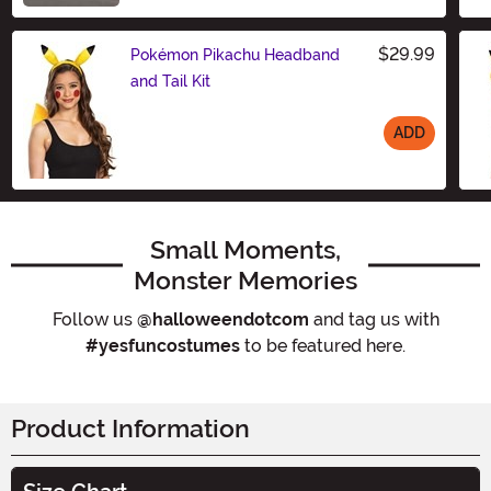
$29.99
Pokémon Pikachu Headband
and Tail Kit
ADD
Size
Small Moments,
Monster Memories
Follow us
@halloweendotcom
and tag us with
#yesfuncostumes
to be featured here.
Product Information