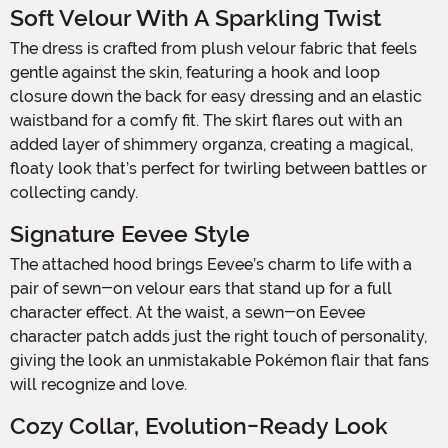
Soft Velour With A Sparkling Twist
The dress is crafted from plush velour fabric that feels
gentle against the skin, featuring a hook and loop
closure down the back for easy dressing and an elastic
waistband for a comfy fit. The skirt flares out with an
added layer of shimmery organza, creating a magical,
floaty look that’s perfect for twirling between battles or
collecting candy.
Signature Eevee Style
The attached hood brings Eevee’s charm to life with a
pair of sewn-on velour ears that stand up for a full
character effect. At the waist, a sewn-on Eevee
character patch adds just the right touch of personality,
giving the look an unmistakable Pokémon flair that fans
will recognize and love.
Cozy Collar, Evolution-Ready Look