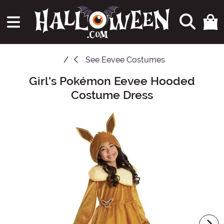
See
Eevee Costumes
Girl's Pokémon Eevee Hooded
Main Content
Costume Dress