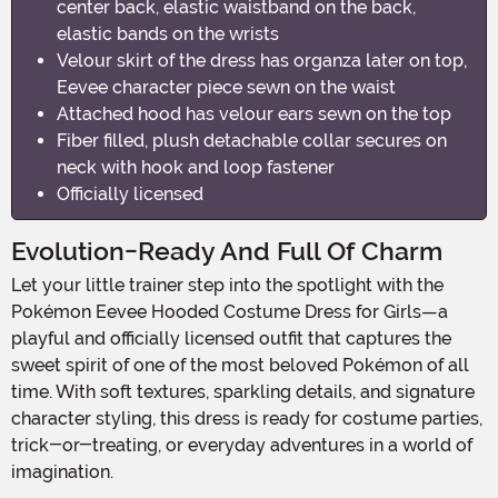
center back, elastic waistband on the back,
elastic bands on the wrists
Velour skirt of the dress has organza later on top,
Eevee character piece sewn on the waist
Attached hood has velour ears sewn on the top
Fiber filled, plush detachable collar secures on
neck with hook and loop fastener
Officially licensed
Evolution-Ready And Full Of Charm
Let your little trainer step into the spotlight with the
Pokémon Eevee Hooded Costume Dress for Girls—a
playful and officially licensed outfit that captures the
sweet spirit of one of the most beloved Pokémon of all
time. With soft textures, sparkling details, and signature
character styling, this dress is ready for costume parties,
trick-or-treating, or everyday adventures in a world of
imagination.