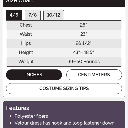
Size Chart
4/6
7/8
10/12
Chest
26"
Waist
23"
Hips
26 1/2"
Height
43"-48.5"
Weight
39-50 Pounds
INCHES
CENTIMETERS
COSTUME SIZING TIPS
Features
Polyester fibers
Velour dress has hook and loop fastener down