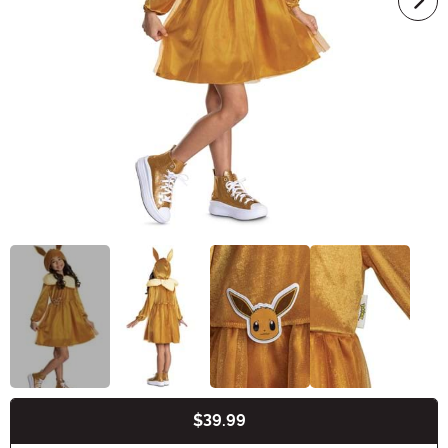
$39.99
Buy New