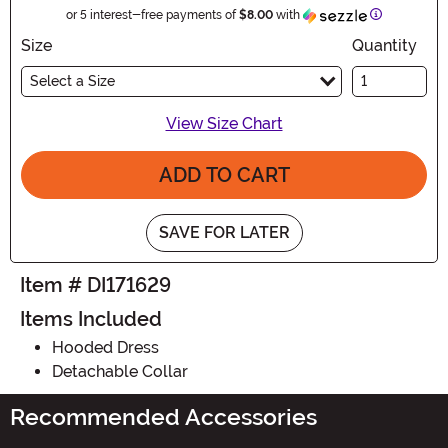
Information
or 5 interest-free payments of
$8.00
with
Size
Quantity
Select a Size
View Size Chart
ADD TO CART
SAVE FOR LATER
Item # DI171629
Items Included
Hooded Dress
Detachable Collar
Recommended Accessories