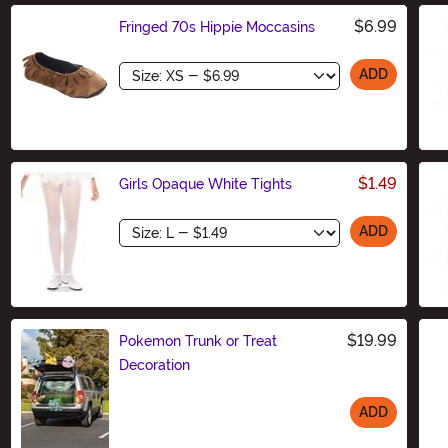
$6.99
Fringed 70s Hippie Moccasins
Size
ADD
$1.49
Girls Opaque White Tights
Size
ADD
$19.99
Pokemon Trunk or Treat
Decoration
ADD
Size