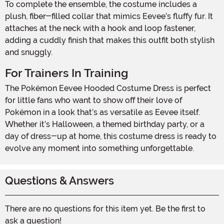
To complete the ensemble, the costume includes a
plush, fiber-filled collar that mimics Eevee’s fluffy fur. It
attaches at the neck with a hook and loop fastener,
adding a cuddly finish that makes this outfit both stylish
and snuggly.
For Trainers In Training
The Pokémon Eevee Hooded Costume Dress is perfect
for little fans who want to show off their love of
Pokémon in a look that’s as versatile as Eevee itself.
Whether it’s Halloween, a themed birthday party, or a
day of dress-up at home, this costume dress is ready to
evolve any moment into something unforgettable.
Questions & Answers
There are no questions for this item yet. Be the first to
ask a question!