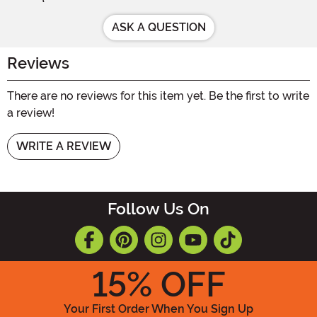
ASK A QUESTION
Reviews
There are no reviews for this item yet. Be the first to write
a review!
WRITE A REVIEW
Follow Us On
15
% OFF
Your First Order When You Sign Up