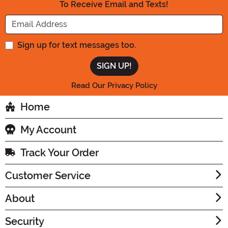
To Receive Email and Texts!
Enter your Email Address
Sign up for text messages too.
Read Our Privacy Policy
Home
My Account
Track Your Order
Customer Service
About
Security